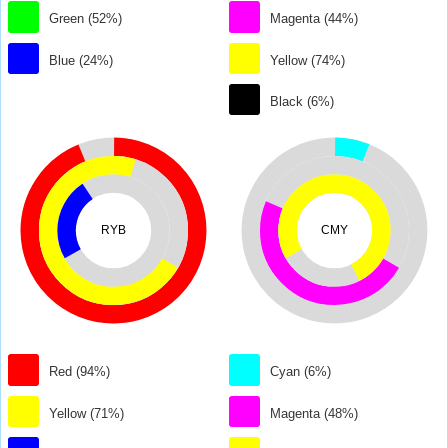
Green (52%)
Magenta (44%)
Blue (24%)
Yellow (74%)
Black (6%)
RYB
CMY
Red (94%)
Cyan (6%)
Yellow (71%)
Magenta (48%)