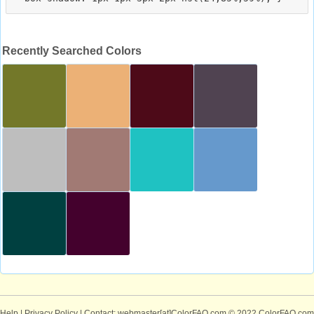
Recently Searched Colors
Help
|
Privacy Policy
| Contact: webmaster[at]ColorFAQ.com
© 2022 ColorFAQ.com