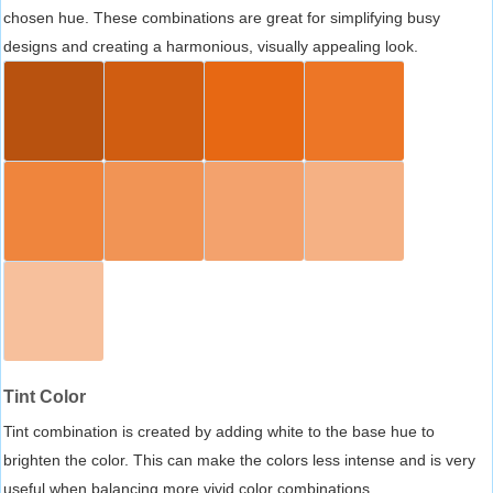
chosen hue. These combinations are great for simplifying busy
designs and creating a harmonious, visually appealing look.
Tint Color
Tint combination is created by adding white to the base hue to
brighten the color. This can make the colors less intense and is very
useful when balancing more vivid color combinations.