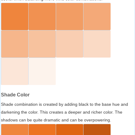
Shade Color
Shade combination is created by adding black to the base hue and
darkening the color. This creates a deeper and richer color. The
shadows can be quite dramatic and can be overpowering.