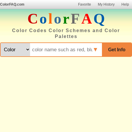
ColorFAQ.com
Favorite
My History
Help
C
o
l
o
r
F
A
Q
Color Codes Color Schemes and Color
Palettes
▼
Get Info