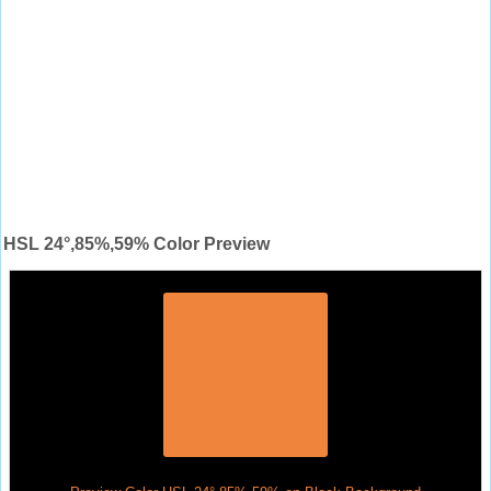
HSL 24°,85%,59% Color Preview