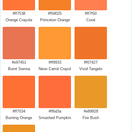
#ff7538
#f58025
#ff7f50
Orange Crayola
Princeton Orange
Coral
#e97451
#ff9933
#f07427
Burnt Sienna
Neon Carrot Crayola
Vivid Tangelo
#ff7034
#ff6d3a
#e89928
Burning Orange
Smashed Pumpkin
Fire Bush