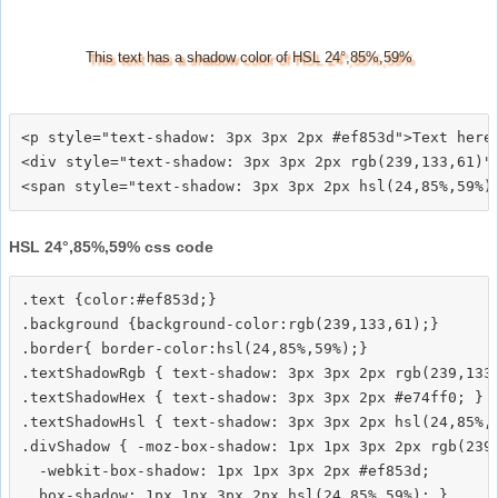
This text has a shadow color of HSL 24°,85%,59%
<p style="text-shadow: 3px 3px 2px #ef853d">Text here<
<div style="text-shadow: 3px 3px 2px rgb(239,133,61)">
HSL 24°,85%,59% css code
.text {color:#ef853d;}

.background {background-color:rgb(239,133,61);}

.border{ border-color:hsl(24,85%,59%);}

.textShadowRgb { text-shadow: 3px 3px 2px rgb(239,133,
.textShadowHex { text-shadow: 3px 3px 2px #e74ff0; }

.textShadowHsl { text-shadow: 3px 3px 2px hsl(24,85%,5
.divShadow { -moz-box-shadow: 1px 1px 3px 2px rgb(239,
  -webkit-box-shadow: 1px 1px 3px 2px #ef853d;
