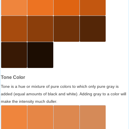
Tone Color
Tone is a hue or mixture of pure colors to which only pure gray is
added (equal amounts of black and white). Adding gray to a color will
make the intensity much duller.