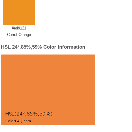
#ed9121
Carrot Orange
HSL 24°,85%,59% Color Information