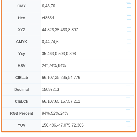
6,48,76
CMY
ef853d
Hex
44.826,35.463,8.897
XYZ
0,44,74,6
CMYK
35.463,0.503,0.398
Yxy
24°,74%,94%
HSV
66.107,35.285,54.776
CIELab
15697213
Decimal
66.107,65.157,57.211
CIELCh
94%,52%,24%
RGB Percent
156.486,-47.075,72.365
YUV