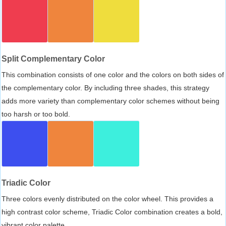
Split Complementary Color
This combination consists of one color and the colors on both sides of
the complementary color. By including three shades, this strategy
adds more variety than complementary color schemes without being
too harsh or too bold.
Triadic Color
Three colors evenly distributed on the color wheel. This provides a
high contrast color scheme, Triadic Color combination creates a bold,
vibrant color palette.