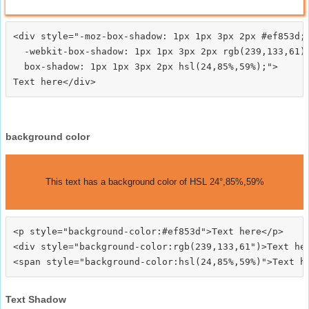
<div style="-moz-box-shadow: 1px 1px 3px 2px #ef853d;

  -webkit-box-shadow: 1px 1px 3px 2px rgb(239,133,61);
  box-shadow: 1px 1px 3px 2px hsl(24,85%,59%);">
background color
This text has a background color of HSL 24°,85%,59%
<p style="background-color:#ef853d">Text here</p>

<div style="background-color:rgb(239,133,61")>Text her
Text Shadow