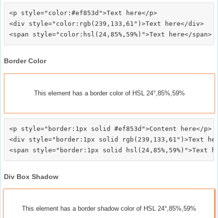
<p style="color:#ef853d">Text here</p>

<div style="color:rgb(239,133,61")>Text here</div>

Border Color
This element has a border color of HSL 24°,85%,59%
<p style="border:1px solid #ef853d">Content here</p>

<div style="border:1px solid rgb(239,133,61")>Text her
Div Box Shadow
This element has a border shadow color of HSL 24°,85%,59%