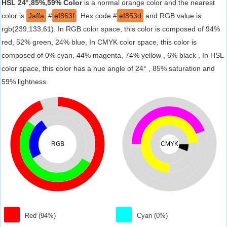
HSL 24°,85%,59% Color
is a normal orange color and the nearest
color is
Jaffa
#
ef863f
. Hex code #
ef853d
and RGB value is
rgb(239,133,61). In RGB color space, this color is composed of 94%
red, 52% green, 24% blue, In CMYK color space, this color is
composed of 0% cyan, 44% magenta, 74% yellow , 6% black , In HSL
color space, this color has a hue angle of 24° , 85% saturation and
59% lightness.
RGB
CMYK
Red (94%)
Cyan (0%)