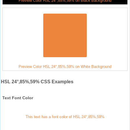
Preview Color HSL 24°,85%,59% on Black Background
Preview Color HSL 24°,85%,59% on White Background
HSL 24°,85%,59% CSS Examples
Text Font Color
This text has a font color of HSL 24°,85%,59%