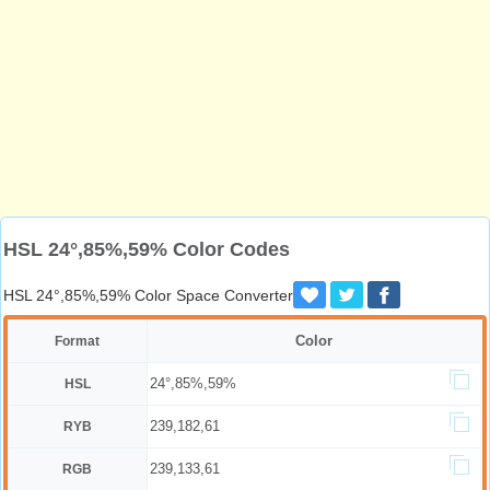
HSL 24°,85%,59% Color Codes
HSL 24°,85%,59% Color Space Converter
Color
Format
24°,85%,59%
HSL
239,182,61
RYB
239,133,61
RGB