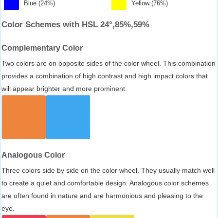
Blue (24%)
Yellow (76%)
Color Schemes with HSL 24°,85%,59%
Complementary Color
Two colors are on opposite sides of the color wheel. This combination
provides a combination of high contrast and high impact colors that
will appear brighter and more prominent.
Analogous Color
Three colors side by side on the color wheel. They usually match well
to create a quiet and comfortable design. Analogous color schemes
are often found in nature and are harmonious and pleasing to the
eye.