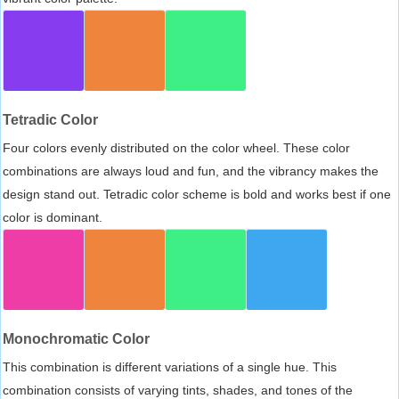
Tetradic Color
Four colors evenly distributed on the color wheel. These color
combinations are always loud and fun, and the vibrancy makes the
design stand out. Tetradic color scheme is bold and works best if one
color is dominant.
Monochromatic Color
This combination is different variations of a single hue. This
combination consists of varying tints, shades, and tones of the