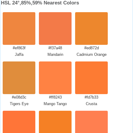
HSL 24°,85%,59% Nearest Colors
#ef863f
#f37a48
#ed872d
Jaffa
Mandarin
Cadmium Orange
#e08d3c
#ff8243
#fd7b33
Tigers Eye
Mango Tango
Crusta