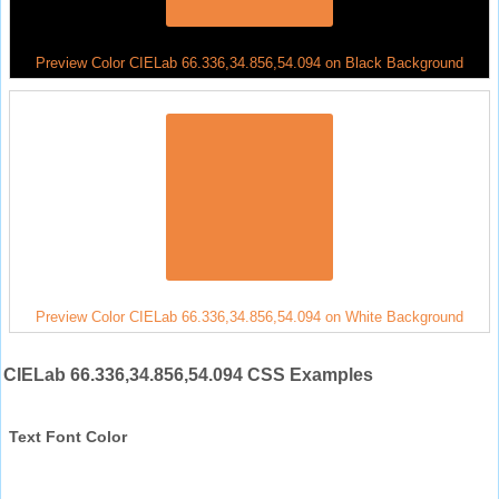
Preview Color CIELab 66.336,34.856,54.094 on Black Background
Preview Color CIELab 66.336,34.856,54.094 on White Background
CIELab 66.336,34.856,54.094 CSS Examples
Text Font Color