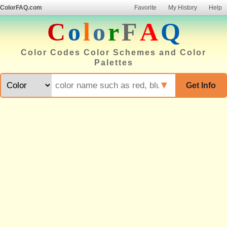
ColorFAQ.com
Favorite
My History
Help
C
o
l
o
r
F
A
Q
Color Codes Color Schemes and Color
Palettes
▼
Get Info