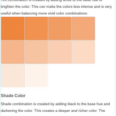
brighten the color. This can make the colors less intense and is very
useful when balancing more vivid color combinations.
Shade Color
Shade combination is created by adding black to the base hue and
darkening the color. This creates a deeper and richer color. The