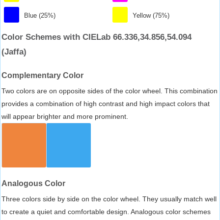
Blue (25%)
Yellow (75%)
Color Schemes with CIELab 66.336,34.856,54.094
(Jaffa)
Complementary Color
Two colors are on opposite sides of the color wheel. This combination
provides a combination of high contrast and high impact colors that
will appear brighter and more prominent.
Analogous Color
Three colors side by side on the color wheel. They usually match well
to create a quiet and comfortable design. Analogous color schemes