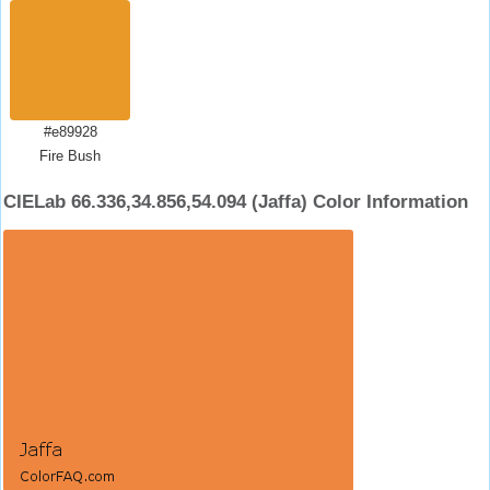
#e89928
Fire Bush
CIELab 66.336,34.856,54.094 (Jaffa) Color Information