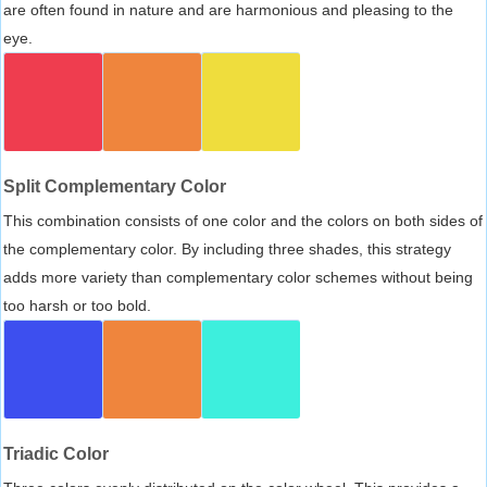
are often found in nature and are harmonious and pleasing to the
eye.
Split Complementary Color
This combination consists of one color and the colors on both sides of
the complementary color. By including three shades, this strategy
adds more variety than complementary color schemes without being
too harsh or too bold.
Triadic Color