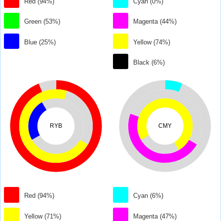
Red (94%)
Cyan (0%)
Green (53%)
Magenta (44%)
Blue (25%)
Yellow (74%)
Black (6%)
RYB
CMY
Red (94%)
Cyan (6%)
Yellow (71%)
Magenta (47%)