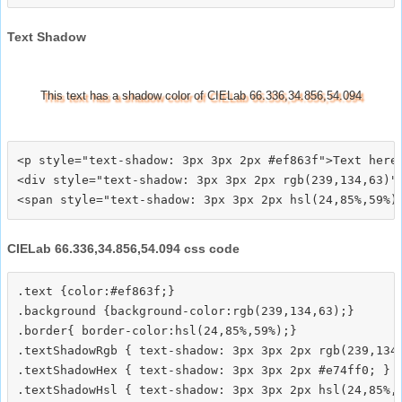
Text Shadow
This text has a shadow color of CIELab 66.336,34.856,54.094
<p style="text-shadow: 3px 3px 2px #ef863f">Text here<
<div style="text-shadow: 3px 3px 2px rgb(239,134,63)">
CIELab 66.336,34.856,54.094 css code
.text {color:#ef863f;}

.background {background-color:rgb(239,134,63);}

.border{ border-color:hsl(24,85%,59%);}

.textShadowRgb { text-shadow: 3px 3px 2px rgb(239,134,
.textShadowHex { text-shadow: 3px 3px 2px #e74ff0; }

.textShadowHsl { text-shadow: 3px 3px 2px hsl(24,85%,5