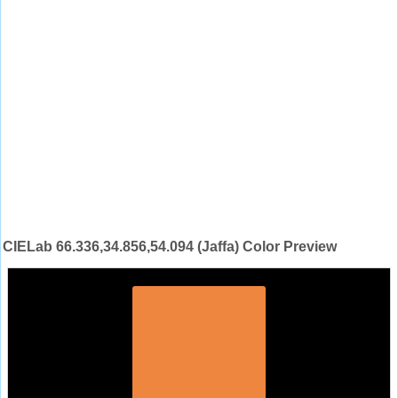
CIELab 66.336,34.856,54.094 (Jaffa) Color Preview