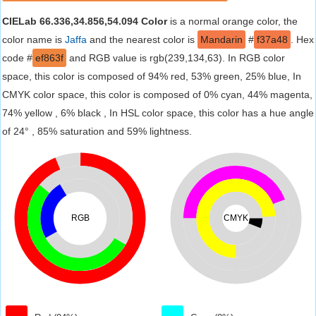
CIELab 66.336,34.856,54.094 Color
is a normal orange color, the
color name is
Jaffa
and the nearest color is
Mandarin
#
f37a48
. Hex
code #
ef863f
and RGB value is rgb(239,134,63). In RGB color
space, this color is composed of 94% red, 53% green, 25% blue, In
CMYK color space, this color is composed of 0% cyan, 44% magenta,
74% yellow , 6% black , In HSL color space, this color has a hue angle
of 24° , 85% saturation and 59% lightness.
RGB
CMYK