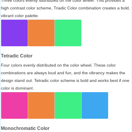
Three colors evenly distributed on the color wheel. This provides a
high contrast color scheme, Triadic Color combination creates a bold,
vibrant color palette.
Tetradic Color
Four colors evenly distributed on the color wheel. These color
combinations are always loud and fun, and the vibrancy makes the
design stand out. Tetradic color scheme is bold and works best if one
color is dominant.
Monochromatic Color