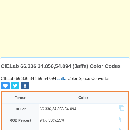
CIELab 66.336,34.856,54.094 (Jaffa) Color Codes
CIELab 66.336,34.856,54.094
Jaffa
Color Space Converter
Color
Format
66.336,34.856,54.094
CIELab
94%,53%,25%
RGB Percent