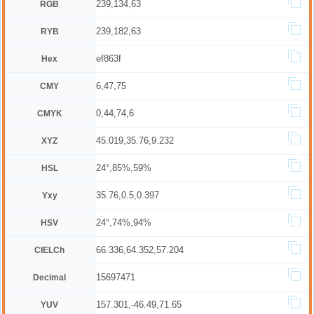
239,134,63
RGB
239,182,63
RYB
ef863f
Hex
6,47,75
CMY
0,44,74,6
CMYK
45.019,35.76,9.232
XYZ
24°,85%,59%
HSL
35.76,0.5,0.397
Yxy
24°,74%,94%
HSV
66.336,64.352,57.204
CIELCh
15697471
Decimal
157.301,-46.49,71.65
YUV