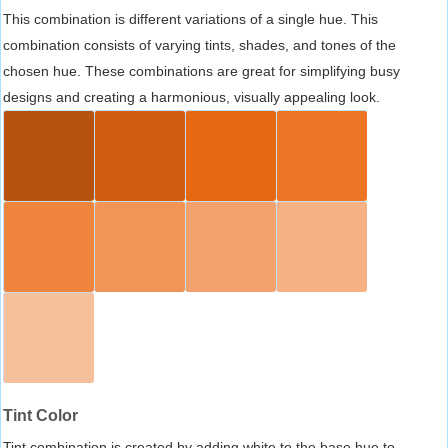
This combination is different variations of a single hue. This
combination consists of varying tints, shades, and tones of the
chosen hue. These combinations are great for simplifying busy
designs and creating a harmonious, visually appealing look.
Tint Color
Tint combination is created by adding white to the base hue to