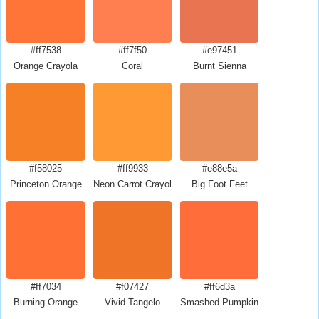
#ff7538
#ff7f50
#e97451
Orange Crayola
Coral
Burnt Sienna
#f58025
#ff9933
#e88e5a
Princeton Orange
Neon Carrot Crayola
Big Foot Feet
#ff7034
#f07427
#ff6d3a
Burning Orange
Vivid Tangelo
Smashed Pumpkin