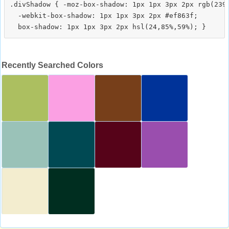
.divShadow { -moz-box-shadow: 1px 1px 3px 2px rgb(239,
  -webkit-box-shadow: 1px 1px 3px 2px #ef863f;

Recently Searched Colors