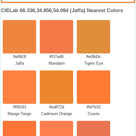
CIELab 66.336,34.856,54.094 (Jaffa) Nearest Colors
#ef863f
#f37a48
#e08d3c
Jaffa
Mandarin
Tigers Eye
#ff8243
#ed872d
#fd7b33
Mango Tango
Cadmium Orange
Crusta