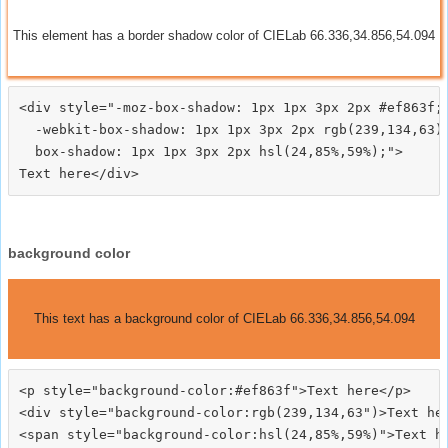
This element has a border shadow color of CIELab 66.336,34.856,54.094
<div style="-moz-box-shadow: 1px 1px 3px 2px #ef863f;

  -webkit-box-shadow: 1px 1px 3px 2px rgb(239,134,63);
  box-shadow: 1px 1px 3px 2px hsl(24,85%,59%);">
background color
This text has a background color of CIELab 66.336,34.856,54.094
<p style="background-color:#ef863f">Text here</p>

<div style="background-color:rgb(239,134,63")>Text her