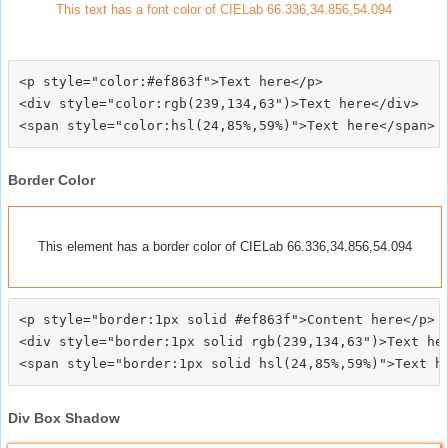
This text has a font color of CIELab 66.336,34.856,54.094
<p style="color:#ef863f">Text here</p>

<div style="color:rgb(239,134,63")>Text here</div>

Border Color
This element has a border color of CIELab 66.336,34.856,54.094
<p style="border:1px solid #ef863f">Content here</p>

<div style="border:1px solid rgb(239,134,63")>Text her
Div Box Shadow