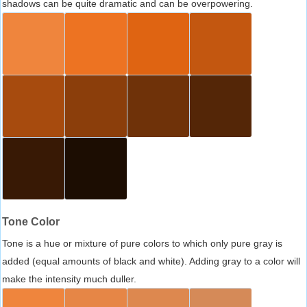
shadows can be quite dramatic and can be overpowering.
Tone Color
Tone is a hue or mixture of pure colors to which only pure gray is
added (equal amounts of black and white). Adding gray to a color will
make the intensity much duller.