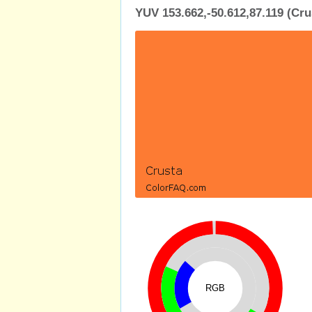
YUV 153.662,-50.612,87.119 (Cru
RGB