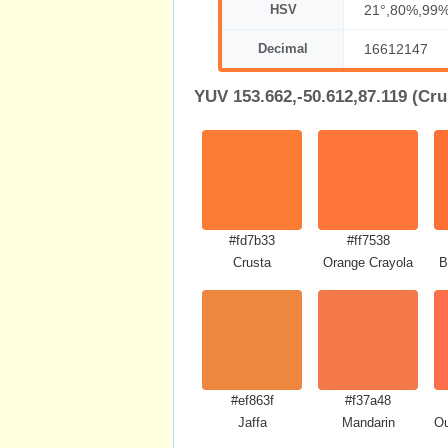
HSV
21°,80%,99
Decimal
16612147
YUV 153.662,-50.612,87.119 (Cru
#fd7b33
#ff7538
Crusta
Orange Crayola
B
#ef863f
#f37a48
Jaffa
Mandarin
Ou