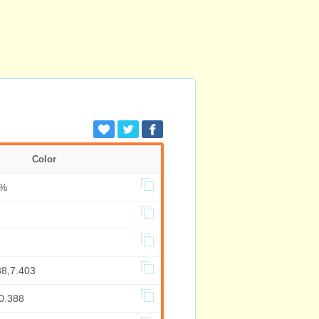
Color
0%
88,7.403
0.388