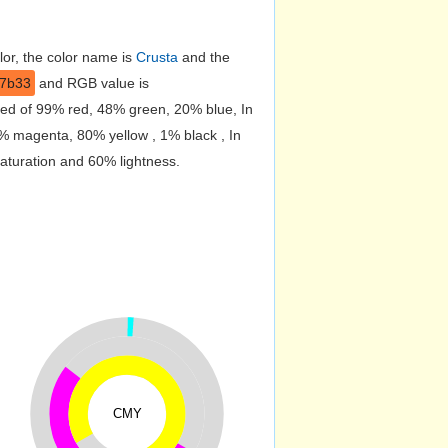
lor, the color name is
Crusta
and the
d7b33
and RGB value is
sed of 99% red, 48% green, 20% blue, In
% magenta, 80% yellow , 1% black , In
saturation and 60% lightness.
CMY