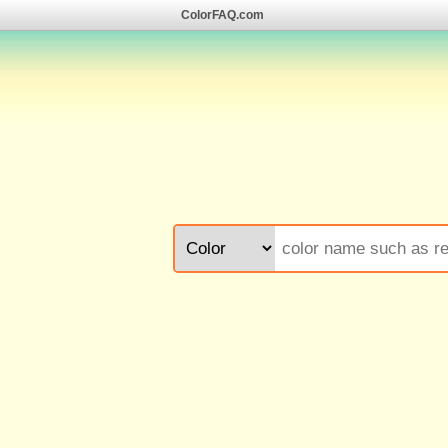
ColorFAQ.com