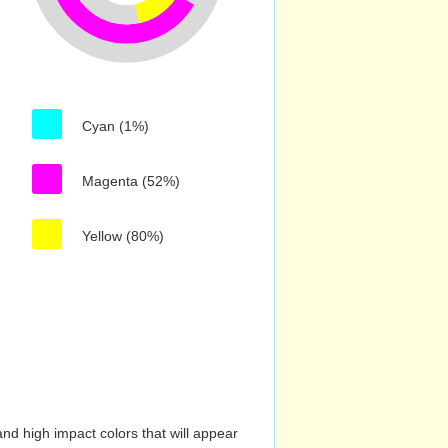
Cyan (1%)
Magenta (52%)
Yellow (80%)
nd high impact colors that will appear