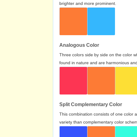
brighter and more prominent.
Analogous Color
Three colors side by side on the color 
found in nature and are harmonious and 
Split Complementary Color
This combination consists of one color 
variety than complementary color scheme