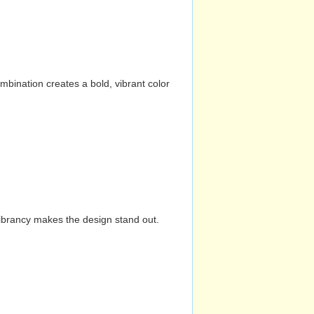
mbination creates a bold, vibrant color
vibrancy makes the design stand out.