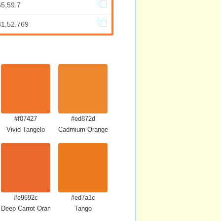
65,59.7
81,52.769
#f07427
#ed872d
Vivid Tangelo
Cadmium Orange
#e9692c
#ed7a1c
Deep Carrot Orange
Tango