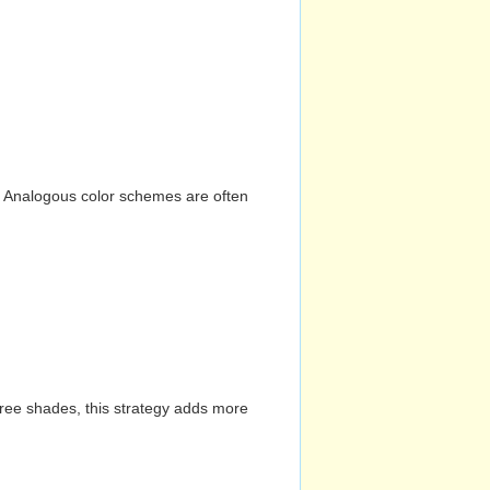
n. Analogous color schemes are often
hree shades, this strategy adds more