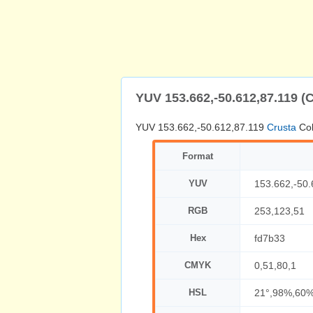
YUV 153.662,-50.612,87.119 (
YUV 153.662,-50.612,87.119
Crusta
Col
Format
YUV
153.662,-50.
RGB
253,123,51
Hex
fd7b33
CMYK
0,51,80,1
HSL
21°,98%,60