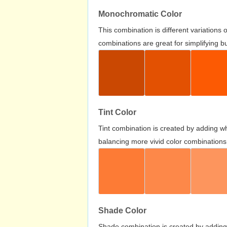
Monochromatic Color
This combination is different variations
combinations are great for simplifying b
Tint Color
Tint combination is created by adding wh
balancing more vivid color combinations
Shade Color
Shade combination is created by adding 