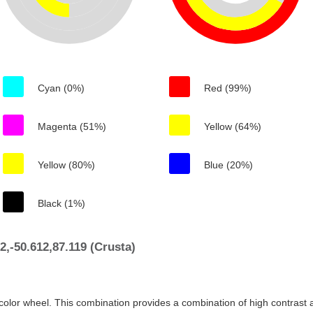
Cyan (0%)
Red (99%)
Magenta (51%)
Yellow (64%)
Yellow (80%)
Blue (20%)
Black (1%)
,-50.612,87.119 (Crusta)
color wheel. This combination provides a combination of high contrast a