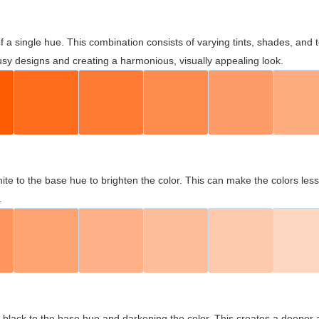
 of a single hue. This combination consists of varying tints, shades, an
usy designs and creating a harmonious, visually appealing look.
ite to the base hue to brighten the color. This can make the colors les
.
black to the base hue and darkening the color. This creates a deeper 