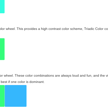
olor wheel. This provides a high contrast color scheme, Triadic Color co
olor wheel. These color combinations are always loud and fun, and the 
best if one color is dominant.