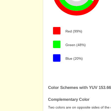
Red (99%)
Green (48%)
Blue (20%)
Color Schemes with YUV 153.662
Complementary Color
Two colors are on opposite sides of the 