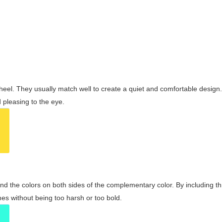
wheel. They usually match well to create a quiet and comfortable desig
pleasing to the eye.
and the colors on both sides of the complementary color. By including t
s without being too harsh or too bold.