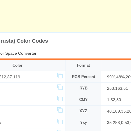
Crusta) Color Codes
or Space Converter
Color
Format
612,87.119
RGB Percent
99%,48%,2
RYB
253,163,51
CMY
1,52,80
XYZ
48.189,35.2
%
Yxy
35.288,0.53,