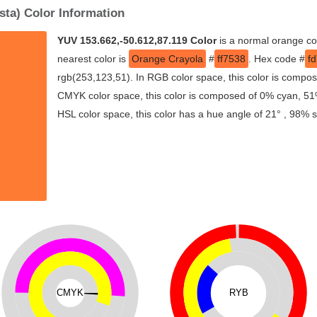
sta) Color Information
YUV 153.662,-50.612,87.119 Color
is a normal orange co
nearest color is
Orange Crayola
#
ff7538
. Hex code #
f
rgb(253,123,51). In RGB color space, this color is compo
CMYK color space, this color is composed of 0% cyan, 51
HSL color space, this color has a hue angle of 21° , 98% 
CMYK
RYB