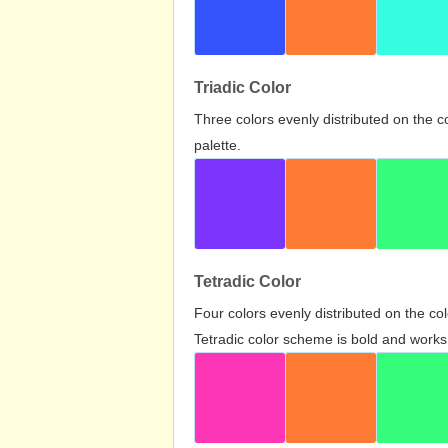
Triadic Color
Three colors evenly distributed on the c
palette.
Tetradic Color
Four colors evenly distributed on the c
Tetradic color scheme is bold and works 