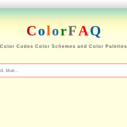
C
o
l
o
r
F
A
Q
Color Codes Color Schemes and Color Palette