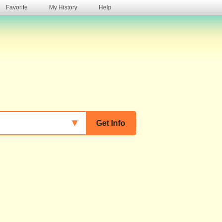
Favorite
My History
Help
s
▼
Get Info