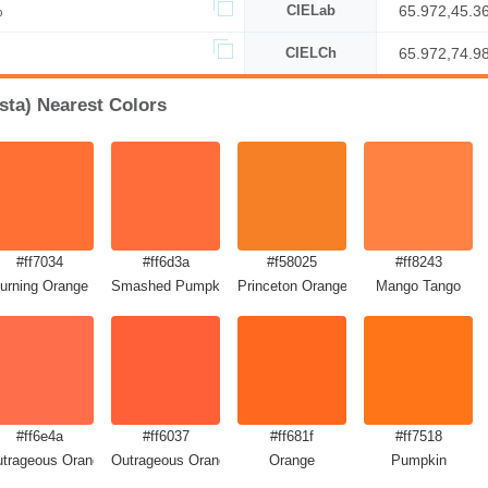
%
CIELab
65.972,45.3
CIELCh
65.972,74.9
sta) Nearest Colors
#ff7034
#ff6d3a
#f58025
#ff8243
urning Orange
Smashed Pumpkin
Princeton Orange
Mango Tango
#ff6e4a
#ff6037
#ff681f
#ff7518
trageous Orange
Outrageous Orange Crayola
Orange
Pumpkin