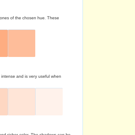
d tones of the chosen hue. These
s intense and is very useful when
and richer color. The shadows can be