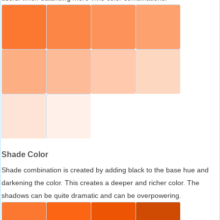
Shade Color
Shade combination is created by adding black to the base hue and
darkening the color. This creates a deeper and richer color. The
shadows can be quite dramatic and can be overpowering.