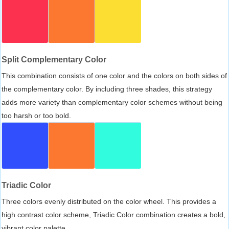
Split Complementary Color
This combination consists of one color and the colors on both sides of
the complementary color. By including three shades, this strategy
adds more variety than complementary color schemes without being
too harsh or too bold.
Triadic Color
Three colors evenly distributed on the color wheel. This provides a
high contrast color scheme, Triadic Color combination creates a bold,
vibrant color palette.