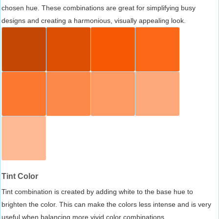
chosen hue. These combinations are great for simplifying busy
designs and creating a harmonious, visually appealing look.
Tint Color
Tint combination is created by adding white to the base hue to
brighten the color. This can make the colors less intense and is very
useful when balancing more vivid color combinations.