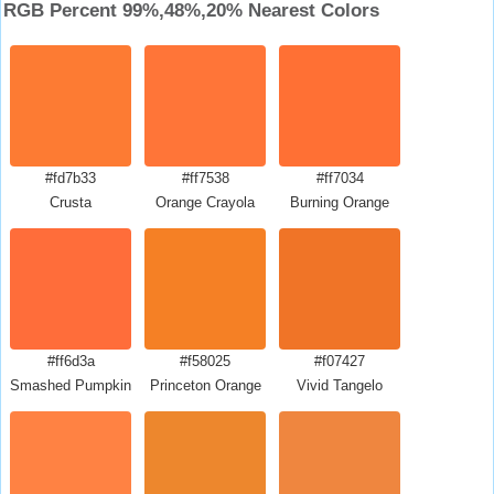
RGB Percent 99%,48%,20% Nearest Colors
#fd7b33
#ff7538
#ff7034
Crusta
Orange Crayola
Burning Orange
#ff6d3a
#f58025
#f07427
Smashed Pumpkin
Princeton Orange
Vivid Tangelo