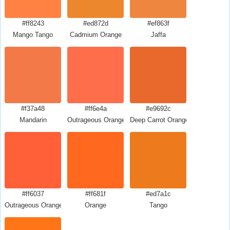
#ff8243
#ed872d
#ef863f
Mango Tango
Cadmium Orange
Jaffa
#f37a48
#ff6e4a
#e9692c
Mandarin
Outrageous Orange
Deep Carrot Orange
#ff6037
#ff681f
#ed7a1c
Outrageous Orange Crayola
Orange
Tango