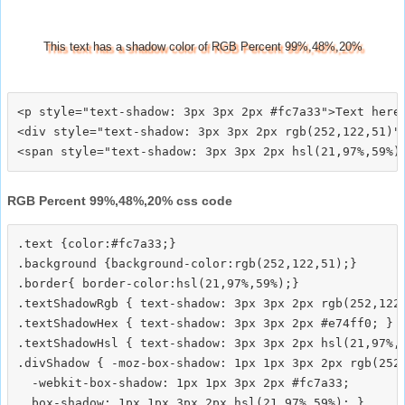
This text has a shadow color of RGB Percent 99%,48%,20%
<p style="text-shadow: 3px 3px 2px #fc7a33">Text here<
<div style="text-shadow: 3px 3px 2px rgb(252,122,51)">
RGB Percent 99%,48%,20% css code
.text {color:#fc7a33;}

.background {background-color:rgb(252,122,51);}

.border{ border-color:hsl(21,97%,59%);}

.textShadowRgb { text-shadow: 3px 3px 2px rgb(252,122,
.textShadowHex { text-shadow: 3px 3px 2px #e74ff0; }

.textShadowHsl { text-shadow: 3px 3px 2px hsl(21,97%,5
.divShadow { -moz-box-shadow: 1px 1px 3px 2px rgb(252,
  -webkit-box-shadow: 1px 1px 3px 2px #fc7a33;
