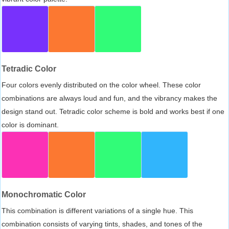
Tetradic Color
Four colors evenly distributed on the color wheel. These color
combinations are always loud and fun, and the vibrancy makes the
design stand out. Tetradic color scheme is bold and works best if one
color is dominant.
Monochromatic Color
This combination is different variations of a single hue. This
combination consists of varying tints, shades, and tones of the