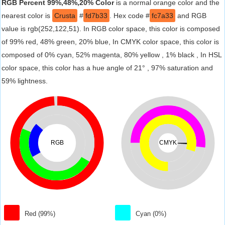
RGB Percent 99%,48%,20% Color
is a normal orange color and the
nearest color is
Crusta
#
fd7b33
. Hex code #
fc7a33
and RGB
value is rgb(252,122,51). In RGB color space, this color is composed
of 99% red, 48% green, 20% blue, In CMYK color space, this color is
composed of 0% cyan, 52% magenta, 80% yellow , 1% black , In HSL
color space, this color has a hue angle of 21° , 97% saturation and
59% lightness.
RGB
CMYK
Red (99%)
Cyan (0%)