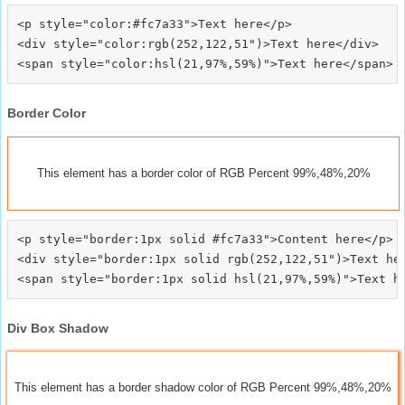
<p style="color:#fc7a33">Text here</p>

<div style="color:rgb(252,122,51")>Text here</div>

Border Color
This element has a border color of RGB Percent 99%,48%,20%
<p style="border:1px solid #fc7a33">Content here</p>

<div style="border:1px solid rgb(252,122,51")>Text her
Div Box Shadow
This element has a border shadow color of RGB Percent 99%,48%,20%