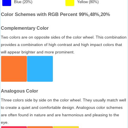
Blue (20%)
Yellow (80%)
Color Schemes with RGB Percent 99%,48%,20%
Complementary Color
Two colors are on opposite sides of the color wheel. This combination
provides a combination of high contrast and high impact colors that
will appear brighter and more prominent.
Analogous Color
Three colors side by side on the color wheel. They usually match well
to create a quiet and comfortable design. Analogous color schemes
are often found in nature and are harmonious and pleasing to the
eye.