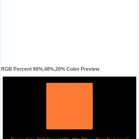
RGB Percent 99%,48%,20% Color Preview