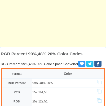
RGB Percent 99%,48%,20% Color Codes
RGB Percent 99%,48%,20% Color Space Converter
Color
Format
99%,48%,20%
RGB Percent
252,161,51
RYB
252,122,51
RGB