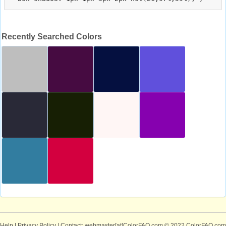
Recently Searched Colors
Help
|
Privacy Policy
| Contact: webmaster[at]ColorFAQ.com
© 2022 ColorFAQ.com