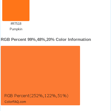
#ff7518
Pumpkin
RGB Percent 99%,48%,20% Color Information