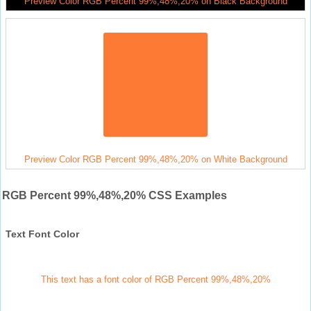
Preview Color RGB Percent 99%,48%,20% on Black Background
Preview Color RGB Percent 99%,48%,20% on White Background
RGB Percent 99%,48%,20% CSS Examples
Text Font Color
This text has a font color of RGB Percent 99%,48%,20%