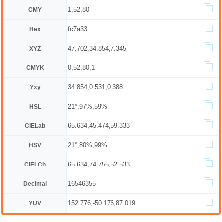
1,52,80
CMY
fc7a33
Hex
47.702,34.854,7.345
XYZ
0,52,80,1
CMYK
34.854,0.531,0.388
Yxy
21°,97%,59%
HSL
65.634,45.474,59.333
CIELab
21°,80%,99%
HSV
65.634,74.755,52.533
CIELCh
16546355
Decimal
152.776,-50.176,87.019
YUV