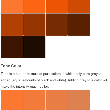
Tone Color
Tone is a hue or mixture of pure colors to which only pure gray is
added (equal amounts of black and white). Adding gray to a color will
make the intensity much duller.