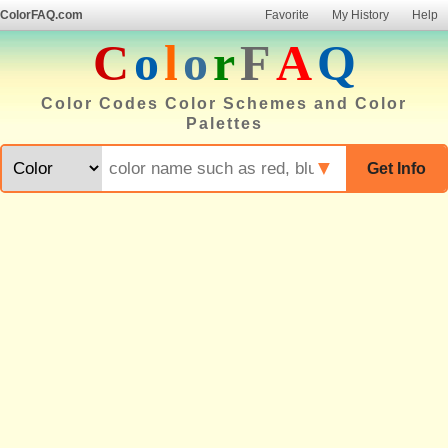
ColorFAQ.com
Favorite
My History
Help
C
o
l
o
r
F
A
Q
Color Codes Color Schemes and Color
Palettes
▼
Get Info