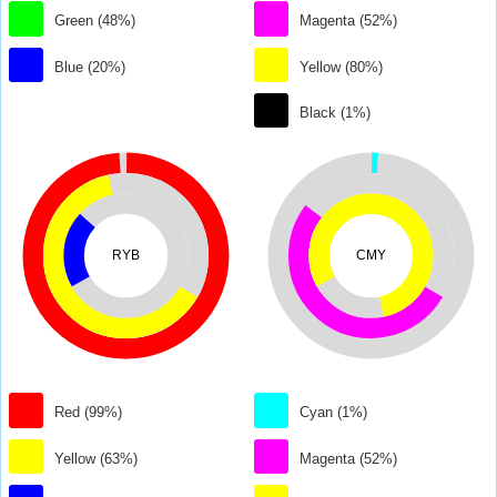
Green (48%)
Magenta (52%)
Blue (20%)
Yellow (80%)
Black (1%)
RYB
CMY
Red (99%)
Cyan (1%)
Yellow (63%)
Magenta (52%)