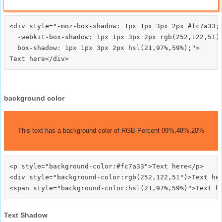
<div style="-moz-box-shadow: 1px 1px 3px 2px #fc7a33;

  -webkit-box-shadow: 1px 1px 3px 2px rgb(252,122,51);
  box-shadow: 1px 1px 3px 2px hsl(21,97%,59%);">
background color
This text has a background color of RGB Percent 99%,48%,20%
<p style="background-color:#fc7a33">Text here</p>

<div style="background-color:rgb(252,122,51")>Text her
Text Shadow