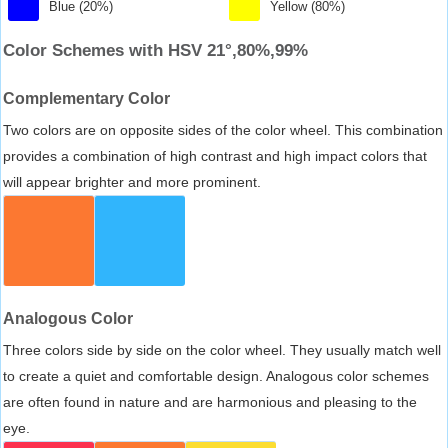
Blue (20%)
Yellow (80%)
Color Schemes with HSV 21°,80%,99%
Complementary Color
Two colors are on opposite sides of the color wheel. This combination
provides a combination of high contrast and high impact colors that
will appear brighter and more prominent.
Analogous Color
Three colors side by side on the color wheel. They usually match well
to create a quiet and comfortable design. Analogous color schemes
are often found in nature and are harmonious and pleasing to the
eye.