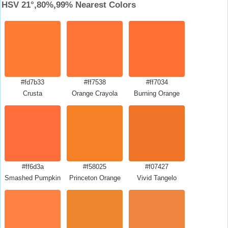
HSV 21°,80%,99% Nearest Colors
#fd7b33
#ff7538
#ff7034
Crusta
Orange Crayola
Burning Orange
#ff6d3a
#f58025
#f07427
Smashed Pumpkin
Princeton Orange
Vivid Tangelo