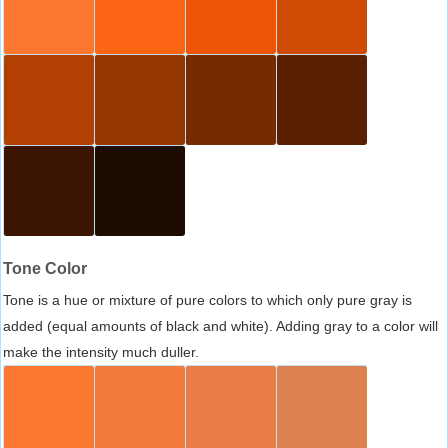
Tone Color
Tone is a hue or mixture of pure colors to which only pure gray is
added (equal amounts of black and white). Adding gray to a color will
make the intensity much duller.