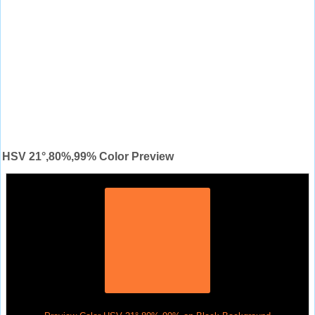
HSV 21°,80%,99% Color Preview