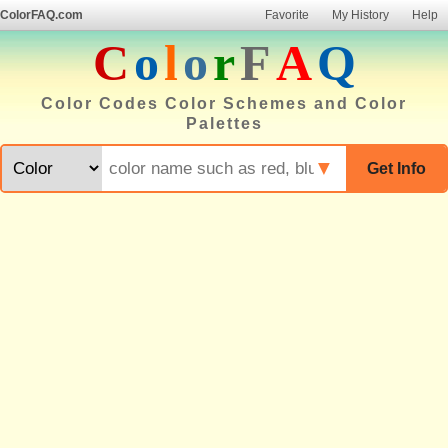
ColorFAQ.com
Favorite
My History
Help
C
o
l
o
r
F
A
Q
Color Codes Color Schemes and Color
Palettes
▼
Get Info