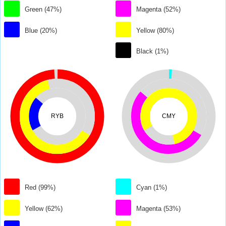
Green (47%)
Magenta (52%)
Blue (20%)
Yellow (80%)
Black (1%)
RYB
CMY
Red (99%)
Cyan (1%)
Yellow (62%)
Magenta (53%)