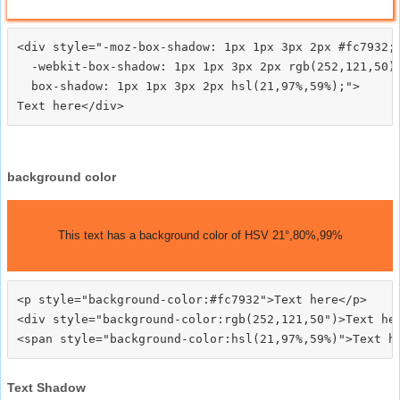
<div style="-moz-box-shadow: 1px 1px 3px 2px #fc7932;

  -webkit-box-shadow: 1px 1px 3px 2px rgb(252,121,50);
  box-shadow: 1px 1px 3px 2px hsl(21,97%,59%);">
background color
This text has a background color of HSV 21°,80%,99%
<p style="background-color:#fc7932">Text here</p>

<div style="background-color:rgb(252,121,50")>Text her
Text Shadow