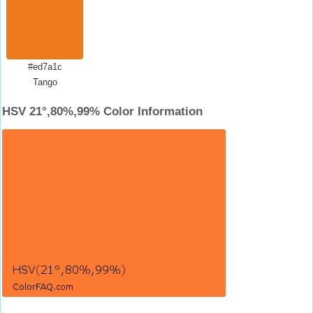
#ed7a1c
Tango
HSV 21°,80%,99% Color Information