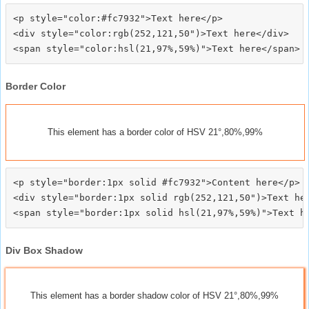
<p style="color:#fc7932">Text here</p>

<div style="color:rgb(252,121,50")>Text here</div>

Border Color
This element has a border color of HSV 21°,80%,99%
<p style="border:1px solid #fc7932">Content here</p>

<div style="border:1px solid rgb(252,121,50")>Text her
Div Box Shadow
This element has a border shadow color of HSV 21°,80%,99%