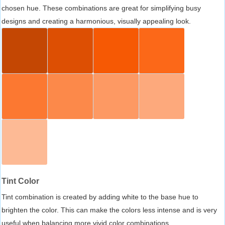
chosen hue. These combinations are great for simplifying busy
designs and creating a harmonious, visually appealing look.
Tint Color
Tint combination is created by adding white to the base hue to
brighten the color. This can make the colors less intense and is very
useful when balancing more vivid color combinations.