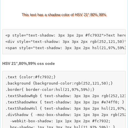
This text has a shadow color of HSV 21°,80%,99%
<p style="text-shadow: 3px 3px 2px #fc7932">Text here<
<div style="text-shadow: 3px 3px 2px rgb(252,121,50)">
HSV 21°,80%,99% css code
.text {color:#fc7932;}

.background {background-color:rgb(252,121,50);}

.border{ border-color:hsl(21,97%,59%);}

.textShadowRgb { text-shadow: 3px 3px 2px rgb(252,121,
.textShadowHex { text-shadow: 3px 3px 2px #e74ff0; }

.textShadowHsl { text-shadow: 3px 3px 2px hsl(21,97%,5
.divShadow { -moz-box-shadow: 1px 1px 3px 2px rgb(252,
  -webkit-box-shadow: 1px 1px 3px 2px #fc7932;
