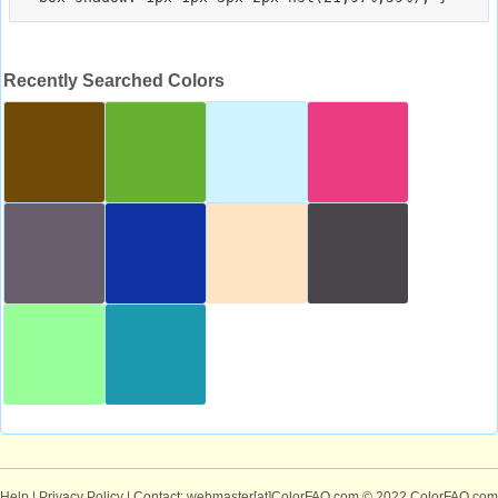
Recently Searched Colors
Help
|
Privacy Policy
| Contact: webmaster[at]ColorFAQ.com
© 2022 ColorFAQ.com