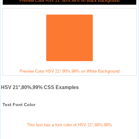
Preview Color HSV 21°,80%,99% on Black Background
Preview Color HSV 21°,80%,99% on White Background
HSV 21°,80%,99% CSS Examples
Text Font Color
This text has a font color of HSV 21°,80%,99%