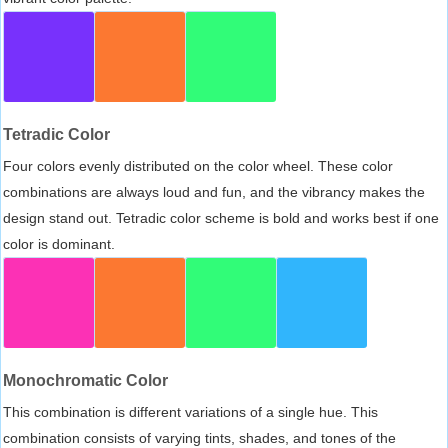
Tetradic Color
Four colors evenly distributed on the color wheel. These color
combinations are always loud and fun, and the vibrancy makes the
design stand out. Tetradic color scheme is bold and works best if one
color is dominant.
Monochromatic Color
This combination is different variations of a single hue. This
combination consists of varying tints, shades, and tones of the