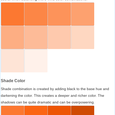
Shade Color
Shade combination is created by adding black to the base hue and
darkening the color. This creates a deeper and richer color. The
shadows can be quite dramatic and can be overpowering.