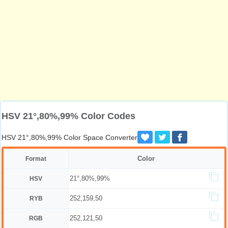
HSV 21°,80%,99% Color Codes
HSV 21°,80%,99% Color Space Converter
Color
Format
21°,80%,99%
HSV
252,159,50
RYB
252,121,50
RGB