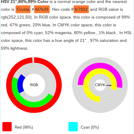
HSV 21°,80%,99% Color
is a normal orange color and the nearest
color is
Crusta
#
fd7b33
. Hex code #
fc7932
and RGB value is
rgb(252,121,50). In RGB color space, this color is composed of 99%
red, 47% green, 20% blue, In CMYK color space, this color is
composed of 0% cyan, 52% magenta, 80% yellow , 1% black , In HSL
color space, this color has a hue angle of 21° , 97% saturation and
59% lightness.
RGB
CMYK
Red (99%)
Cyan (0%)