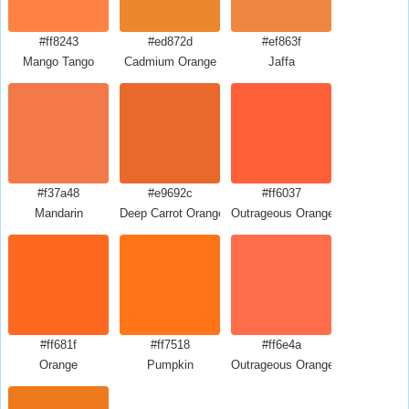
#ff8243
#ed872d
#ef863f
Mango Tango
Cadmium Orange
Jaffa
#f37a48
#e9692c
#ff6037
Mandarin
Deep Carrot Orange
Outrageous Orange Crayola
#ff681f
#ff7518
#ff6e4a
Orange
Pumpkin
Outrageous Orange