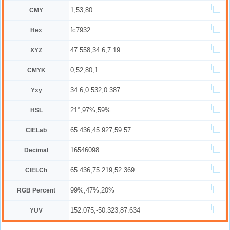
1,53,80
CMY
fc7932
Hex
47.558,34.6,7.19
XYZ
0,52,80,1
CMYK
34.6,0.532,0.387
Yxy
21°,97%,59%
HSL
65.436,45.927,59.57
CIELab
16546098
Decimal
65.436,75.219,52.369
CIELCh
99%,47%,20%
RGB Percent
152.075,-50.323,87.634
YUV