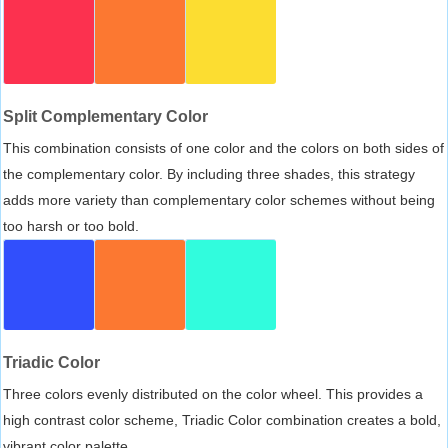
Split Complementary Color
This combination consists of one color and the colors on both sides of
the complementary color. By including three shades, this strategy
adds more variety than complementary color schemes without being
too harsh or too bold.
Triadic Color
Three colors evenly distributed on the color wheel. This provides a
high contrast color scheme, Triadic Color combination creates a bold,
vibrant color palette.