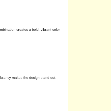
mbination creates a bold, vibrant color
vibrancy makes the design stand out.