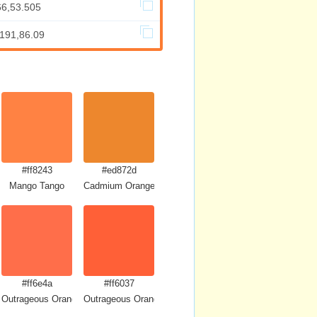
66,53.505
.191,86.09
#ff8243
#ed872d
Mango Tango
Cadmium Orange
#ff6e4a
#ff6037
Outrageous Orange
Outrageous Orange Crayola