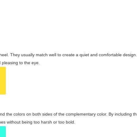
wheel. They usually match well to create a quiet and comfortable desig
pleasing to the eye.
and the colors on both sides of the complementary color. By including t
s without being too harsh or too bold.