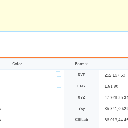
Color
Format
RYB
252,167,50
CMY
1,51,80
XYZ
47.928,35.3
%
Yxy
35.341,0.529
%
CIELab
66.013,44.4