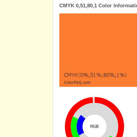
CMYK 0,51,80,1 Color Informati
RGB