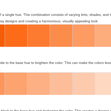
 of a single hue. This combination consists of varying tints, shades, an
usy designs and creating a harmonious, visually appealing look.
ite to the base hue to brighten the color. This can make the colors les
.
black to the base hue and darkening the color. This creates a deeper 