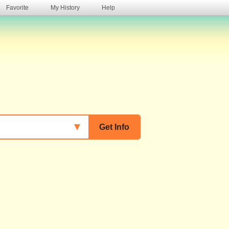
Favorite
My History
Help
s
▼
Get Info