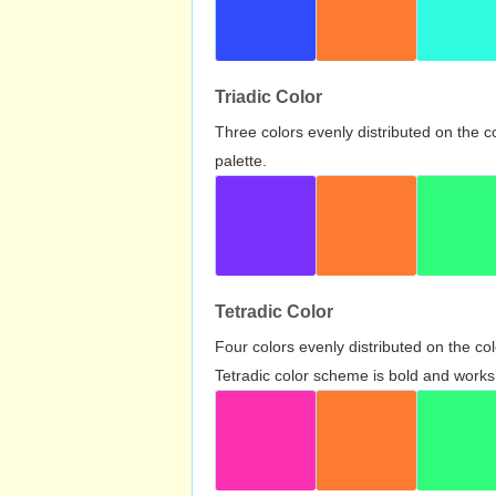
Triadic Color
Three colors evenly distributed on the c
palette.
Tetradic Color
Four colors evenly distributed on the c
Tetradic color scheme is bold and works 