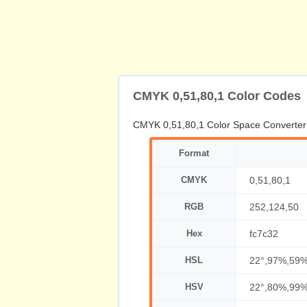
CMYK 0,51,80,1 Color Codes
CMYK 0,51,80,1 Color Space Converter
Format
CMYK
0,51,80,1
RGB
252,124,50
Hex
fc7c32
HSL
22°,97%,59
HSV
22°,80%,99