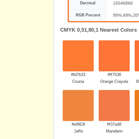
Decimal
16546866
RGB Percent
99%,49%,20
CMYK 0,51,80,1 Nearest Colors
#fd7b33
#ff7538
Crusta
Orange Crayola
B
#ef863f
#f37a48
Jaffa
Mandarin