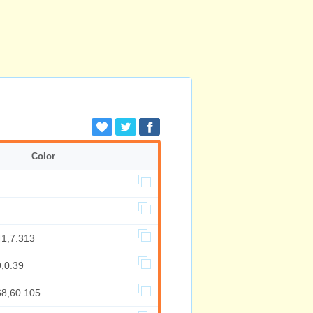
Color
41,7.313
,0.39
68,60.105