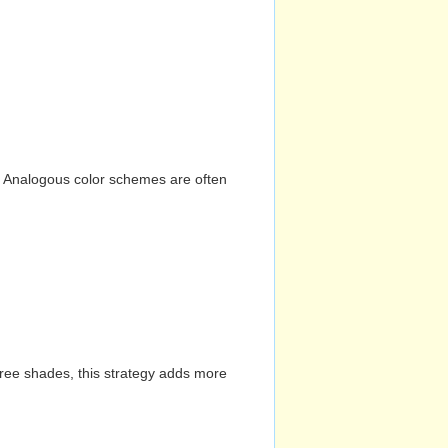
n. Analogous color schemes are often
hree shades, this strategy adds more