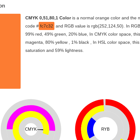
on
CMYK 0,51,80,1 Color
is a normal orange color and the n
code #
fc7c32
and RGB value is rgb(252,124,50). In RGB 
99% red, 49% green, 20% blue, In CMYK color space, thi
magenta, 80% yellow , 1% black , In HSL color space, this
saturation and 59% lightness.
CMYK
RYB