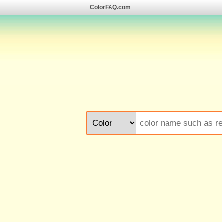
ColorFAQ.com