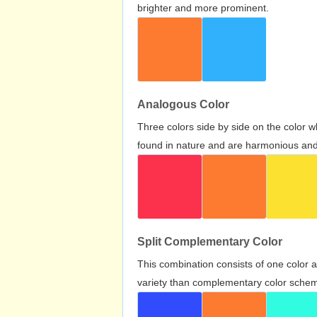
brighter and more prominent.
Analogous Color
Three colors side by side on the color 
found in nature and are harmonious and 
Split Complementary Color
This combination consists of one color 
variety than complementary color scheme