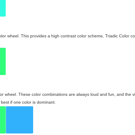
olor wheel. This provides a high contrast color scheme, Triadic Color co
olor wheel. These color combinations are always loud and fun, and the 
best if one color is dominant.