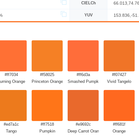
CIELCh
66.013,74.7
%
YUV
153.836,-51
#ff7034
#f58025
#ff6d3a
#f07427
urning Orange
Princeton Orange
Smashed Pumpkin
Vivid Tangelo
#ed7a1c
#ff7518
#e9692c
#ff681f
Tango
Pumpkin
Deep Carrot Orange
Orange