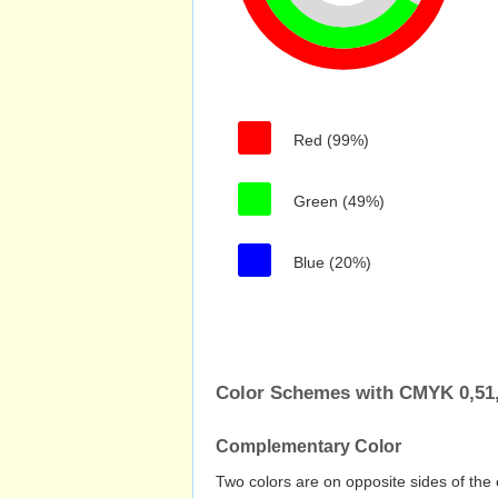
Red (99%)
Green (49%)
Blue (20%)
Color Schemes with CMYK 0,51,
Complementary Color
Two colors are on opposite sides of the 