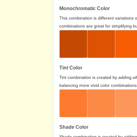
Monochromatic Color
This combination is different variations
combinations are great for simplifying b
Tint Color
Tint combination is created by adding wh
balancing more vivid color combinations
Shade Color
Shade combination is created by adding 