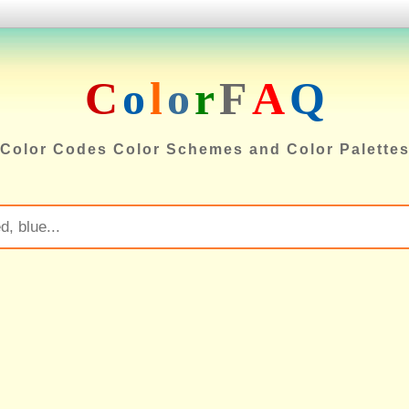
C
o
l
o
r
F
A
Q
Color Codes Color Schemes and Color Palette