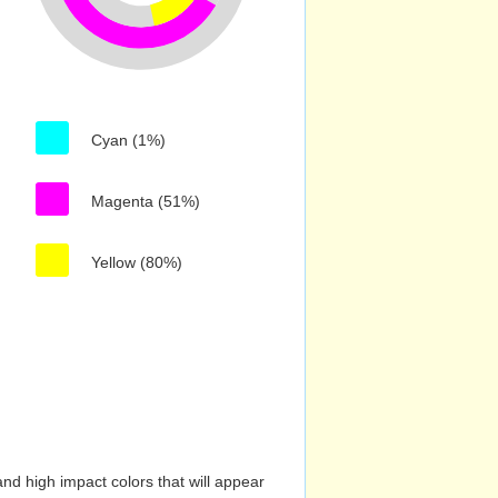
Cyan (1%)
Magenta (51%)
Yellow (80%)
nd high impact colors that will appear