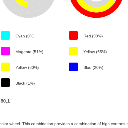
Cyan (0%)
Red (99%)
Magenta (51%)
Yellow (65%)
Yellow (80%)
Blue (20%)
Black (1%)
80,1
color wheel. This combination provides a combination of high contrast a