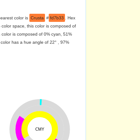
earest color is
Crusta
#
fd7b33
. Hex
color space, this color is composed of
s color is composed of 0% cyan, 51%
 color has a hue angle of 22° , 97%
CMY