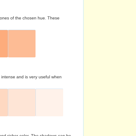
d tones of the chosen hue. These
s intense and is very useful when
and richer color. The shadows can be