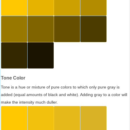
Tone Color
Tone is a hue or mixture of pure colors to which only pure gray is
added (equal amounts of black and white). Adding gray to a color will
make the intensity much duller.