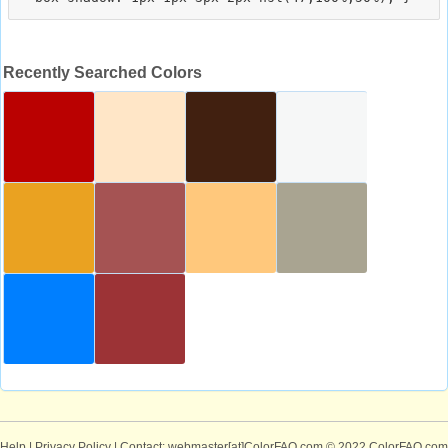
Recently Searched Colors
Help
|
Privacy Policy
| Contact: webmaster[at]ColorFAQ.com
© 2022 ColorFAQ.com