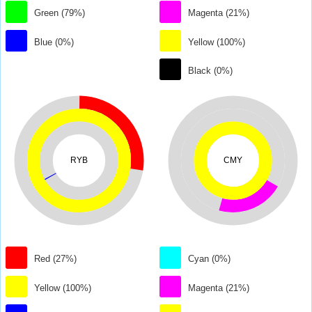
Green (79%)
Magenta (21%)
Blue (0%)
Yellow (100%)
Black (0%)
RYB
CMY
Red (27%)
Cyan (0%)
Yellow (100%)
Magenta (21%)