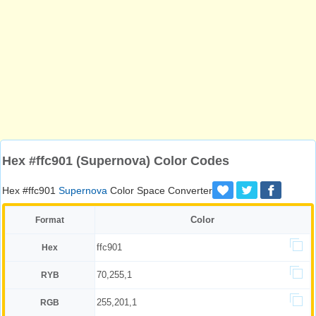
Hex #ffc901 (Supernova) Color Codes
Hex #ffc901
Supernova
Color Space Converter
Color
Format
ffc901
Hex
70,255,1
RYB
255,201,1
RGB