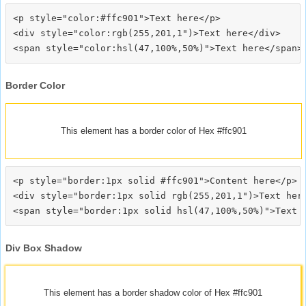
<p style="color:#ffc901">Text here</p>

<div style="color:rgb(255,201,1")>Text here</div>

Border Color
This element has a border color of Hex #ffc901
<p style="border:1px solid #ffc901">Content here</p>

<div style="border:1px solid rgb(255,201,1")>Text here
Div Box Shadow
This element has a border shadow color of Hex #ffc901