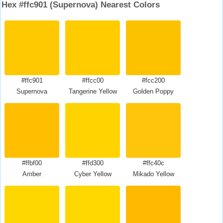
Hex #ffc901 (Supernova) Nearest Colors
#ffc901
#ffcc00
#fcc200
Supernova
Tangerine Yellow
Golden Poppy
#ffbf00
#ffd300
#ffc40c
Amber
Cyber Yellow
Mikado Yellow