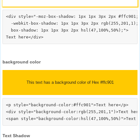
<div style="-moz-box-shadow: 1px 1px 3px 2px #ffc901;

  -webkit-box-shadow: 1px 1px 3px 2px rgb(255,201,1);

  box-shadow: 1px 1px 3px 2px hsl(47,100%,50%);">
background color
This text has a background color of Hex #ffc901
<p style="background-color:#ffc901">Text here</p>

<div style="background-color:rgb(255,201,1")>Text here
Text Shadow