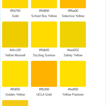
#ffd700
#ffd800
#ffba00
Gold
School Bus Yellow
Selective Yellow
#efcc00
#ffdb00
#eed202
Yellow Munsell
Sizzling Sunrise
Safety Yellow
#ffdf00
#ffb300
#fedf00
Golden Yellow
UCLA Gold
Yellow Pantone