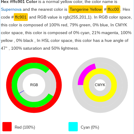
Hex #ffc901 Color
is a normal yellow color, the color name is
Supernova
and the nearest color is
Tangerine Yellow
#
ffcc00
. Hex
code #
ffc901
and RGB value is rgb(255,201,1). In RGB color space,
this color is composed of 100% red, 79% green, 0% blue, In CMYK
color space, this color is composed of 0% cyan, 21% magenta, 100%
yellow , 0% black , In HSL color space, this color has a hue angle of
47° , 100% saturation and 50% lightness.
RGB
CMYK
Red (100%)
Cyan (0%)