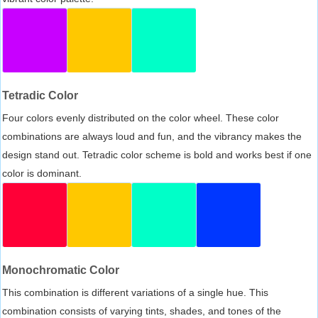
Tetradic Color
Four colors evenly distributed on the color wheel. These color
combinations are always loud and fun, and the vibrancy makes the
design stand out. Tetradic color scheme is bold and works best if one
color is dominant.
Monochromatic Color
This combination is different variations of a single hue. This
combination consists of varying tints, shades, and tones of the