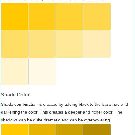
Shade Color
Shade combination is created by adding black to the base hue and
darkening the color. This creates a deeper and richer color. The
shadows can be quite dramatic and can be overpowering.