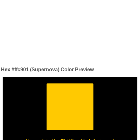
Hex #ffc901 (Supernova) Color Preview