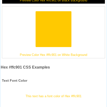
Preview Color Hex #ffc901 on Black Background
Preview Color Hex #ffc901 on White Background
Hex #ffc901 CSS Examples
Text Font Color
This text has a font color of Hex #ffc901