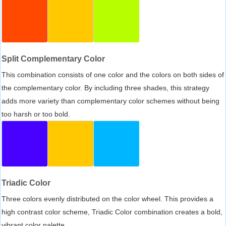
Split Complementary Color
This combination consists of one color and the colors on both sides of
the complementary color. By including three shades, this strategy
adds more variety than complementary color schemes without being
too harsh or too bold.
Triadic Color
Three colors evenly distributed on the color wheel. This provides a
high contrast color scheme, Triadic Color combination creates a bold,
vibrant color palette.