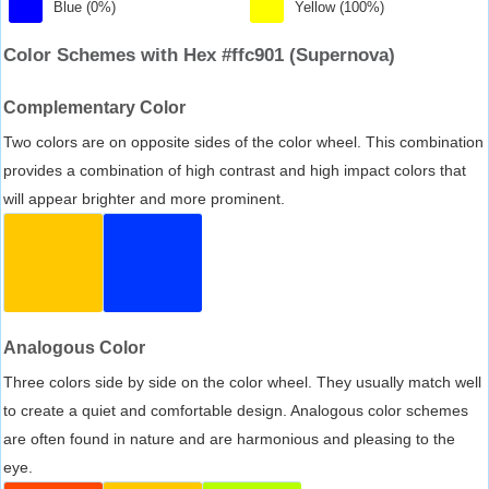
Blue (0%)
Yellow (100%)
Color Schemes with Hex #ffc901 (Supernova)
Complementary Color
Two colors are on opposite sides of the color wheel. This combination
provides a combination of high contrast and high impact colors that
will appear brighter and more prominent.
Analogous Color
Three colors side by side on the color wheel. They usually match well
to create a quiet and comfortable design. Analogous color schemes
are often found in nature and are harmonious and pleasing to the
eye.