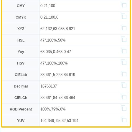
0,21,100
CMY
0,21,100,0
CMYK
62.132,63.035,8.921
XYZ
47°,100%,50%
HSL
63.035,0.463,0.47
Yxy
47°,100%,100%
HSV
83.461,5.228,84.619
CIELab
16763137
Decimal
83.461,84.78,86.464
CIELCh
100%,79%,0%
RGB Percent
194.346,-95.32,53.194
YUV