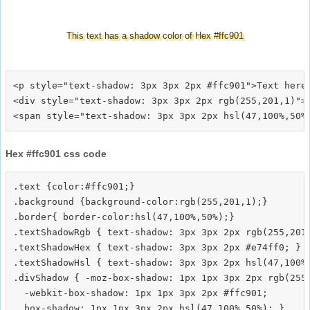
This text has a shadow color of Hex #ffc901
<p style="text-shadow: 3px 3px 2px #ffc901">Text here<
<div style="text-shadow: 3px 3px 2px rgb(255,201,1)">T
Hex #ffc901 css code
.text {color:#ffc901;}

.background {background-color:rgb(255,201,1);}

.border{ border-color:hsl(47,100%,50%);}

.textShadowRgb { text-shadow: 3px 3px 2px rgb(255,201,
.textShadowHex { text-shadow: 3px 3px 2px #e74ff0; }

.textShadowHsl { text-shadow: 3px 3px 2px hsl(47,100%,
.divShadow { -moz-box-shadow: 1px 1px 3px 2px rgb(255,
  -webkit-box-shadow: 1px 1px 3px 2px #ffc901;
