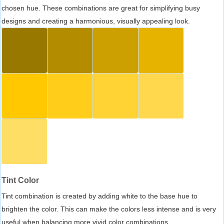
chosen hue. These combinations are great for simplifying busy
designs and creating a harmonious, visually appealing look.
Tint Color
Tint combination is created by adding white to the base hue to
brighten the color. This can make the colors less intense and is very
useful when balancing more vivid color combinations.