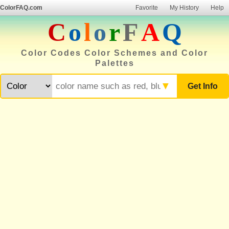
ColorFAQ.com
Favorite
My History
Help
C
o
l
o
r
F
A
Q
Color Codes Color Schemes and Color
Palettes
▼
Get Info