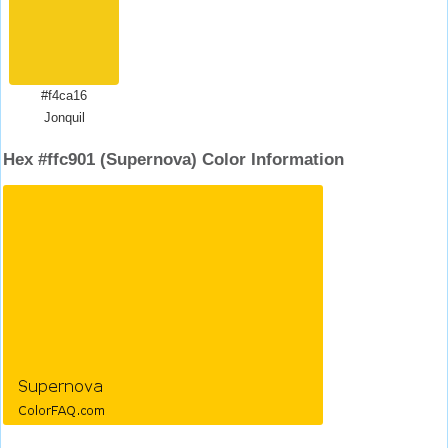
#f4ca16
Jonquil
Hex #ffc901 (Supernova) Color Information