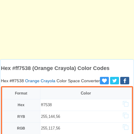
Hex #ff7538 (Orange Crayola) Color Codes
Hex #ff7538
Orange Crayola
Color Space Converter
Color
Format
ff7538
Hex
255,144,56
RYB
255,117,56
RGB