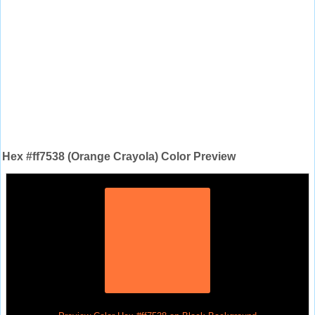
Hex #ff7538 (Orange Crayola) Color Preview