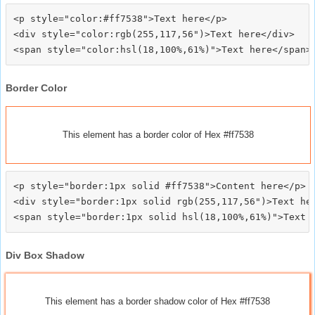
<p style="color:#ff7538">Text here</p>

<div style="color:rgb(255,117,56")>Text here</div>

Border Color
This element has a border color of Hex #ff7538
<p style="border:1px solid #ff7538">Content here</p>

<div style="border:1px solid rgb(255,117,56")>Text her
Div Box Shadow
This element has a border shadow color of Hex #ff7538