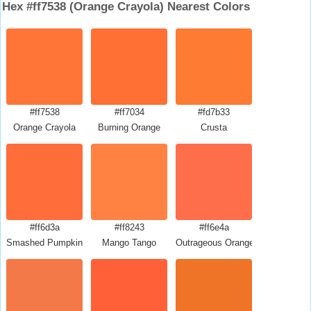
Hex #ff7538 (Orange Crayola) Nearest Colors
#ff7538
#ff7034
#fd7b33
Orange Crayola
Burning Orange
Crusta
#ff6d3a
#ff8243
#ff6e4a
Smashed Pumpkin
Mango Tango
Outrageous Orange