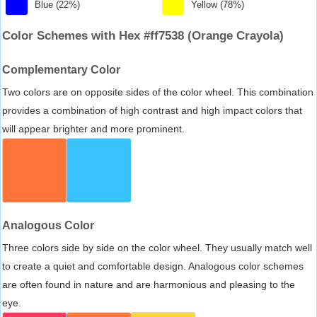
Blue (22%)
Yellow (78%)
Color Schemes with Hex #ff7538 (Orange Crayola)
Complementary Color
Two colors are on opposite sides of the color wheel. This combination
provides a combination of high contrast and high impact colors that
will appear brighter and more prominent.
Analogous Color
Three colors side by side on the color wheel. They usually match well
to create a quiet and comfortable design. Analogous color schemes
are often found in nature and are harmonious and pleasing to the
eye.