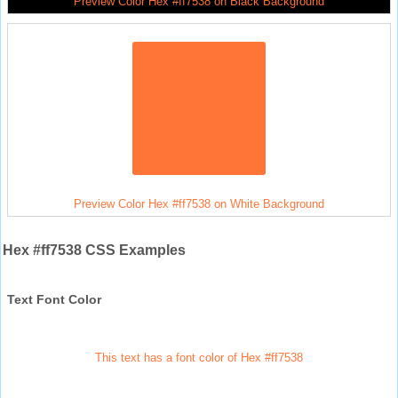
Preview Color Hex #ff7538 on Black Background
Preview Color Hex #ff7538 on White Background
Hex #ff7538 CSS Examples
Text Font Color
This text has a font color of Hex #ff7538