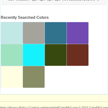
Recently Searched Colors
Help
|
Privacy Policy
| Contact: webmaster[at]ColorFAQ.com
© 2022 ColorFAQ.com