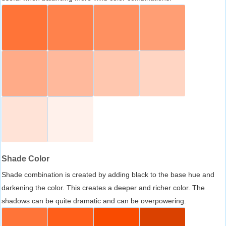
Shade Color
Shade combination is created by adding black to the base hue and
darkening the color. This creates a deeper and richer color. The
shadows can be quite dramatic and can be overpowering.