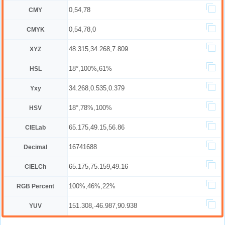
0,54,78
CMY
0,54,78,0
CMYK
48.315,34.268,7.809
XYZ
18°,100%,61%
HSL
34.268,0.535,0.379
Yxy
18°,78%,100%
HSV
65.175,49.15,56.86
CIELab
16741688
Decimal
65.175,75.159,49.16
CIELCh
100%,46%,22%
RGB Percent
151.308,-46.987,90.938
YUV