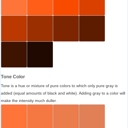
Tone Color
Tone is a hue or mixture of pure colors to which only pure gray is
added (equal amounts of black and white). Adding gray to a color will
make the intensity much duller.