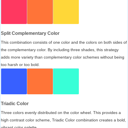
Split Complementary Color
This combination consists of one color and the colors on both sides of
the complementary color. By including three shades, this strategy
adds more variety than complementary color schemes without being
too harsh or too bold.
Triadic Color
Three colors evenly distributed on the color wheel. This provides a
high contrast color scheme, Triadic Color combination creates a bold,
vibrant color palette.