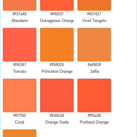
#f37a48
#ff6037
#f07427
Mandarin
Outrageous Orange Crayola
Vivid Tangelo
#ff6347
#f58025
#ef863f
Tomato
Princeton Orange
Jaffa
#ff7f50
#fa5b3d
#ff5a36
Coral
Orange Soda
Portland Orange