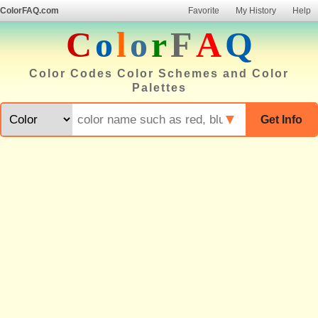
ColorFAQ.com
Favorite
My History
Help
C
o
l
o
r
F
A
Q
Color Codes Color Schemes and Color
Palettes
▼
Get Info