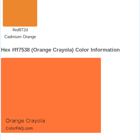
#ed872d
Cadmium Orange
Hex #ff7538 (Orange Crayola) Color Information