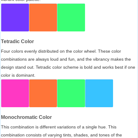
Tetradic Color
Four colors evenly distributed on the color wheel. These color
combinations are always loud and fun, and the vibrancy makes the
design stand out. Tetradic color scheme is bold and works best if one
color is dominant.
Monochromatic Color
This combination is different variations of a single hue. This
combination consists of varying tints, shades, and tones of the