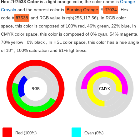
Hex #ff7538 Color
is a light orange color, the color name is
Orange
Crayola
and the nearest color is
Burning Orange
#
ff7034
. Hex
code #
ff7538
and RGB value is rgb(255,117,56). In RGB color
space, this color is composed of 100% red, 46% green, 22% blue, In
CMYK color space, this color is composed of 0% cyan, 54% magenta,
78% yellow , 0% black , In HSL color space, this color has a hue angle
of 18° , 100% saturation and 61% lightness.
RGB
CMYK
Red (100%)
Cyan (0%)