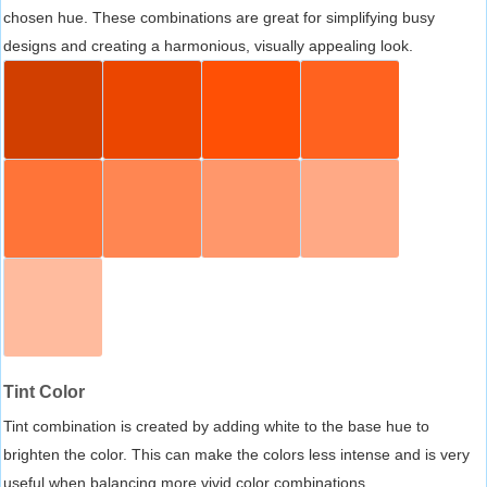
chosen hue. These combinations are great for simplifying busy
designs and creating a harmonious, visually appealing look.
Tint Color
Tint combination is created by adding white to the base hue to
brighten the color. This can make the colors less intense and is very
useful when balancing more vivid color combinations.