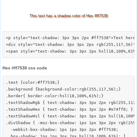
This text has a shadow color of Hex #ff7538
<p style="text-shadow: 3px 3px 2px #ff7538">Text here<
<div style="text-shadow: 3px 3px 2px rgb(255,117,56)">
Hex #ff7538 css code
.text {color:#ff7538;}

.background {background-color:rgb(255,117,56);}

.border{ border-color:hsl(18,100%,61%);}

.textShadowRgb { text-shadow: 3px 3px 2px rgb(255,117,
.textShadowHex { text-shadow: 3px 3px 2px #e74ff0; }

.textShadowHsl { text-shadow: 3px 3px 2px hsl(18,100%,
.divShadow { -moz-box-shadow: 1px 1px 3px 2px rgb(255,
  -webkit-box-shadow: 1px 1px 3px 2px #ff7538;
