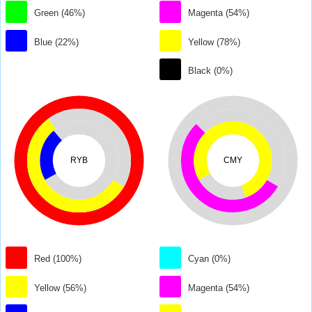
Green (46%)
Magenta (54%)
Blue (22%)
Yellow (78%)
Black (0%)
RYB
CMY
Red (100%)
Cyan (0%)
Yellow (56%)
Magenta (54%)