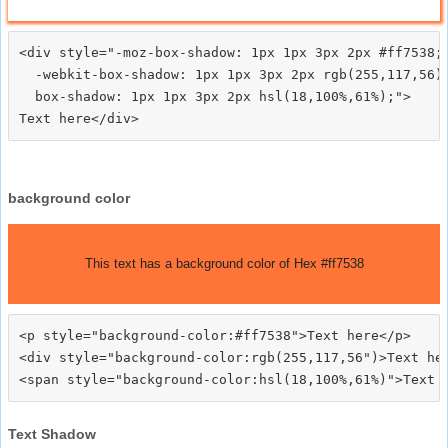
<div style="-moz-box-shadow: 1px 1px 3px 2px #ff7538;

  -webkit-box-shadow: 1px 1px 3px 2px rgb(255,117,56);
  box-shadow: 1px 1px 3px 2px hsl(18,100%,61%);">
background color
This text has a background color of Hex #ff7538
<p style="background-color:#ff7538">Text here</p>

<div style="background-color:rgb(255,117,56")>Text her
Text Shadow