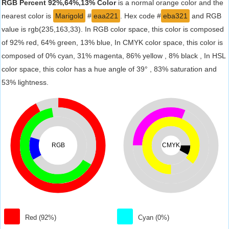
RGB Percent 92%,64%,13% Color
is a normal orange color and the
nearest color is
Marigold
#
eaa221
. Hex code #
eba321
and RGB
value is rgb(235,163,33). In RGB color space, this color is composed
of 92% red, 64% green, 13% blue, In CMYK color space, this color is
composed of 0% cyan, 31% magenta, 86% yellow , 8% black , In HSL
color space, this color has a hue angle of 39° , 83% saturation and
53% lightness.
RGB
CMYK
Red (92%)
Cyan (0%)