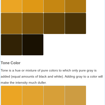
Tone Color
Tone is a hue or mixture of pure colors to which only pure gray is
added (equal amounts of black and white). Adding gray to a color will
make the intensity much duller.