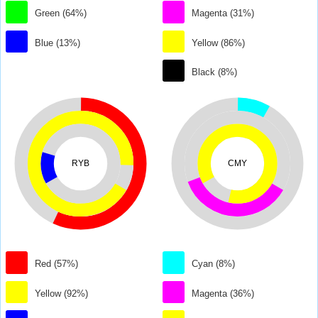
Green (64%)
Magenta (31%)
Blue (13%)
Yellow (86%)
Black (8%)
RYB
CMY
Red (57%)
Cyan (8%)
Yellow (92%)
Magenta (36%)