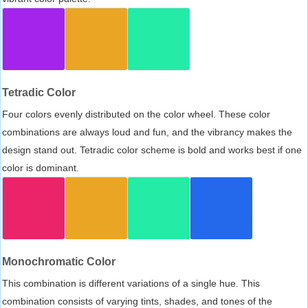
Tetradic Color
Four colors evenly distributed on the color wheel. These color
combinations are always loud and fun, and the vibrancy makes the
design stand out. Tetradic color scheme is bold and works best if one
color is dominant.
Monochromatic Color
This combination is different variations of a single hue. This
combination consists of varying tints, shades, and tones of the