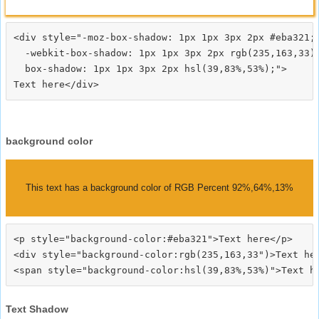
<div style="-moz-box-shadow: 1px 1px 3px 2px #eba321;

  -webkit-box-shadow: 1px 1px 3px 2px rgb(235,163,33);
  box-shadow: 1px 1px 3px 2px hsl(39,83%,53%);">
background color
This text has a background color of RGB Percent 92%,64%,13%
<p style="background-color:#eba321">Text here</p>

<div style="background-color:rgb(235,163,33")>Text her
Text Shadow