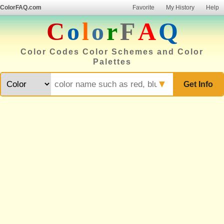
ColorFAQ.com
Favorite
My History
Help
C
o
l
o
r
F
A
Q
Color Codes Color Schemes and Color
Palettes
▼
Get Info