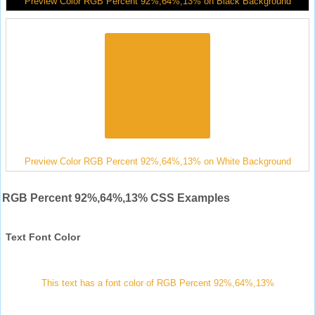
Preview Color RGB Percent 92%,64%,13% on Black Background
Preview Color RGB Percent 92%,64%,13% on White Background
RGB Percent 92%,64%,13% CSS Examples
Text Font Color
This text has a font color of RGB Percent 92%,64%,13%