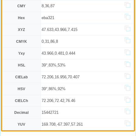
8,36,87
CMY
eba321
Hex
47.633,43.966,7.415
XYZ
0,31,86,8
CMYK
43.966,0.481,0.444
Yxy
39°,83%,53%
HSL
72.206,16.956,70.407
CIELab
39°,86%,92%
HSV
72.206,72.42,76.46
CIELCh
15442721
Decimal
169.708,-67.397,57.261
YUV