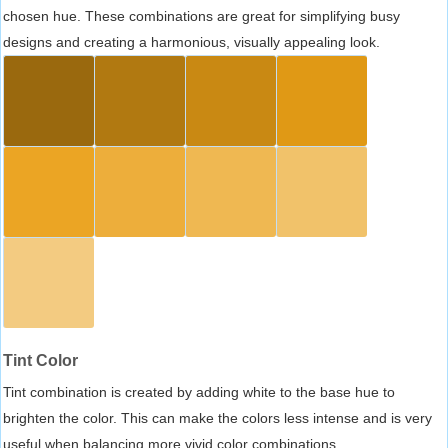
chosen hue. These combinations are great for simplifying busy
designs and creating a harmonious, visually appealing look.
Tint Color
Tint combination is created by adding white to the base hue to
brighten the color. This can make the colors less intense and is very
useful when balancing more vivid color combinations.