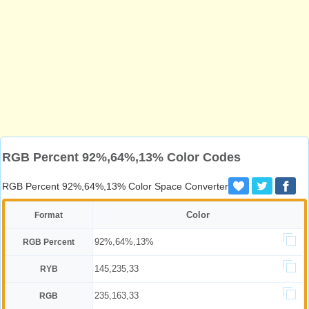
RGB Percent 92%,64%,13% Color Codes
RGB Percent 92%,64%,13% Color Space Converter
Color
Format
92%,64%,13%
RGB Percent
145,235,33
RYB
235,163,33
RGB