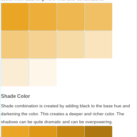
Shade Color
Shade combination is created by adding black to the base hue and
darkening the color. This creates a deeper and richer color. The
shadows can be quite dramatic and can be overpowering.