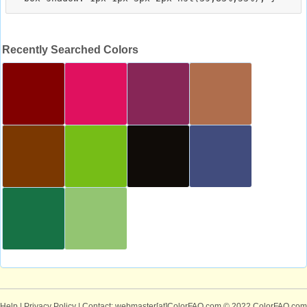
Recently Searched Colors
Help
|
Privacy Policy
| Contact: webmaster[at]ColorFAQ.com
© 2022 ColorFAQ.com