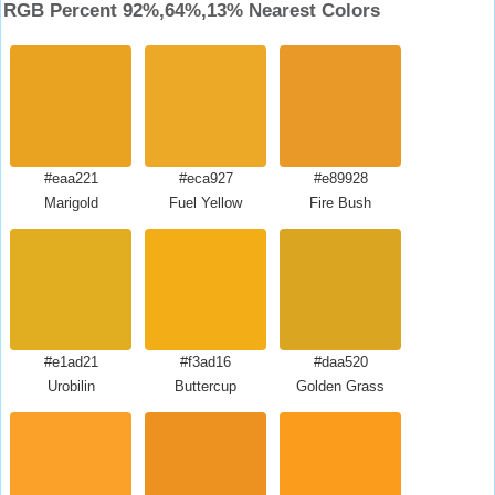
RGB Percent 92%,64%,13% Nearest Colors
#eaa221
#eca927
#e89928
Marigold
Fuel Yellow
Fire Bush
#e1ad21
#f3ad16
#daa520
Urobilin
Buttercup
Golden Grass