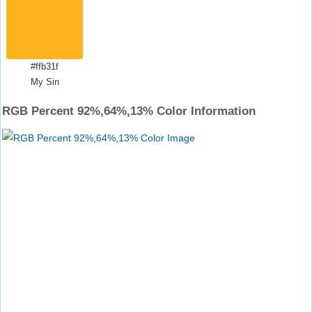
#ffb31f
My Sin
RGB Percent 92%,64%,13% Color Information