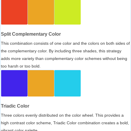
Split Complementary Color
This combination consists of one color and the colors on both sides of
the complementary color. By including three shades, this strategy
adds more variety than complementary color schemes without being
too harsh or too bold.
Triadic Color
Three colors evenly distributed on the color wheel. This provides a
high contrast color scheme, Triadic Color combination creates a bold,
vibrant color palette.