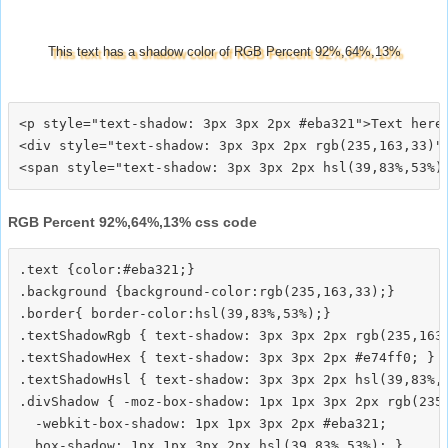
This text has a shadow color of RGB Percent 92%,64%,13%
<p style="text-shadow: 3px 3px 2px #eba321">Text here<
<div style="text-shadow: 3px 3px 2px rgb(235,163,33)">
RGB Percent 92%,64%,13% css code
.text {color:#eba321;}

.background {background-color:rgb(235,163,33);}

.border{ border-color:hsl(39,83%,53%);}

.textShadowRgb { text-shadow: 3px 3px 2px rgb(235,163,
.textShadowHex { text-shadow: 3px 3px 2px #e74ff0; }

.textShadowHsl { text-shadow: 3px 3px 2px hsl(39,83%,5
.divShadow { -moz-box-shadow: 1px 1px 3px 2px rgb(235,
  -webkit-box-shadow: 1px 1px 3px 2px #eba321;
