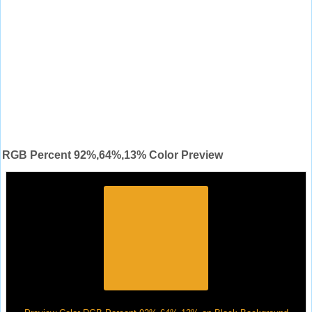
RGB Percent 92%,64%,13% Color Preview