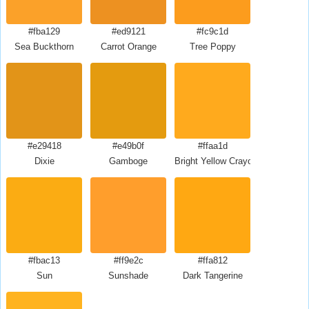
#fba129
#ed9121
#fc9c1d
Sea Buckthorn
Carrot Orange
Tree Poppy
#e29418
#e49b0f
#ffaa1d
Dixie
Gamboge
Bright Yellow Crayola
#fbac13
#ff9e2c
#ffa812
Sun
Sunshade
Dark Tangerine