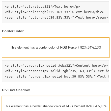
<p style="color:#eba321">Text here</p>

<div style="color:rgb(235,163,33")>Text here</div>

Border Color
This element has a border color of RGB Percent 92%,64%,13%
<p style="border:1px solid #eba321">Content here</p>

<div style="border:1px solid rgb(235,163,33")>Text her
Div Box Shadow
This element has a border shadow color of RGB Percent 92%,64%,13%