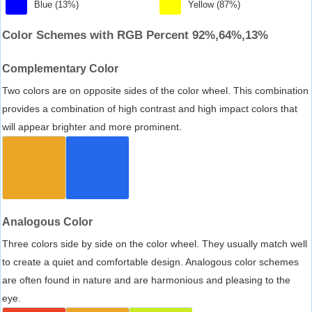
Blue (13%)
Yellow (87%)
Color Schemes with RGB Percent 92%,64%,13%
Complementary Color
Two colors are on opposite sides of the color wheel. This combination
provides a combination of high contrast and high impact colors that
will appear brighter and more prominent.
Analogous Color
Three colors side by side on the color wheel. They usually match well
to create a quiet and comfortable design. Analogous color schemes
are often found in nature and are harmonious and pleasing to the
eye.