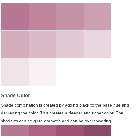
Shade Color
Shade combination is created by adding black to the base hue and
darkening the color. This creates a deeper and richer color. The
shadows can be quite dramatic and can be overpowering.