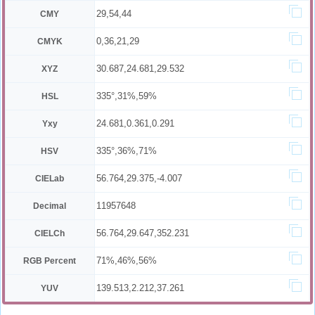
29,54,44
CMY
0,36,21,29
CMYK
30.687,24.681,29.532
XYZ
335°,31%,59%
HSL
24.681,0.361,0.291
Yxy
335°,36%,71%
HSV
56.764,29.375,-4.007
CIELab
11957648
Decimal
56.764,29.647,352.231
CIELCh
71%,46%,56%
RGB Percent
139.513,2.212,37.261
YUV