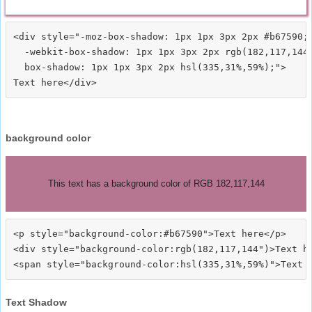
<div style="-moz-box-shadow: 1px 1px 3px 2px #b67590;

  -webkit-box-shadow: 1px 1px 3px 2px rgb(182,117,144)
  box-shadow: 1px 1px 3px 2px hsl(335,31%,59%);">
background color
This text has a background color of RGB 182,117,144
<p style="background-color:#b67590">Text here</p>

<div style="background-color:rgb(182,117,144")>Text he
Text Shadow