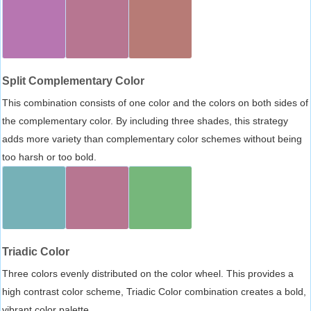
Split Complementary Color
This combination consists of one color and the colors on both sides of
the complementary color. By including three shades, this strategy
adds more variety than complementary color schemes without being
too harsh or too bold.
Triadic Color
Three colors evenly distributed on the color wheel. This provides a
high contrast color scheme, Triadic Color combination creates a bold,
vibrant color palette.