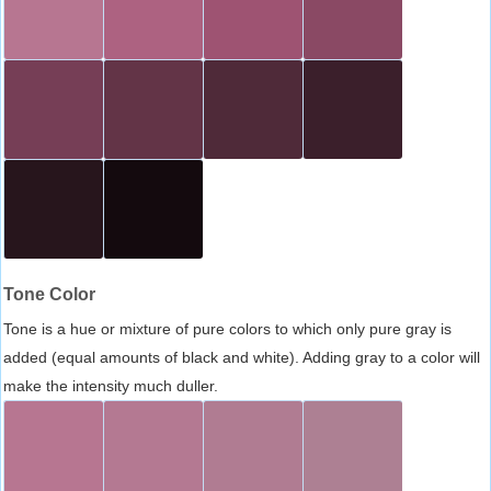
Tone Color
Tone is a hue or mixture of pure colors to which only pure gray is
added (equal amounts of black and white). Adding gray to a color will
make the intensity much duller.