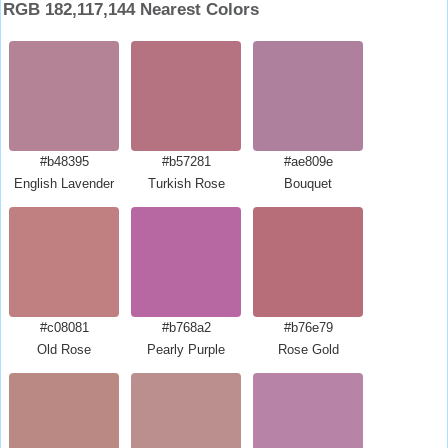
RGB 182,117,144 Nearest Colors
#b48395
#b57281
#ae809e
English Lavender
Turkish Rose
Bouquet
#c08081
#b768a2
#b76e79
Old Rose
Pearly Purple
Rose Gold