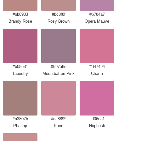
#bb8983
#bc8f8f
#b784a7
Brandy Rose
Rosy Brown
Opera Mauve
#b05e81
#997a8d
#d47494
Tapestry
Mountbatten Pink
Charm
#a3807b
#cc8899
#d06da1
Pharlap
Puce
Hopbush