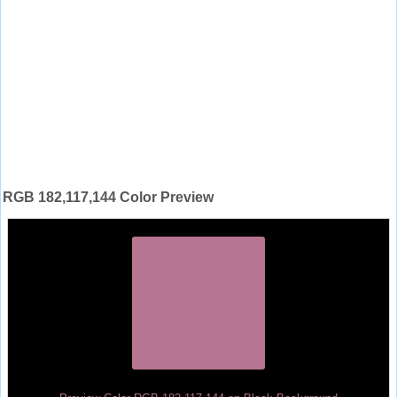
RGB 182,117,144 Color Preview