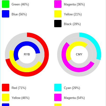
Green (46%)
Magenta (36%)
Blue (56%)
Yellow (21%)
Black (29%)
RYB
CMY
Red (71%)
Cyan (29%)
Yellow (46%)
Magenta (54%)