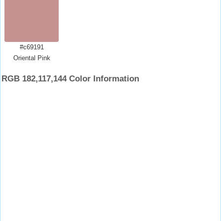
#c69191
Oriental Pink
RGB 182,117,144 Color Information