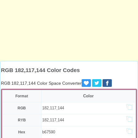
RGB 182,117,144 Color Codes
RGB 182,117,144 Color Space Converter
Color
Format
182,117,144
RGB
182,117,144
RYB
b67590
Hex