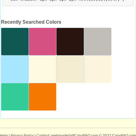
Recently Searched Colors
Help
|
Privacy Policy
| Contact: webmaster[at]ColorFAQ.com
© 2022 ColorFAQ.com