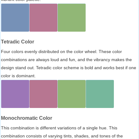
Tetradic Color
Four colors evenly distributed on the color wheel. These color
combinations are always loud and fun, and the vibrancy makes the
design stand out. Tetradic color scheme is bold and works best if one
color is dominant.
Monochromatic Color
This combination is different variations of a single hue. This
combination consists of varying tints, shades, and tones of the