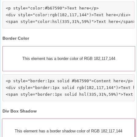
<p style="color:#b67590">Text here</p>

<div style="color:rgb(182,117,144")>Text here</div>

Border Color
This element has a border color of RGB 182,117,144
<p style="border:1px solid #b67590">Content here</p>

<div style="border:1px solid rgb(182,117,144")>Text he
Div Box Shadow
This element has a border shadow color of RGB 182,117,144