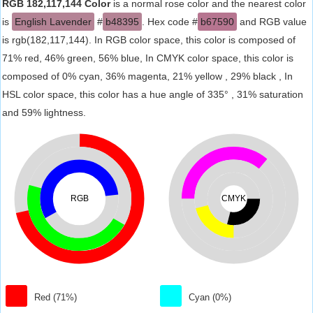
RGB 182,117,144 Color
is a normal rose color and the nearest color
is
English Lavender
#
b48395
. Hex code #
b67590
and RGB value
is rgb(182,117,144). In RGB color space, this color is composed of
71% red, 46% green, 56% blue, In CMYK color space, this color is
composed of 0% cyan, 36% magenta, 21% yellow , 29% black , In
HSL color space, this color has a hue angle of 335° , 31% saturation
and 59% lightness.
RGB
CMYK
Red (71%)
Cyan (0%)