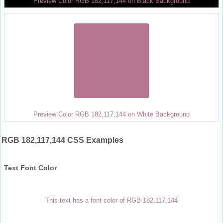
Preview Color RGB 182,117,144 on Black Background
Preview Color RGB 182,117,144 on White Background
RGB 182,117,144 CSS Examples
Text Font Color
This text has a font color of RGB 182,117,144