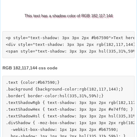
This text has a shadow color of RGB 182,117,144
<p style="text-shadow: 3px 3px 2px #b67590">Text here<
<div style="text-shadow: 3px 3px 2px rgb(182,117,144)"
RGB 182,117,144 css code
.text {color:#b67590;}

.background {background-color:rgb(182,117,144);}

.border{ border-color:hsl(335,31%,59%);}

.textShadowRgb { text-shadow: 3px 3px 2px rgb(182,117,
.textShadowHex { text-shadow: 3px 3px 2px #e74ff0; }

.textShadowHsl { text-shadow: 3px 3px 2px hsl(335,31%,
.divShadow { -moz-box-shadow: 1px 1px 3px 2px rgb(182,
  -webkit-box-shadow: 1px 1px 3px 2px #b67590;
