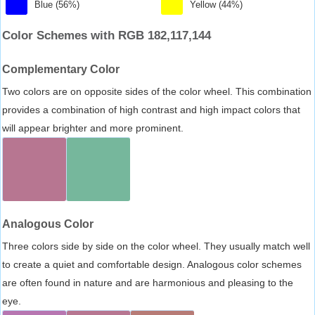
Blue (56%)
Yellow (44%)
Color Schemes with RGB 182,117,144
Complementary Color
Two colors are on opposite sides of the color wheel. This combination
provides a combination of high contrast and high impact colors that
will appear brighter and more prominent.
Analogous Color
Three colors side by side on the color wheel. They usually match well
to create a quiet and comfortable design. Analogous color schemes
are often found in nature and are harmonious and pleasing to the
eye.