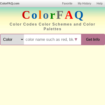
ColorFAQ.com
Favorite
My History
Help
C
o
l
o
r
F
A
Q
Color Codes Color Schemes and Color
Palettes
▼
Get Info