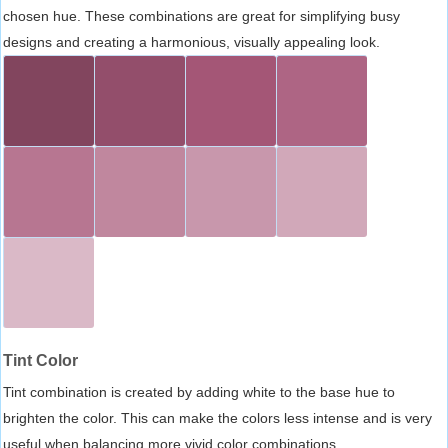
chosen hue. These combinations are great for simplifying busy
designs and creating a harmonious, visually appealing look.
Tint Color
Tint combination is created by adding white to the base hue to
brighten the color. This can make the colors less intense and is very
useful when balancing more vivid color combinations.