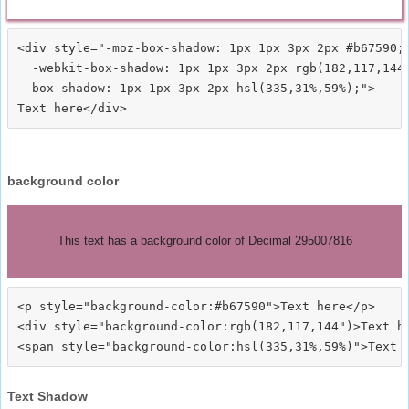
<div style="-moz-box-shadow: 1px 1px 3px 2px #b67590;

  -webkit-box-shadow: 1px 1px 3px 2px rgb(182,117,144)
  box-shadow: 1px 1px 3px 2px hsl(335,31%,59%);">
background color
This text has a background color of Decimal 295007816
<p style="background-color:#b67590">Text here</p>

<div style="background-color:rgb(182,117,144")>Text he
Text Shadow