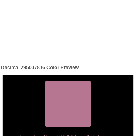
Decimal 295007816 Color Preview