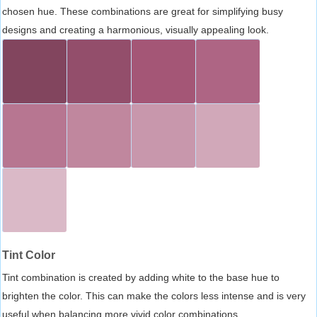
chosen hue. These combinations are great for simplifying busy
designs and creating a harmonious, visually appealing look.
Tint Color
Tint combination is created by adding white to the base hue to
brighten the color. This can make the colors less intense and is very
useful when balancing more vivid color combinations.