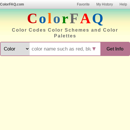
ColorFAQ.com
Favorite
My History
Help
C
o
l
o
r
F
A
Q
Color Codes Color Schemes and Color
Palettes
▼
Get Info