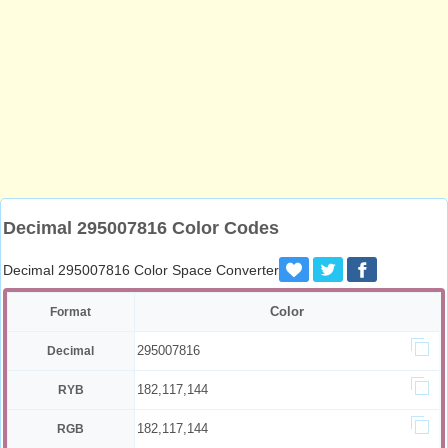
Decimal 295007816 Color Codes
Decimal 295007816 Color Space Converter
Color
Format
295007816
Decimal
182,117,144
RYB
182,117,144
RGB