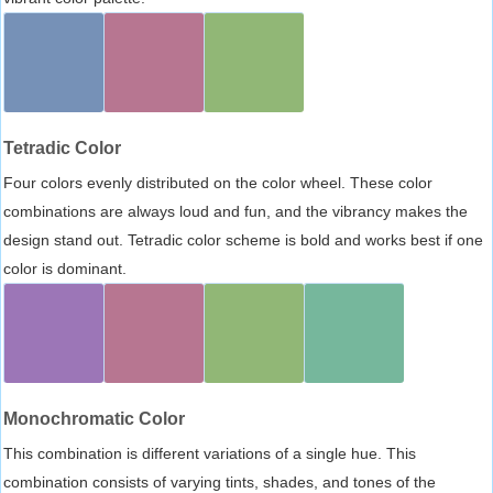
Tetradic Color
Four colors evenly distributed on the color wheel. These color
combinations are always loud and fun, and the vibrancy makes the
design stand out. Tetradic color scheme is bold and works best if one
color is dominant.
Monochromatic Color
This combination is different variations of a single hue. This
combination consists of varying tints, shades, and tones of the