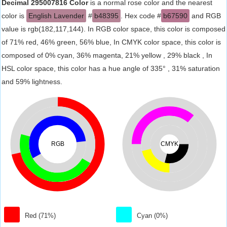
Decimal 295007816 Color
is a normal rose color and the nearest
color is
English Lavender
#
b48395
. Hex code #
b67590
and RGB
value is rgb(182,117,144). In RGB color space, this color is composed
of 71% red, 46% green, 56% blue, In CMYK color space, this color is
composed of 0% cyan, 36% magenta, 21% yellow , 29% black , In
HSL color space, this color has a hue angle of 335° , 31% saturation
and 59% lightness.
RGB
CMYK
Red (71%)
Cyan (0%)