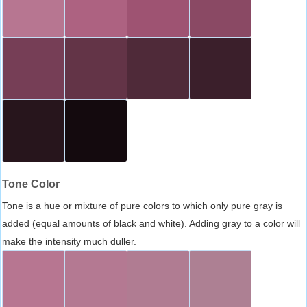
Tone Color
Tone is a hue or mixture of pure colors to which only pure gray is
added (equal amounts of black and white). Adding gray to a color will
make the intensity much duller.