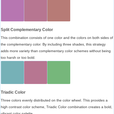
Split Complementary Color
This combination consists of one color and the colors on both sides of
the complementary color. By including three shades, this strategy
adds more variety than complementary color schemes without being
too harsh or too bold.
Triadic Color
Three colors evenly distributed on the color wheel. This provides a
high contrast color scheme, Triadic Color combination creates a bold,
vibrant color palette.