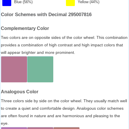
Blue (56%)
Yellow (44%)
Color Schemes with Decimal 295007816
Complementary Color
Two colors are on opposite sides of the color wheel. This combination
provides a combination of high contrast and high impact colors that
will appear brighter and more prominent.
Analogous Color
Three colors side by side on the color wheel. They usually match well
to create a quiet and comfortable design. Analogous color schemes
are often found in nature and are harmonious and pleasing to the
eye.