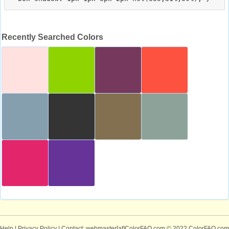
Recently Searched Colors
Help
|
Privacy Policy
| Contact: webmaster[at]ColorFAQ.com
© 2022 ColorFAQ.com