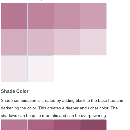
Shade Color
Shade combination is created by adding black to the base hue and
darkening the color. This creates a deeper and richer color. The
shadows can be quite dramatic and can be overpowering.