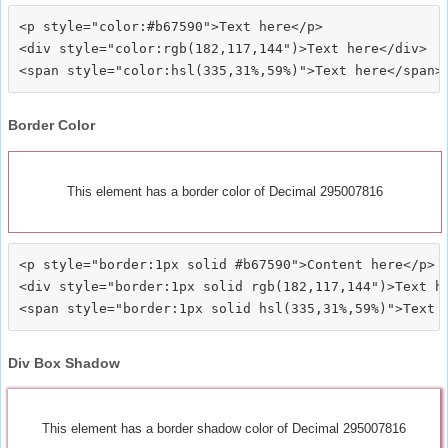
<p style="color:#b67590">Text here</p>

<div style="color:rgb(182,117,144")>Text here</div>

Border Color
This element has a border color of Decimal 295007816
<p style="border:1px solid #b67590">Content here</p>

<div style="border:1px solid rgb(182,117,144")>Text he
Div Box Shadow
This element has a border shadow color of Decimal 295007816