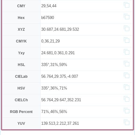
29,54,44
CMY
b67590
Hex
30.687,24.681,29.532
XYZ
0,36,21,29
CMYK
24.681,0.361,0.291
Yxy
335°,31%,59%
HSL
56.764,29.375,-4.007
CIELab
335°,36%,71%
HSV
56.764,29.647,352.231
CIELCh
71%,46%,56%
RGB Percent
139.513,2.212,37.261
YUV