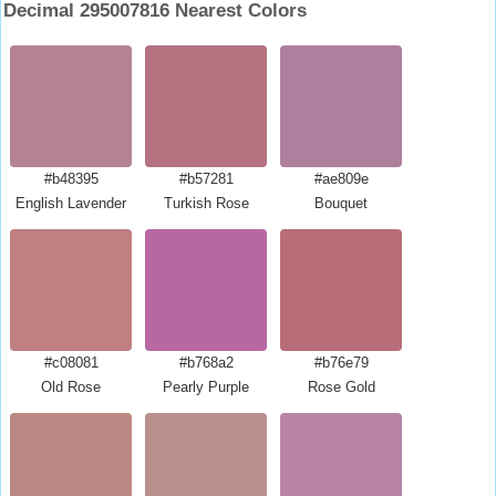
Decimal 295007816 Nearest Colors
#b48395
#b57281
#ae809e
English Lavender
Turkish Rose
Bouquet
#c08081
#b768a2
#b76e79
Old Rose
Pearly Purple
Rose Gold