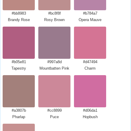
#bb8983
#bc8f8f
#b784a7
Brandy Rose
Rosy Brown
Opera Mauve
#b05e81
#997a8d
#d47494
Tapestry
Mountbatten Pink
Charm
#a3807b
#cc8899
#d06da1
Pharlap
Puce
Hopbush