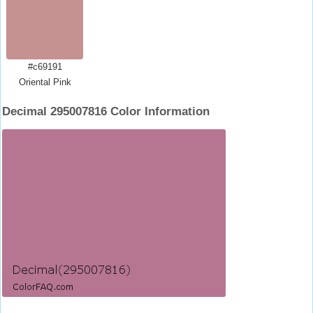
#c69191
Oriental Pink
Decimal 295007816 Color Information