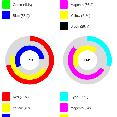
Green (46%)
Magenta (36%)
Blue (56%)
Yellow (21%)
Black (29%)
RYB
CMY
Red (71%)
Cyan (29%)
Yellow (46%)
Magenta (54%)