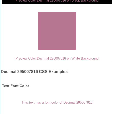
Preview Color Decimal 295007816 on Black Background
Preview Color Decimal 295007816 on White Background
Decimal 295007816 CSS Examples
Text Font Color
This text has a font color of Decimal 295007816