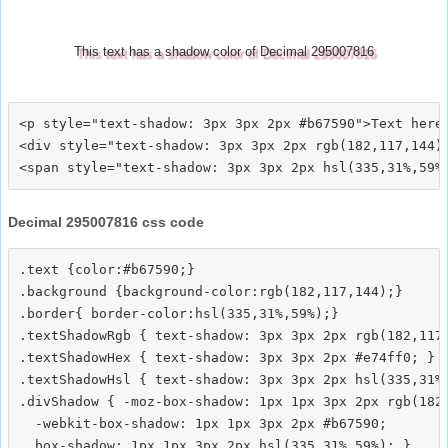
This text has a shadow color of Decimal 295007816
<p style="text-shadow: 3px 3px 2px #b67590">Text here<
<div style="text-shadow: 3px 3px 2px rgb(182,117,144)"
Decimal 295007816 css code
.text {color:#b67590;}

.background {background-color:rgb(182,117,144);}

.border{ border-color:hsl(335,31%,59%);}

.textShadowRgb { text-shadow: 3px 3px 2px rgb(182,117,
.textShadowHex { text-shadow: 3px 3px 2px #e74ff0; }

.textShadowHsl { text-shadow: 3px 3px 2px hsl(335,31%,
.divShadow { -moz-box-shadow: 1px 1px 3px 2px rgb(182,
  -webkit-box-shadow: 1px 1px 3px 2px #b67590;
