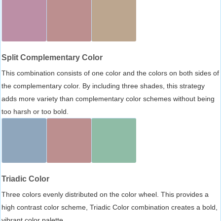
Split Complementary Color
This combination consists of one color and the colors on both sides of
the complementary color. By including three shades, this strategy
adds more variety than complementary color schemes without being
too harsh or too bold.
Triadic Color
Three colors evenly distributed on the color wheel. This provides a
high contrast color scheme, Triadic Color combination creates a bold,
vibrant color palette.