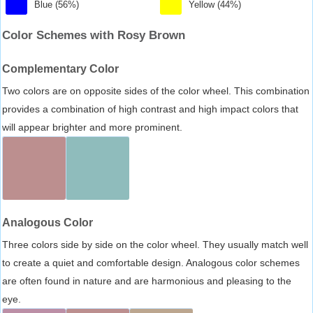
Blue (56%)
Yellow (44%)
Color Schemes with Rosy Brown
Complementary Color
Two colors are on opposite sides of the color wheel. This combination
provides a combination of high contrast and high impact colors that
will appear brighter and more prominent.
Analogous Color
Three colors side by side on the color wheel. They usually match well
to create a quiet and comfortable design. Analogous color schemes
are often found in nature and are harmonious and pleasing to the
eye.