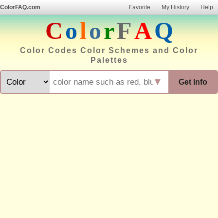
ColorFAQ.com
Favorite
My History
Help
C
o
l
o
r
F
A
Q
Color Codes Color Schemes and Color
Palettes
▼
Get Info