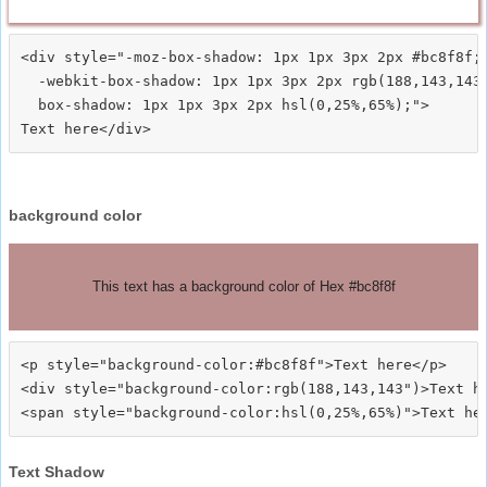
<div style="-moz-box-shadow: 1px 1px 3px 2px #bc8f8f;

  -webkit-box-shadow: 1px 1px 3px 2px rgb(188,143,143)
  box-shadow: 1px 1px 3px 2px hsl(0,25%,65%);">
background color
This text has a background color of Hex #bc8f8f
<p style="background-color:#bc8f8f">Text here</p>

<div style="background-color:rgb(188,143,143")>Text he
Text Shadow