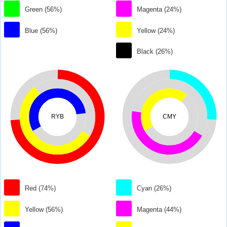
Green (56%)
Magenta (24%)
Blue (56%)
Yellow (24%)
Black (26%)
RYB
CMY
Red (74%)
Cyan (26%)
Yellow (56%)
Magenta (44%)