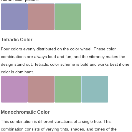
Tetradic Color
Four colors evenly distributed on the color wheel. These color
combinations are always loud and fun, and the vibrancy makes the
design stand out. Tetradic color scheme is bold and works best if one
color is dominant.
Monochromatic Color
This combination is different variations of a single hue. This
combination consists of varying tints, shades, and tones of the