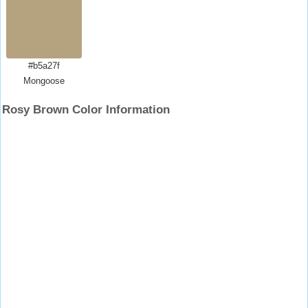
#b5a27f
Mongoose
Rosy Brown Color Information