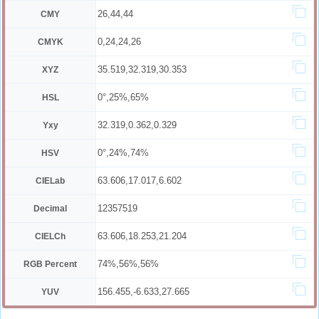
26,44,44
CMY
0,24,24,26
CMYK
35.519,32.319,30.353
XYZ
0°,25%,65%
HSL
32.319,0.362,0.329
Yxy
0°,24%,74%
HSV
63.606,17.017,6.602
CIELab
12357519
Decimal
63.606,18.253,21.204
CIELCh
74%,56%,56%
RGB Percent
156.455,-6.633,27.665
YUV