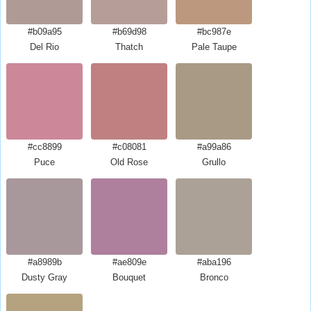
#b09a95
#b69d98
#bc987e
Del Rio
Thatch
Pale Taupe
#cc8899
#c08081
#a99a86
Puce
Old Rose
Grullo
#a8989b
#ae809e
#aba196
Dusty Gray
Bouquet
Bronco