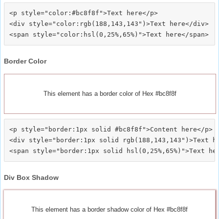
<p style="color:#bc8f8f">Text here</p>

<div style="color:rgb(188,143,143")>Text here</div>

Border Color
This element has a border color of Hex #bc8f8f
<p style="border:1px solid #bc8f8f">Content here</p>

<div style="border:1px solid rgb(188,143,143")>Text he
Div Box Shadow
This element has a border shadow color of Hex #bc8f8f