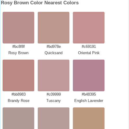
Rosy Brown Color Nearest Colors
#bc8f8f
#bd978e
#c69191
Rosy Brown
Quicksand
Oriental Pink
#bb8983
#c09999
#b48395
Brandy Rose
Tuscany
English Lavender