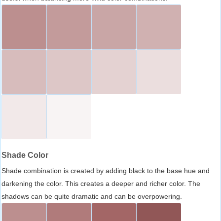
Shade Color
Shade combination is created by adding black to the base hue and
darkening the color. This creates a deeper and richer color. The
shadows can be quite dramatic and can be overpowering.