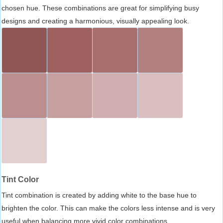
chosen hue. These combinations are great for simplifying busy
designs and creating a harmonious, visually appealing look.
Tint Color
Tint combination is created by adding white to the base hue to
brighten the color. This can make the colors less intense and is very
useful when balancing more vivid color combinations.