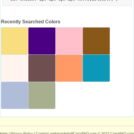
Recently Searched Colors
Help
|
Privacy Policy
| Contact: webmaster[at]ColorFAQ.com
© 2022 ColorFAQ.com