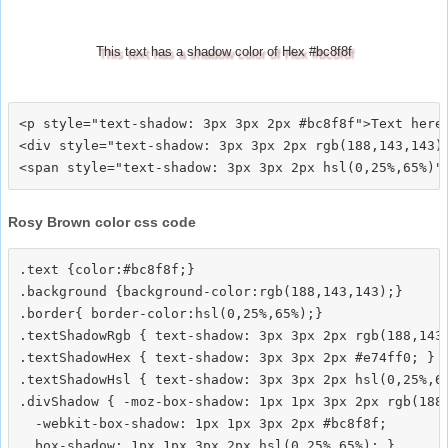
This text has a shadow color of Hex #bc8f8f
<p style="text-shadow: 3px 3px 2px #bc8f8f">Text here<
<div style="text-shadow: 3px 3px 2px rgb(188,143,143)"
Rosy Brown color css code
.text {color:#bc8f8f;}

.background {background-color:rgb(188,143,143);}

.border{ border-color:hsl(0,25%,65%);}

.textShadowRgb { text-shadow: 3px 3px 2px rgb(188,143,
.textShadowHex { text-shadow: 3px 3px 2px #e74ff0; }

.textShadowHsl { text-shadow: 3px 3px 2px hsl(0,25%,65
.divShadow { -moz-box-shadow: 1px 1px 3px 2px rgb(188,
  -webkit-box-shadow: 1px 1px 3px 2px #bc8f8f;
