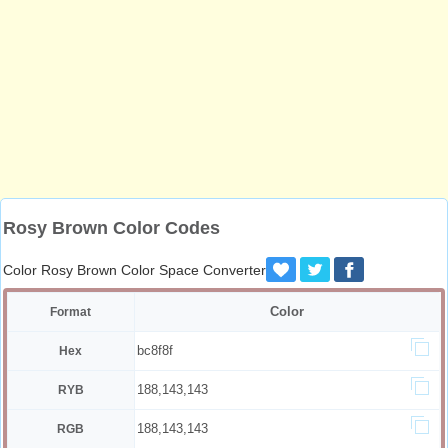
Rosy Brown Color Codes
Color Rosy Brown Color Space Converter
Color
Format
bc8f8f
Hex
188,143,143
RYB
188,143,143
RGB