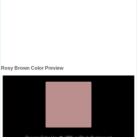
Rosy Brown Color Preview