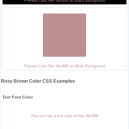
Preview Color Hex #bc8f8f on Black Background
Preview Color Hex #bc8f8f on White Background
Rosy Brown Color CSS Examples
Text Font Color
This text has a font color of Hex #bc8f8f