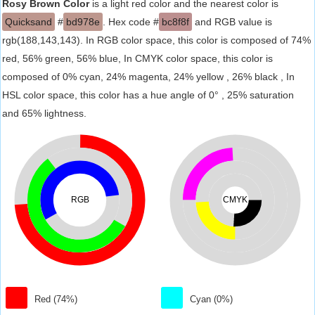
Rosy Brown Color
is a light red color and the nearest color is
Quicksand
#
bd978e
. Hex code #
bc8f8f
and RGB value is
rgb(188,143,143). In RGB color space, this color is composed of 74%
red, 56% green, 56% blue, In CMYK color space, this color is
composed of 0% cyan, 24% magenta, 24% yellow , 26% black , In
HSL color space, this color has a hue angle of 0° , 25% saturation
and 65% lightness.
RGB
CMYK
Red (74%)
Cyan (0%)