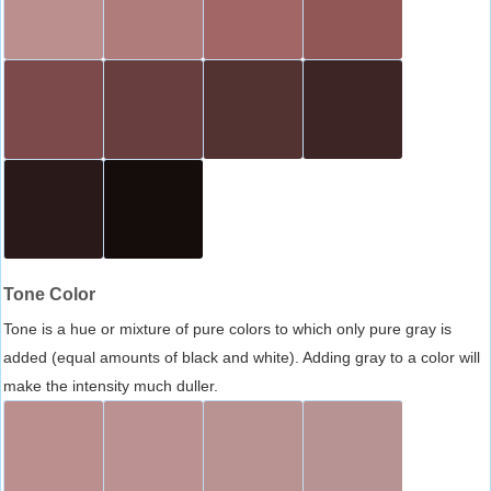
Tone Color
Tone is a hue or mixture of pure colors to which only pure gray is
added (equal amounts of black and white). Adding gray to a color will
make the intensity much duller.