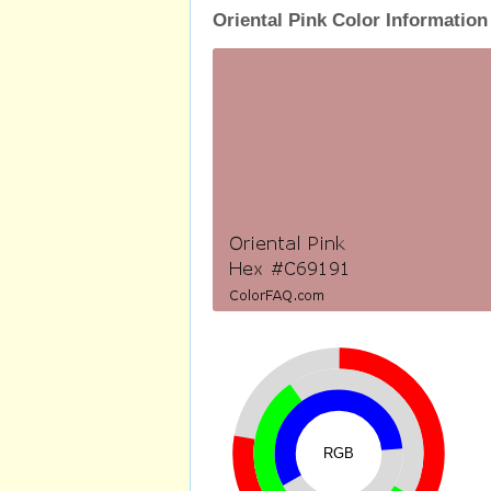
Oriental Pink Color Information
RGB