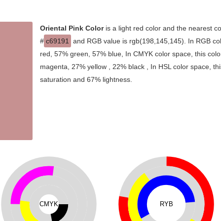
Oriental Pink Color
is a light red color and the nearest co
#
c69191
and RGB value is rgb(198,145,145). In RGB col
red, 57% green, 57% blue, In CMYK color space, this col
magenta, 27% yellow , 22% black , In HSL color space, thi
saturation and 67% lightness.
CMYK
RYB