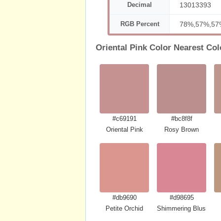
Decimal
13013393
RGB Percent
78%,57%,57
Oriental Pink Color Nearest Col
#c69191
#bc8f8f
Oriental Pink
Rosy Brown
#db9690
#d98695
Petite Orchid
Shimmering Blush