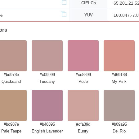
CIELCh
65.201,21.5
%
YUV
160.847,-7.
ors
#bd978e
#c09999
#cc8899
#d69188
Quicksand
Tuscany
Puce
My Pink
#bc987e
#b48395
#cfa39d
#b09a95
Pale Taupe
English Lavender
Eunry
Del Rio