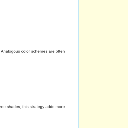
n. Analogous color schemes are often
hree shades, this strategy adds more