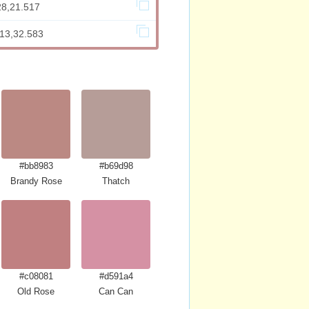
28,21.517
813,32.583
#bb8983
#b69d98
Brandy Rose
Thatch
#c08081
#d591a4
Old Rose
Can Can