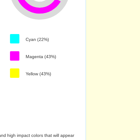
Cyan (22%)
Magenta (43%)
Yellow (43%)
nd high impact colors that will appear