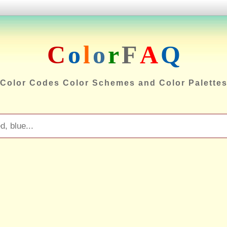
C
o
l
o
r
F
A
Q
Color Codes Color Schemes and Color Palette