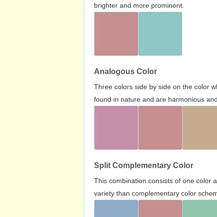
brighter and more prominent.
Analogous Color
Three colors side by side on the color 
found in nature and are harmonious and 
Split Complementary Color
This combination consists of one color 
variety than complementary color scheme