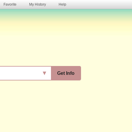
Favorite
My History
Help
s
▼
Get Info