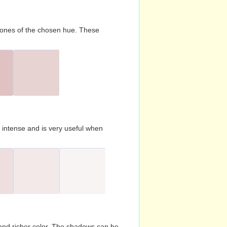
d tones of the chosen hue. These
s intense and is very useful when
and richer color. The shadows can be