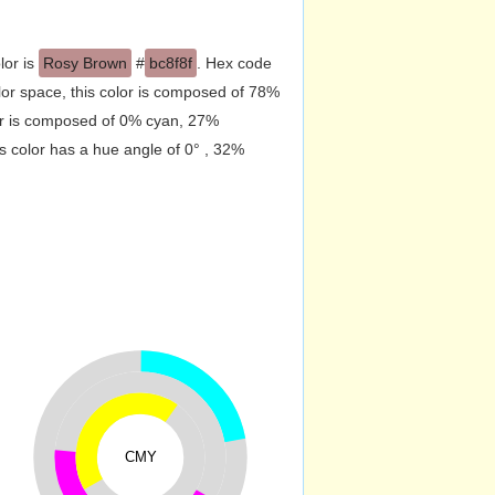
lor is
Rosy Brown
#
bc8f8f
. Hex code
or space, this color is composed of 78%
or is composed of 0% cyan, 27%
s color has a hue angle of 0° , 32%
CMY