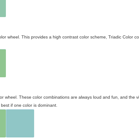
olor wheel. This provides a high contrast color scheme, Triadic Color co
olor wheel. These color combinations are always loud and fun, and the 
best if one color is dominant.