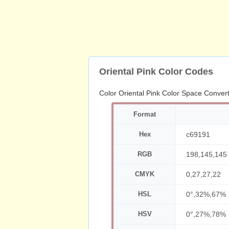
Oriental Pink Color Codes
Color Oriental Pink Color Space Conver
Format
Hex
c69191
RGB
198,145,145
CMYK
0,27,27,22
HSL
0°,32%,67%
HSV
0°,27%,78%