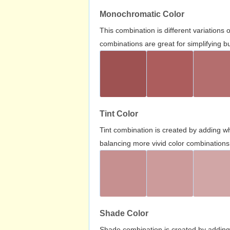
Monochromatic Color
This combination is different variations
combinations are great for simplifying b
Tint Color
Tint combination is created by adding wh
balancing more vivid color combinations
Shade Color
Shade combination is created by adding 