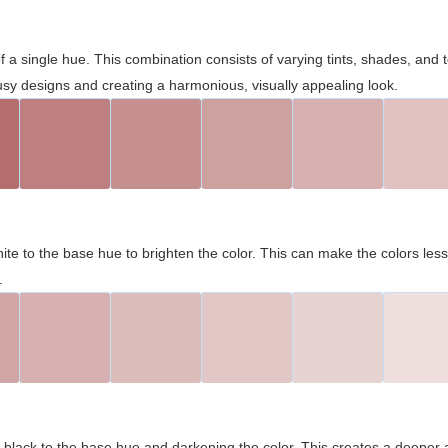
 of a single hue. This combination consists of varying tints, shades, an
usy designs and creating a harmonious, visually appealing look.
ite to the base hue to brighten the color. This can make the colors les
.
black to the base hue and darkening the color. This creates a deeper 