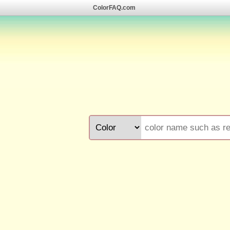
ColorFAQ.com