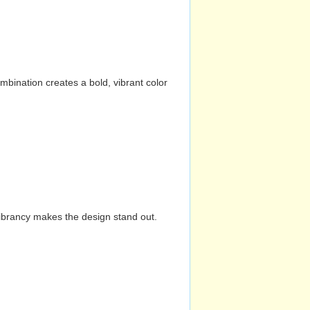
mbination creates a bold, vibrant color
vibrancy makes the design stand out.