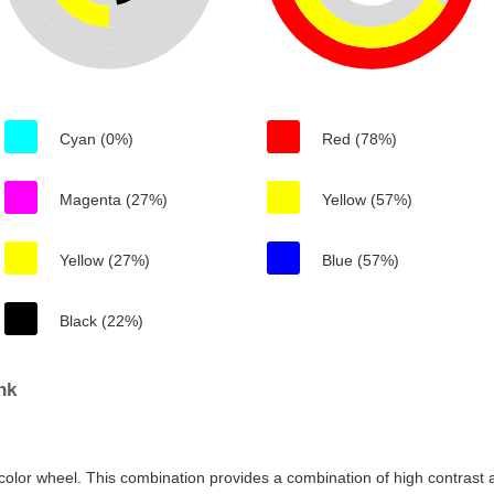
Cyan (0%)
Red (78%)
Magenta (27%)
Yellow (57%)
Yellow (27%)
Blue (57%)
Black (22%)
nk
color wheel. This combination provides a combination of high contrast a