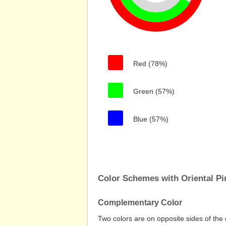
Red (78%)
Green (57%)
Blue (57%)
Color Schemes with Oriental Pi
Complementary Color
Two colors are on opposite sides of the 