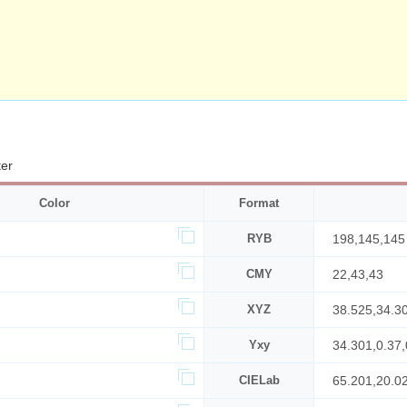
ter
Color
Format
RYB
198,145,145
CMY
22,43,43
XYZ
38.525,34.3
Yxy
34.301,0.37,
CIELab
65.201,20.0