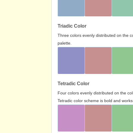
Triadic Color
Three colors evenly distributed on the c
palette.
Tetradic Color
Four colors evenly distributed on the c
Tetradic color scheme is bold and works 