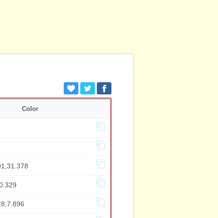
Color
01,31.378
0.329
28,7.896