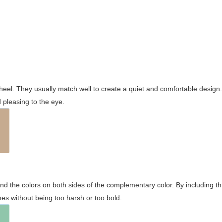
wheel. They usually match well to create a quiet and comfortable desig
pleasing to the eye.
and the colors on both sides of the complementary color. By including t
s without being too harsh or too bold.