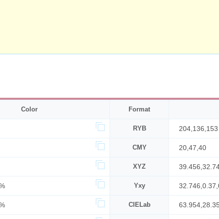
Color
Format
RYB
204,136,153
CMY
20,47,40
XYZ
39.456,32.7
7%
Yxy
32.746,0.37,
0%
CIELab
63.954,28.3