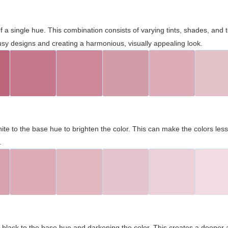
 of a single hue. This combination consists of varying tints, shades, an
usy designs and creating a harmonious, visually appealing look.
ite to the base hue to brighten the color. This can make the colors les
.
black to the base hue and darkening the color. This creates a deeper 