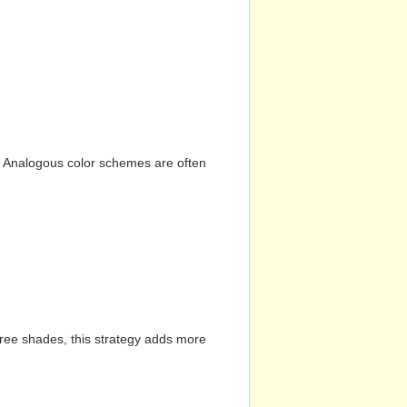
n. Analogous color schemes are often
hree shades, this strategy adds more