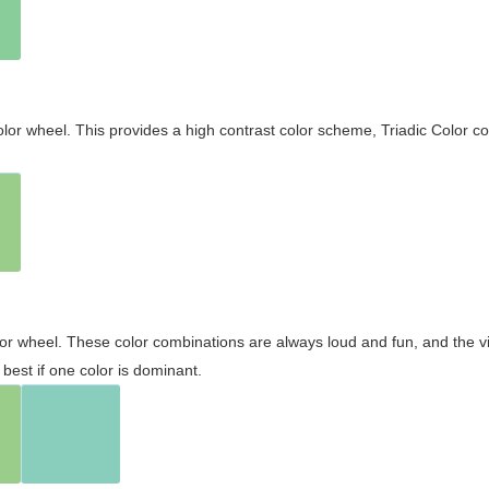
olor wheel. This provides a high contrast color scheme, Triadic Color co
olor wheel. These color combinations are always loud and fun, and the 
best if one color is dominant.