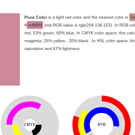
Puce Color
is a light red color and the nearest color is
Or
#
cc8899
and RGB value is rgb(204,136,153). In RGB col
red, 53% green, 60% blue, In CMYK color space, this col
magenta, 25% yellow , 20% black , In HSL color space, thi
saturation and 67% lightness.
CMYK
RYB