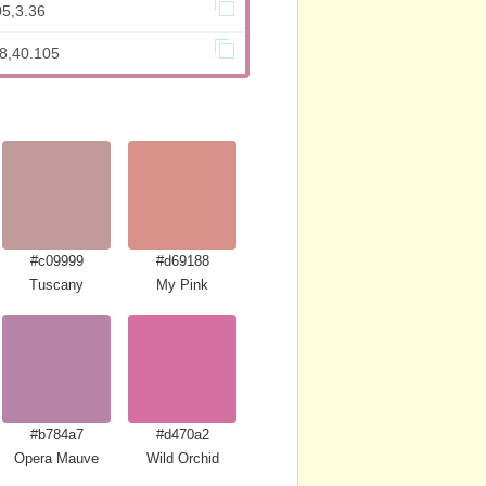
05,3.36
98,40.105
#c09999
#d69188
Tuscany
My Pink
#b784a7
#d470a2
Opera Mauve
Wild Orchid