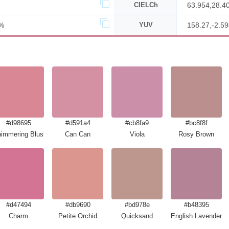
CIELCh
63.954,28.4
%
YUV
158.27,-2.5
#d98695
#d591a4
#cb8fa9
#bc8f8f
immering Blush
Can Can
Viola
Rosy Brown
#d47494
#db9690
#bd978e
#b48395
Charm
Petite Orchid
Quicksand
English Lavender