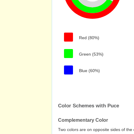
Red (80%)
Green (53%)
Blue (60%)
Color Schemes with Puce
Complementary Color
Two colors are on opposite sides of the 