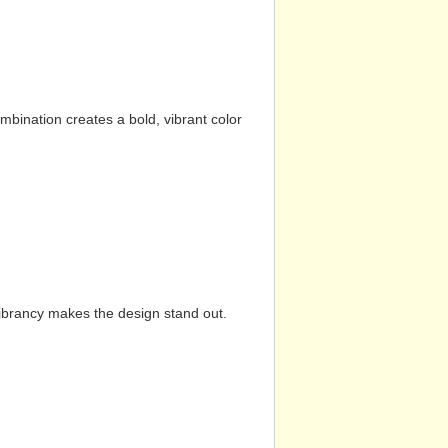
mbination creates a bold, vibrant color
vibrancy makes the design stand out.