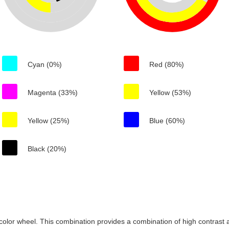
Cyan (0%)
Red (80%)
Magenta (33%)
Yellow (53%)
Yellow (25%)
Blue (60%)
Black (20%)
color wheel. This combination provides a combination of high contrast a