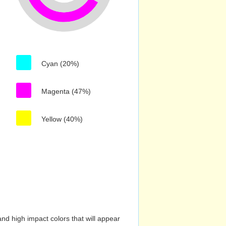
Cyan (20%)
Magenta (47%)
Yellow (40%)
nd high impact colors that will appear