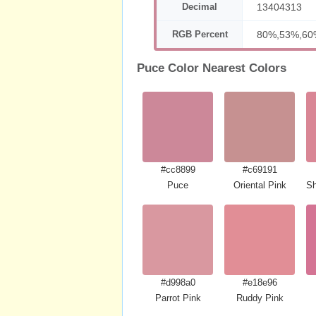
Decimal
13404313
RGB Percent
80%,53%,60
Puce Color Nearest Colors
#cc8899
#c69191
Puce
Oriental Pink
Sh
#d998a0
#e18e96
Parrot Pink
Ruddy Pink