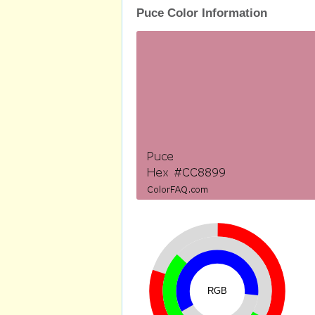
Puce Color Information
RGB