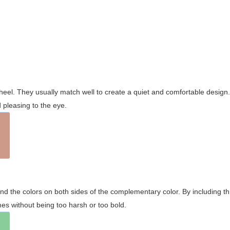
wheel. They usually match well to create a quiet and comfortable desig
pleasing to the eye.
and the colors on both sides of the complementary color. By including t
s without being too harsh or too bold.