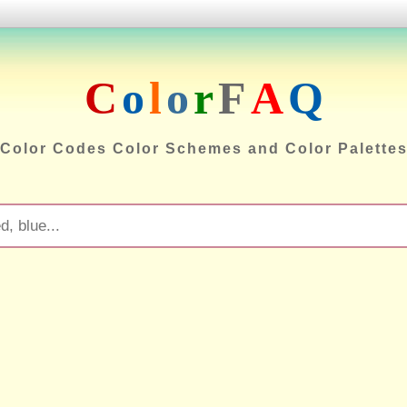
C
o
l
o
r
F
A
Q
Color Codes Color Schemes and Color Palette