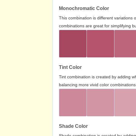
Monochromatic Color
This combination is different variations
combinations are great for simplifying b
Tint Color
Tint combination is created by adding wh
balancing more vivid color combinations
Shade Color
Shade combination is created by adding 