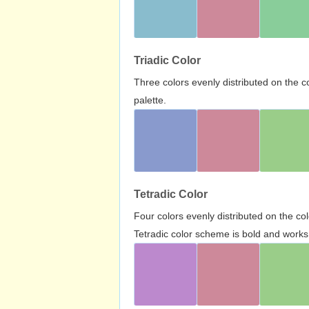
Triadic Color
Three colors evenly distributed on the c
palette.
Tetradic Color
Four colors evenly distributed on the c
Tetradic color scheme is bold and works 