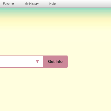
Favorite
My History
Help
s
▼
Get Info