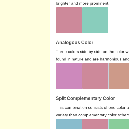
brighter and more prominent.
Analogous Color
Three colors side by side on the color 
found in nature and are harmonious and 
Split Complementary Color
This combination consists of one color 
variety than complementary color scheme