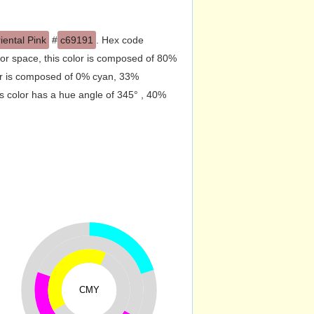
iental Pink
#
c69191
. Hex code
or space, this color is composed of 80%
or is composed of 0% cyan, 33%
s color has a hue angle of 345° , 40%
CMY