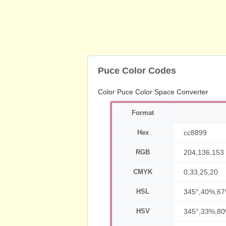
Puce Color Codes
Color Puce Color Space Converter
Format
Hex
cc8899
RGB
204,136,153
CMYK
0,33,25,20
HSL
345°,40%,6
HSV
345°,33%,8