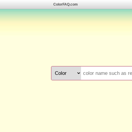
ColorFAQ.com