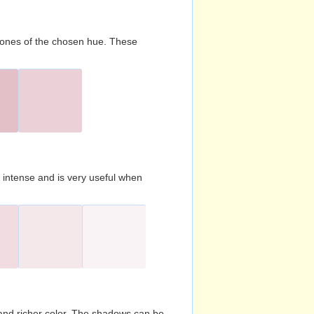
d tones of the chosen hue. These
s intense and is very useful when
and richer color. The shadows can be