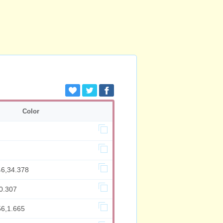
Color
46,34.378
0.307
56,1.665