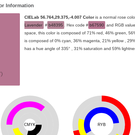
or Information
CIELab 56.764,29.375,-4.007 Color
is a normal rose colo
Lavender
#
b48395
. Hex code #
b67590
and RGB value 
space, this color is composed of 71% red, 46% green, 56%
is composed of 0% cyan, 36% magenta, 21% yellow , 29% bl
has a hue angle of 335° , 31% saturation and 59% lightne
CMYK
RYB