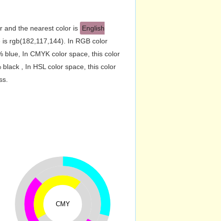
r and the nearest color is
English
is rgb(182,117,144). In RGB color
 blue, In CMYK color space, this color
ack , In HSL color space, this color
ss.
CMY