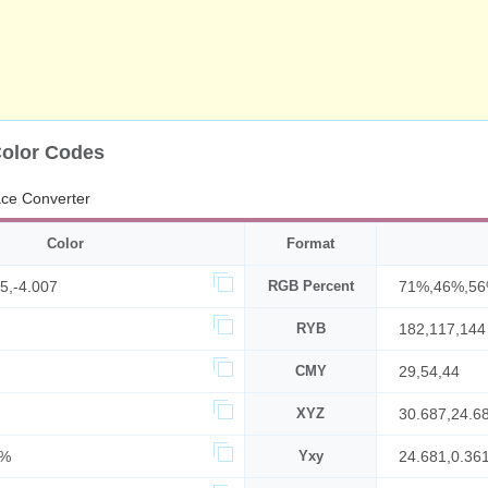
Color Codes
ace Converter
Color
Format
5,-4.007
RGB Percent
71%,46%,5
RYB
182,117,144
CMY
29,54,44
XYZ
30.687,24.6
9%
Yxy
24.681,0.36