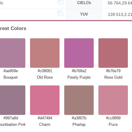
1%
CIELCh
56.764,29.6
YUV
139.513,2.2
rest Colors
#ae809e
#c08081
#b768a2
#b76e79
Bouquet
Old Rose
Pearly Purple
Rose Gold
#997a8d
#d47494
#a3807b
#cc8899
untbatten Pink
Charm
Pharlap
Puce