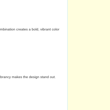
mbination creates a bold, vibrant color
vibrancy makes the design stand out.