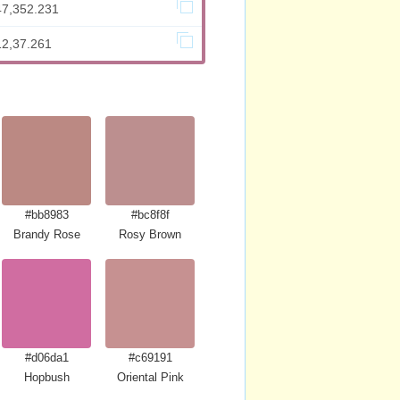
47,352.231
12,37.261
#bb8983
#bc8f8f
Brandy Rose
Rosy Brown
#d06da1
#c69191
Hopbush
Oriental Pink