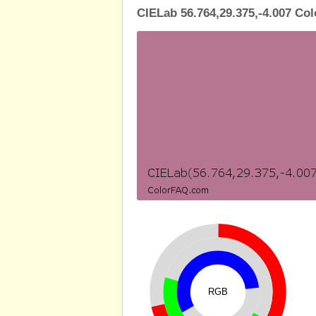
CIELab 56.764,29.375,-4.007 Col
RGB