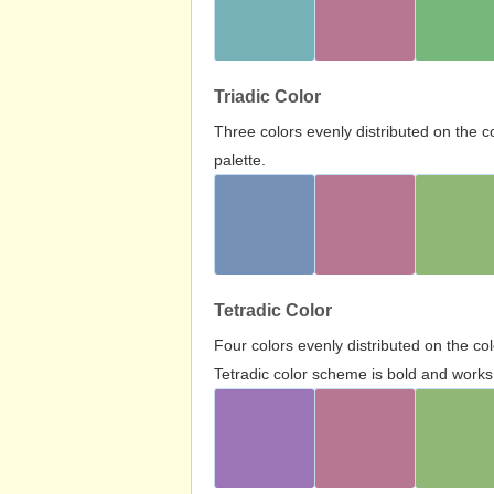
Triadic Color
Three colors evenly distributed on the c
palette.
Tetradic Color
Four colors evenly distributed on the c
Tetradic color scheme is bold and works 