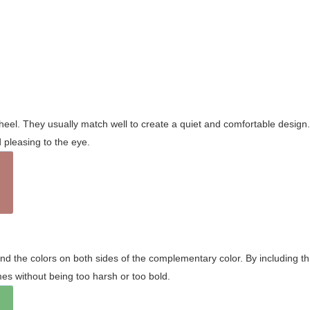
wheel. They usually match well to create a quiet and comfortable desig
pleasing to the eye.
and the colors on both sides of the complementary color. By including t
s without being too harsh or too bold.