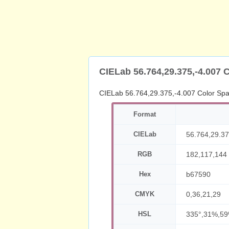
CIELab 56.764,29.375,-4.007 
CIELab 56.764,29.375,-4.007 Color Sp
Format
CIELab
56.764,29.37
RGB
182,117,144
Hex
b67590
CMYK
0,36,21,29
HSL
335°,31%,5