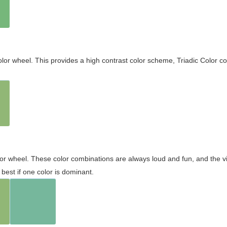
olor wheel. This provides a high contrast color scheme, Triadic Color co
olor wheel. These color combinations are always loud and fun, and the 
best if one color is dominant.