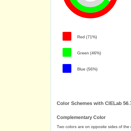
Red (71%)
Green (46%)
Blue (56%)
Color Schemes with CIELab 56.7
Complementary Color
Two colors are on opposite sides of the 