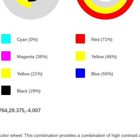
Cyan (0%)
Red (71%)
Magenta (36%)
Yellow (46%)
Yellow (21%)
Blue (56%)
Black (29%)
64,29.375,-4.007
color wheel. This combination provides a combination of high contrast a