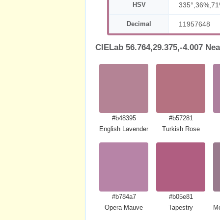
HSV
335°,36%,7
Decimal
11957648
CIELab 56.764,29.375,-4.007 Nea
#b48395
#b57281
English Lavender
Turkish Rose
#b784a7
#b05e81
Opera Mauve
Tapestry
Mo