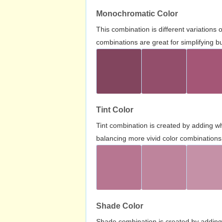
Monochromatic Color
This combination is different variations
combinations are great for simplifying b
Tint Color
Tint combination is created by adding wh
balancing more vivid color combinations
Shade Color
Shade combination is created by adding 