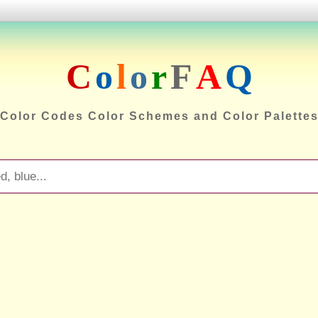
C
o
l
o
r
F
A
Q
Color Codes Color Schemes and Color Palette