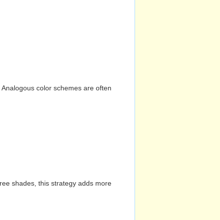
n. Analogous color schemes are often
hree shades, this strategy adds more