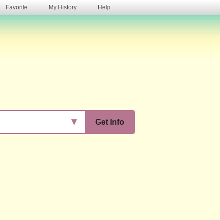
Favorite
My History
Help
s
▼
Get Info