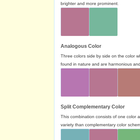
brighter and more prominent.
Analogous Color
Three colors side by side on the color 
found in nature and are harmonious and 
Split Complementary Color
This combination consists of one color 
variety than complementary color scheme