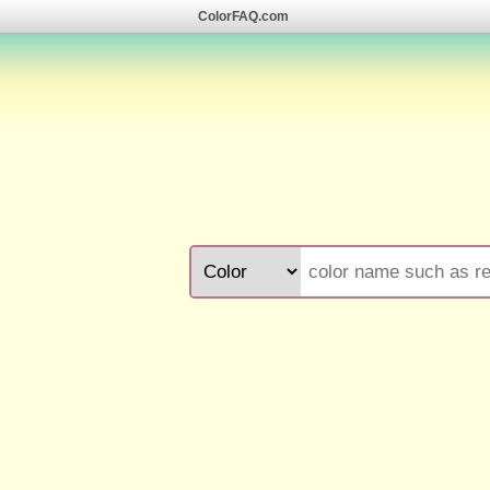
ColorFAQ.com