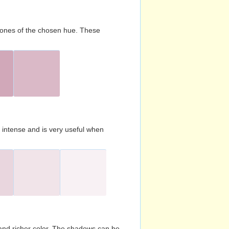
d tones of the chosen hue. These
s intense and is very useful when
and richer color. The shadows can be