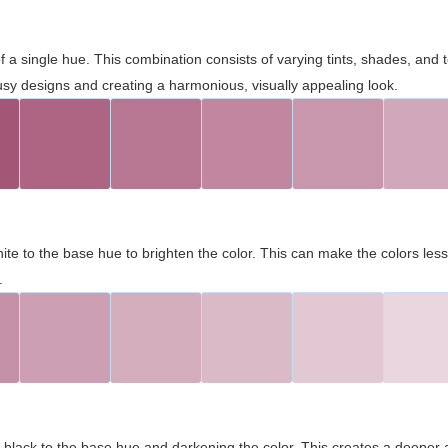
 of a single hue. This combination consists of varying tints, shades, an
usy designs and creating a harmonious, visually appealing look.
ite to the base hue to brighten the color. This can make the colors les
.
black to the base hue and darkening the color. This creates a deeper 