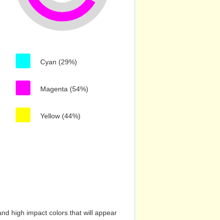
Cyan (29%)
Magenta (54%)
Yellow (44%)
nd high impact colors that will appear