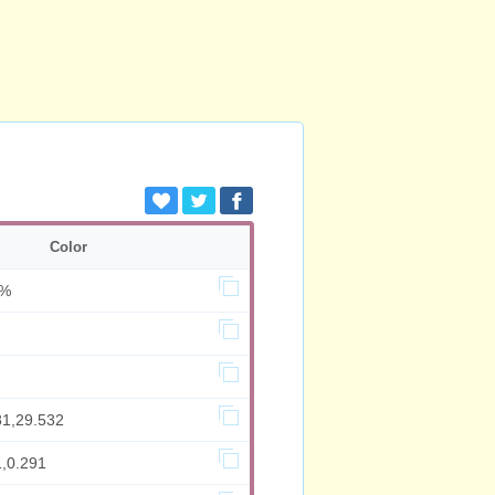
Color
6%
81,29.532
1,0.291