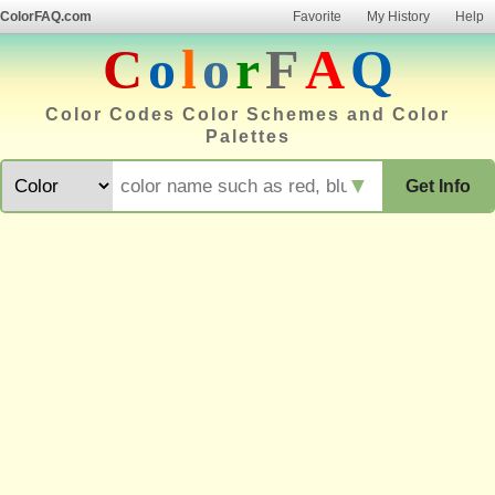
ColorFAQ.com
Favorite
My History
Help
C
o
l
o
r
F
A
Q
Color Codes Color Schemes and Color
Palettes
▼
Get Info