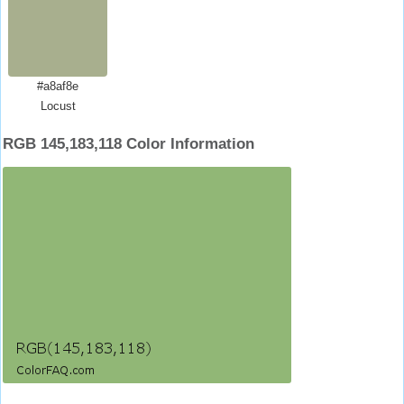
#a8af8e
Locust
RGB 145,183,118 Color Information