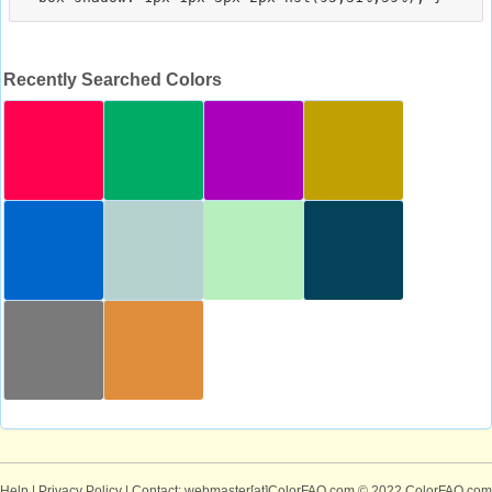
Recently Searched Colors
Help
|
Privacy Policy
| Contact: webmaster[at]ColorFAQ.com
© 2022 ColorFAQ.com