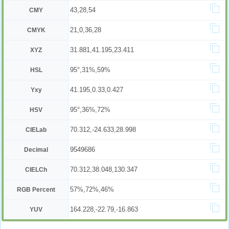
43,28,54
CMY
21,0,36,28
CMYK
31.881,41.195,23.411
XYZ
95°,31%,59%
HSL
41.195,0.33,0.427
Yxy
95°,36%,72%
HSV
70.312,-24.633,28.998
CIELab
9549686
Decimal
70.312,38.048,130.347
CIELCh
57%,72%,46%
RGB Percent
164.228,-22.79,-16.863
YUV