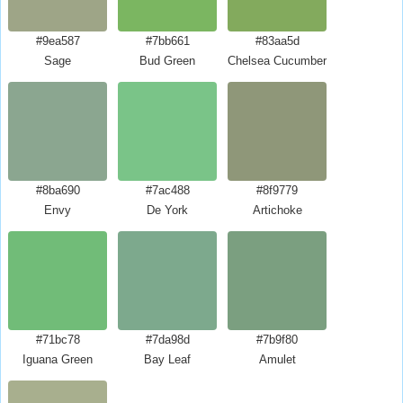
#9ea587
#7bb661
#83aa5d
Sage
Bud Green
Chelsea Cucumber
#8ba690
#7ac488
#8f9779
Envy
De York
Artichoke
#71bc78
#7da98d
#7b9f80
Iguana Green
Bay Leaf
Amulet