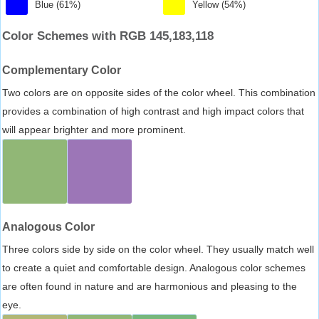
Blue (61%)
Yellow (54%)
Color Schemes with RGB 145,183,118
Complementary Color
Two colors are on opposite sides of the color wheel. This combination
provides a combination of high contrast and high impact colors that
will appear brighter and more prominent.
Analogous Color
Three colors side by side on the color wheel. They usually match well
to create a quiet and comfortable design. Analogous color schemes
are often found in nature and are harmonious and pleasing to the
eye.