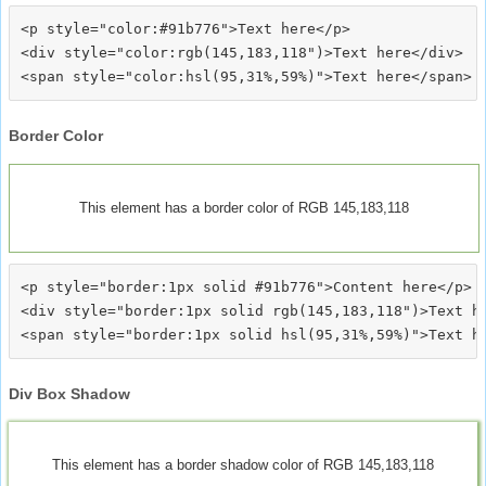
<p style="color:#91b776">Text here</p>

<div style="color:rgb(145,183,118")>Text here</div>

Border Color
This element has a border color of RGB 145,183,118
<p style="border:1px solid #91b776">Content here</p>

<div style="border:1px solid rgb(145,183,118")>Text he
Div Box Shadow
This element has a border shadow color of RGB 145,183,118