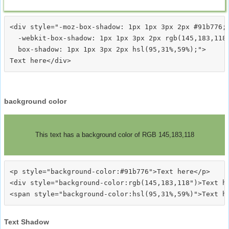
<div style="-moz-box-shadow: 1px 1px 3px 2px #91b776;

  -webkit-box-shadow: 1px 1px 3px 2px rgb(145,183,118)
  box-shadow: 1px 1px 3px 2px hsl(95,31%,59%);">
background color
This text has a background color of RGB 145,183,118
<p style="background-color:#91b776">Text here</p>

<div style="background-color:rgb(145,183,118")>Text he
Text Shadow