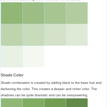
Shade Color
Shade combination is created by adding black to the base hue and
darkening the color. This creates a deeper and richer color. The
shadows can be quite dramatic and can be overpowering.