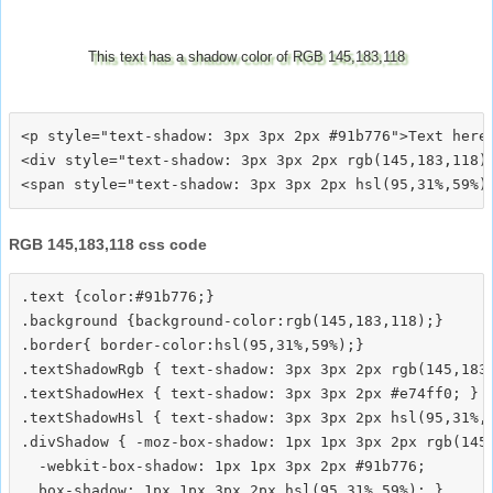
This text has a shadow color of RGB 145,183,118
<p style="text-shadow: 3px 3px 2px #91b776">Text here<
<div style="text-shadow: 3px 3px 2px rgb(145,183,118)"
RGB 145,183,118 css code
.text {color:#91b776;}

.background {background-color:rgb(145,183,118);}

.border{ border-color:hsl(95,31%,59%);}

.textShadowRgb { text-shadow: 3px 3px 2px rgb(145,183,
.textShadowHex { text-shadow: 3px 3px 2px #e74ff0; }

.textShadowHsl { text-shadow: 3px 3px 2px hsl(95,31%,5
.divShadow { -moz-box-shadow: 1px 1px 3px 2px rgb(145,
  -webkit-box-shadow: 1px 1px 3px 2px #91b776;
