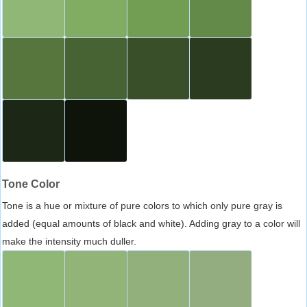
Tone Color
Tone is a hue or mixture of pure colors to which only pure gray is
added (equal amounts of black and white). Adding gray to a color will
make the intensity much duller.