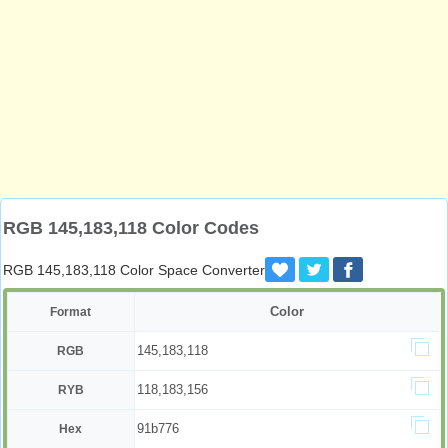
RGB 145,183,118 Color Codes
RGB 145,183,118 Color Space Converter
Color
Format
145,183,118
RGB
118,183,156
RYB
91b776
Hex