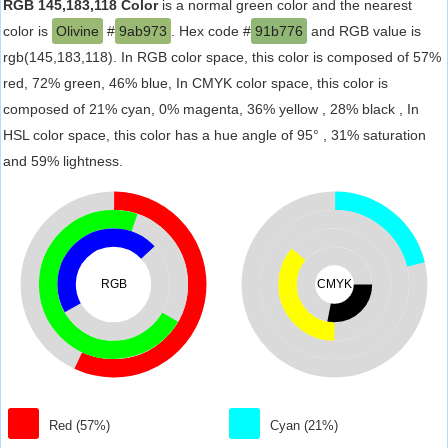
RGB 145,183,118 Color
is a normal green color and the nearest
color is
Olivine
#
9ab973
. Hex code #
91b776
and RGB value is
rgb(145,183,118). In RGB color space, this color is composed of 57%
red, 72% green, 46% blue, In CMYK color space, this color is
composed of 21% cyan, 0% magenta, 36% yellow , 28% black , In
HSL color space, this color has a hue angle of 95° , 31% saturation
and 59% lightness.
RGB
CMYK
Red (57%)
Cyan (21%)