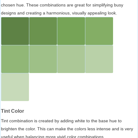
chosen hue. These combinations are great for simplifying busy
designs and creating a harmonious, visually appealing look.
Tint Color
Tint combination is created by adding white to the base hue to
brighten the color. This can make the colors less intense and is very
useful when balancing more vivid color combinations.