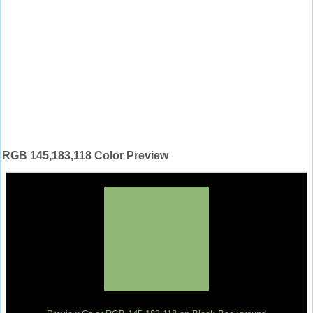
RGB 145,183,118 Color Preview