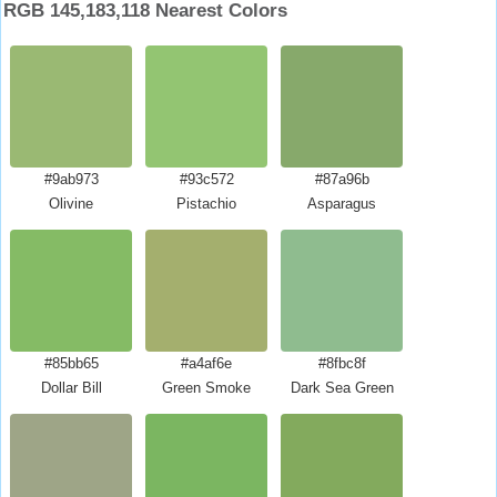
RGB 145,183,118 Nearest Colors
#9ab973
#93c572
#87a96b
Olivine
Pistachio
Asparagus
#85bb65
#a4af6e
#8fbc8f
Dollar Bill
Green Smoke
Dark Sea Green