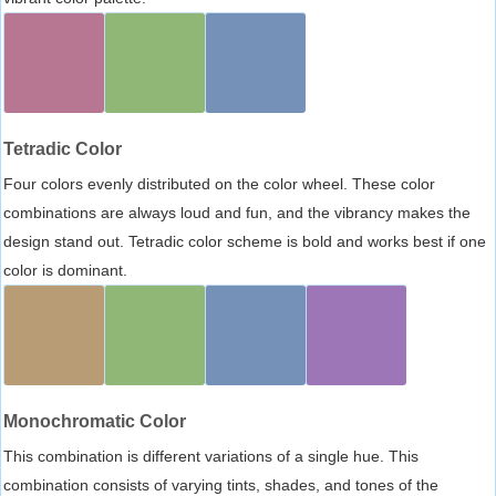
Tetradic Color
Four colors evenly distributed on the color wheel. These color
combinations are always loud and fun, and the vibrancy makes the
design stand out. Tetradic color scheme is bold and works best if one
color is dominant.
Monochromatic Color
This combination is different variations of a single hue. This
combination consists of varying tints, shades, and tones of the