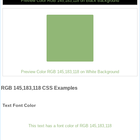
Preview Color RGB 145,183,118 on Black Background
Preview Color RGB 145,183,118 on White Background
RGB 145,183,118 CSS Examples
Text Font Color
This text has a font color of RGB 145,183,118