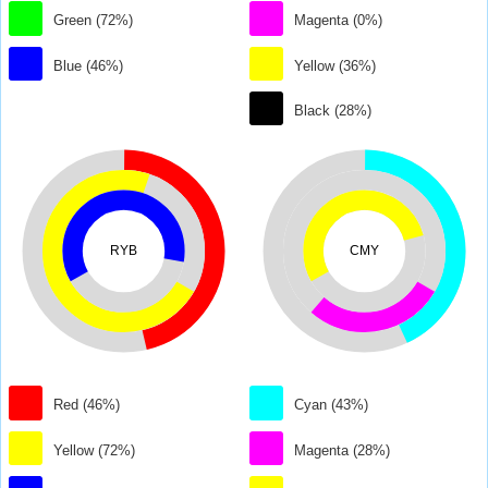
Green (72%)
Magenta (0%)
Blue (46%)
Yellow (36%)
Black (28%)
RYB
CMY
Red (46%)
Cyan (43%)
Yellow (72%)
Magenta (28%)