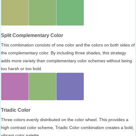
Split Complementary Color
This combination consists of one color and the colors on both sides of
the complementary color. By including three shades, this strategy
adds more variety than complementary color schemes without being
too harsh or too bold.
Triadic Color
Three colors evenly distributed on the color wheel. This provides a
high contrast color scheme, Triadic Color combination creates a bold,
vibrant color palette.