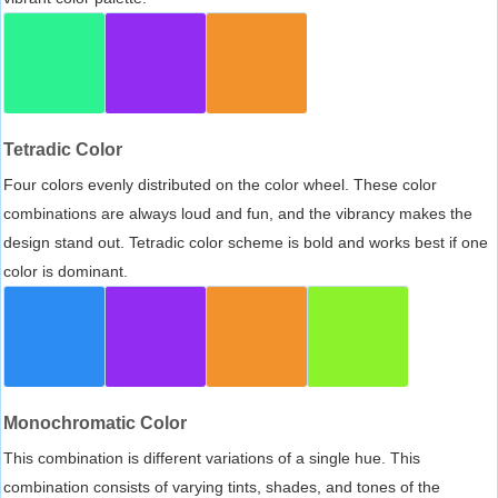
Tetradic Color
Four colors evenly distributed on the color wheel. These color
combinations are always loud and fun, and the vibrancy makes the
design stand out. Tetradic color scheme is bold and works best if one
color is dominant.
Monochromatic Color
This combination is different variations of a single hue. This
combination consists of varying tints, shades, and tones of the