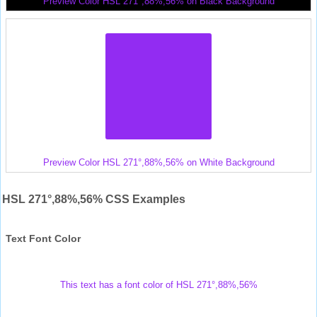
Preview Color HSL 271°,88%,56% on Black Background
Preview Color HSL 271°,88%,56% on White Background
HSL 271°,88%,56% CSS Examples
Text Font Color
This text has a font color of HSL 271°,88%,56%