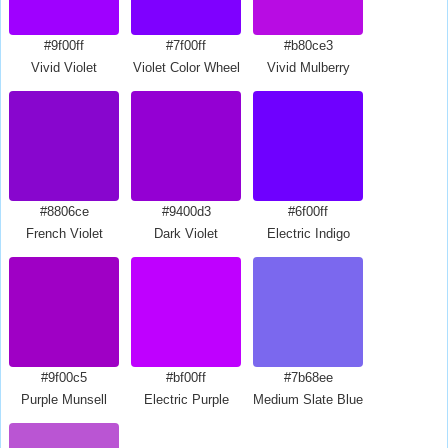
#9f00ff
#7f00ff
#b80ce3
Vivid Violet
Violet Color Wheel
Vivid Mulberry
#8806ce
#9400d3
#6f00ff
French Violet
Dark Violet
Electric Indigo
#9f00c5
#bf00ff
#7b68ee
Purple Munsell
Electric Purple
Medium Slate Blue