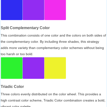
Split Complementary Color
This combination consists of one color and the colors on both sides of
the complementary color. By including three shades, this strategy
adds more variety than complementary color schemes without being
too harsh or too bold.
Triadic Color
Three colors evenly distributed on the color wheel. This provides a
high contrast color scheme, Triadic Color combination creates a bold,
vibrant color palette.