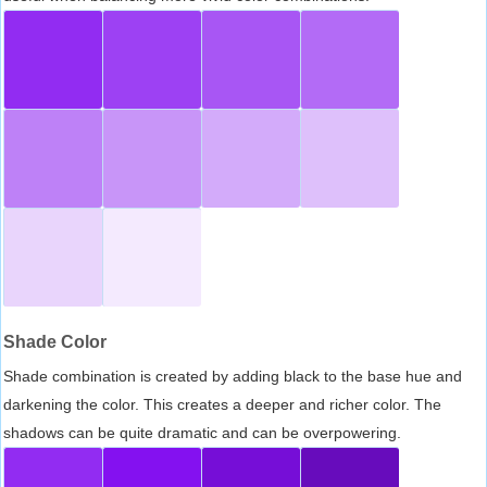
Shade Color
Shade combination is created by adding black to the base hue and
darkening the color. This creates a deeper and richer color. The
shadows can be quite dramatic and can be overpowering.