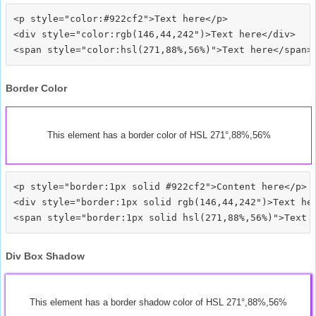
<p style="color:#922cf2">Text here</p>

<div style="color:rgb(146,44,242")>Text here</div>

Border Color
This element has a border color of HSL 271°,88%,56%
<p style="border:1px solid #922cf2">Content here</p>

<div style="border:1px solid rgb(146,44,242")>Text her
Div Box Shadow
This element has a border shadow color of HSL 271°,88%,56%