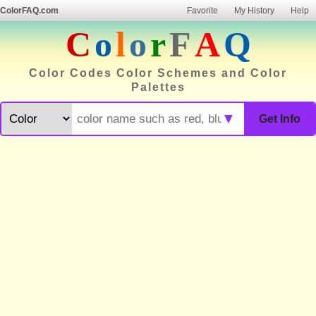
ColorFAQ.com
Favorite
My History
Help
C
o
l
o
r
F
A
Q
Color Codes Color Schemes and Color
Palettes
▼
Get Info