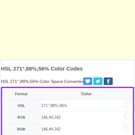
HSL 271°,88%,56% Color Codes
HSL 271°,88%,56% Color Space Converter
Color
Format
271°,88%,56%
HSL
146,44,242
RYB
146,44,242
RGB