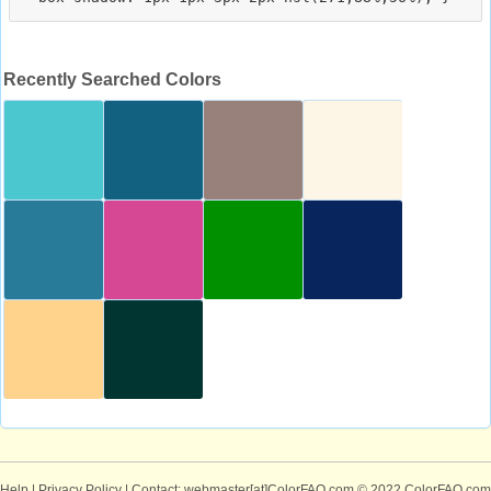
Recently Searched Colors
Help
|
Privacy Policy
| Contact: webmaster[at]ColorFAQ.com
© 2022 ColorFAQ.com