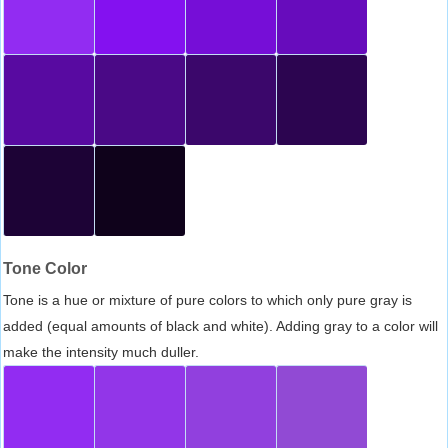
Tone Color
Tone is a hue or mixture of pure colors to which only pure gray is
added (equal amounts of black and white). Adding gray to a color will
make the intensity much duller.