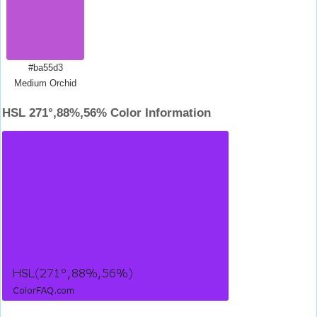
#ba55d3
Medium Orchid
HSL 271°,88%,56% Color Information