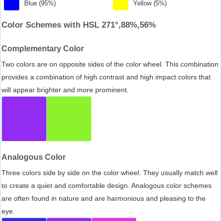
Blue (95%)
Yellow (5%)
Color Schemes with HSL 271°,88%,56%
Complementary Color
Two colors are on opposite sides of the color wheel. This combination
provides a combination of high contrast and high impact colors that
will appear brighter and more prominent.
Analogous Color
Three colors side by side on the color wheel. They usually match well
to create a quiet and comfortable design. Analogous color schemes
are often found in nature and are harmonious and pleasing to the
eye.