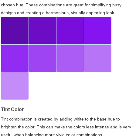
chosen hue. These combinations are great for simplifying busy
designs and creating a harmonious, visually appealing look.
Tint Color
Tint combination is created by adding white to the base hue to
brighten the color. This can make the colors less intense and is very
useful when balancing more vivid color combinations.