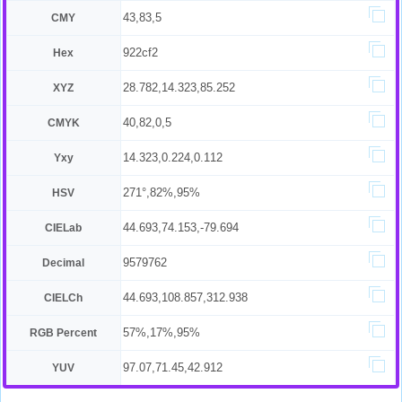
43,83,5
CMY
922cf2
Hex
28.782,14.323,85.252
XYZ
40,82,0,5
CMYK
14.323,0.224,0.112
Yxy
271°,82%,95%
HSV
44.693,74.153,-79.694
CIELab
9579762
Decimal
44.693,108.857,312.938
CIELCh
57%,17%,95%
RGB Percent
97.07,71.45,42.912
YUV