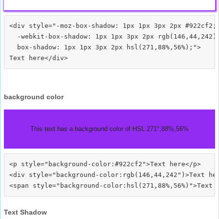
<div style="-moz-box-shadow: 1px 1px 3px 2px #922cf2;

  -webkit-box-shadow: 1px 1px 3px 2px rgb(146,44,242);
  box-shadow: 1px 1px 3px 2px hsl(271,88%,56%);">
background color
This text has a background color of HSL 271°,88%,56%
<p style="background-color:#922cf2">Text here</p>

<div style="background-color:rgb(146,44,242")>Text her
Text Shadow