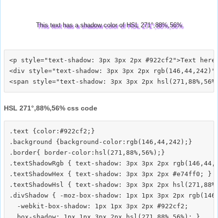
This text has a shadow color of HSL 271°,88%,56%
<p style="text-shadow: 3px 3px 2px #922cf2">Text here<
<div style="text-shadow: 3px 3px 2px rgb(146,44,242)">
HSL 271°,88%,56% css code
.text {color:#922cf2;}

.background {background-color:rgb(146,44,242);}

.border{ border-color:hsl(271,88%,56%);}

.textShadowRgb { text-shadow: 3px 3px 2px rgb(146,44,2
.textShadowHex { text-shadow: 3px 3px 2px #e74ff0; }

.textShadowHsl { text-shadow: 3px 3px 2px hsl(271,88%,
.divShadow { -moz-box-shadow: 1px 1px 3px 2px rgb(146,
  -webkit-box-shadow: 1px 1px 3px 2px #922cf2;
