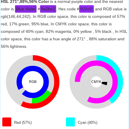
HSL 271°,88%,56% Color
is a normal purple color and the nearest
color is
Blue Violet
#
8a2be2
. Hex code #
922cf2
and RGB value is
rgb(146,44,242). In RGB color space, this color is composed of 57%
red, 17% green, 95% blue, In CMYK color space, this color is
composed of 40% cyan, 82% magenta, 0% yellow , 5% black , In HSL
color space, this color has a hue angle of 271° , 88% saturation and
56% lightness.
RGB
CMYK
Red (57%)
Cyan (40%)