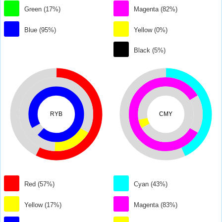
Green (17%)
Magenta (82%)
Blue (95%)
Yellow (0%)
Black (5%)
RYB
CMY
Red (57%)
Cyan (43%)
Yellow (17%)
Magenta (83%)