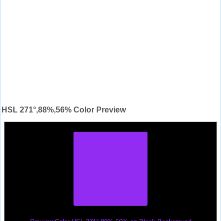
HSL 271°,88%,56% Color Preview