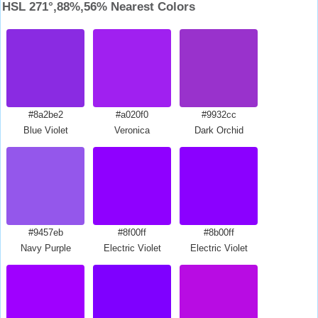
HSL 271°,88%,56% Nearest Colors
#8a2be2
#a020f0
#9932cc
Blue Violet
Veronica
Dark Orchid
#9457eb
#8f00ff
#8b00ff
Navy Purple
Electric Violet
Electric Violet