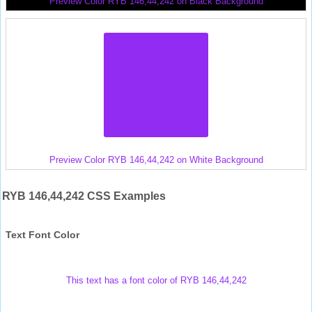
Preview Color RYB 146,44,242 on Black Background
Preview Color RYB 146,44,242 on White Background
RYB 146,44,242 CSS Examples
Text Font Color
This text has a font color of RYB 146,44,242