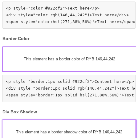
<p style="color:#922cf2">Text here</p>

<div style="color:rgb(146,44,242")>Text here</div>

Border Color
This element has a border color of RYB 146,44,242
<p style="border:1px solid #922cf2">Content here</p>

<div style="border:1px solid rgb(146,44,242")>Text her
Div Box Shadow
This element has a border shadow color of RYB 146,44,242