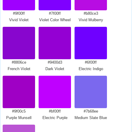
#9f00ff
#7f00ff
#b80ce3
Vivid Violet
Violet Color Wheel
Vivid Mulberry
#8806ce
#9400d3
#6f00ff
French Violet
Dark Violet
Electric Indigo
#9f00c5
#bf00ff
#7b68ee
Purple Munsell
Electric Purple
Medium Slate Blue