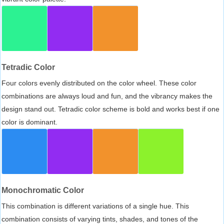
Tetradic Color
Four colors evenly distributed on the color wheel. These color
combinations are always loud and fun, and the vibrancy makes the
design stand out. Tetradic color scheme is bold and works best if one
color is dominant.
Monochromatic Color
This combination is different variations of a single hue. This
combination consists of varying tints, shades, and tones of the