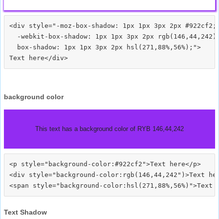
<div style="-moz-box-shadow: 1px 1px 3px 2px #922cf2;

  -webkit-box-shadow: 1px 1px 3px 2px rgb(146,44,242);
  box-shadow: 1px 1px 3px 2px hsl(271,88%,56%);">
background color
This text has a background color of RYB 146,44,242
<p style="background-color:#922cf2">Text here</p>

<div style="background-color:rgb(146,44,242")>Text her
Text Shadow