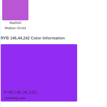
#ba55d3
Medium Orchid
RYB 146,44,242 Color Information