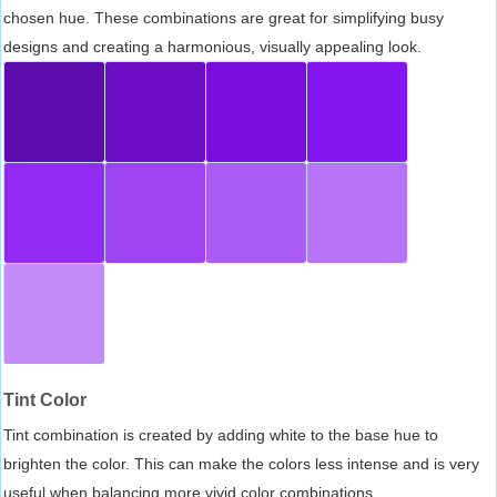
chosen hue. These combinations are great for simplifying busy
designs and creating a harmonious, visually appealing look.
Tint Color
Tint combination is created by adding white to the base hue to
brighten the color. This can make the colors less intense and is very
useful when balancing more vivid color combinations.