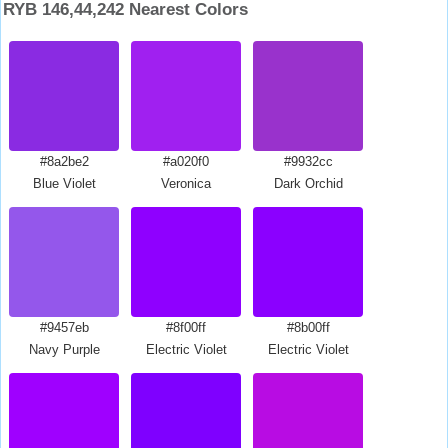
RYB 146,44,242 Nearest Colors
#8a2be2
#a020f0
#9932cc
Blue Violet
Veronica
Dark Orchid
#9457eb
#8f00ff
#8b00ff
Navy Purple
Electric Violet
Electric Violet