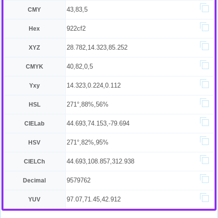
43,83,5
CMY
922cf2
Hex
28.782,14.323,85.252
XYZ
40,82,0,5
CMYK
14.323,0.224,0.112
Yxy
271°,88%,56%
HSL
44.693,74.153,-79.694
CIELab
271°,82%,95%
HSV
44.693,108.857,312.938
CIELCh
9579762
Decimal
97.07,71.45,42.912
YUV