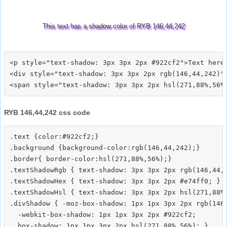
This text has a shadow color of RYB 146,44,242
<p style="text-shadow: 3px 3px 2px #922cf2">Text here<
<div style="text-shadow: 3px 3px 2px rgb(146,44,242)">
RYB 146,44,242 css code
.text {color:#922cf2;}

.background {background-color:rgb(146,44,242);}

.border{ border-color:hsl(271,88%,56%);}

.textShadowRgb { text-shadow: 3px 3px 2px rgb(146,44,2
.textShadowHex { text-shadow: 3px 3px 2px #e74ff0; }

.textShadowHsl { text-shadow: 3px 3px 2px hsl(271,88%,
.divShadow { -moz-box-shadow: 1px 1px 3px 2px rgb(146,
  -webkit-box-shadow: 1px 1px 3px 2px #922cf2;
