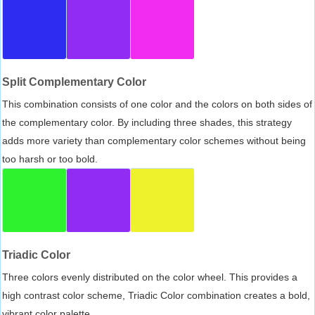
Split Complementary Color
This combination consists of one color and the colors on both sides of
the complementary color. By including three shades, this strategy
adds more variety than complementary color schemes without being
too harsh or too bold.
Triadic Color
Three colors evenly distributed on the color wheel. This provides a
high contrast color scheme, Triadic Color combination creates a bold,
vibrant color palette.