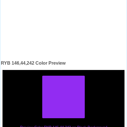
RYB 146,44,242 Color Preview