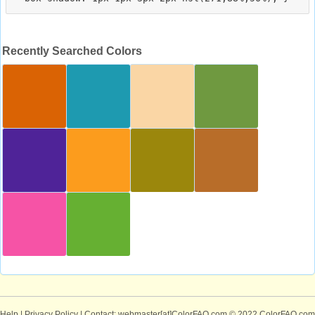
Recently Searched Colors
Help
|
Privacy Policy
| Contact: webmaster[at]ColorFAQ.com
© 2022 ColorFAQ.com