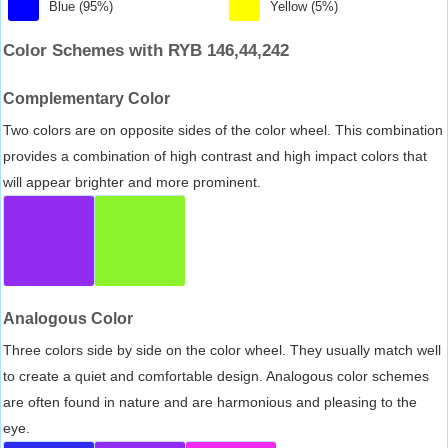
Blue (95%)
Yellow (5%)
Color Schemes with RYB 146,44,242
Complementary Color
Two colors are on opposite sides of the color wheel. This combination
provides a combination of high contrast and high impact colors that
will appear brighter and more prominent.
Analogous Color
Three colors side by side on the color wheel. They usually match well
to create a quiet and comfortable design. Analogous color schemes
are often found in nature and are harmonious and pleasing to the
eye.