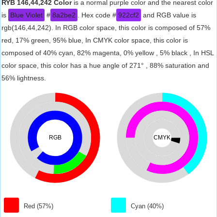
RYB 146,44,242 Color
is a normal purple color and the nearest color
is
Blue Violet
#
8a2be2
. Hex code #
922cf2
and RGB value is
rgb(146,44,242). In RGB color space, this color is composed of 57%
red, 17% green, 95% blue, In CMYK color space, this color is
composed of 40% cyan, 82% magenta, 0% yellow , 5% black , In HSL
color space, this color has a hue angle of 271° , 88% saturation and
56% lightness.
RGB
CMYK
Red (57%)
Cyan (40%)