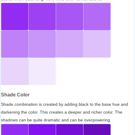
Shade Color
Shade combination is created by adding black to the base hue and
darkening the color. This creates a deeper and richer color. The
shadows can be quite dramatic and can be overpowering.