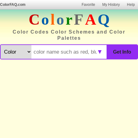
ColorFAQ.com
Favorite
My History
Help
C
o
l
o
r
F
A
Q
Color Codes Color Schemes and Color
Palettes
▼
Get Info