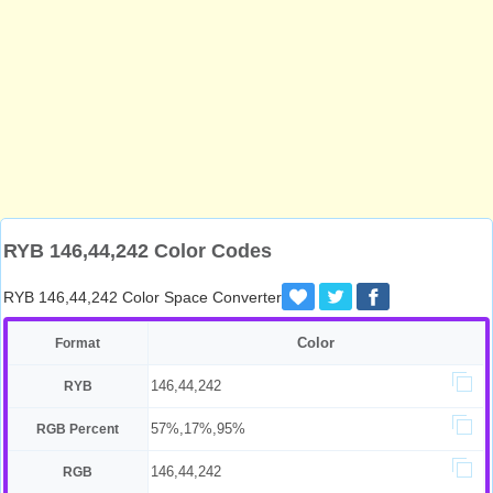
RYB 146,44,242 Color Codes
RYB 146,44,242 Color Space Converter
Color
Format
146,44,242
RYB
57%,17%,95%
RGB Percent
146,44,242
RGB