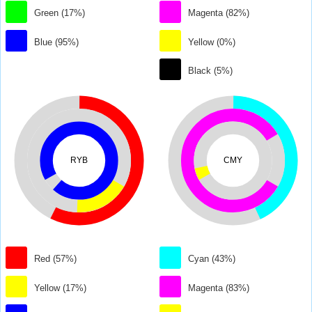
Green (17%)
Magenta (82%)
Blue (95%)
Yellow (0%)
Black (5%)
RYB
CMY
Red (57%)
Cyan (43%)
Yellow (17%)
Magenta (83%)