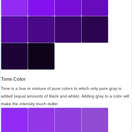
Tone Color
Tone is a hue or mixture of pure colors to which only pure gray is
added (equal amounts of black and white). Adding gray to a color will
make the intensity much duller.