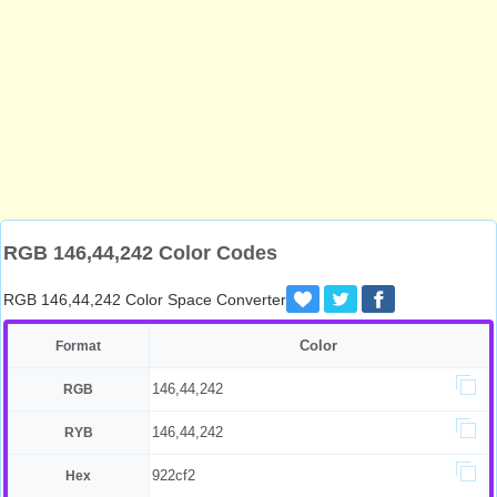
RGB 146,44,242 Color Codes
RGB 146,44,242 Color Space Converter
Color
Format
146,44,242
RGB
146,44,242
RYB
922cf2
Hex