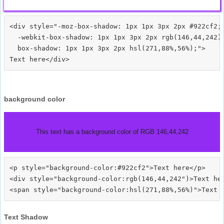
<div style="-moz-box-shadow: 1px 1px 3px 2px #922cf2;

  -webkit-box-shadow: 1px 1px 3px 2px rgb(146,44,242);
  box-shadow: 1px 1px 3px 2px hsl(271,88%,56%);">
background color
This text has a background color of RGB 146,44,242
<p style="background-color:#922cf2">Text here</p>

<div style="background-color:rgb(146,44,242")>Text her
Text Shadow