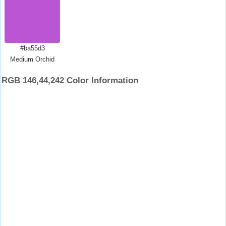
#ba55d3
Medium Orchid
RGB 146,44,242 Color Information