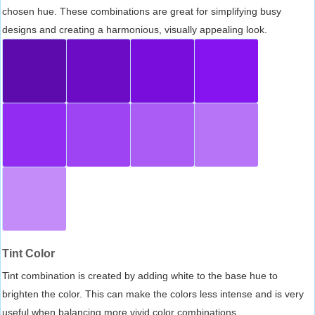
chosen hue. These combinations are great for simplifying busy
designs and creating a harmonious, visually appealing look.
Tint Color
Tint combination is created by adding white to the base hue to
brighten the color. This can make the colors less intense and is very
useful when balancing more vivid color combinations.