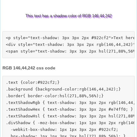
This text has a shadow color of RGB 146,44,242
<p style="text-shadow: 3px 3px 2px #922cf2">Text here<
<div style="text-shadow: 3px 3px 2px rgb(146,44,242)">
RGB 146,44,242 css code
.text {color:#922cf2;}

.background {background-color:rgb(146,44,242);}

.border{ border-color:hsl(271,88%,56%);}

.textShadowRgb { text-shadow: 3px 3px 2px rgb(146,44,2
.textShadowHex { text-shadow: 3px 3px 2px #e74ff0; }

.textShadowHsl { text-shadow: 3px 3px 2px hsl(271,88%,
.divShadow { -moz-box-shadow: 1px 1px 3px 2px rgb(146,
  -webkit-box-shadow: 1px 1px 3px 2px #922cf2;
