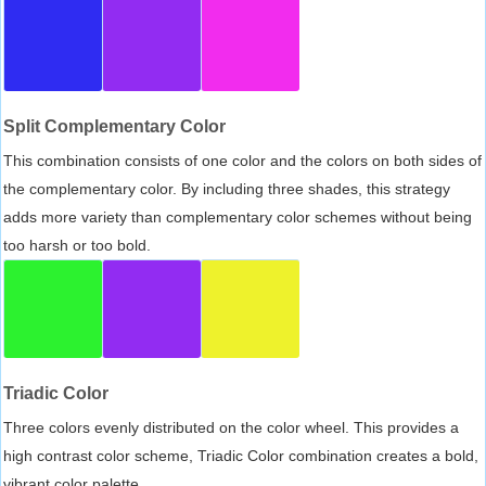
Split Complementary Color
This combination consists of one color and the colors on both sides of
the complementary color. By including three shades, this strategy
adds more variety than complementary color schemes without being
too harsh or too bold.
Triadic Color
Three colors evenly distributed on the color wheel. This provides a
high contrast color scheme, Triadic Color combination creates a bold,
vibrant color palette.