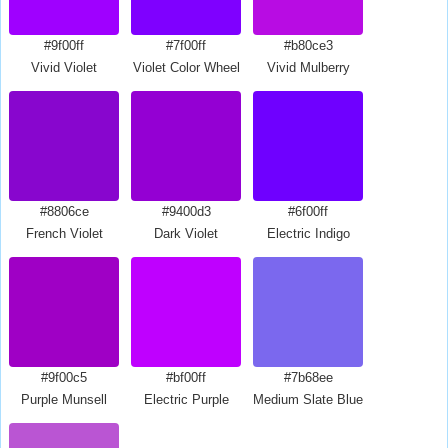
#9f00ff
#7f00ff
#b80ce3
Vivid Violet
Violet Color Wheel
Vivid Mulberry
#8806ce
#9400d3
#6f00ff
French Violet
Dark Violet
Electric Indigo
#9f00c5
#bf00ff
#7b68ee
Purple Munsell
Electric Purple
Medium Slate Blue