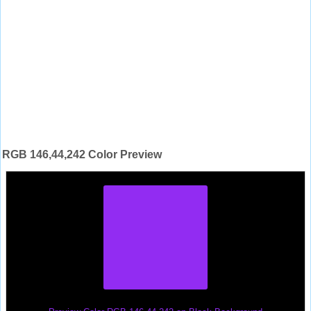
RGB 146,44,242 Color Preview