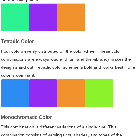
Tetradic Color
Four colors evenly distributed on the color wheel. These color
combinations are always loud and fun, and the vibrancy makes the
design stand out. Tetradic color scheme is bold and works best if one
color is dominant.
Monochromatic Color
This combination is different variations of a single hue. This
combination consists of varying tints, shades, and tones of the