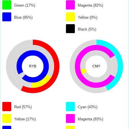
Green (17%)
Magenta (82%)
Blue (95%)
Yellow (0%)
Black (5%)
RYB
CMY
Red (57%)
Cyan (43%)
Yellow (17%)
Magenta (83%)