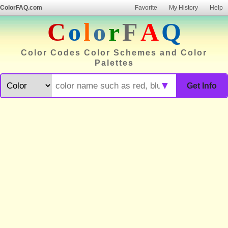
ColorFAQ.com
Favorite
My History
Help
C
o
l
o
r
F
A
Q
Color Codes Color Schemes and Color
Palettes
▼
Get Info