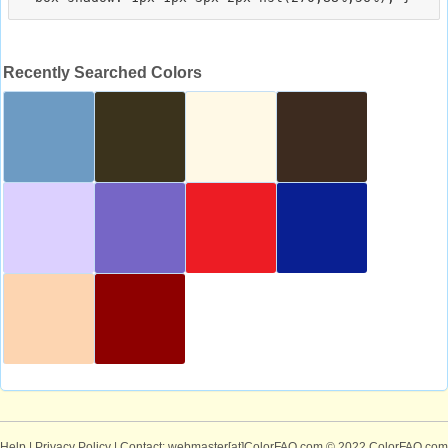
Recently Searched Colors
Help
|
Privacy Policy
| Contact: webmaster[at]ColorFAQ.com
© 2022 ColorFAQ.com