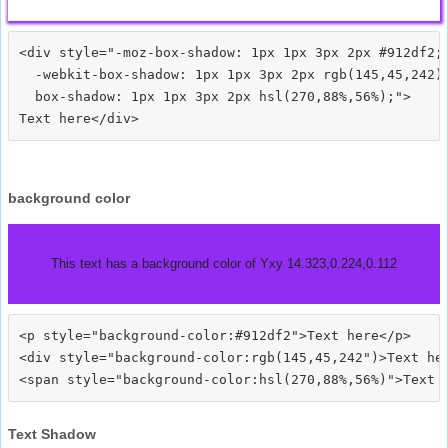
<div style="-moz-box-shadow: 1px 1px 3px 2px #912df2;

  -webkit-box-shadow: 1px 1px 3px 2px rgb(145,45,242);
  box-shadow: 1px 1px 3px 2px hsl(270,88%,56%);">
background color
This text has a background color of Yxy 14.323,0.224,0.112
<p style="background-color:#912df2">Text here</p>

<div style="background-color:rgb(145,45,242")>Text her
Text Shadow