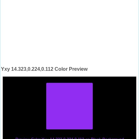
Yxy 14.323,0.224,0.112 Color Preview