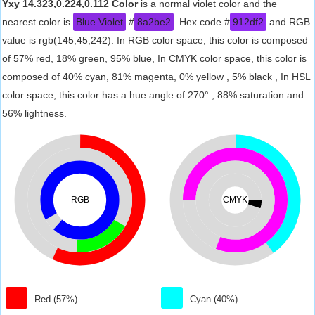
Yxy 14.323,0.224,0.112 Color
is a normal violet color and the
nearest color is
Blue Violet
#
8a2be2
. Hex code #
912df2
and RGB
value is rgb(145,45,242). In RGB color space, this color is composed
of 57% red, 18% green, 95% blue, In CMYK color space, this color is
composed of 40% cyan, 81% magenta, 0% yellow , 5% black , In HSL
color space, this color has a hue angle of 270° , 88% saturation and
56% lightness.
RGB
CMYK
Red (57%)
Cyan (40%)