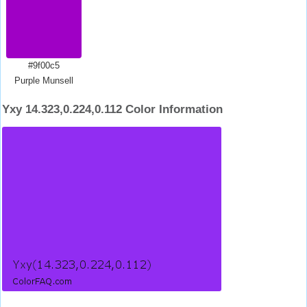
#9f00c5
Purple Munsell
Yxy 14.323,0.224,0.112 Color Information