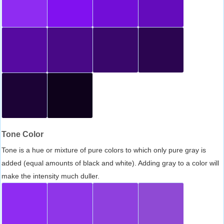
Tone Color
Tone is a hue or mixture of pure colors to which only pure gray is
added (equal amounts of black and white). Adding gray to a color will
make the intensity much duller.