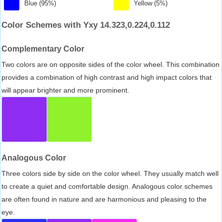
Blue (95%)
Yellow (5%)
Color Schemes with Yxy 14.323,0.224,0.112
Complementary Color
Two colors are on opposite sides of the color wheel. This combination
provides a combination of high contrast and high impact colors that
will appear brighter and more prominent.
Analogous Color
Three colors side by side on the color wheel. They usually match well
to create a quiet and comfortable design. Analogous color schemes
are often found in nature and are harmonious and pleasing to the
eye.