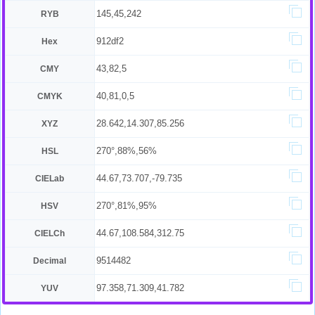
145,45,242
RYB
912df2
Hex
43,82,5
CMY
40,81,0,5
CMYK
28.642,14.307,85.256
XYZ
270°,88%,56%
HSL
44.67,73.707,-79.735
CIELab
270°,81%,95%
HSV
44.67,108.584,312.75
CIELCh
9514482
Decimal
97.358,71.309,41.782
YUV