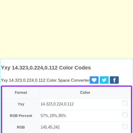
Yxy 14.323,0.224,0.112 Color Codes
Yxy 14.323,0.224,0.112 Color Space Converter
Color
Format
14.323,0.224,0.112
Yxy
57%,18%,95%
RGB Percent
145,45,242
RGB