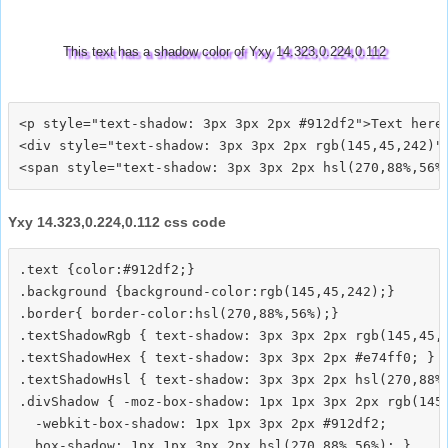
This text has a shadow color of Yxy 14.323,0.224,0.112
<p style="text-shadow: 3px 3px 2px #912df2">Text here<
<div style="text-shadow: 3px 3px 2px rgb(145,45,242)">
Yxy 14.323,0.224,0.112 css code
.text {color:#912df2;}

.background {background-color:rgb(145,45,242);}

.border{ border-color:hsl(270,88%,56%);}

.textShadowRgb { text-shadow: 3px 3px 2px rgb(145,45,2
.textShadowHex { text-shadow: 3px 3px 2px #e74ff0; }

.textShadowHsl { text-shadow: 3px 3px 2px hsl(270,88%,
.divShadow { -moz-box-shadow: 1px 1px 3px 2px rgb(145,
  -webkit-box-shadow: 1px 1px 3px 2px #912df2;
