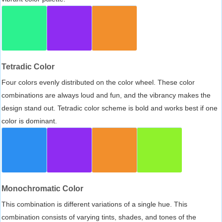
Tetradic Color
Four colors evenly distributed on the color wheel. These color
combinations are always loud and fun, and the vibrancy makes the
design stand out. Tetradic color scheme is bold and works best if one
color is dominant.
Monochromatic Color
This combination is different variations of a single hue. This
combination consists of varying tints, shades, and tones of the