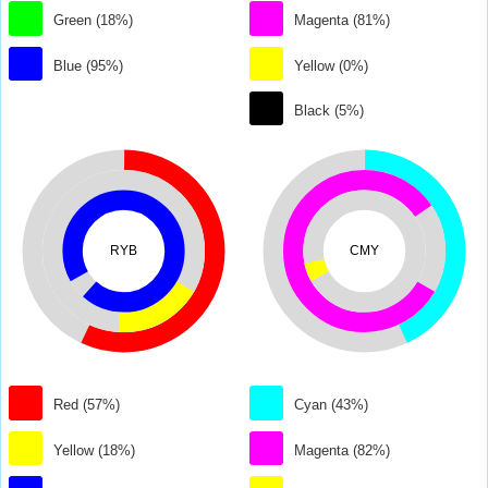
Green (18%)
Magenta (81%)
Blue (95%)
Yellow (0%)
Black (5%)
RYB
CMY
Red (57%)
Cyan (43%)
Yellow (18%)
Magenta (82%)