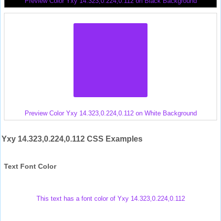
Preview Color Yxy 14.323,0.224,0.112 on Black Background
Preview Color Yxy 14.323,0.224,0.112 on White Background
Yxy 14.323,0.224,0.112 CSS Examples
Text Font Color
This text has a font color of Yxy 14.323,0.224,0.112