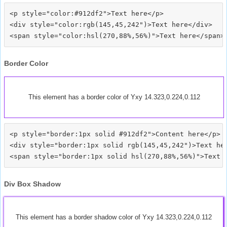
<p style="color:#912df2">Text here</p>

<div style="color:rgb(145,45,242")>Text here</div>

Border Color
This element has a border color of Yxy 14.323,0.224,0.112
<p style="border:1px solid #912df2">Content here</p>

<div style="border:1px solid rgb(145,45,242")>Text her
Div Box Shadow
This element has a border shadow color of Yxy 14.323,0.224,0.112