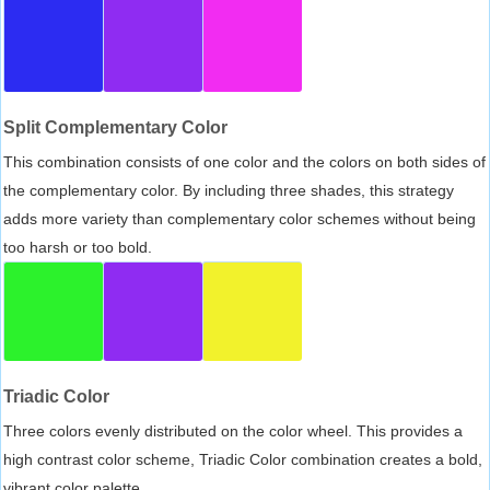
Split Complementary Color
This combination consists of one color and the colors on both sides of
the complementary color. By including three shades, this strategy
adds more variety than complementary color schemes without being
too harsh or too bold.
Triadic Color
Three colors evenly distributed on the color wheel. This provides a
high contrast color scheme, Triadic Color combination creates a bold,
vibrant color palette.