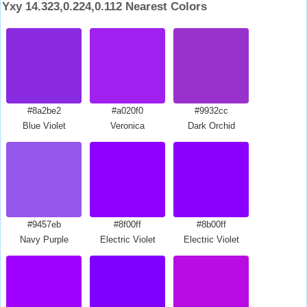
Yxy 14.323,0.224,0.112 Nearest Colors
#8a2be2
#a020f0
#9932cc
Blue Violet
Veronica
Dark Orchid
#9457eb
#8f00ff
#8b00ff
Navy Purple
Electric Violet
Electric Violet