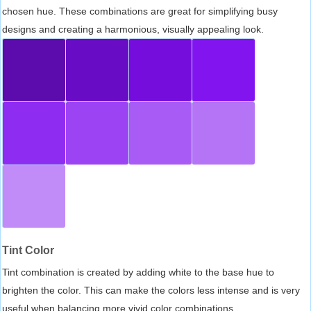
chosen hue. These combinations are great for simplifying busy
designs and creating a harmonious, visually appealing look.
Tint Color
Tint combination is created by adding white to the base hue to
brighten the color. This can make the colors less intense and is very
useful when balancing more vivid color combinations.