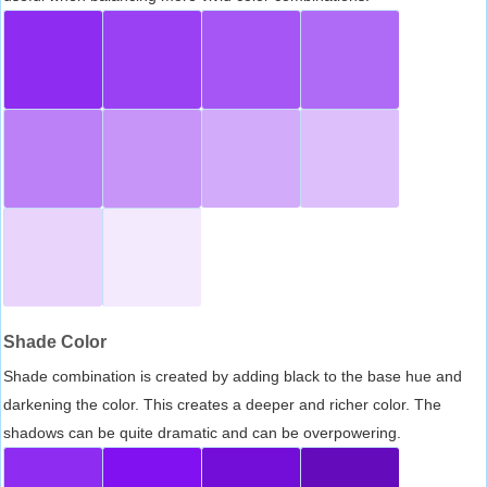
Shade Color
Shade combination is created by adding black to the base hue and
darkening the color. This creates a deeper and richer color. The
shadows can be quite dramatic and can be overpowering.