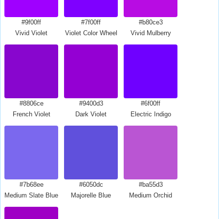
#9f00ff
#7f00ff
#b80ce3
Vivid Violet
Violet Color Wheel
Vivid Mulberry
#8806ce
#9400d3
#6f00ff
French Violet
Dark Violet
Electric Indigo
#7b68ee
#6050dc
#ba55d3
Medium Slate Blue
Majorelle Blue
Medium Orchid