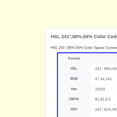
HSL 241°,88%,56% Color Cod
HSL 241°,88%,56% Color Space Conver
Format
HSL
241°,88%,5
RGB
47,44,242
Hex
2f2cf2
CMYK
81,82,0,5
HSV
241°,82%,9