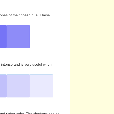
d tones of the chosen hue. These
s intense and is very useful when
and richer color. The shadows can be