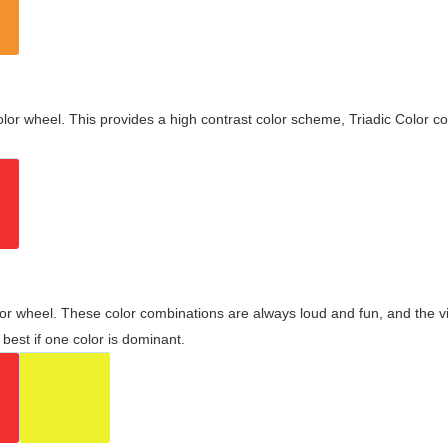
olor wheel. This provides a high contrast color scheme, Triadic Color co
olor wheel. These color combinations are always loud and fun, and the 
best if one color is dominant.