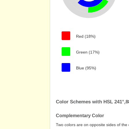
Red (18%)
Green (17%)
Blue (95%)
Color Schemes with HSL 241°,
Complementary Color
Two colors are on opposite sides of the 