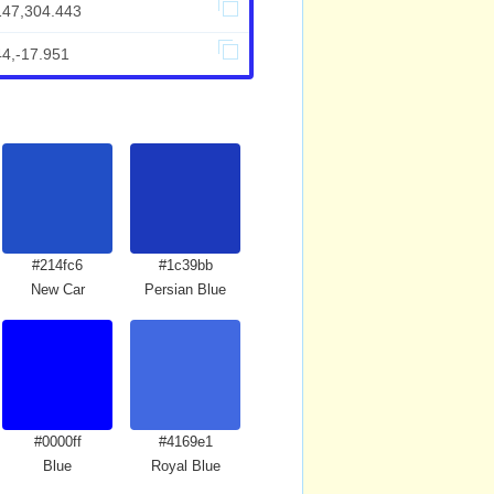
147,304.443
44,-17.951
#214fc6
#1c39bb
New Car
Persian Blue
#0000ff
#4169e1
Blue
Royal Blue