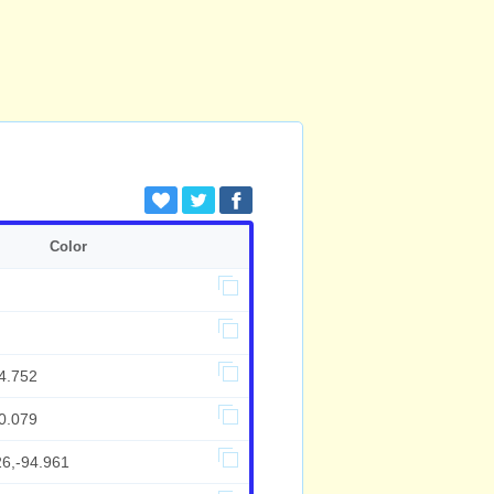
Color
4.752
0.079
26,-94.961