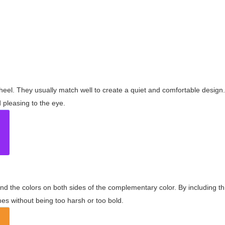
wheel. They usually match well to create a quiet and comfortable desig
pleasing to the eye.
and the colors on both sides of the complementary color. By including t
s without being too harsh or too bold.