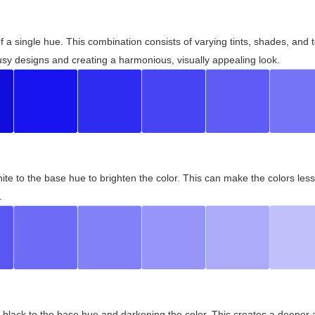
 of a single hue. This combination consists of varying tints, shades, an
usy designs and creating a harmonious, visually appealing look.
ite to the base hue to brighten the color. This can make the colors les
.
black to the base hue and darkening the color. This creates a deeper 