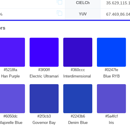
CIELCh
35.629,115.
%
YUV
67.469,86.0
ors
#5218fa
#3f00ff
#360ccc
#0247fe
Han Purple
Electric Ultramarine
Interdimensional Blue
Blue RYB
#6050dc
#2f3cb3
#2243b6
#5a4fcf
Majorelle Blue
Governor Bay
Denim Blue
Iris