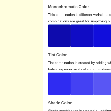
Monochromatic Color
This combination is different variations
combinations are great for simplifying b
Tint Color
Tint combination is created by adding wh
balancing more vivid color combinations
Shade Color
Shade combination is created by adding 