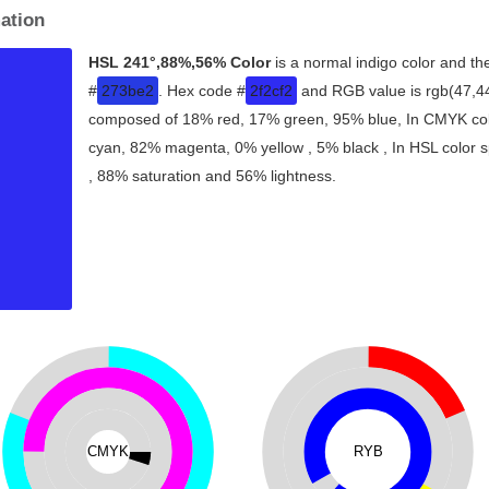
ation
HSL 241°,88%,56% Color
is a normal indigo color and th
#
273be2
. Hex code #
2f2cf2
and RGB value is rgb(47,44,
composed of 18% red, 17% green, 95% blue, In CMYK colo
cyan, 82% magenta, 0% yellow , 5% black , In HSL color sp
, 88% saturation and 56% lightness.
CMYK
RYB