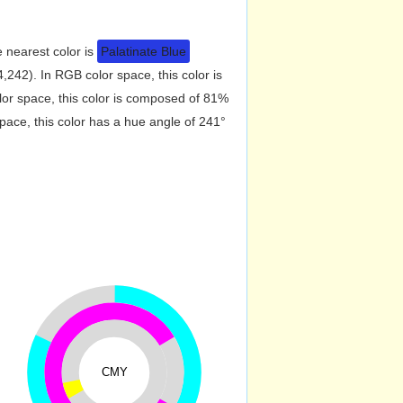
e nearest color is
Palatinate Blue
242). In RGB color space, this color is
r space, this color is composed of 81%
ace, this color has a hue angle of 241°
CMY