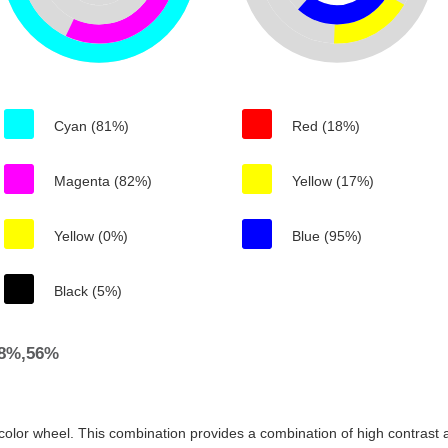
Cyan (81%)
Red (18%)
Magenta (82%)
Yellow (17%)
Yellow (0%)
Blue (95%)
Black (5%)
88%,56%
color wheel. This combination provides a combination of high contrast a