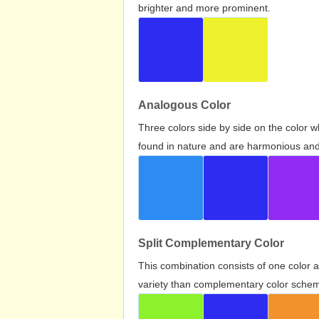
brighter and more prominent.
Analogous Color
Three colors side by side on the color 
found in nature and are harmonious and 
Split Complementary Color
This combination consists of one color 
variety than complementary color scheme