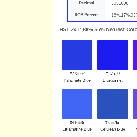
Decimal
3091698
RGB Percent
18%,17%,95
HSL 241°,88%,56% Nearest Col
#273be2
#1c1cf0
Palatinate Blue
Bluebonnet
#4166f5
#2a52be
Ultramarine Blue
Cerulean Blue