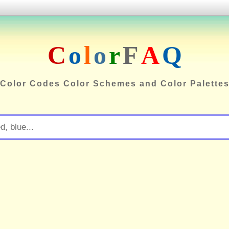
C
o
l
o
r
F
A
Q
Color Codes Color Schemes and Color Palette