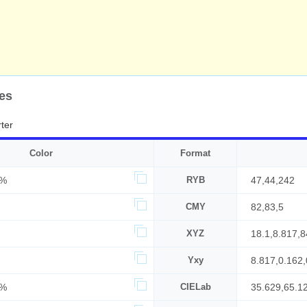
es
ter
Color
Format
6%
RYB
47,44,242
CMY
82,83,5
XYZ
18.1,8.817,8
Yxy
8.817,0.162,
5%
CIELab
35.629,65.1