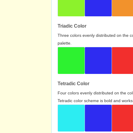
Triadic Color
Three colors evenly distributed on the c
palette.
Tetradic Color
Four colors evenly distributed on the c
Tetradic color scheme is bold and works 