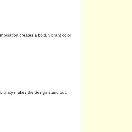
mbination creates a bold, vibrant color
vibrancy makes the design stand out.