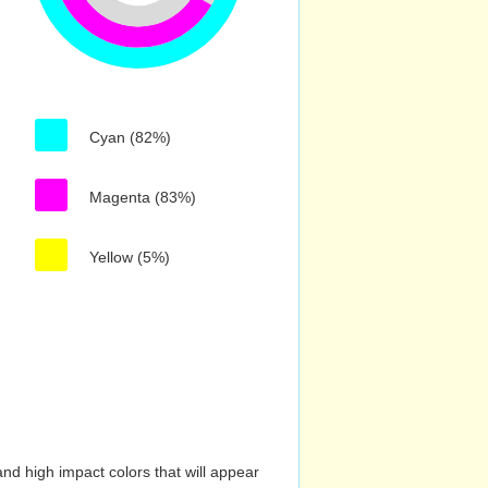
Cyan (82%)
Magenta (83%)
Yellow (5%)
nd high impact colors that will appear