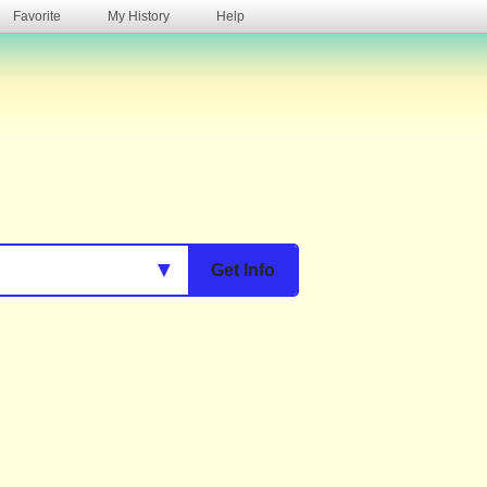
Favorite
My History
Help
s
▼
Get Info