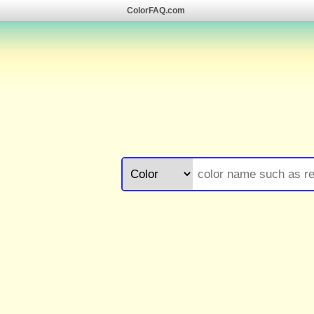
ColorFAQ.com