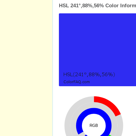
HSL 241°,88%,56% Color Inform
RGB