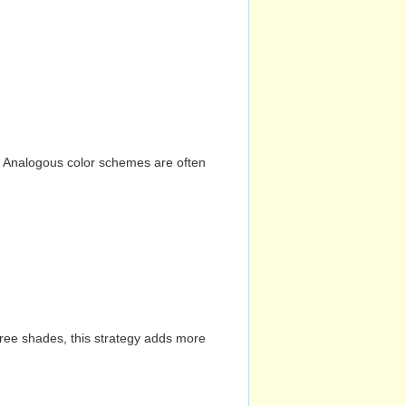
n. Analogous color schemes are often
hree shades, this strategy adds more