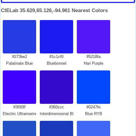
CIELab 35.629,65.126,-94.961 Nearest Colors
#273be2
#1c1cf0
#5218fa
Palatinate Blue
Bluebonnet
Han Purple
#3f00ff
#360ccc
#0247fe
Electric Ultramarine
Interdimensional Blue
Blue RYB