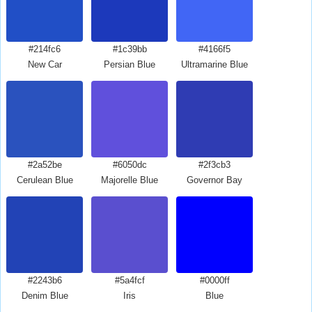
#214fc6
#1c39bb
#4166f5
New Car
Persian Blue
Ultramarine Blue
#2a52be
#6050dc
#2f3cb3
Cerulean Blue
Majorelle Blue
Governor Bay
#2243b6
#5a4fcf
#0000ff
Denim Blue
Iris
Blue