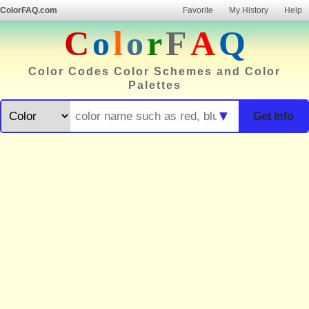
ColorFAQ.com
Favorite
My History
Help
C
o
l
o
r
F
A
Q
Color Codes Color Schemes and Color
Palettes
▼
Get Info