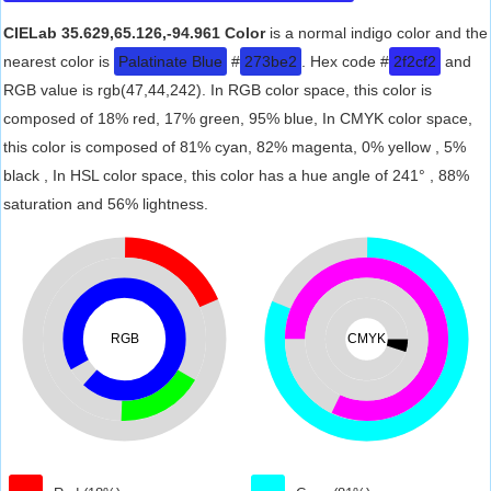
CIELab 35.629,65.126,-94.961 Color
is a normal indigo color and the
nearest color is
Palatinate Blue
#
273be2
. Hex code #
2f2cf2
and
RGB value is rgb(47,44,242). In RGB color space, this color is
composed of 18% red, 17% green, 95% blue, In CMYK color space,
this color is composed of 81% cyan, 82% magenta, 0% yellow , 5%
black , In HSL color space, this color has a hue angle of 241° , 88%
saturation and 56% lightness.
RGB
CMYK