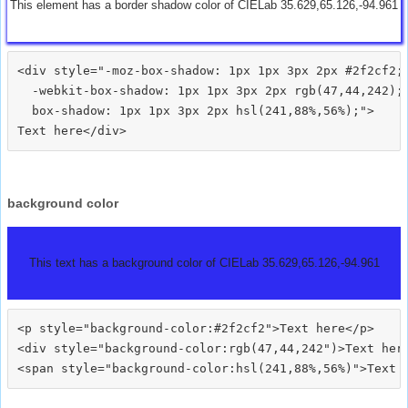
This element has a border shadow color of CIELab 35.629,65.126,-94.961
<div style="-moz-box-shadow: 1px 1px 3px 2px #2f2cf2;

  -webkit-box-shadow: 1px 1px 3px 2px rgb(47,44,242);

  box-shadow: 1px 1px 3px 2px hsl(241,88%,56%);">
background color
This text has a background color of CIELab 35.629,65.126,-94.961
<p style="background-color:#2f2cf2">Text here</p>

<div style="background-color:rgb(47,44,242")>Text here