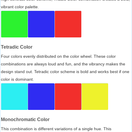
vibrant color palette.
Tetradic Color
Four colors evenly distributed on the color wheel. These color
combinations are always loud and fun, and the vibrancy makes the
design stand out. Tetradic color scheme is bold and works best if one
color is dominant.
Monochromatic Color
This combination is different variations of a single hue. This