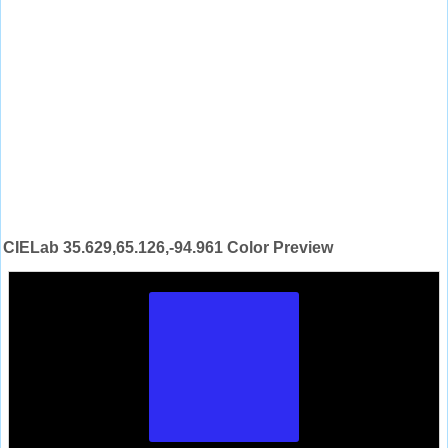
CIELab 35.629,65.126,-94.961 Color Preview