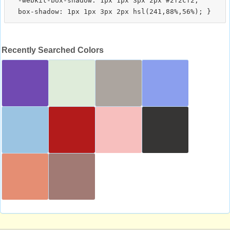
  -webkit-box-shadow: 1px 1px 3px 2px #2f2cf2;

Recently Searched Colors