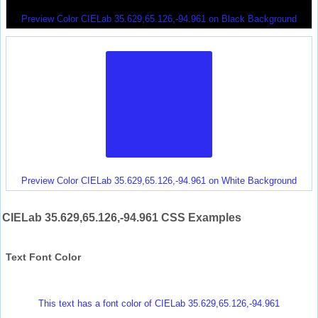
Preview Color CIELab 35.629,65.126,-94.961 on Black Background
Preview Color CIELab 35.629,65.126,-94.961 on White Background
CIELab 35.629,65.126,-94.961 CSS Examples
Text Font Color
This text has a font color of CIELab 35.629,65.126,-94.961