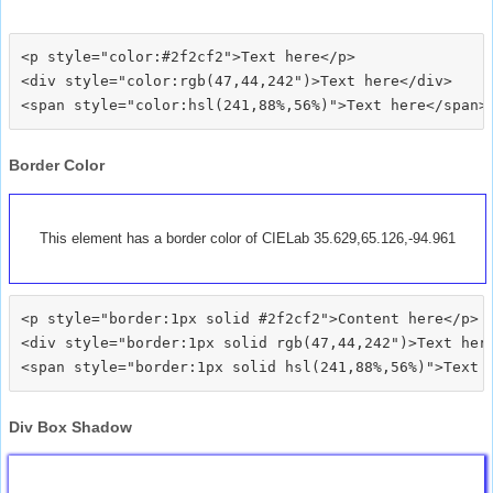
<p style="color:#2f2cf2">Text here</p>

<div style="color:rgb(47,44,242")>Text here</div>

Border Color
This element has a border color of CIELab 35.629,65.126,-94.961
<p style="border:1px solid #2f2cf2">Content here</p>

<div style="border:1px solid rgb(47,44,242")>Text here
Div Box Shadow