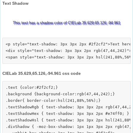
Text Shadow
This text has a shadow color of CIELab 35.629,65.126,-94.961
<p style="text-shadow: 3px 3px 2px #2f2cf2">Text here<
<div style="text-shadow: 3px 3px 2px rgb(47,44,242)">T
CIELab 35.629,65.126,-94.961 css code
.text {color:#2f2cf2;}

.background {background-color:rgb(47,44,242);}

.border{ border-color:hsl(241,88%,56%);}

.textShadowRgb { text-shadow: 3px 3px 2px rgb(47,44,24
.textShadowHex { text-shadow: 3px 3px 2px #e74ff0; }

.textShadowHsl { text-shadow: 3px 3px 2px hsl(241,88%,
.divShadow { -moz-box-shadow: 1px 1px 3px 2px rgb(47,4