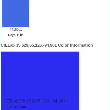
#4169e1
Royal Blue
CIELab 35.629,65.126,-94.961 Color Information