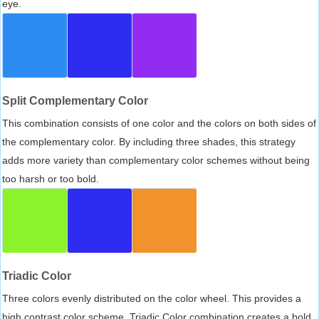
eye.
Split Complementary Color
This combination consists of one color and the colors on both sides of
the complementary color. By including three shades, this strategy
adds more variety than complementary color schemes without being
too harsh or too bold.
Triadic Color
Three colors evenly distributed on the color wheel. This provides a
high contrast color scheme, Triadic Color combination creates a bold,