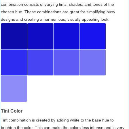
combination consists of varying tints, shades, and tones of the
chosen hue. These combinations are great for simplifying busy
designs and creating a harmonious, visually appealing look.
Tint Color
Tint combination is created by adding white to the base hue to
brighten the color. This can make the colors less intense and is very