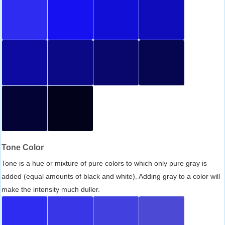
Tone Color
Tone is a hue or mixture of pure colors to which only pure gray is
added (equal amounts of black and white). Adding gray to a color will
make the intensity much duller.