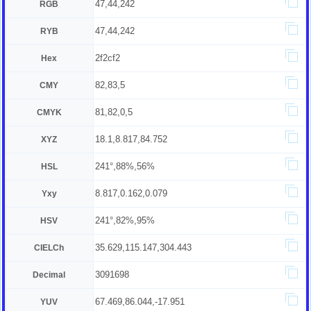
47,44,242
RGB
47,44,242
RYB
2f2cf2
Hex
82,83,5
CMY
81,82,0,5
CMYK
18.1,8.817,84.752
XYZ
241°,88%,56%
HSL
8.817,0.162,0.079
Yxy
241°,82%,95%
HSV
35.629,115.147,304.443
CIELCh
3091698
Decimal
67.469,86.044,-17.951
YUV