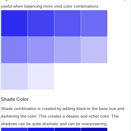
useful when balancing more vivid color combinations.
Shade Color
Shade combination is created by adding black to the base hue and
darkening the color. This creates a deeper and richer color. The
shadows can be quite dramatic and can be overpowering.