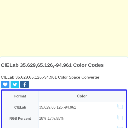
CIELab 35.629,65.126,-94.961 Color Codes
CIELab 35.629,65.126,-94.961 Color Space Converter
Color
Format
35.629,65.126,-94.961
CIELab
18%,17%,95%
RGB Percent