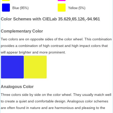
Blue (95%)
Yellow (5%)
Color Schemes with CIELab 35.629,65.126,-94.961
Complementary Color
Two colors are on opposite sides of the color wheel. This combination
provides a combination of high contrast and high impact colors that
will appear brighter and more prominent.
Analogous Color
Three colors side by side on the color wheel. They usually match well
to create a quiet and comfortable design. Analogous color schemes
are often found in nature and are harmonious and pleasing to the