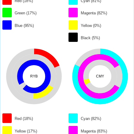
Red (18%)
Cyan (81%)
Green (17%)
Magenta (82%)
Blue (95%)
Yellow (0%)
Black (5%)
RYB
CMY
Red (18%)
Cyan (82%)
Yellow (17%)
Magenta (83%)