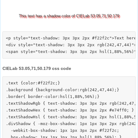
This text has a shadow color of CIELab 53.05,71,50.179
<p style="text-shadow: 3px 3px 2px #f22f2c">Text here<
<div style="text-shadow: 3px 3px 2px rgb(242,47,44)">T
CIELab 53.05,71,50.179 css code
.text {color:#f22f2c;}

.background {background-color:rgb(242,47,44);}

.border{ border-color:hsl(1,88%,56%);}

.textShadowRgb { text-shadow: 3px 3px 2px rgb(242,47,4
.textShadowHex { text-shadow: 3px 3px 2px #e74ff0; }

.textShadowHsl { text-shadow: 3px 3px 2px hsl(1,88%,56
.divShadow { -moz-box-shadow: 1px 1px 3px 2px rgb(242,
  -webkit-box-shadow: 1px 1px 3px 2px #f22f2c;
