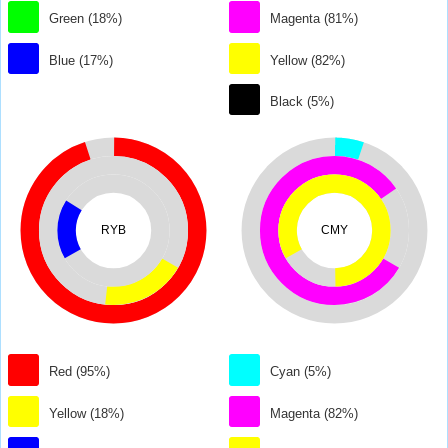
Green (18%)
Magenta (81%)
Blue (17%)
Yellow (82%)
Black (5%)
RYB
CMY
Red (95%)
Cyan (5%)
Yellow (18%)
Magenta (82%)