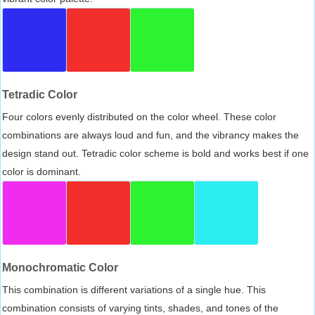
Tetradic Color
Four colors evenly distributed on the color wheel. These color
combinations are always loud and fun, and the vibrancy makes the
design stand out. Tetradic color scheme is bold and works best if one
color is dominant.
Monochromatic Color
This combination is different variations of a single hue. This
combination consists of varying tints, shades, and tones of the