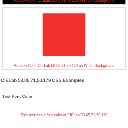
Preview Color CIELab 53.05,71,50.179 on Black Background
Preview Color CIELab 53.05,71,50.179 on White Background
CIELab 53.05,71,50.179 CSS Examples
Text Font Color
This text has a font color of CIELab 53.05,71,50.179