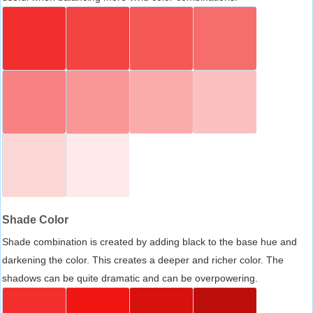
Shade Color
Shade combination is created by adding black to the base hue and
darkening the color. This creates a deeper and richer color. The
shadows can be quite dramatic and can be overpowering.