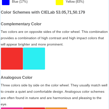
Blue (17%)
Yellow (83%)
Color Schemes with CIELab 53.05,71,50.179
Complementary Color
Two colors are on opposite sides of the color wheel. This combination
provides a combination of high contrast and high impact colors that
will appear brighter and more prominent.
Analogous Color
Three colors side by side on the color wheel. They usually match well
to create a quiet and comfortable design. Analogous color schemes
are often found in nature and are harmonious and pleasing to the
eye.