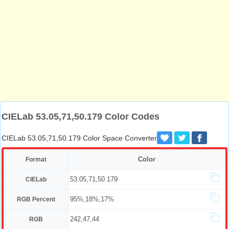
CIELab 53.05,71,50.179 Color Codes
CIELab 53.05,71,50.179 Color Space Converter
Color
Format
53.05,71,50.179
CIELab
95%,18%,17%
RGB Percent
242,47,44
RGB