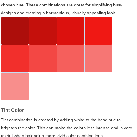
chosen hue. These combinations are great for simplifying busy
designs and creating a harmonious, visually appealing look.
Tint Color
Tint combination is created by adding white to the base hue to
brighten the color. This can make the colors less intense and is very
useful when balancing more vivid color combinations.