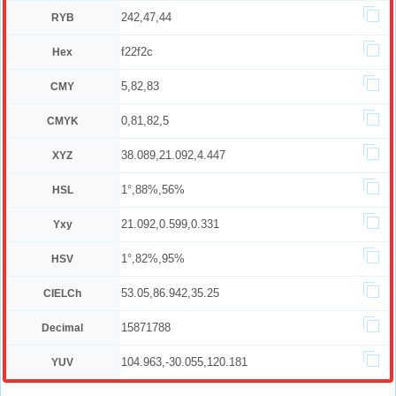
242,47,44
RYB
f22f2c
Hex
5,82,83
CMY
0,81,82,5
CMYK
38.089,21.092,4.447
XYZ
1°,88%,56%
HSL
21.092,0.599,0.331
Yxy
1°,82%,95%
HSV
53.05,86.942,35.25
CIELCh
15871788
Decimal
104.963,-30.055,120.181
YUV