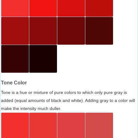
Tone Color
Tone is a hue or mixture of pure colors to which only pure gray is
added (equal amounts of black and white). Adding gray to a color will
make the intensity much duller.