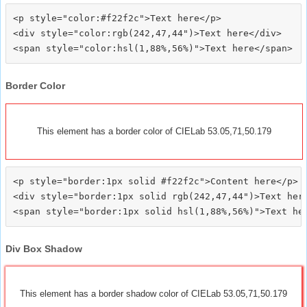
<p style="color:#f22f2c">Text here</p>

<div style="color:rgb(242,47,44")>Text here</div>

Border Color
This element has a border color of CIELab 53.05,71,50.179
<p style="border:1px solid #f22f2c">Content here</p>

<div style="border:1px solid rgb(242,47,44")>Text here
Div Box Shadow
This element has a border shadow color of CIELab 53.05,71,50.179