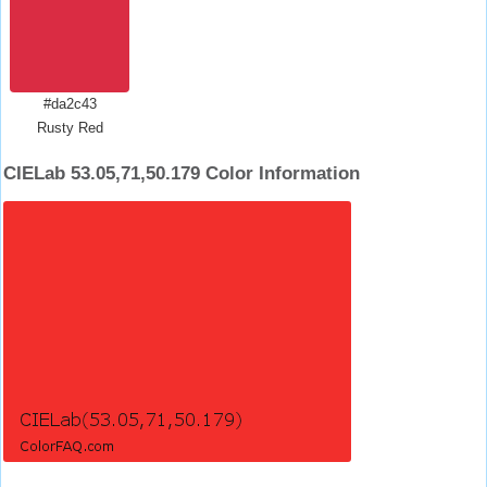
#da2c43
Rusty Red
CIELab 53.05,71,50.179 Color Information