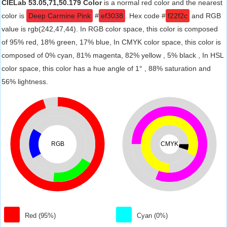
CIELab 53.05,71,50.179 Color
is a normal red color and the nearest
color is
Deep Carmine Pink
#
ef3038
. Hex code #
f22f2c
and RGB
value is rgb(242,47,44). In RGB color space, this color is composed
of 95% red, 18% green, 17% blue, In CMYK color space, this color is
composed of 0% cyan, 81% magenta, 82% yellow , 5% black , In HSL
color space, this color has a hue angle of 1° , 88% saturation and
56% lightness.
RGB
CMYK
Red (95%)
Cyan (0%)