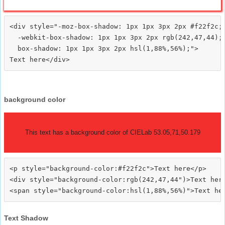
<div style="-moz-box-shadow: 1px 1px 3px 2px #f22f2c;

  -webkit-box-shadow: 1px 1px 3px 2px rgb(242,47,44);

  box-shadow: 1px 1px 3px 2px hsl(1,88%,56%);">
background color
This text has a background color of CIELab 53.05,71,50.179
<p style="background-color:#f22f2c">Text here</p>

<div style="background-color:rgb(242,47,44")>Text here
Text Shadow