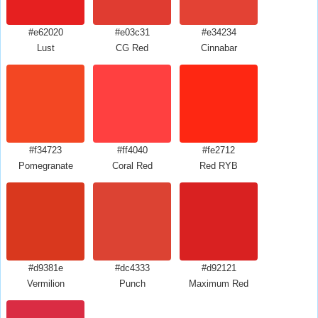
#e62020
#e03c31
#e34234
Lust
CG Red
Cinnabar
#f34723
#ff4040
#fe2712
Pomegranate
Coral Red
Red RYB
#d9381e
#dc4333
#d92121
Vermilion
Punch
Maximum Red