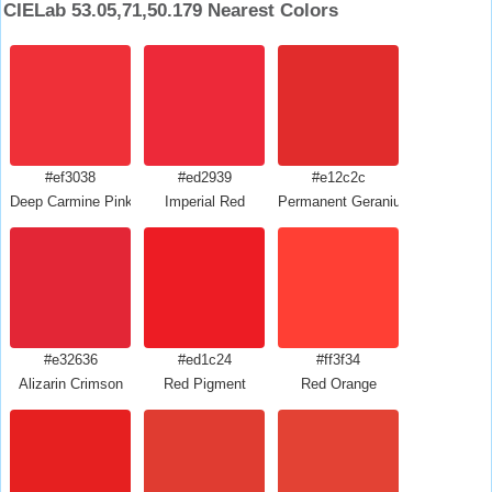
CIELab 53.05,71,50.179 Nearest Colors
#ef3038
#ed2939
#e12c2c
Deep Carmine Pink
Imperial Red
Permanent Geranium Lake
#e32636
#ed1c24
#ff3f34
Alizarin Crimson
Red Pigment
Red Orange