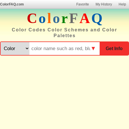
ColorFAQ.com
Favorite
My History
Help
C
o
l
o
r
F
A
Q
Color Codes Color Schemes and Color
Palettes
▼
Get Info