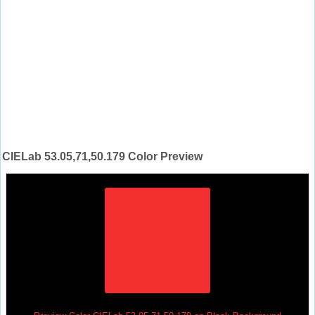
CIELab 53.05,71,50.179 Color Preview