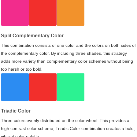
Split Complementary Color
This combination consists of one color and the colors on both sides of
the complementary color. By including three shades, this strategy
adds more variety than complementary color schemes without being
too harsh or too bold.
Triadic Color
Three colors evenly distributed on the color wheel. This provides a
high contrast color scheme, Triadic Color combination creates a bold,
vibrant color palette.