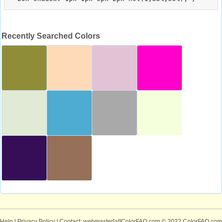
Recently Searched Colors
Help
|
Privacy Policy
| Contact: webmaster[at]ColorFAQ.com
© 2022 ColorFAQ.com