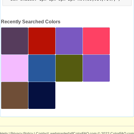
Recently Searched Colors
Help
|
Privacy Policy
| Contact: webmaster[at]ColorFAQ.com
© 2022 ColorFAQ.com