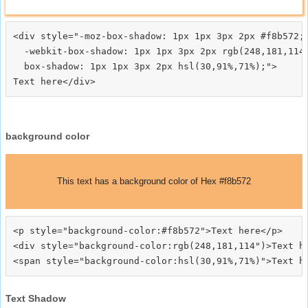
<div style="-moz-box-shadow: 1px 1px 3px 2px #f8b572;

  -webkit-box-shadow: 1px 1px 3px 2px rgb(248,181,114)
  box-shadow: 1px 1px 3px 2px hsl(30,91%,71%);">
background color
This text has a background color of Hex #f8b572
<p style="background-color:#f8b572">Text here</p>

<div style="background-color:rgb(248,181,114")>Text he
Text Shadow