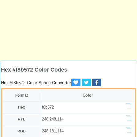
Hex #f8b572 Color Codes
Hex #f8b572 Color Space Converter
Color
Format
f8b572
Hex
248,248,114
RYB
248,181,114
RGB