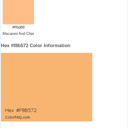
#ffbd88
Macaroni And Cheese
Hex #f8b572 Color Information