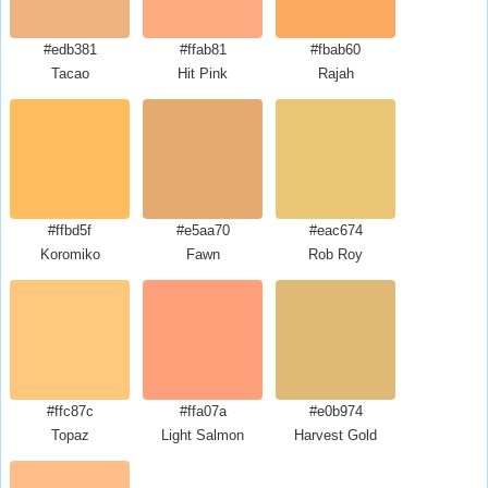
#edb381
#ffab81
#fbab60
Tacao
Hit Pink
Rajah
#ffbd5f
#e5aa70
#eac674
Koromiko
Fawn
Rob Roy
#ffc87c
#ffa07a
#e0b974
Topaz
Light Salmon
Harvest Gold