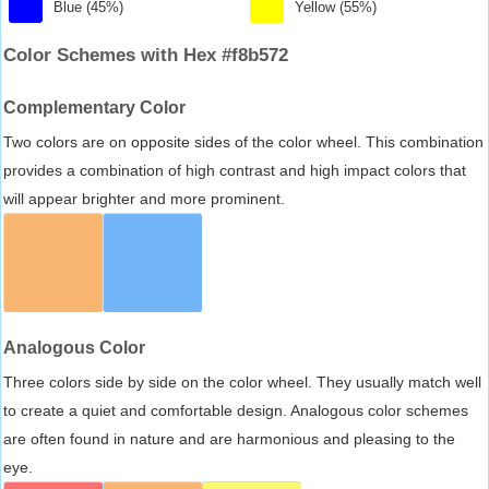
Blue (45%)
Yellow (55%)
Color Schemes with Hex #f8b572
Complementary Color
Two colors are on opposite sides of the color wheel. This combination
provides a combination of high contrast and high impact colors that
will appear brighter and more prominent.
Analogous Color
Three colors side by side on the color wheel. They usually match well
to create a quiet and comfortable design. Analogous color schemes
are often found in nature and are harmonious and pleasing to the
eye.