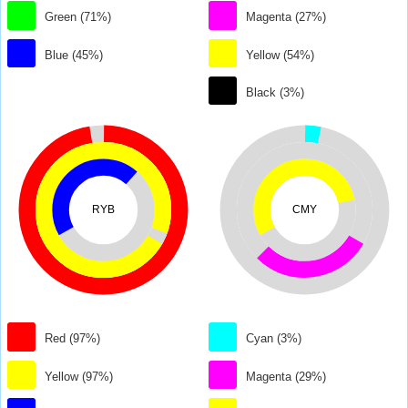
Green (71%)
Magenta (27%)
Blue (45%)
Yellow (54%)
Black (3%)
RYB
CMY
Red (97%)
Cyan (3%)
Yellow (97%)
Magenta (29%)