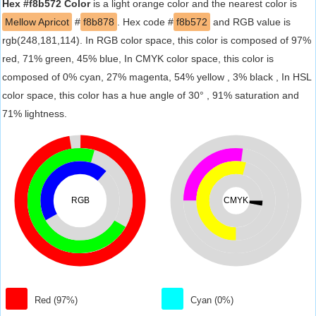
Hex #f8b572 Color
is a light orange color and the nearest color is
Mellow Apricot
#
f8b878
. Hex code #
f8b572
and RGB value is
rgb(248,181,114). In RGB color space, this color is composed of 97%
red, 71% green, 45% blue, In CMYK color space, this color is
composed of 0% cyan, 27% magenta, 54% yellow , 3% black , In HSL
color space, this color has a hue angle of 30° , 91% saturation and
71% lightness.
RGB
CMYK
Red (97%)
Cyan (0%)