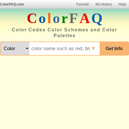
ColorFAQ.com
Favorite
My History
Help
C
o
l
o
r
F
A
Q
Color Codes Color Schemes and Color
Palettes
▼
Get Info