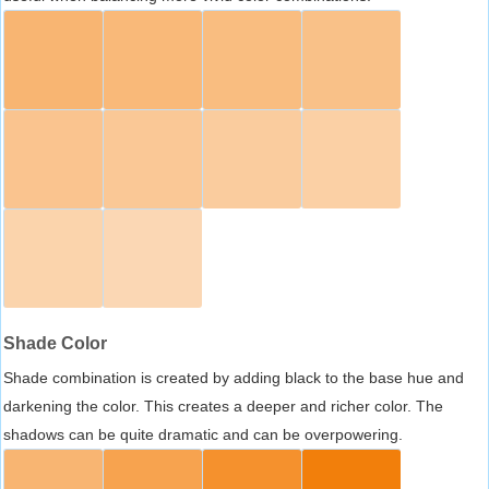
Shade Color
Shade combination is created by adding black to the base hue and
darkening the color. This creates a deeper and richer color. The
shadows can be quite dramatic and can be overpowering.