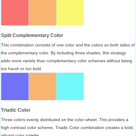
Split Complementary Color
This combination consists of one color and the colors on both sides of
the complementary color. By including three shades, this strategy
adds more variety than complementary color schemes without being
too harsh or too bold.
Triadic Color
Three colors evenly distributed on the color wheel. This provides a
high contrast color scheme, Triadic Color combination creates a bold,
vibrant color palette.