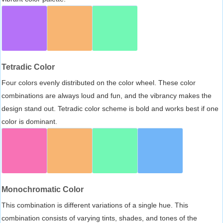
Tetradic Color
Four colors evenly distributed on the color wheel. These color
combinations are always loud and fun, and the vibrancy makes the
design stand out. Tetradic color scheme is bold and works best if one
color is dominant.
Monochromatic Color
This combination is different variations of a single hue. This
combination consists of varying tints, shades, and tones of the