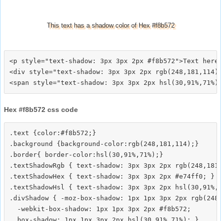
This text has a shadow color of Hex #f8b572
<p style="text-shadow: 3px 3px 2px #f8b572">Text here<
<div style="text-shadow: 3px 3px 2px rgb(248,181,114)"
Hex #f8b572 css code
.text {color:#f8b572;}

.background {background-color:rgb(248,181,114);}

.border{ border-color:hsl(30,91%,71%);}

.textShadowRgb { text-shadow: 3px 3px 2px rgb(248,181,
.textShadowHex { text-shadow: 3px 3px 2px #e74ff0; }

.textShadowHsl { text-shadow: 3px 3px 2px hsl(30,91%,7
.divShadow { -moz-box-shadow: 1px 1px 3px 2px rgb(248,
  -webkit-box-shadow: 1px 1px 3px 2px #f8b572;
