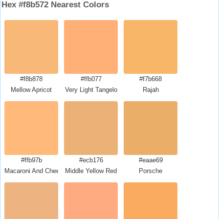
Hex #f8b572 Nearest Colors
#f8b878
#ffb077
#f7b668
Mellow Apricot
Very Light Tangelo
Rajah
#ffb97b
#ecb176
#eaae69
Macaroni And Cheese
Middle Yellow Red
Porsche