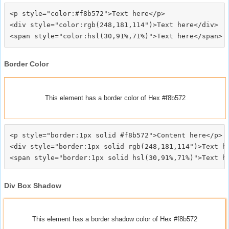
<p style="color:#f8b572">Text here</p>

<div style="color:rgb(248,181,114")>Text here</div>

Border Color
This element has a border color of Hex #f8b572
<p style="border:1px solid #f8b572">Content here</p>

<div style="border:1px solid rgb(248,181,114")>Text he
Div Box Shadow
This element has a border shadow color of Hex #f8b572