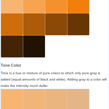
Tone Color
Tone is a hue or mixture of pure colors to which only pure gray is
added (equal amounts of black and white). Adding gray to a color will
make the intensity much duller.