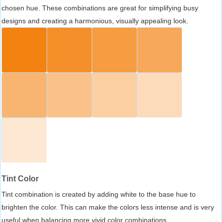
chosen hue. These combinations are great for simplifying busy
designs and creating a harmonious, visually appealing look.
Tint Color
Tint combination is created by adding white to the base hue to
brighten the color. This can make the colors less intense and is very
useful when balancing more vivid color combinations.