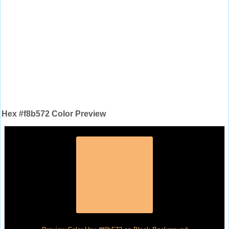
Hex #f8b572 Color Preview