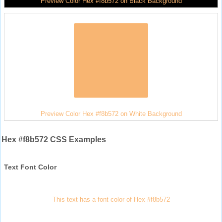
Preview Color Hex #f8b572 on Black Background
Preview Color Hex #f8b572 on White Background
Hex #f8b572 CSS Examples
Text Font Color
This text has a font color of Hex #f8b572