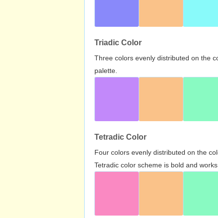
Triadic Color
Three colors evenly distributed on the c
palette.
Tetradic Color
Four colors evenly distributed on the c
Tetradic color scheme is bold and works 