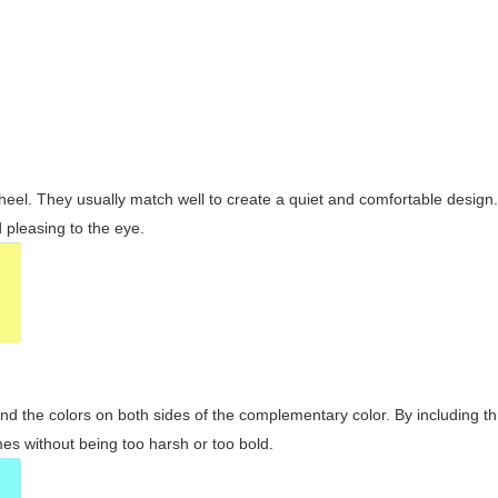
wheel. They usually match well to create a quiet and comfortable desig
pleasing to the eye.
and the colors on both sides of the complementary color. By including t
s without being too harsh or too bold.