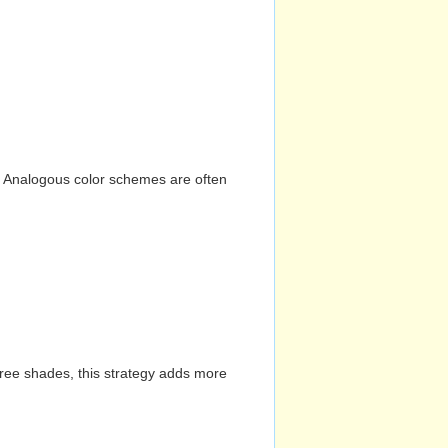
n. Analogous color schemes are often
hree shades, this strategy adds more