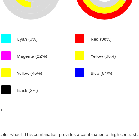
Cyan (0%)
Red (98%)
Magenta (22%)
Yellow (98%)
Yellow (45%)
Blue (54%)
Black (2%)
a
color wheel. This combination provides a combination of high contrast a