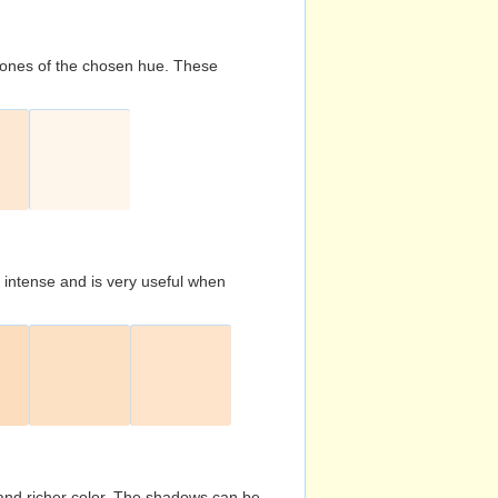
d tones of the chosen hue. These
s intense and is very useful when
and richer color. The shadows can be