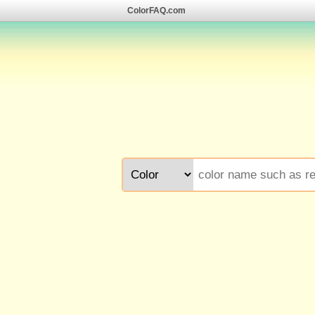
ColorFAQ.com