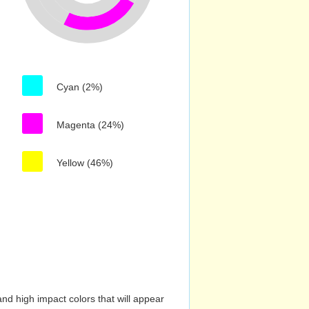
Cyan (2%)
Magenta (24%)
Yellow (46%)
nd high impact colors that will appear