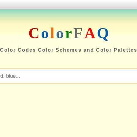
C
o
l
o
r
F
A
Q
Color Codes Color Schemes and Color Palette