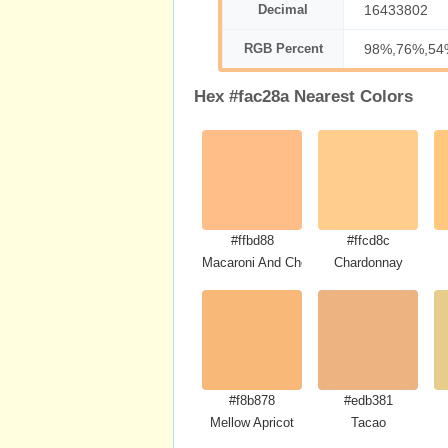
Decimal
16433802
RGB Percent
98%,76%,54
Hex #fac28a Nearest Colors
#ffbd88
#ffcd8c
Macaroni And Cheese
Chardonnay
#f8b878
#edb381
Mellow Apricot
Tacao