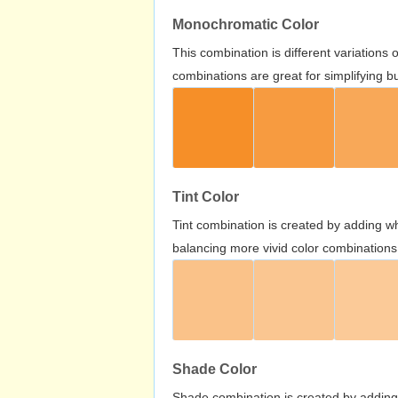
Monochromatic Color
This combination is different variations
combinations are great for simplifying b
Tint Color
Tint combination is created by adding wh
balancing more vivid color combinations
Shade Color
Shade combination is created by adding 