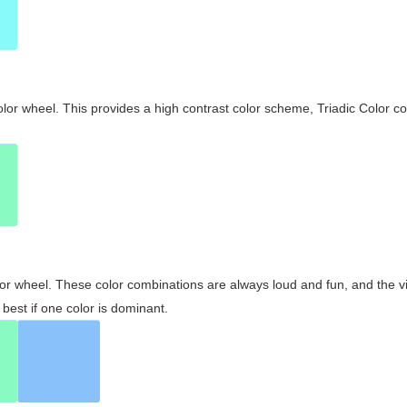
olor wheel. This provides a high contrast color scheme, Triadic Color co
olor wheel. These color combinations are always loud and fun, and the 
best if one color is dominant.