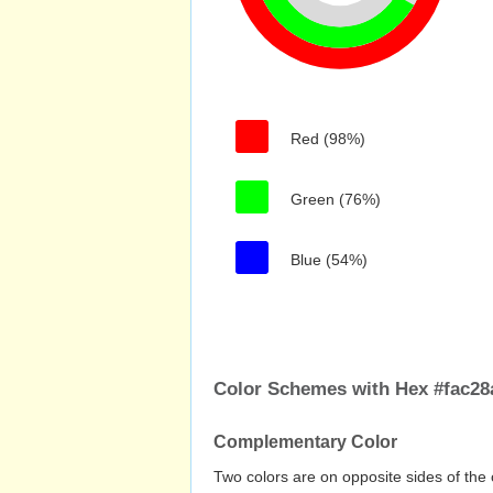
Red (98%)
Green (76%)
Blue (54%)
Color Schemes with Hex #fac28
Complementary Color
Two colors are on opposite sides of the 