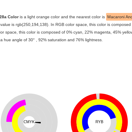
28a Color
is a light orange color and the nearest color is
Macaroni An
alue is rgb(250,194,138). In RGB color space, this color is composed
r space, this color is composed of 0% cyan, 22% magenta, 45% yellow 
 a hue angle of 30° , 92% saturation and 76% lightness.
CMYK
RYB