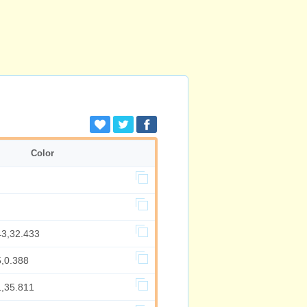
Color
43,32.433
5,0.388
1,35.811