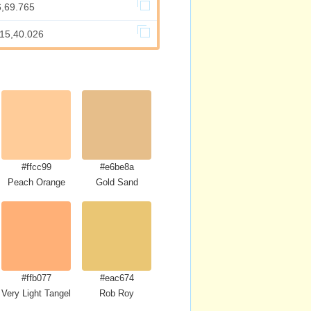
6,69.765
715,40.026
#ffcc99
#e6be8a
se
Peach Orange
Gold Sand
#ffb077
#eac674
Very Light Tangelo
Rob Roy