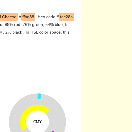
d Cheese
#
ffbd88
. Hex code #
fac28a
 of 98% red, 76% green, 54% blue, In
, 2% black , In HSL color space, this
CMY