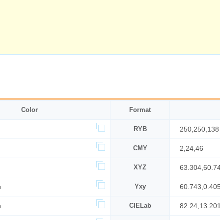
Color
Format
RYB
250,250,138
CMY
2,24,46
XYZ
63.304,60.7
%
Yxy
60.743,0.40
%
CIELab
82.24,13.20