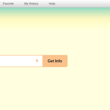
Favorite
My History
Help
s
▼
Get Info