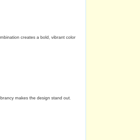
mbination creates a bold, vibrant color
vibrancy makes the design stand out.