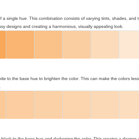
 of a single hue. This combination consists of varying tints, shades, an
usy designs and creating a harmonious, visually appealing look.
ite to the base hue to brighten the color. This can make the colors les
.
black to the base hue and darkening the color. This creates a deeper 