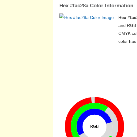
Hex #fac28a Color Information
Hex #fac
and RGB v
CMYK colo
color has
RGB