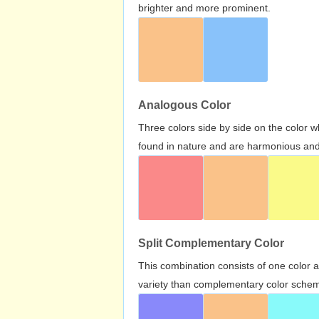
brighter and more prominent.
Analogous Color
Three colors side by side on the color 
found in nature and are harmonious and 
Split Complementary Color
This combination consists of one color 
variety than complementary color scheme