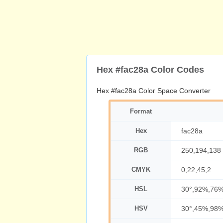
Hex #fac28a Color Codes
Hex #fac28a Color Space Converter
Format
Hex
fac28a
RGB
250,194,138
CMYK
0,22,45,2
HSL
30°,92%,76
HSV
30°,45%,98