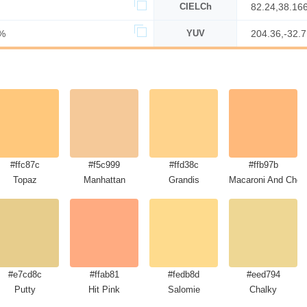
CIELCh
82.24,38.16
%
YUV
204.36,-32.
#ffc87c
#f5c999
#ffd38c
#ffb97b
Topaz
Manhattan
Grandis
Macaroni And Chee
#e7cd8c
#ffab81
#fedb8d
#eed794
Putty
Hit Pink
Salomie
Chalky