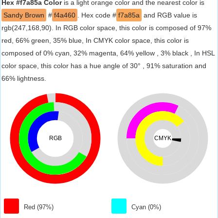
Hex #f7a85a Color
is a light orange color and the nearest color is
Sandy Brown
#
f4a460
. Hex code #
f7a85a
and RGB value is
rgb(247,168,90). In RGB color space, this color is composed of 97%
red, 66% green, 35% blue, In CMYK color space, this color is
composed of 0% cyan, 32% magenta, 64% yellow , 3% black , In HSL
color space, this color has a hue angle of 30° , 91% saturation and
66% lightness.
RGB
CMYK
Red (97%)
Cyan (0%)