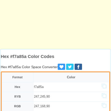
Hex #f7a85a Color Codes
Hex #f7a85a Color Space Converter
Color
Format
f7a85a
Hex
247,245,90
RYB
247,168,90
RGB