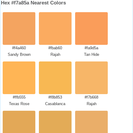
Hex #f7a85a Nearest Colors
#f4a460
#fbab60
#fa9d5a
Sandy Brown
Rajah
Tan Hide
#ffb555
#f8b853
#f7b668
Texas Rose
Casablanca
Rajah