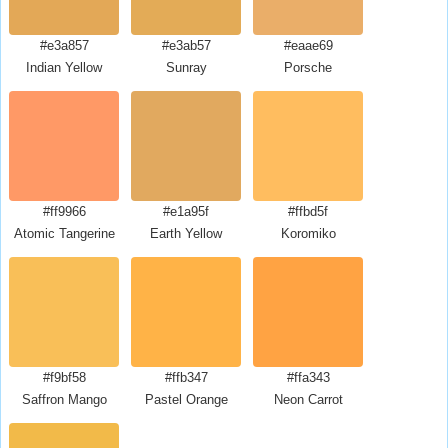
#e3a857
#e3ab57
#eaae69
Indian Yellow
Sunray
Porsche
#ff9966
#e1a95f
#ffbd5f
Atomic Tangerine
Earth Yellow
Koromiko
#f9bf58
#ffb347
#ffa343
Saffron Mango
Pastel Orange
Neon Carrot