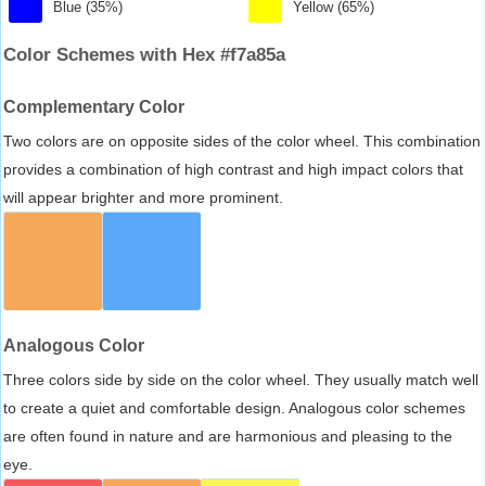
Blue (35%)
Yellow (65%)
Color Schemes with Hex #f7a85a
Complementary Color
Two colors are on opposite sides of the color wheel. This combination
provides a combination of high contrast and high impact colors that
will appear brighter and more prominent.
Analogous Color
Three colors side by side on the color wheel. They usually match well
to create a quiet and comfortable design. Analogous color schemes
are often found in nature and are harmonious and pleasing to the
eye.