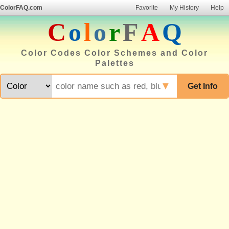
ColorFAQ.com
Favorite
My History
Help
C
o
l
o
r
F
A
Q
Color Codes Color Schemes and Color
Palettes
▼
Get Info