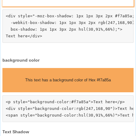
<div style="-moz-box-shadow: 1px 1px 3px 2px #f7a85a;

  -webkit-box-shadow: 1px 1px 3px 2px rgb(247,168,90);
  box-shadow: 1px 1px 3px 2px hsl(30,91%,66%);">
background color
This text has a background color of Hex #f7a85a
<p style="background-color:#f7a85a">Text here</p>

<div style="background-color:rgb(247,168,90")>Text her
Text Shadow