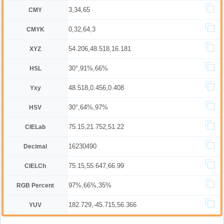
3,34,65
CMY
0,32,64,3
CMYK
54.206,48.518,16.181
XYZ
30°,91%,66%
HSL
48.518,0.456,0.408
Yxy
30°,64%,97%
HSV
75.15,21.752,51.22
CIELab
16230490
Decimal
75.15,55.647,66.99
CIELCh
97%,66%,35%
RGB Percent
182.729,-45.715,56.366
YUV