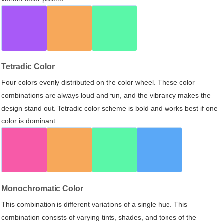
Tetradic Color
Four colors evenly distributed on the color wheel. These color
combinations are always loud and fun, and the vibrancy makes the
design stand out. Tetradic color scheme is bold and works best if one
color is dominant.
Monochromatic Color
This combination is different variations of a single hue. This
combination consists of varying tints, shades, and tones of the