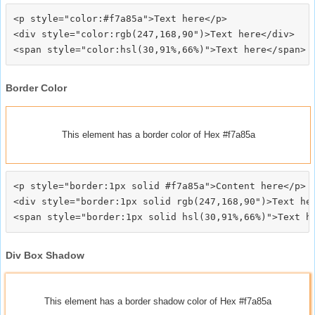
<p style="color:#f7a85a">Text here</p>

<div style="color:rgb(247,168,90")>Text here</div>

Border Color
This element has a border color of Hex #f7a85a
<p style="border:1px solid #f7a85a">Content here</p>

<div style="border:1px solid rgb(247,168,90")>Text her
Div Box Shadow
This element has a border shadow color of Hex #f7a85a