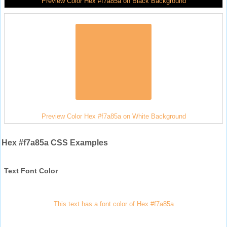
Preview Color Hex #f7a85a on Black Background
Preview Color Hex #f7a85a on White Background
Hex #f7a85a CSS Examples
Text Font Color
This text has a font color of Hex #f7a85a