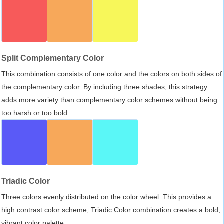
Split Complementary Color
This combination consists of one color and the colors on both sides of
the complementary color. By including three shades, this strategy
adds more variety than complementary color schemes without being
too harsh or too bold.
Triadic Color
Three colors evenly distributed on the color wheel. This provides a
high contrast color scheme, Triadic Color combination creates a bold,
vibrant color palette.