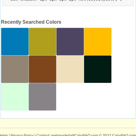
Recently Searched Colors
Help
|
Privacy Policy
| Contact: webmaster[at]ColorFAQ.com
© 2022 ColorFAQ.com