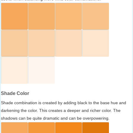
Shade Color
Shade combination is created by adding black to the base hue and
darkening the color. This creates a deeper and richer color. The
shadows can be quite dramatic and can be overpowering.