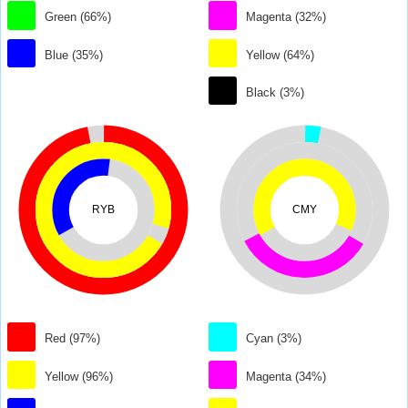
Green (66%)
Magenta (32%)
Blue (35%)
Yellow (64%)
Black (3%)
RYB
CMY
Red (97%)
Cyan (3%)
Yellow (96%)
Magenta (34%)