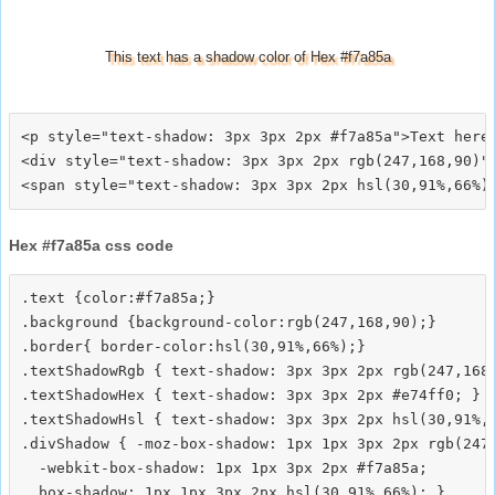
This text has a shadow color of Hex #f7a85a
<p style="text-shadow: 3px 3px 2px #f7a85a">Text here<
<div style="text-shadow: 3px 3px 2px rgb(247,168,90)">
Hex #f7a85a css code
.text {color:#f7a85a;}

.background {background-color:rgb(247,168,90);}

.border{ border-color:hsl(30,91%,66%);}

.textShadowRgb { text-shadow: 3px 3px 2px rgb(247,168,
.textShadowHex { text-shadow: 3px 3px 2px #e74ff0; }

.textShadowHsl { text-shadow: 3px 3px 2px hsl(30,91%,6
.divShadow { -moz-box-shadow: 1px 1px 3px 2px rgb(247,
  -webkit-box-shadow: 1px 1px 3px 2px #f7a85a;
