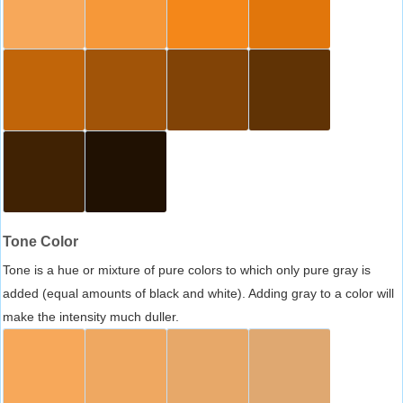
Tone Color
Tone is a hue or mixture of pure colors to which only pure gray is
added (equal amounts of black and white). Adding gray to a color will
make the intensity much duller.