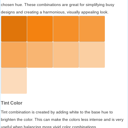
chosen hue. These combinations are great for simplifying busy
designs and creating a harmonious, visually appealing look.
Tint Color
Tint combination is created by adding white to the base hue to
brighten the color. This can make the colors less intense and is very
useful when balancing more vivid color combinations.