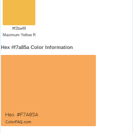
#f2ba49
Maximum Yellow Red
Hex #f7a85a Color Information