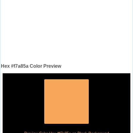
Hex #f7a85a Color Preview