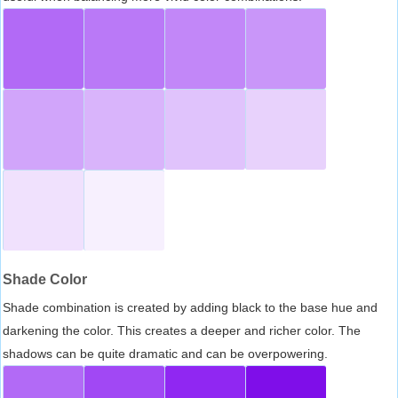
Shade Color
Shade combination is created by adding black to the base hue and
darkening the color. This creates a deeper and richer color. The
shadows can be quite dramatic and can be overpowering.