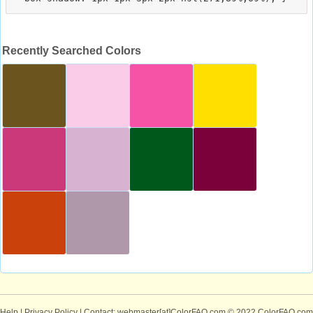
Recently Searched Colors
Help
|
Privacy Policy
| Contact: webmaster[at]ColorFAQ.com
© 2022 ColorFAQ.com