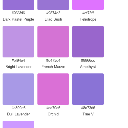
#966fd6
#9874d3
#df73ff
Dark Pastel Purple
Lilac Bush
Heliotrope
#bf94e4
#d473d4
#9966cc
Bright Lavender
French Mauve
Amethyst
#a899e6
#da70d6
#8a73d6
Dull Lavender
Orchid
True V