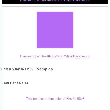
Preview Color Hex #b36bf6 on Black Background
Preview Color Hex #b36bf6 on White Background
Hex #b36bf6 CSS Examples
Text Font Color
This text has a font color of Hex #b36bf6