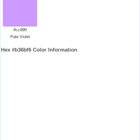
#cc99ff
Pale Violet
Hex #b36bf6 Color Information