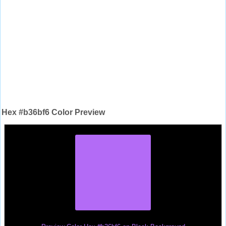
Hex #b36bf6 Color Preview