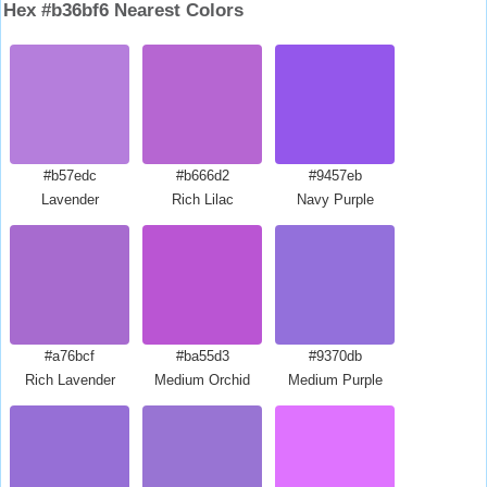
Hex #b36bf6 Nearest Colors
#b57edc
#b666d2
#9457eb
Lavender
Rich Lilac
Navy Purple
#a76bcf
#ba55d3
#9370db
Rich Lavender
Medium Orchid
Medium Purple