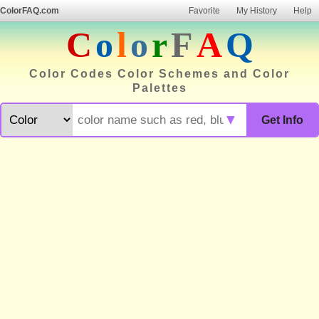
ColorFAQ.com
Favorite
My History
Help
C
o
l
o
r
F
A
Q
Color Codes Color Schemes and Color
Palettes
▼
Get Info