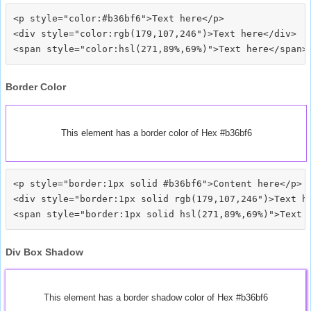
<p style="color:#b36bf6">Text here</p>

<div style="color:rgb(179,107,246")>Text here</div>

Border Color
This element has a border color of Hex #b36bf6
<p style="border:1px solid #b36bf6">Content here</p>

<div style="border:1px solid rgb(179,107,246")>Text he
Div Box Shadow
This element has a border shadow color of Hex #b36bf6