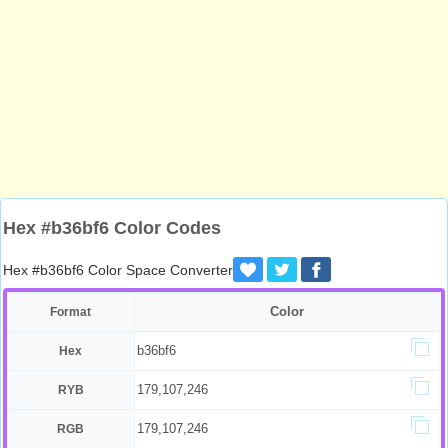
Hex #b36bf6 Color Codes
Hex #b36bf6 Color Space Converter
Color
Format
b36bf6
Hex
179,107,246
RYB
179,107,246
RGB