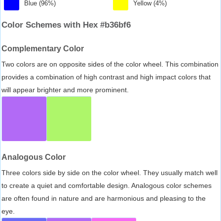
Blue (96%)
Yellow (4%)
Color Schemes with Hex #b36bf6
Complementary Color
Two colors are on opposite sides of the color wheel. This combination
provides a combination of high contrast and high impact colors that
will appear brighter and more prominent.
Analogous Color
Three colors side by side on the color wheel. They usually match well
to create a quiet and comfortable design. Analogous color schemes
are often found in nature and are harmonious and pleasing to the
eye.