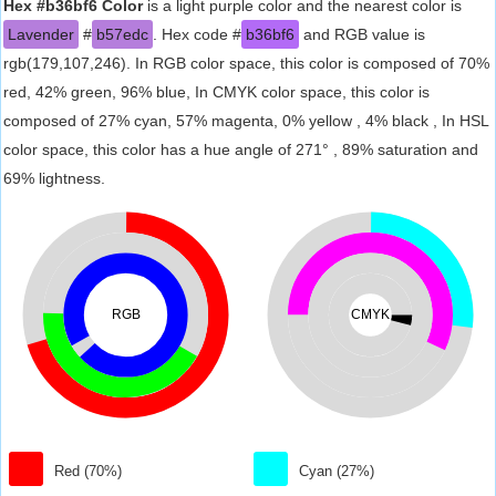
Hex #b36bf6 Color
is a light purple color and the nearest color is
Lavender
#
b57edc
. Hex code #
b36bf6
and RGB value is
rgb(179,107,246). In RGB color space, this color is composed of 70%
red, 42% green, 96% blue, In CMYK color space, this color is
composed of 27% cyan, 57% magenta, 0% yellow , 4% black , In HSL
color space, this color has a hue angle of 271° , 89% saturation and
69% lightness.
RGB
CMYK
Red (70%)
Cyan (27%)