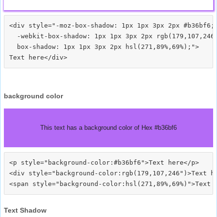
<div style="-moz-box-shadow: 1px 1px 3px 2px #b36bf6;

  -webkit-box-shadow: 1px 1px 3px 2px rgb(179,107,246)
  box-shadow: 1px 1px 3px 2px hsl(271,89%,69%);">
background color
This text has a background color of Hex #b36bf6
<p style="background-color:#b36bf6">Text here</p>

<div style="background-color:rgb(179,107,246")>Text he
Text Shadow