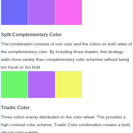
Split Complementary Color
This combination consists of one color and the colors on both sides of
the complementary color. By including three shades, this strategy
adds more variety than complementary color schemes without being
too harsh or too bold.
Triadic Color
Three colors evenly distributed on the color wheel. This provides a
high contrast color scheme, Triadic Color combination creates a bold,
vibrant color palette.