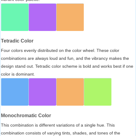
Tetradic Color
Four colors evenly distributed on the color wheel. These color
combinations are always loud and fun, and the vibrancy makes the
design stand out. Tetradic color scheme is bold and works best if one
color is dominant.
Monochromatic Color
This combination is different variations of a single hue. This
combination consists of varying tints, shades, and tones of the