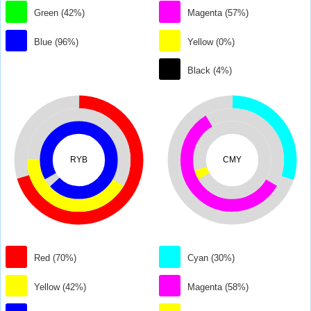
Green (42%)
Magenta (57%)
Blue (96%)
Yellow (0%)
Black (4%)
RYB
CMY
Red (70%)
Cyan (30%)
Yellow (42%)
Magenta (58%)