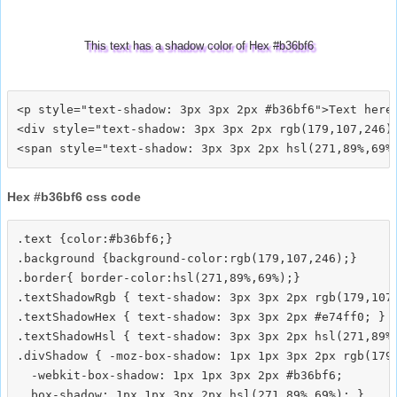
This text has a shadow color of Hex #b36bf6
<p style="text-shadow: 3px 3px 2px #b36bf6">Text here<
<div style="text-shadow: 3px 3px 2px rgb(179,107,246)"
Hex #b36bf6 css code
.text {color:#b36bf6;}

.background {background-color:rgb(179,107,246);}

.border{ border-color:hsl(271,89%,69%);}

.textShadowRgb { text-shadow: 3px 3px 2px rgb(179,107,
.textShadowHex { text-shadow: 3px 3px 2px #e74ff0; }

.textShadowHsl { text-shadow: 3px 3px 2px hsl(271,89%,
.divShadow { -moz-box-shadow: 1px 1px 3px 2px rgb(179,
  -webkit-box-shadow: 1px 1px 3px 2px #b36bf6;
