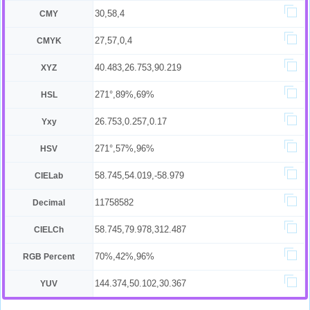
30,58,4
CMY
27,57,0,4
CMYK
40.483,26.753,90.219
XYZ
271°,89%,69%
HSL
26.753,0.257,0.17
Yxy
271°,57%,96%
HSV
58.745,54.019,-58.979
CIELab
11758582
Decimal
58.745,79.978,312.487
CIELCh
70%,42%,96%
RGB Percent
144.374,50.102,30.367
YUV