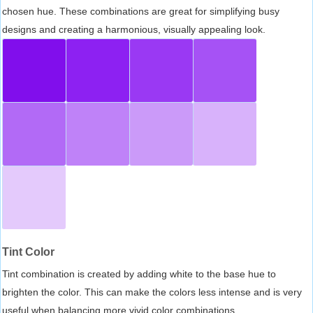
chosen hue. These combinations are great for simplifying busy
designs and creating a harmonious, visually appealing look.
Tint Color
Tint combination is created by adding white to the base hue to
brighten the color. This can make the colors less intense and is very
useful when balancing more vivid color combinations.