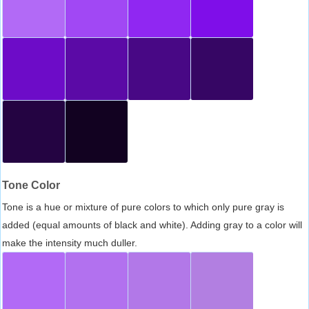
Tone Color
Tone is a hue or mixture of pure colors to which only pure gray is
added (equal amounts of black and white). Adding gray to a color will
make the intensity much duller.