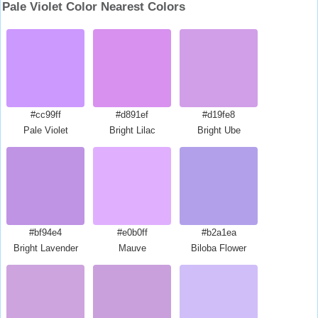
Pale Violet Color Nearest Colors
#cc99ff
#d891ef
#d19fe8
Pale Violet
Bright Lilac
Bright Ube
#bf94e4
#e0b0ff
#b2a1ea
Bright Lavender
Mauve
Biloba Flower