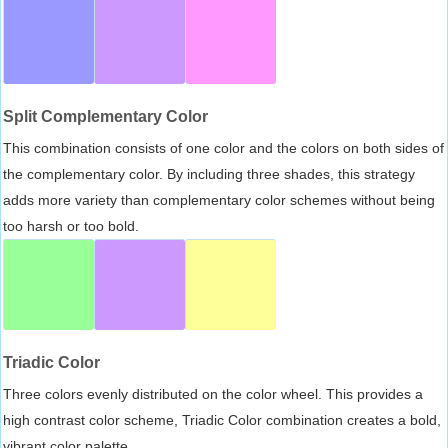
Split Complementary Color
This combination consists of one color and the colors on both sides of
the complementary color. By including three shades, this strategy
adds more variety than complementary color schemes without being
too harsh or too bold.
Triadic Color
Three colors evenly distributed on the color wheel. This provides a
high contrast color scheme, Triadic Color combination creates a bold,
vibrant color palette.