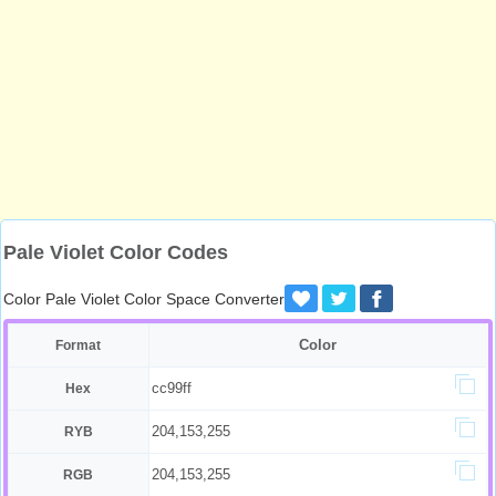
Pale Violet Color Codes
Color Pale Violet Color Space Converter
Color
Format
cc99ff
Hex
204,153,255
RYB
204,153,255
RGB