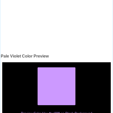
Pale Violet Color Preview