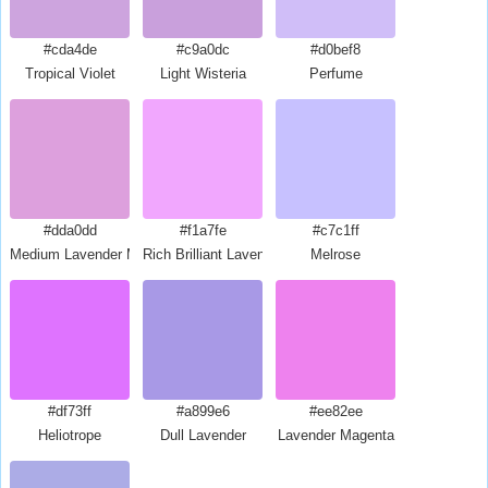
#cda4de
#c9a0dc
#d0bef8
Tropical Violet
Light Wisteria
Perfume
#dda0dd
#f1a7fe
#c7c1ff
Medium Lavender Magenta
Rich Brilliant Lavender
Melrose
#df73ff
#a899e6
#ee82ee
Heliotrope
Dull Lavender
Lavender Magenta