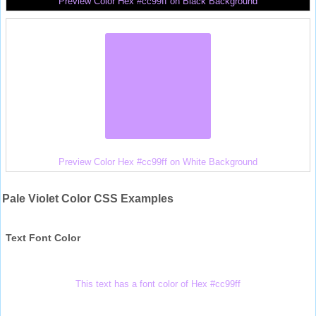
Preview Color Hex #cc99ff on Black Background
Preview Color Hex #cc99ff on White Background
Pale Violet Color CSS Examples
Text Font Color
This text has a font color of Hex #cc99ff