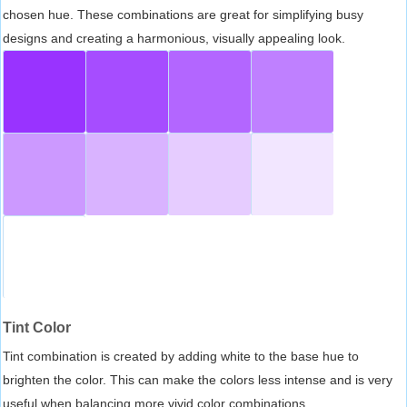
chosen hue. These combinations are great for simplifying busy
designs and creating a harmonious, visually appealing look.
Tint Color
Tint combination is created by adding white to the base hue to
brighten the color. This can make the colors less intense and is very
useful when balancing more vivid color combinations.