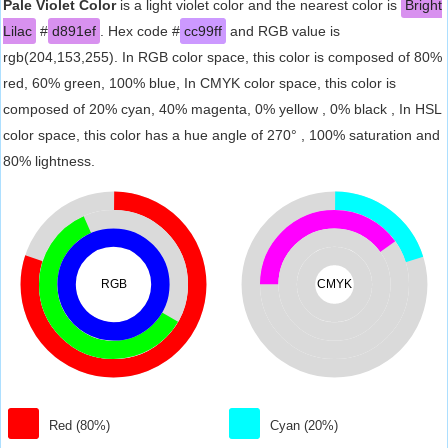
Pale Violet Color
is a light violet color and the nearest color is
Bright
Lilac
#
d891ef
. Hex code #
cc99ff
and RGB value is
rgb(204,153,255). In RGB color space, this color is composed of 80%
red, 60% green, 100% blue, In CMYK color space, this color is
composed of 20% cyan, 40% magenta, 0% yellow , 0% black , In HSL
color space, this color has a hue angle of 270° , 100% saturation and
80% lightness.
RGB
CMYK
Red (80%)
Cyan (20%)