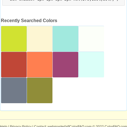
Recently Searched Colors
Help
|
Privacy Policy
| Contact: webmaster[at]ColorFAQ.com
© 2022 ColorFAQ.com