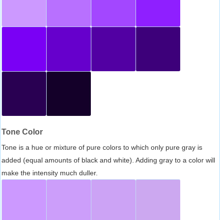
Tone Color
Tone is a hue or mixture of pure colors to which only pure gray is
added (equal amounts of black and white). Adding gray to a color will
make the intensity much duller.