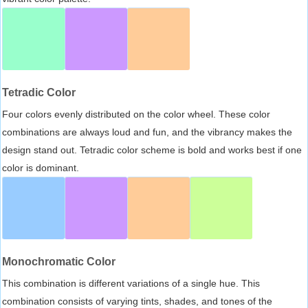
Tetradic Color
Four colors evenly distributed on the color wheel. These color
combinations are always loud and fun, and the vibrancy makes the
design stand out. Tetradic color scheme is bold and works best if one
color is dominant.
Monochromatic Color
This combination is different variations of a single hue. This
combination consists of varying tints, shades, and tones of the