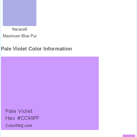
#acace6
Maximum Blue Purple
Pale Violet Color Information