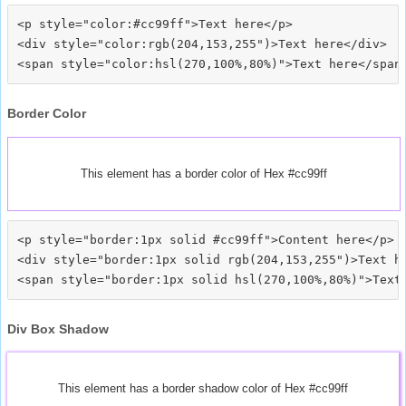
<p style="color:#cc99ff">Text here</p>

<div style="color:rgb(204,153,255")>Text here</div>

Border Color
This element has a border color of Hex #cc99ff
<p style="border:1px solid #cc99ff">Content here</p>

<div style="border:1px solid rgb(204,153,255")>Text he
Div Box Shadow
This element has a border shadow color of Hex #cc99ff