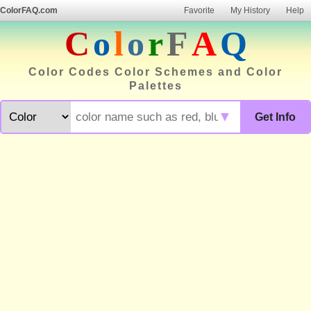
ColorFAQ.com
Favorite
My History
Help
C
o
l
o
r
F
A
Q
Color Codes Color Schemes and Color
Palettes
▼
Get Info