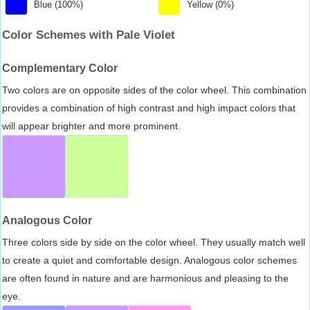
Blue (100%)
Yellow (0%)
Color Schemes with Pale Violet
Complementary Color
Two colors are on opposite sides of the color wheel. This combination
provides a combination of high contrast and high impact colors that
will appear brighter and more prominent.
Analogous Color
Three colors side by side on the color wheel. They usually match well
to create a quiet and comfortable design. Analogous color schemes
are often found in nature and are harmonious and pleasing to the
eye.