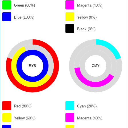
Green (60%)
Magenta (40%)
Blue (100%)
Yellow (0%)
Black (0%)
RYB
CMY
Red (80%)
Cyan (20%)
Yellow (60%)
Magenta (40%)