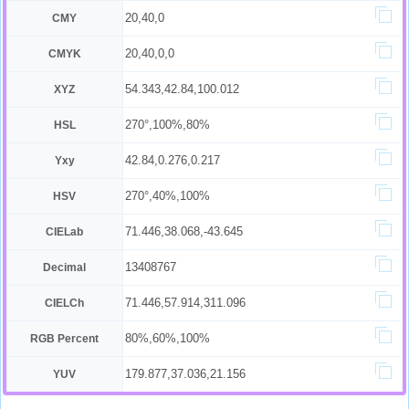
20,40,0
CMY
20,40,0,0
CMYK
54.343,42.84,100.012
XYZ
270°,100%,80%
HSL
42.84,0.276,0.217
Yxy
270°,40%,100%
HSV
71.446,38.068,-43.645
CIELab
13408767
Decimal
71.446,57.914,311.096
CIELCh
80%,60%,100%
RGB Percent
179.877,37.036,21.156
YUV