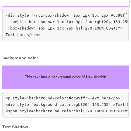
<div style="-moz-box-shadow: 1px 1px 3px 2px #cc99ff;

  -webkit-box-shadow: 1px 1px 3px 2px rgb(204,153,255)
  box-shadow: 1px 1px 3px 2px hsl(270,100%,80%);">
background color
This text has a background color of Hex #cc99ff
<p style="background-color:#cc99ff">Text here</p>

<div style="background-color:rgb(204,153,255")>Text he
Text Shadow