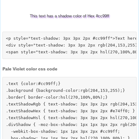
This text has a shadow color of Hex #cc99ff
<p style="text-shadow: 3px 3px 2px #cc99ff">Text here<
<div style="text-shadow: 3px 3px 2px rgb(204,153,255)"
Pale Violet color css code
.text {color:#cc99ff;}

.background {background-color:rgb(204,153,255);}

.border{ border-color:hsl(270,100%,80%);}

.textShadowRgb { text-shadow: 3px 3px 2px rgb(204,153,
.textShadowHex { text-shadow: 3px 3px 2px #e74ff0; }

.textShadowHsl { text-shadow: 3px 3px 2px hsl(270,100%
.divShadow { -moz-box-shadow: 1px 1px 3px 2px rgb(204,
  -webkit-box-shadow: 1px 1px 3px 2px #cc99ff;
