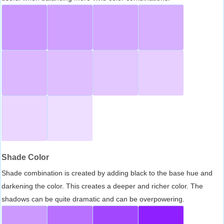
Shade Color
Shade combination is created by adding black to the base hue and
darkening the color. This creates a deeper and richer color. The
shadows can be quite dramatic and can be overpowering.