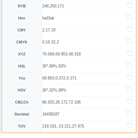
248,250,171
RYB
fad3ab
Hex
2,17,33
CMY
0,16,32,2
CMYK
70.069,69.853,48.318
XYZ
30°,89%,83%
HSL
69.853,0.372,0.371
Yxy
30°,32%,98%
HSV
86.925,26.172,72.106
CIELCh
16438187
Decimal
218.101,-23.221,27.975
YUV