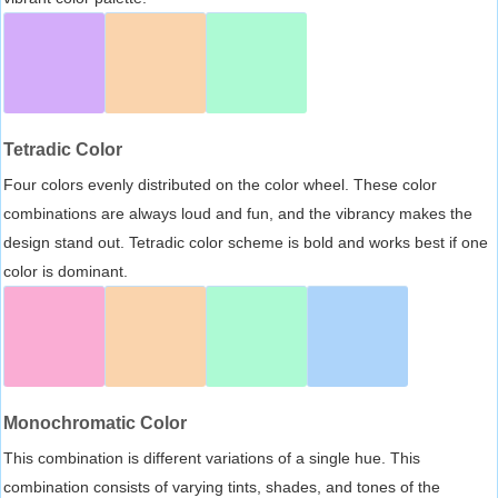
Tetradic Color
Four colors evenly distributed on the color wheel. These color
combinations are always loud and fun, and the vibrancy makes the
design stand out. Tetradic color scheme is bold and works best if one
color is dominant.
Monochromatic Color
This combination is different variations of a single hue. This
combination consists of varying tints, shades, and tones of the