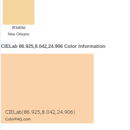
#f3d69d
New Orleans
CIELab 86.925,8.042,24.906 Color Information