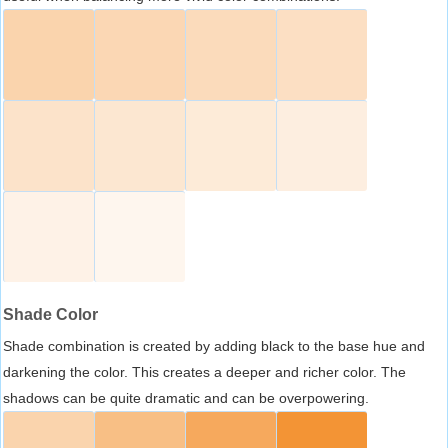
Shade Color
Shade combination is created by adding black to the base hue and
darkening the color. This creates a deeper and richer color. The
shadows can be quite dramatic and can be overpowering.