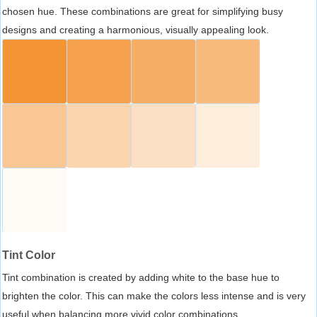
chosen hue. These combinations are great for simplifying busy
designs and creating a harmonious, visually appealing look.
Tint Color
Tint combination is created by adding white to the base hue to
brighten the color. This can make the colors less intense and is very
useful when balancing more vivid color combinations.