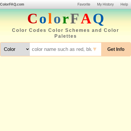
ColorFAQ.com
Favorite
My History
Help
C
o
l
o
r
F
A
Q
Color Codes Color Schemes and Color
Palettes
▼
Get Info