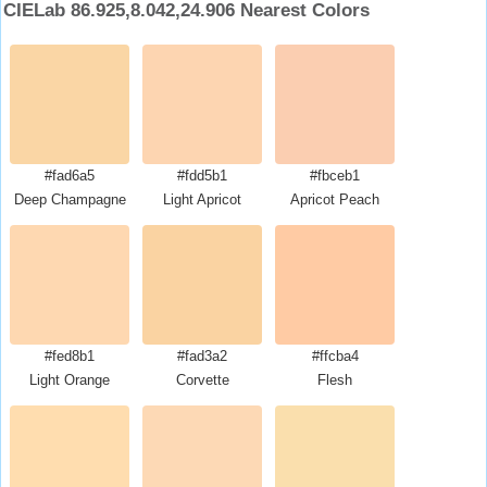
CIELab 86.925,8.042,24.906 Nearest Colors
#fad6a5
#fdd5b1
#fbceb1
Deep Champagne
Light Apricot
Apricot Peach
#fed8b1
#fad3a2
#ffcba4
Light Orange
Corvette
Flesh