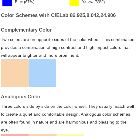
Blue (67%)
Yellow (33%)
Color Schemes with CIELab 86.925,8.042,24.906
Complementary Color
Two colors are on opposite sides of the color wheel. This combination
provides a combination of high contrast and high impact colors that
will appear brighter and more prominent.
Analogous Color
Three colors side by side on the color wheel. They usually match well
to create a quiet and comfortable design. Analogous color schemes
are often found in nature and are harmonious and pleasing to the
eye.