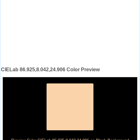
CIELab 86.925,8.042,24.906 Color Preview