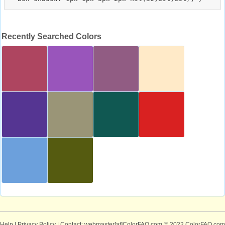
Recently Searched Colors
Help
|
Privacy Policy
| Contact: webmaster[at]ColorFAQ.com
© 2022 ColorFAQ.com