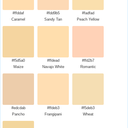
#ffddaf
#fdd9b5
#fadfad
Caramel
Sandy Tan
Peach Yellow
#f5d5a0
#ffdead
#ffd2b7
Maize
Navajo White
Romantic
#edcdab
#ffdeb3
#f5deb3
Pancho
Frangipani
Wheat