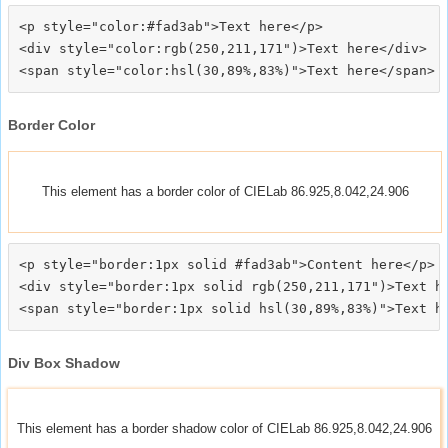
<p style="color:#fad3ab">Text here</p>

<div style="color:rgb(250,211,171")>Text here</div>

Border Color
This element has a border color of CIELab 86.925,8.042,24.906
<p style="border:1px solid #fad3ab">Content here</p>

<div style="border:1px solid rgb(250,211,171")>Text he
Div Box Shadow
This element has a border shadow color of CIELab 86.925,8.042,24.906