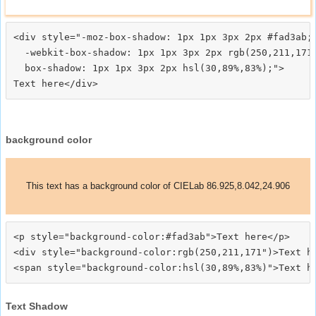
<div style="-moz-box-shadow: 1px 1px 3px 2px #fad3ab;

  -webkit-box-shadow: 1px 1px 3px 2px rgb(250,211,171)
  box-shadow: 1px 1px 3px 2px hsl(30,89%,83%);">
background color
This text has a background color of CIELab 86.925,8.042,24.906
<p style="background-color:#fad3ab">Text here</p>

<div style="background-color:rgb(250,211,171")>Text he
Text Shadow