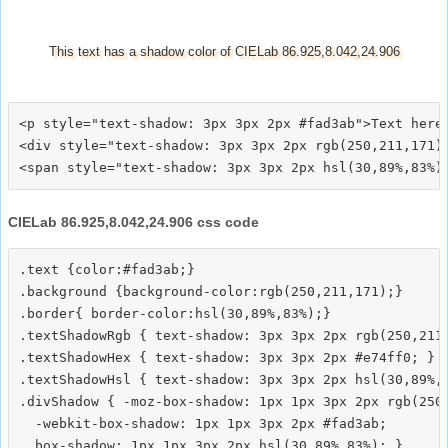
This text has a shadow color of CIELab 86.925,8.042,24.906
<p style="text-shadow: 3px 3px 2px #fad3ab">Text here<
<div style="text-shadow: 3px 3px 2px rgb(250,211,171)"
CIELab 86.925,8.042,24.906 css code
.text {color:#fad3ab;}

.background {background-color:rgb(250,211,171);}

.border{ border-color:hsl(30,89%,83%);}

.textShadowRgb { text-shadow: 3px 3px 2px rgb(250,211,
.textShadowHex { text-shadow: 3px 3px 2px #e74ff0; }

.textShadowHsl { text-shadow: 3px 3px 2px hsl(30,89%,8
.divShadow { -moz-box-shadow: 1px 1px 3px 2px rgb(250,
  -webkit-box-shadow: 1px 1px 3px 2px #fad3ab;
