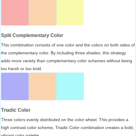
Split Complementary Color
This combination consists of one color and the colors on both sides of
the complementary color. By including three shades, this strategy
adds more variety than complementary color schemes without being
too harsh or too bold.
Triadic Color
Three colors evenly distributed on the color wheel. This provides a
high contrast color scheme, Triadic Color combination creates a bold,
vibrant color palette.