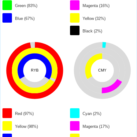
Green (83%)
Magenta (16%)
Blue (67%)
Yellow (32%)
Black (2%)
RYB
CMY
Red (97%)
Cyan (2%)
Yellow (98%)
Magenta (17%)