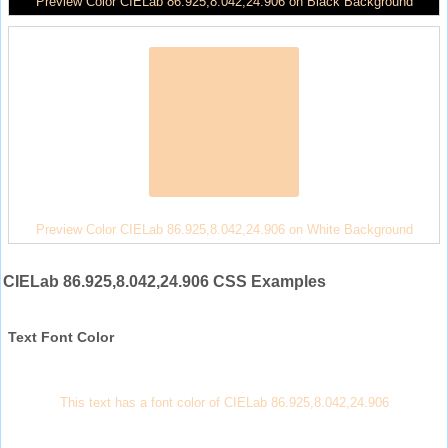
Preview Color CIELab 86.925,8.042,24.906 on Black Background
Preview Color CIELab 86.925,8.042,24.906 on White Background
CIELab 86.925,8.042,24.906 CSS Examples
Text Font Color
This text has a font color of CIELab 86.925,8.042,24.906