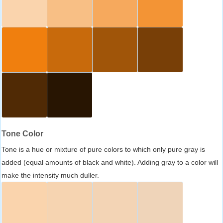
Tone Color
Tone is a hue or mixture of pure colors to which only pure gray is
added (equal amounts of black and white). Adding gray to a color will
make the intensity much duller.