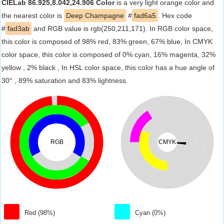
CIELab 86.925,8.042,24.906 Color
is a very light orange color and
the nearest color is
Deep Champagne
#
fad6a5
. Hex code
#
fad3ab
and RGB value is rgb(250,211,171). In RGB color space,
this color is composed of 98% red, 83% green, 67% blue, In CMYK
color space, this color is composed of 0% cyan, 16% magenta, 32%
yellow , 2% black , In HSL color space, this color has a hue angle of
30° , 89% saturation and 83% lightness.
RGB
CMYK
Red (98%)
Cyan (0%)