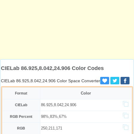
CIELab 86.925,8.042,24.906 Color Codes
CIELab 86.925,8.042,24.906 Color Space Converter
Color
Format
86.925,8.042,24.906
CIELab
98%,83%,67%
RGB Percent
250,211,171
RGB