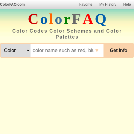
ColorFAQ.com
Favorite
My History
Help
C
o
l
o
r
F
A
Q
Color Codes Color Schemes and Color
Palettes
▼
Get Info