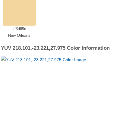
#f3d69d
New Orleans
YUV 218.101,-23.221,27.975 Color Information