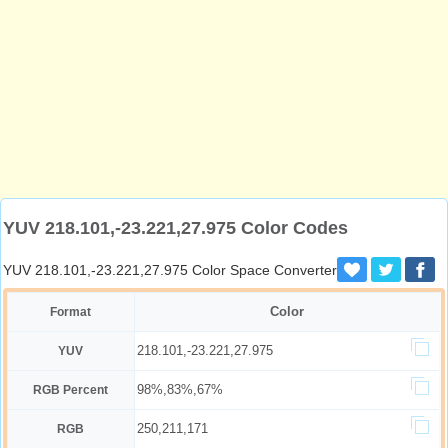
YUV 218.101,-23.221,27.975 Color Codes
YUV 218.101,-23.221,27.975 Color Space Converter
Color
Format
218.101,-23.221,27.975
YUV
98%,83%,67%
RGB Percent
250,211,171
RGB