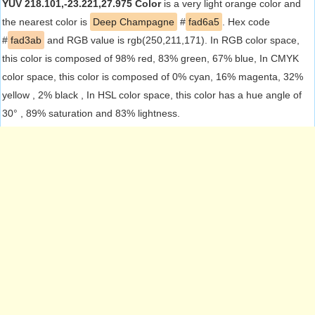
YUV 218.101,-23.221,27.975 Color
is a very light orange color and
the nearest color is
Deep Champagne
#
fad6a5
. Hex code
#
fad3ab
and RGB value is rgb(250,211,171). In RGB color space,
this color is composed of 98% red, 83% green, 67% blue, In CMYK
color space, this color is composed of 0% cyan, 16% magenta, 32%
yellow , 2% black , In HSL color space, this color has a hue angle of
30° , 89% saturation and 83% lightness.
RGB
CMYK
Red (98%)
Cyan (0%)