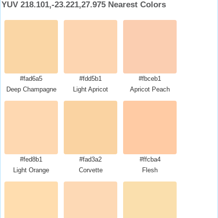
YUV 218.101,-23.221,27.975 Nearest Colors
#fad6a5
#fdd5b1
#fbceb1
Deep Champagne
Light Apricot
Apricot Peach
#fed8b1
#fad3a2
#ffcba4
Light Orange
Corvette
Flesh