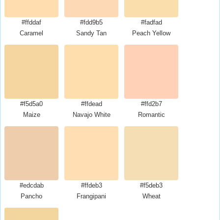
#ffddaf
#fdd9b5
#fadfad
Caramel
Sandy Tan
Peach Yellow
#f5d5a0
#ffdead
#ffd2b7
Maize
Navajo White
Romantic
#edcdab
#ffdeb3
#f5deb3
Pancho
Frangipani
Wheat