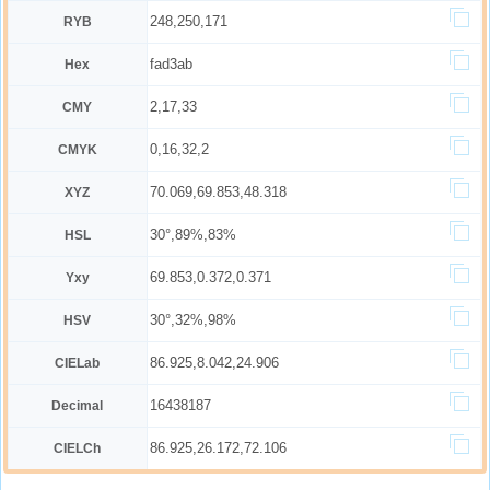
248,250,171
RYB
fad3ab
Hex
2,17,33
CMY
0,16,32,2
CMYK
70.069,69.853,48.318
XYZ
30°,89%,83%
HSL
69.853,0.372,0.371
Yxy
30°,32%,98%
HSV
86.925,8.042,24.906
CIELab
16438187
Decimal
86.925,26.172,72.106
CIELCh