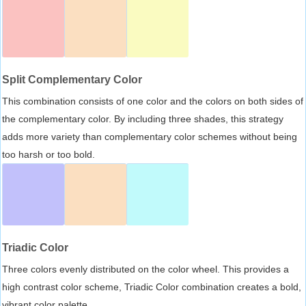
Split Complementary Color
This combination consists of one color and the colors on both sides of
the complementary color. By including three shades, this strategy
adds more variety than complementary color schemes without being
too harsh or too bold.
Triadic Color
Three colors evenly distributed on the color wheel. This provides a
high contrast color scheme, Triadic Color combination creates a bold,
vibrant color palette.