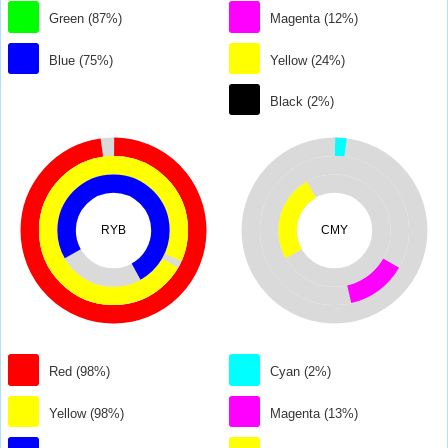
Green (87%)
Magenta (12%)
Blue (75%)
Yellow (24%)
Black (2%)
RYB
CMY
Red (98%)
Cyan (2%)
Yellow (98%)
Magenta (13%)