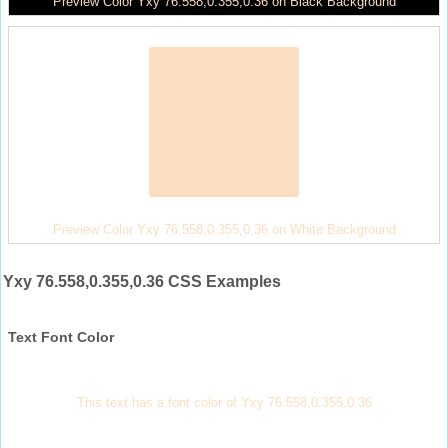
Preview Color Yxy 76.558,0.355,0.36 on Black Background
Preview Color Yxy 76.558,0.355,0.36 on White Background
Yxy 76.558,0.355,0.36 CSS Examples
Text Font Color
This text has a font color of Yxy 76.558,0.355,0.36