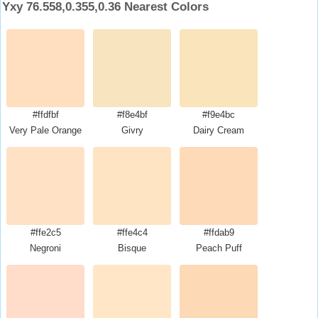
Yxy 76.558,0.355,0.36 Nearest Colors
#ffdfbf
#f8e4bf
#f9e4bc
Very Pale Orange
Givry
Dairy Cream
#ffe2c5
#ffe4c4
#ffdab9
Negroni
Bisque
Peach Puff