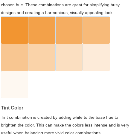
chosen hue. These combinations are great for simplifying busy
designs and creating a harmonious, visually appealing look.
Tint Color
Tint combination is created by adding white to the base hue to
brighten the color. This can make the colors less intense and is very
useful when balancing more vivid color combinations.