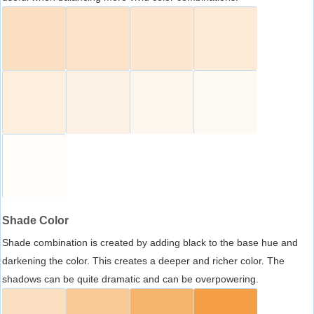
Shade Color
Shade combination is created by adding black to the base hue and
darkening the color. This creates a deeper and richer color. The
shadows can be quite dramatic and can be overpowering.