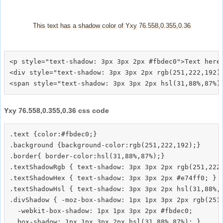
This text has a shadow color of Yxy 76.558,0.355,0.36
<p style="text-shadow: 3px 3px 2px #fbdec0">Text here<
<div style="text-shadow: 3px 3px 2px rgb(251,222,192)"
Yxy 76.558,0.355,0.36 css code
.text {color:#fbdec0;}

.background {background-color:rgb(251,222,192);}

.border{ border-color:hsl(31,88%,87%);}

.textShadowRgb { text-shadow: 3px 3px 2px rgb(251,222,
.textShadowHex { text-shadow: 3px 3px 2px #e74ff0; }

.textShadowHsl { text-shadow: 3px 3px 2px hsl(31,88%,8
.divShadow { -moz-box-shadow: 1px 1px 3px 2px rgb(251,
  -webkit-box-shadow: 1px 1px 3px 2px #fbdec0;
