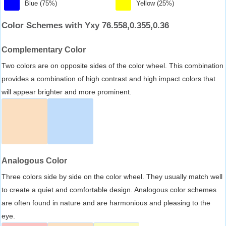
Blue (75%)
Yellow (25%)
Color Schemes with Yxy 76.558,0.355,0.36
Complementary Color
Two colors are on opposite sides of the color wheel. This combination
provides a combination of high contrast and high impact colors that
will appear brighter and more prominent.
Analogous Color
Three colors side by side on the color wheel. They usually match well
to create a quiet and comfortable design. Analogous color schemes
are often found in nature and are harmonious and pleasing to the
eye.