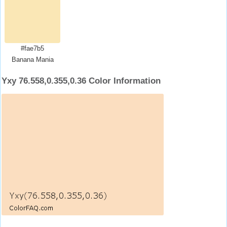
#fae7b5
Banana Mania
Yxy 76.558,0.355,0.36 Color Information