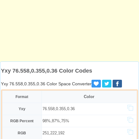
Yxy 76.558,0.355,0.36 Color Codes
Yxy 76.558,0.355,0.36 Color Space Converter
Color
Format
76.558,0.355,0.36
Yxy
98%,87%,75%
RGB Percent
251,222,192
RGB