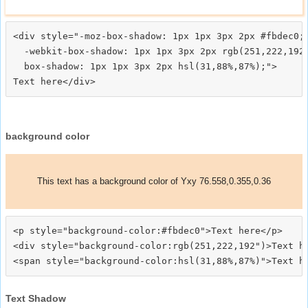
<div style="-moz-box-shadow: 1px 1px 3px 2px #fbdec0;

  -webkit-box-shadow: 1px 1px 3px 2px rgb(251,222,192)
  box-shadow: 1px 1px 3px 2px hsl(31,88%,87%);">
background color
This text has a background color of Yxy 76.558,0.355,0.36
<p style="background-color:#fbdec0">Text here</p>

<div style="background-color:rgb(251,222,192")>Text he
Text Shadow