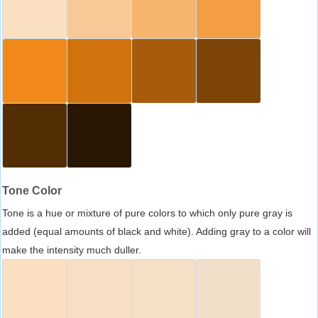
Tone Color
Tone is a hue or mixture of pure colors to which only pure gray is
added (equal amounts of black and white). Adding gray to a color will
make the intensity much duller.