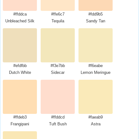
#ffddca
#ffe6c7
#fdd9b5
Unbleached Silk
Tequila
Sandy Tan
#efdfbb
#f3e7bb
#f6eabe
Dutch White
Sidecar
Lemon Meringue
#ffdeb3
#ffddcd
#faeab9
Frangipani
Tuft Bush
Astra