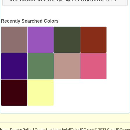
Recently Searched Colors
Help
|
Privacy Policy
| Contact: webmaster[at]ColorFAQ.com
© 2022 ColorFAQ.com