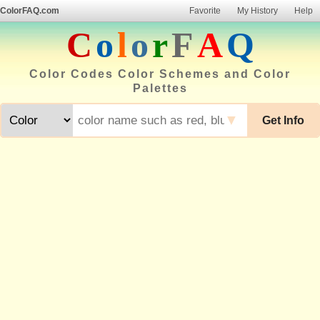
ColorFAQ.com
Favorite
My History
Help
C
o
l
o
r
F
A
Q
Color Codes Color Schemes and Color
Palettes
▼
Get Info