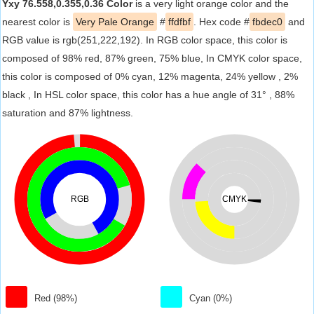
Yxy 76.558,0.355,0.36 Color
is a very light orange color and the
nearest color is
Very Pale Orange
#
ffdfbf
. Hex code #
fbdec0
and
RGB value is rgb(251,222,192). In RGB color space, this color is
composed of 98% red, 87% green, 75% blue, In CMYK color space,
this color is composed of 0% cyan, 12% magenta, 24% yellow , 2%
black , In HSL color space, this color has a hue angle of 31° , 88%
saturation and 87% lightness.
RGB
CMYK
Red (98%)
Cyan (0%)