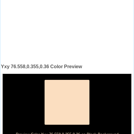
Yxy 76.558,0.355,0.36 Color Preview