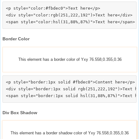
<p style="color:#fbdec0">Text here</p>

<div style="color:rgb(251,222,192")>Text here</div>

Border Color
This element has a border color of Yxy 76.558,0.355,0.36
<p style="border:1px solid #fbdec0">Content here</p>

<div style="border:1px solid rgb(251,222,192")>Text he
Div Box Shadow
This element has a border shadow color of Yxy 76.558,0.355,0.36