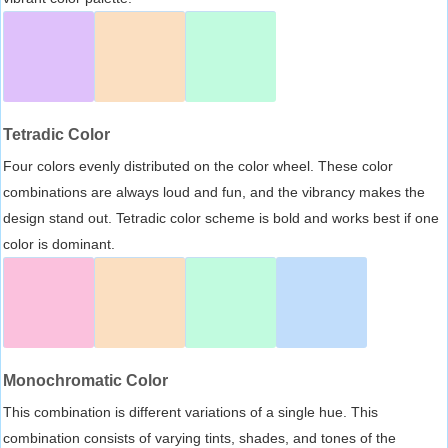
Tetradic Color
Four colors evenly distributed on the color wheel. These color
combinations are always loud and fun, and the vibrancy makes the
design stand out. Tetradic color scheme is bold and works best if one
color is dominant.
Monochromatic Color
This combination is different variations of a single hue. This
combination consists of varying tints, shades, and tones of the