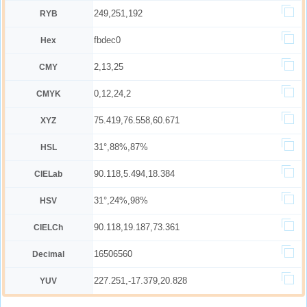
249,251,192
RYB
fbdec0
Hex
2,13,25
CMY
0,12,24,2
CMYK
75.419,76.558,60.671
XYZ
31°,88%,87%
HSL
90.118,5.494,18.384
CIELab
31°,24%,98%
HSV
90.118,19.187,73.361
CIELCh
16506560
Decimal
227.251,-17.379,20.828
YUV