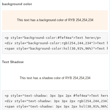
background color
This text has a background color of RYB 254,254,234
<p style="background-color:#fef4ea">Text here</p>

<div style="background-color:rgb(254,244,234")>Text he
Text Shadow
This text has a shadow color of RYB 254,254,234
<p style="text-shadow: 3px 3px 2px #fef4ea">Text here<
<div style="text-shadow: 3px 3px 2px rgb(254,244,234)"