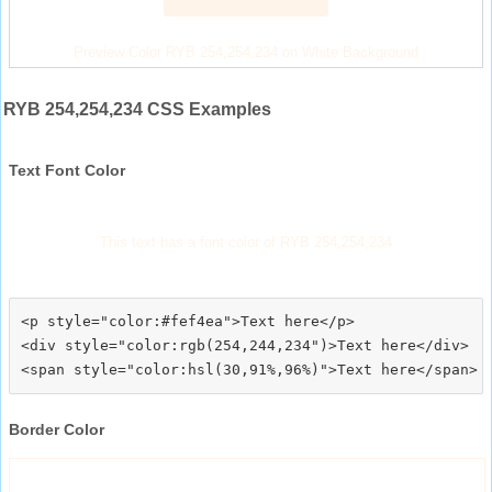
Preview Color RYB 254,254,234 on White Background
RYB 254,254,234 CSS Examples
Text Font Color
This text has a font color of RYB 254,254,234
<p style="color:#fef4ea">Text here</p>

<div style="color:rgb(254,244,234")>Text here</div>

Border Color