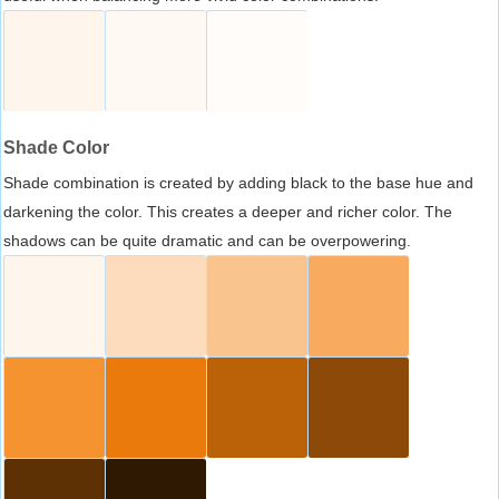
Shade Color
Shade combination is created by adding black to the base hue and
darkening the color. This creates a deeper and richer color. The
shadows can be quite dramatic and can be overpowering.