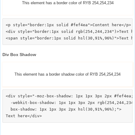
This element has a border color of RYB 254,254,234
<p style="border:1px solid #fef4ea">Content here</p>

<div style="border:1px solid rgb(254,244,234")>Text he
Div Box Shadow
This element has a border shadow color of RYB 254,254,234
<div style="-moz-box-shadow: 1px 1px 3px 2px #fef4ea;

  -webkit-box-shadow: 1px 1px 3px 2px rgb(254,244,234)
  box-shadow: 1px 1px 3px 2px hsl(30,91%,96%);">