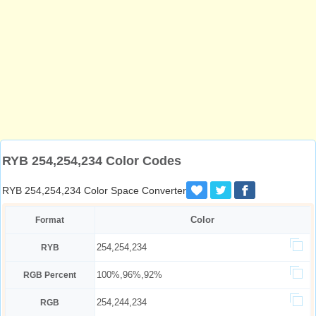
RYB 254,254,234 Color Codes
RYB 254,254,234 Color Space Converter
Color
Format
254,254,234
RYB
100%,96%,92%
RGB Percent
254,244,234
RGB