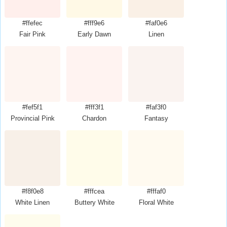
#ffefec
#fff9e6
#faf0e6
Fair Pink
Early Dawn
Linen
#fef5f1
#fff3f1
#faf3f0
Provincial Pink
Chardon
Fantasy
#f8f0e8
#fffcea
#fffaf0
White Linen
Buttery White
Floral White