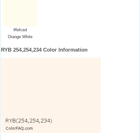
#fefced
Orange White
RYB 254,254,234 Color Information