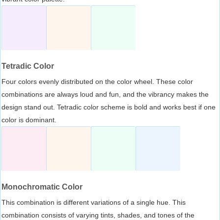
Tetradic Color
Four colors evenly distributed on the color wheel. These color
combinations are always loud and fun, and the vibrancy makes the
design stand out. Tetradic color scheme is bold and works best if one
color is dominant.
Monochromatic Color
This combination is different variations of a single hue. This
combination consists of varying tints, shades, and tones of the