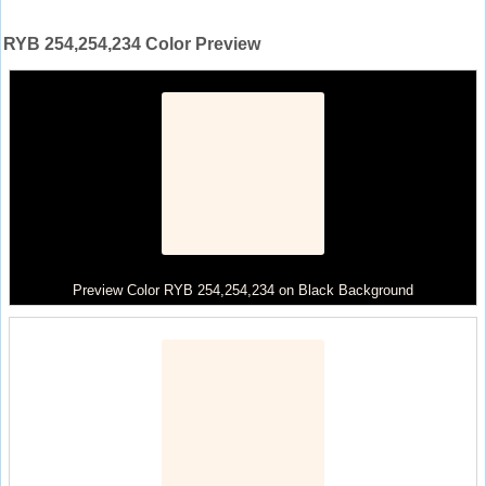
RYB 254,254,234 Color Preview
Preview Color RYB 254,254,234 on Black Background