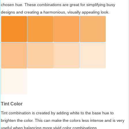
chosen hue. These combinations are great for simplifying busy
designs and creating a harmonious, visually appealing look.
Tint Color
Tint combination is created by adding white to the base hue to
brighten the color. This can make the colors less intense and is very
useful when balancing more vivid color combinations.