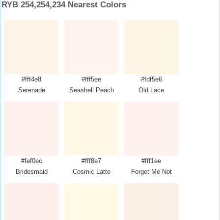
RYB 254,254,234 Nearest Colors
#fff4e8
#fff5ee
#fdf5e6
Serenade
Seashell Peach
Old Lace
#fef0ec
#fff8e7
#fff1ee
Bridesmaid
Cosmic Latte
Forget Me Not