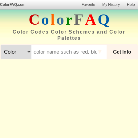
ColorFAQ.com
Favorite
My History
Help
C
o
l
o
r
F
A
Q
Color Codes Color Schemes and Color
Palettes
▼
Get Info