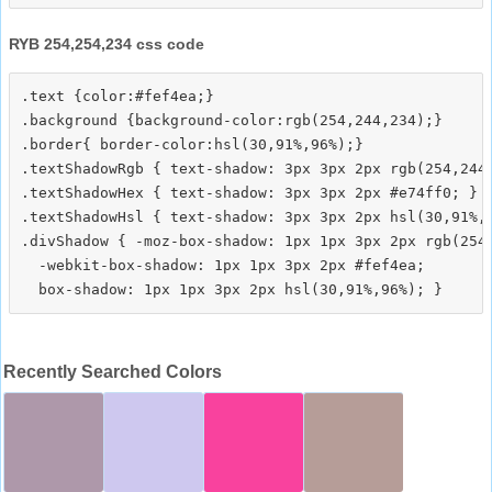
RYB 254,254,234 css code
.text {color:#fef4ea;}

.background {background-color:rgb(254,244,234);}

.border{ border-color:hsl(30,91%,96%);}

.textShadowRgb { text-shadow: 3px 3px 2px rgb(254,244,
.textShadowHex { text-shadow: 3px 3px 2px #e74ff0; }

.textShadowHsl { text-shadow: 3px 3px 2px hsl(30,91%,9
.divShadow { -moz-box-shadow: 1px 1px 3px 2px rgb(254,
  -webkit-box-shadow: 1px 1px 3px 2px #fef4ea;

Recently Searched Colors