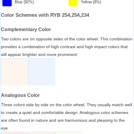
Blue (92%)
Yellow (8%)
Color Schemes with RYB 254,254,234
Complementary Color
Two colors are on opposite sides of the color wheel. This combination
provides a combination of high contrast and high impact colors that
will appear brighter and more prominent.
Analogous Color
Three colors side by side on the color wheel. They usually match well
to create a quiet and comfortable design. Analogous color schemes
are often found in nature and are harmonious and pleasing to the
eye.