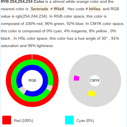
RYB 254,254,234 Color
is a almost white orange color and the
nearest color is
Serenade
#
fff4e8
. Hex code #
fef4ea
and RGB
value is rgb(254,244,234). In RGB color space, this color is
composed of 100% red, 96% green, 92% blue, In CMYK color space,
this color is composed of 0% cyan, 4% magenta, 8% yellow , 0%
black , In HSL color space, this color has a hue angle of 30° , 91%
saturation and 96% lightness.
RGB
CMYK
Red (100%)
Cyan (0%)