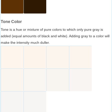
Tone Color
Tone is a hue or mixture of pure colors to which only pure gray is
added (equal amounts of black and white). Adding gray to a color will
make the intensity much duller.