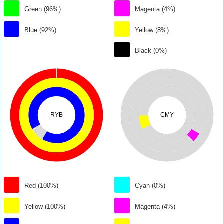
Green (96%)
Magenta (4%)
Blue (92%)
Yellow (8%)
Black (0%)
RYB
CMY
Red (100%)
Cyan (0%)
Yellow (100%)
Magenta (4%)