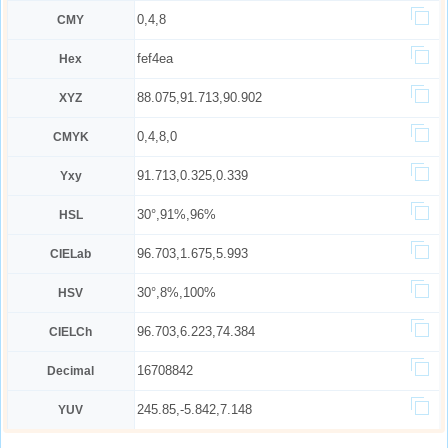
0,4,8
CMY
fef4ea
Hex
88.075,91.713,90.902
XYZ
0,4,8,0
CMYK
91.713,0.325,0.339
Yxy
30°,91%,96%
HSL
96.703,1.675,5.993
CIELab
30°,8%,100%
HSV
96.703,6.223,74.384
CIELCh
16708842
Decimal
245.85,-5.842,7.148
YUV