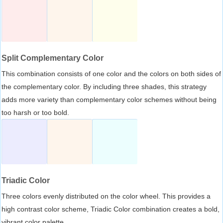
Split Complementary Color
This combination consists of one color and the colors on both sides of
the complementary color. By including three shades, this strategy
adds more variety than complementary color schemes without being
too harsh or too bold.
Triadic Color
Three colors evenly distributed on the color wheel. This provides a
high contrast color scheme, Triadic Color combination creates a bold,
vibrant color palette.