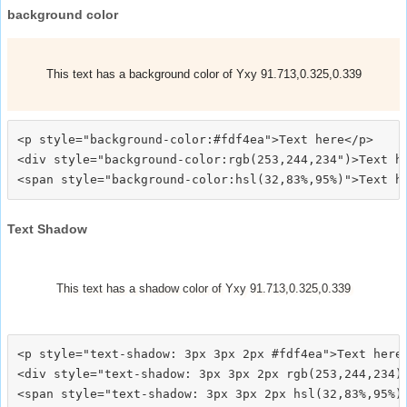
background color
This text has a background color of Yxy 91.713,0.325,0.339
<p style="background-color:#fdf4ea">Text here</p>

<div style="background-color:rgb(253,244,234")>Text he
Text Shadow
This text has a shadow color of Yxy 91.713,0.325,0.339
<p style="text-shadow: 3px 3px 2px #fdf4ea">Text here<
<div style="text-shadow: 3px 3px 2px rgb(253,244,234)"