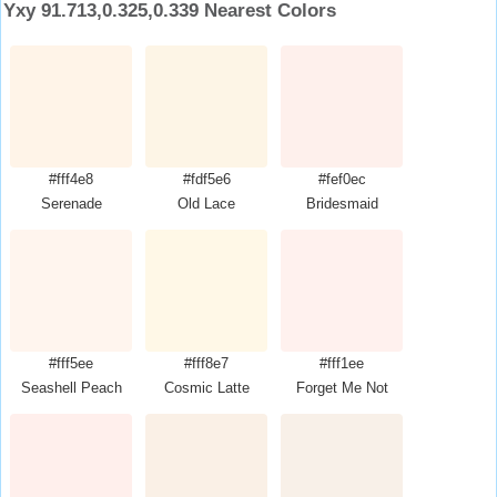
Yxy 91.713,0.325,0.339 Nearest Colors
#fff4e8
#fdf5e6
#fef0ec
Serenade
Old Lace
Bridesmaid
#fff5ee
#fff8e7
#fff1ee
Seashell Peach
Cosmic Latte
Forget Me Not