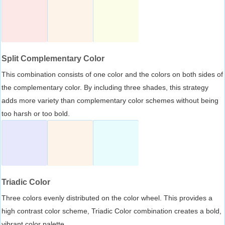
Split Complementary Color
This combination consists of one color and the colors on both sides of
the complementary color. By including three shades, this strategy
adds more variety than complementary color schemes without being
too harsh or too bold.
Triadic Color
Three colors evenly distributed on the color wheel. This provides a
high contrast color scheme, Triadic Color combination creates a bold,
vibrant color palette.