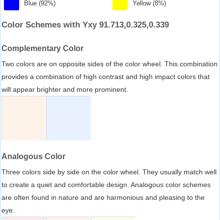
Blue (92%)
Yellow (8%)
Color Schemes with Yxy 91.713,0.325,0.339
Complementary Color
Two colors are on opposite sides of the color wheel. This combination
provides a combination of high contrast and high impact colors that
will appear brighter and more prominent.
Analogous Color
Three colors side by side on the color wheel. They usually match well
to create a quiet and comfortable design. Analogous color schemes
are often found in nature and are harmonious and pleasing to the
eye.