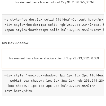
This element has a border color of Yxy 91.713,0.325,0.339
<p style="border:1px solid #fdf4ea">Content here</p>

<div style="border:1px solid rgb(253,244,234")>Text he
Div Box Shadow
This element has a border shadow color of Yxy 91.713,0.325,0.339
<div style="-moz-box-shadow: 1px 1px 3px 2px #fdf4ea;

  -webkit-box-shadow: 1px 1px 3px 2px rgb(253,244,234)
  box-shadow: 1px 1px 3px 2px hsl(32,83%,95%);">