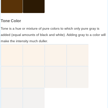
Tone Color
Tone is a hue or mixture of pure colors to which only pure gray is
added (equal amounts of black and white). Adding gray to a color will
make the intensity much duller.