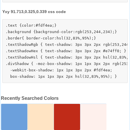
Yxy 91.713,0.325,0.339 css code
.text {color:#fdf4ea;}

.background {background-color:rgb(253,244,234);}

.border{ border-color:hsl(32,83%,95%);}

.textShadowRgb { text-shadow: 3px 3px 2px rgb(253,244,
.textShadowHex { text-shadow: 3px 3px 2px #e74ff0; }

.textShadowHsl { text-shadow: 3px 3px 2px hsl(32,83%,9
.divShadow { -moz-box-shadow: 1px 1px 3px 2px rgb(253,
  -webkit-box-shadow: 1px 1px 3px 2px #fdf4ea;

Recently Searched Colors