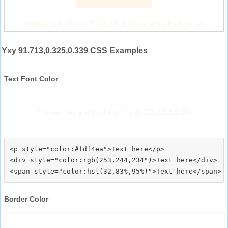
Preview Color Yxy 91.713,0.325,0.339 on White Background
Yxy 91.713,0.325,0.339 CSS Examples
Text Font Color
This text has a font color of Yxy 91.713,0.325,0.339
<p style="color:#fdf4ea">Text here</p>

<div style="color:rgb(253,244,234")>Text here</div>

Border Color