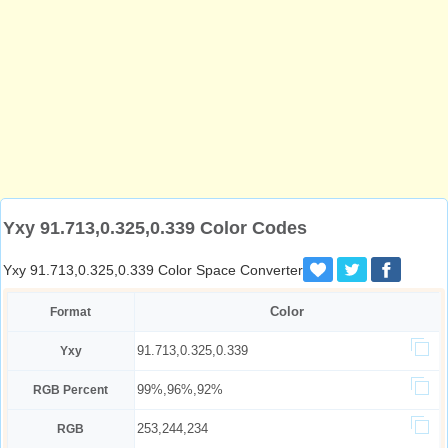
Yxy 91.713,0.325,0.339 Color Codes
Yxy 91.713,0.325,0.339 Color Space Converter
Color
Format
91.713,0.325,0.339
Yxy
99%,96%,92%
RGB Percent
253,244,234
RGB