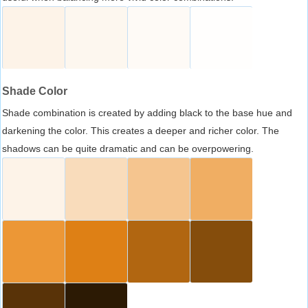
Shade Color
Shade combination is created by adding black to the base hue and
darkening the color. This creates a deeper and richer color. The
shadows can be quite dramatic and can be overpowering.