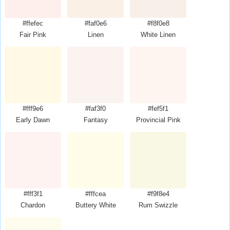
#ffefec
#faf0e6
#f8f0e8
Fair Pink
Linen
White Linen
#fff9e6
#faf3f0
#fef5f1
Early Dawn
Fantasy
Provincial Pink
#fff3f1
#fffcea
#f9f8e4
Chardon
Buttery White
Rum Swizzle