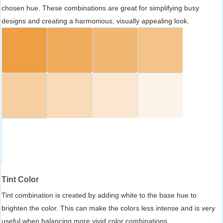
chosen hue. These combinations are great for simplifying busy
designs and creating a harmonious, visually appealing look.
Tint Color
Tint combination is created by adding white to the base hue to
brighten the color. This can make the colors less intense and is very
useful when balancing more vivid color combinations.