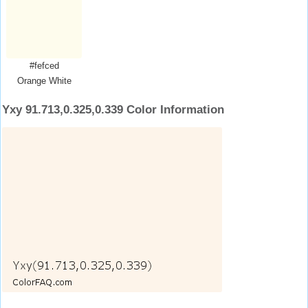
#fefced
Orange White
Yxy 91.713,0.325,0.339 Color Information