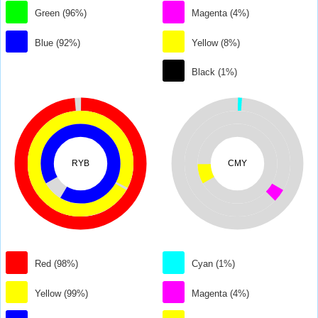
Green (96%)
Magenta (4%)
Blue (92%)
Yellow (8%)
Black (1%)
RYB
CMY
Red (98%)
Cyan (1%)
Yellow (99%)
Magenta (4%)