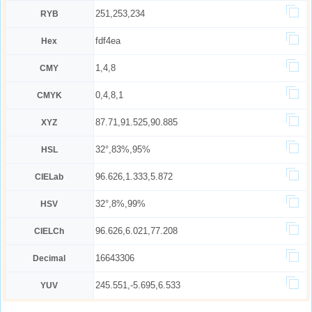
251,253,234
RYB
fdf4ea
Hex
1,4,8
CMY
0,4,8,1
CMYK
87.71,91.525,90.885
XYZ
32°,83%,95%
HSL
96.626,1.333,5.872
CIELab
32°,8%,99%
HSV
96.626,6.021,77.208
CIELCh
16643306
Decimal
245.551,-5.695,6.533
YUV