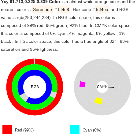
Yxy 91.713,0.325,0.339 Color
is a almost white orange color and the
nearest color is
Serenade
#
fff4e8
. Hex code #
fdf4ea
and RGB
value is rgb(253,244,234). In RGB color space, this color is
composed of 99% red, 96% green, 92% blue, In CMYK color space,
this color is composed of 0% cyan, 4% magenta, 8% yellow , 1%
black , In HSL color space, this color has a hue angle of 32° , 83%
saturation and 95% lightness.
RGB
CMYK
Red (99%)
Cyan (0%)