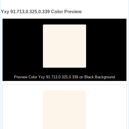
Yxy 91.713,0.325,0.339 Color Preview
Preview Color Yxy 91.713,0.325,0.339 on Black Background