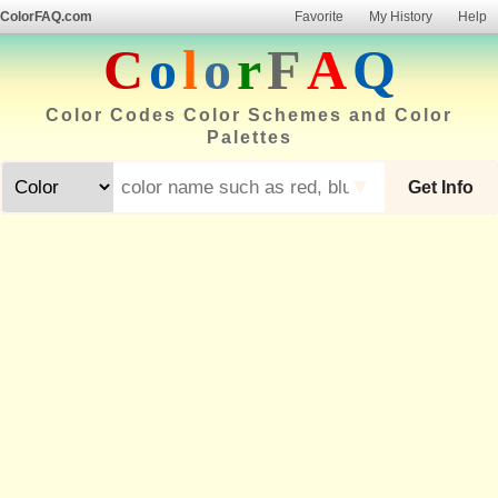
ColorFAQ.com
Favorite
My History
Help
C
o
l
o
r
F
A
Q
Color Codes Color Schemes and Color
Palettes
▼
Get Info