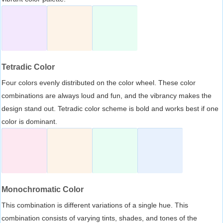
Tetradic Color
Four colors evenly distributed on the color wheel. These color
combinations are always loud and fun, and the vibrancy makes the
design stand out. Tetradic color scheme is bold and works best if one
color is dominant.
Monochromatic Color
This combination is different variations of a single hue. This
combination consists of varying tints, shades, and tones of the