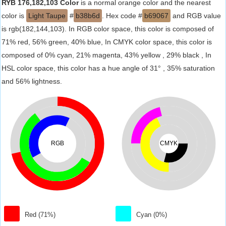
RYB 176,182,103 Color
is a normal orange color and the nearest
color is
Light Taupe
#
b38b6d
. Hex code #
b69067
and RGB value
is rgb(182,144,103). In RGB color space, this color is composed of
71% red, 56% green, 40% blue, In CMYK color space, this color is
composed of 0% cyan, 21% magenta, 43% yellow , 29% black , In
HSL color space, this color has a hue angle of 31° , 35% saturation
and 56% lightness.
RGB
CMYK
Red (71%)
Cyan (0%)