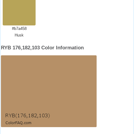
#b7a458
Husk
RYB 176,182,103 Color Information