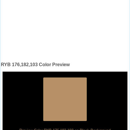
RYB 176,182,103 Color Preview