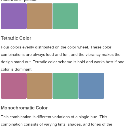
Tetradic Color
Four colors evenly distributed on the color wheel. These color
combinations are always loud and fun, and the vibrancy makes the
design stand out. Tetradic color scheme is bold and works best if one
color is dominant.
Monochromatic Color
This combination is different variations of a single hue. This
combination consists of varying tints, shades, and tones of the