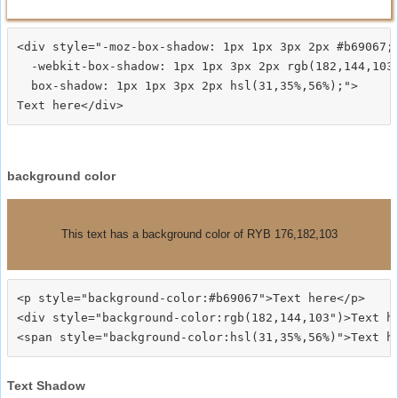
<div style="-moz-box-shadow: 1px 1px 3px 2px #b69067;

  -webkit-box-shadow: 1px 1px 3px 2px rgb(182,144,103)
  box-shadow: 1px 1px 3px 2px hsl(31,35%,56%);">
background color
This text has a background color of RYB 176,182,103
<p style="background-color:#b69067">Text here</p>

<div style="background-color:rgb(182,144,103")>Text he
Text Shadow