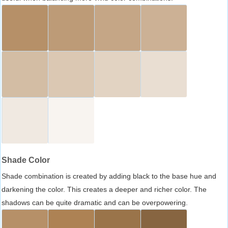
Shade Color
Shade combination is created by adding black to the base hue and
darkening the color. This creates a deeper and richer color. The
shadows can be quite dramatic and can be overpowering.