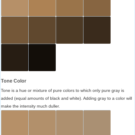
Tone Color
Tone is a hue or mixture of pure colors to which only pure gray is
added (equal amounts of black and white). Adding gray to a color will
make the intensity much duller.