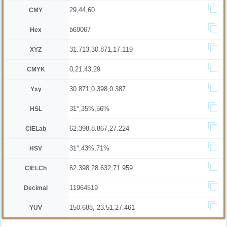
29,44,60
CMY
b69067
Hex
31.713,30.871,17.119
XYZ
0,21,43,29
CMYK
30.871,0.398,0.387
Yxy
31°,35%,56%
HSL
62.398,8.867,27.224
CIELab
31°,43%,71%
HSV
62.398,28.632,71.959
CIELCh
11964519
Decimal
150.688,-23.51,27.461
YUV