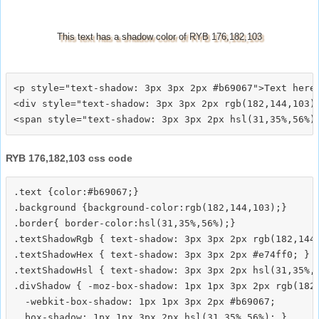
This text has a shadow color of RYB 176,182,103
<p style="text-shadow: 3px 3px 2px #b69067">Text here<
<div style="text-shadow: 3px 3px 2px rgb(182,144,103)"
RYB 176,182,103 css code
.text {color:#b69067;}

.background {background-color:rgb(182,144,103);}

.border{ border-color:hsl(31,35%,56%);}

.textShadowRgb { text-shadow: 3px 3px 2px rgb(182,144,
.textShadowHex { text-shadow: 3px 3px 2px #e74ff0; }

.textShadowHsl { text-shadow: 3px 3px 2px hsl(31,35%,5
.divShadow { -moz-box-shadow: 1px 1px 3px 2px rgb(182,
  -webkit-box-shadow: 1px 1px 3px 2px #b69067;
