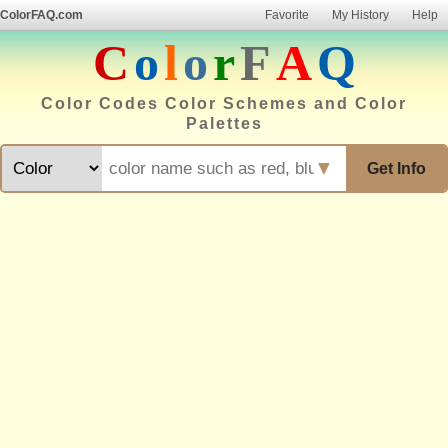
ColorFAQ.com
Favorite
My History
Help
C
o
l
o
r
F
A
Q
Color Codes Color Schemes and Color
Palettes
▼
Get Info