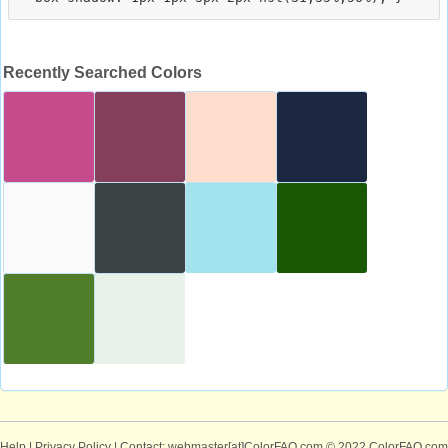
Recently Searched Colors
Help
|
Privacy Policy
| Contact: webmaster[at]ColorFAQ.com
© 2022 ColorFAQ.com