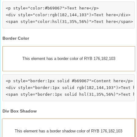
<p style="color:#b69067">Text here</p>

<div style="color:rgb(182,144,103")>Text here</div>

Border Color
This element has a border color of RYB 176,182,103
<p style="border:1px solid #b69067">Content here</p>

<div style="border:1px solid rgb(182,144,103")>Text he
Div Box Shadow
This element has a border shadow color of RYB 176,182,103