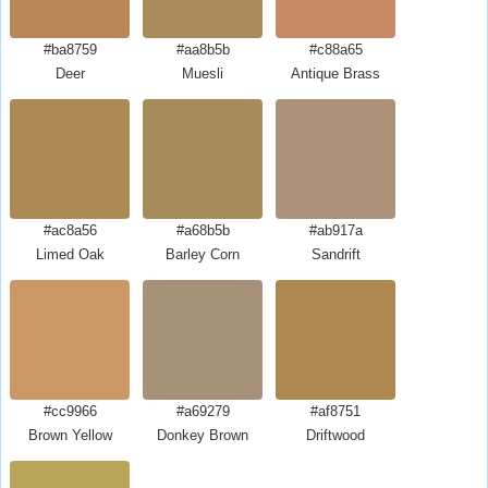
#ba8759
#aa8b5b
#c88a65
Deer
Muesli
Antique Brass
#ac8a56
#a68b5b
#ab917a
Limed Oak
Barley Corn
Sandrift
#cc9966
#a69279
#af8751
Brown Yellow
Donkey Brown
Driftwood