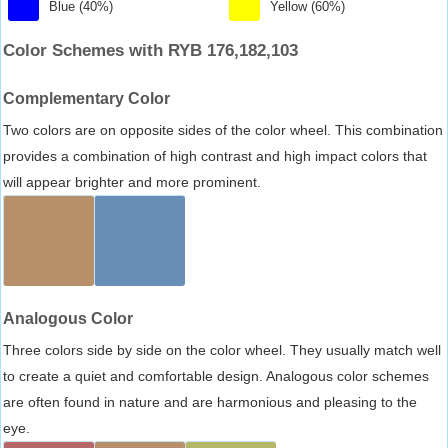
Blue (40%)
Yellow (60%)
Color Schemes with RYB 176,182,103
Complementary Color
Two colors are on opposite sides of the color wheel. This combination
provides a combination of high contrast and high impact colors that
will appear brighter and more prominent.
Analogous Color
Three colors side by side on the color wheel. They usually match well
to create a quiet and comfortable design. Analogous color schemes
are often found in nature and are harmonious and pleasing to the
eye.