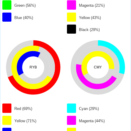
Green (56%)
Magenta (21%)
Blue (40%)
Yellow (43%)
Black (29%)
RYB
CMY
Red (69%)
Cyan (29%)
Yellow (71%)
Magenta (44%)