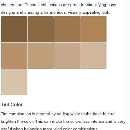
chosen hue. These combinations are great for simplifying busy
designs and creating a harmonious, visually appealing look.
Tint Color
Tint combination is created by adding white to the base hue to
brighten the color. This can make the colors less intense and is very
useful when balancing more vivid color combinations.