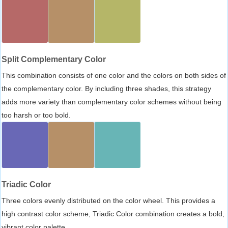
Split Complementary Color
This combination consists of one color and the colors on both sides of
the complementary color. By including three shades, this strategy
adds more variety than complementary color schemes without being
too harsh or too bold.
Triadic Color
Three colors evenly distributed on the color wheel. This provides a
high contrast color scheme, Triadic Color combination creates a bold,
vibrant color palette.