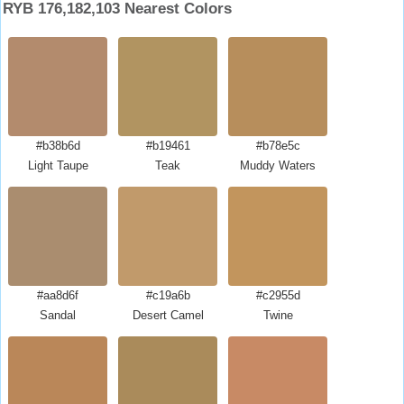
RYB 176,182,103 Nearest Colors
#b38b6d
#b19461
#b78e5c
Light Taupe
Teak
Muddy Waters
#aa8d6f
#c19a6b
#c2955d
Sandal
Desert Camel
Twine