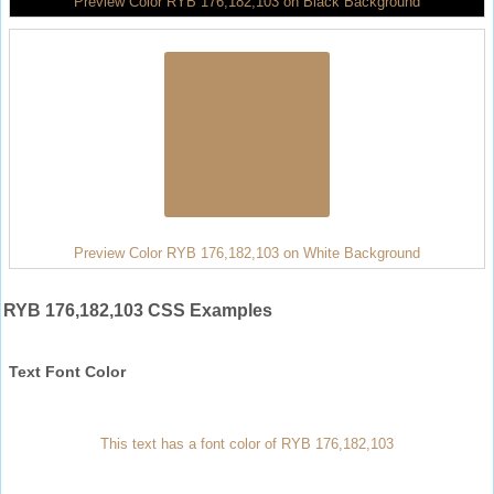
Preview Color RYB 176,182,103 on Black Background
Preview Color RYB 176,182,103 on White Background
RYB 176,182,103 CSS Examples
Text Font Color
This text has a font color of RYB 176,182,103