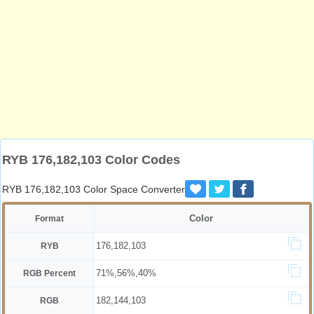
RYB 176,182,103 Color Codes
RYB 176,182,103 Color Space Converter
Color
Format
176,182,103
RYB
71%,56%,40%
RGB Percent
182,144,103
RGB