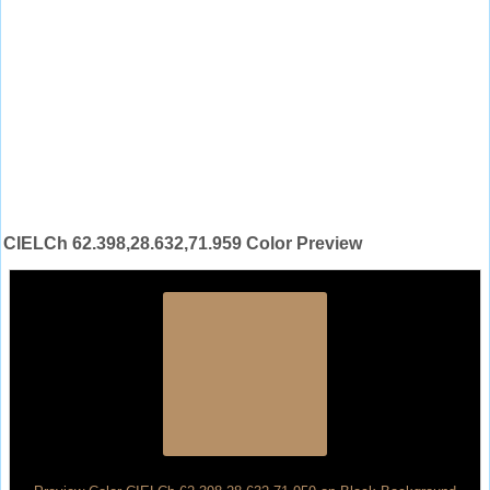
CIELCh 62.398,28.632,71.959 Color Preview