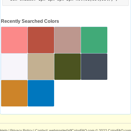
Recently Searched Colors
Help
|
Privacy Policy
| Contact: webmaster[at]ColorFAQ.com
© 2022 ColorFAQ.com