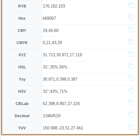
176,182,103
RYB
b69067
Hex
29,44,60
CMY
0,21,43,29
CMYK
31.713,30.871,17.119
XYZ
31°,35%,56%
HSL
30.871,0.398,0.387
Yxy
31°,43%,71%
HSV
62.398,8.867,27.224
CIELab
11964519
Decimal
150.688,-23.51,27.461
YUV