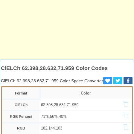
CIELCh 62.398,28.632,71.959 Color Codes
CIELCh 62.398,28.632,71.959 Color Space Converter
Color
Format
62.398,28.632,71.959
CIELCh
71%,56%,40%
RGB Percent
182,144,103
RGB