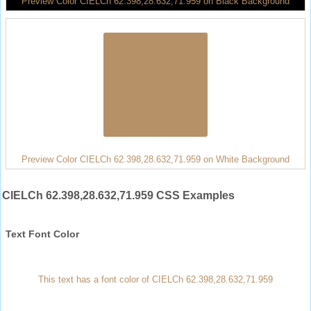
Preview Color CIELCh 62.398,28.632,71.959 on Black Background
Preview Color CIELCh 62.398,28.632,71.959 on White Background
CIELCh 62.398,28.632,71.959 CSS Examples
Text Font Color
This text has a font color of CIELCh 62.398,28.632,71.959