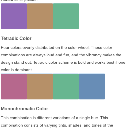
Tetradic Color
Four colors evenly distributed on the color wheel. These color
combinations are always loud and fun, and the vibrancy makes the
design stand out. Tetradic color scheme is bold and works best if one
color is dominant.
Monochromatic Color
This combination is different variations of a single hue. This
combination consists of varying tints, shades, and tones of the