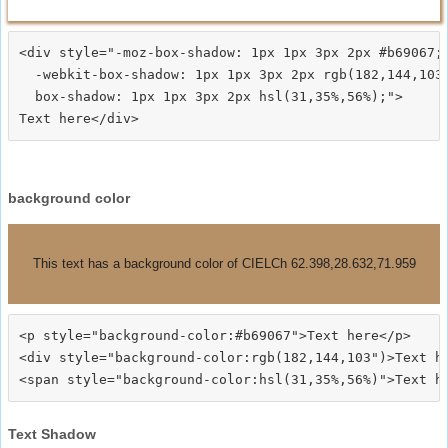
<div style="-moz-box-shadow: 1px 1px 3px 2px #b69067;

  -webkit-box-shadow: 1px 1px 3px 2px rgb(182,144,103)
  box-shadow: 1px 1px 3px 2px hsl(31,35%,56%);">
background color
This text has a background color of CIELCh 62.398,28.632,71.959
<p style="background-color:#b69067">Text here</p>

<div style="background-color:rgb(182,144,103")>Text he
Text Shadow