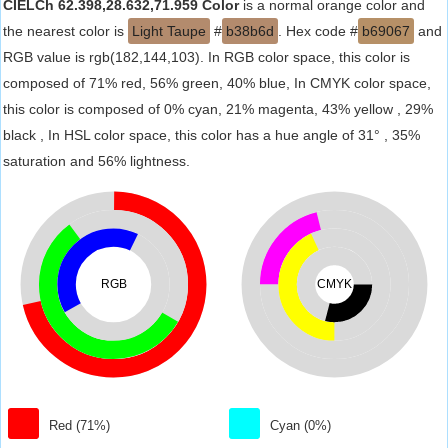
CIELCh 62.398,28.632,71.959 Color
is a normal orange color and
the nearest color is
Light Taupe
#
b38b6d
. Hex code #
b69067
and
RGB value is rgb(182,144,103). In RGB color space, this color is
composed of 71% red, 56% green, 40% blue, In CMYK color space,
this color is composed of 0% cyan, 21% magenta, 43% yellow , 29%
black , In HSL color space, this color has a hue angle of 31° , 35%
saturation and 56% lightness.
RGB
CMYK
Red (71%)
Cyan (0%)