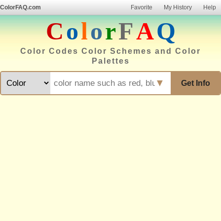
ColorFAQ.com
Favorite
My History
Help
C
o
l
o
r
F
A
Q
Color Codes Color Schemes and Color
Palettes
▼
Get Info