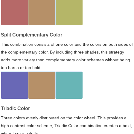
Split Complementary Color
This combination consists of one color and the colors on both sides of
the complementary color. By including three shades, this strategy
adds more variety than complementary color schemes without being
too harsh or too bold.
Triadic Color
Three colors evenly distributed on the color wheel. This provides a
high contrast color scheme, Triadic Color combination creates a bold,
vibrant color palette.