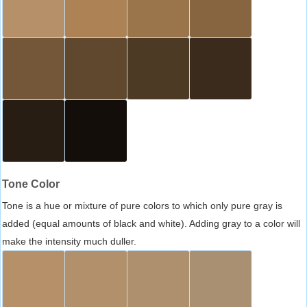
Tone Color
Tone is a hue or mixture of pure colors to which only pure gray is
added (equal amounts of black and white). Adding gray to a color will
make the intensity much duller.