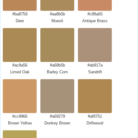
#ba8759
#aa8b5b
#c88a65
Deer
Muesli
Antique Brass
#ac8a56
#a68b5b
#ab917a
Limed Oak
Barley Corn
Sandrift
#cc9966
#a69279
#af8751
Brown Yellow
Donkey Brown
Driftwood