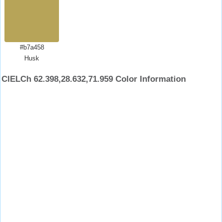
#b7a458
Husk
CIELCh 62.398,28.632,71.959 Color Information