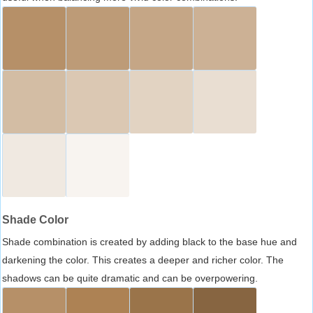
Shade Color
Shade combination is created by adding black to the base hue and
darkening the color. This creates a deeper and richer color. The
shadows can be quite dramatic and can be overpowering.