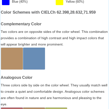
Blue (40%)
Yellow (60%)
Color Schemes with CIELCh 62.398,28.632,71.959
Complementary Color
Two colors are on opposite sides of the color wheel. This combination
provides a combination of high contrast and high impact colors that
will appear brighter and more prominent.
Analogous Color
Three colors side by side on the color wheel. They usually match well
to create a quiet and comfortable design. Analogous color schemes
are often found in nature and are harmonious and pleasing to the
eye.