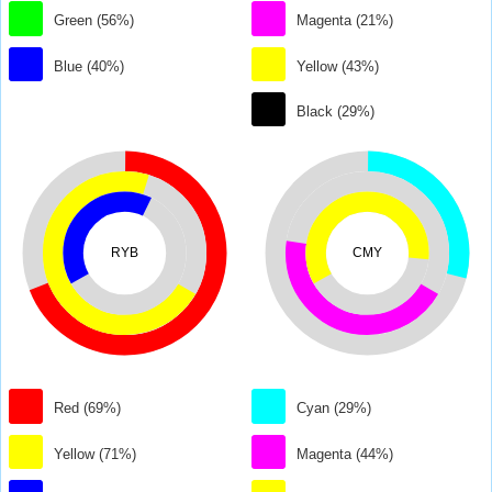
Green (56%)
Magenta (21%)
Blue (40%)
Yellow (43%)
Black (29%)
RYB
CMY
Red (69%)
Cyan (29%)
Yellow (71%)
Magenta (44%)