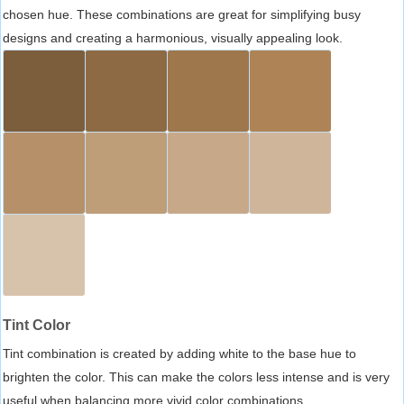
chosen hue. These combinations are great for simplifying busy
designs and creating a harmonious, visually appealing look.
Tint Color
Tint combination is created by adding white to the base hue to
brighten the color. This can make the colors less intense and is very
useful when balancing more vivid color combinations.