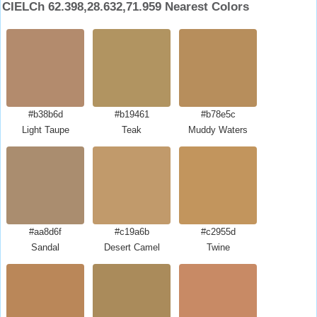
CIELCh 62.398,28.632,71.959 Nearest Colors
#b38b6d
#b19461
#b78e5c
Light Taupe
Teak
Muddy Waters
#aa8d6f
#c19a6b
#c2955d
Sandal
Desert Camel
Twine