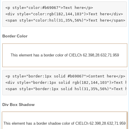
<p style="color:#b69067">Text here</p>

<div style="color:rgb(182,144,103")>Text here</div>

Border Color
This element has a border color of CIELCh 62.398,28.632,71.959
<p style="border:1px solid #b69067">Content here</p>

<div style="border:1px solid rgb(182,144,103")>Text he
Div Box Shadow
This element has a border shadow color of CIELCh 62.398,28.632,71.959