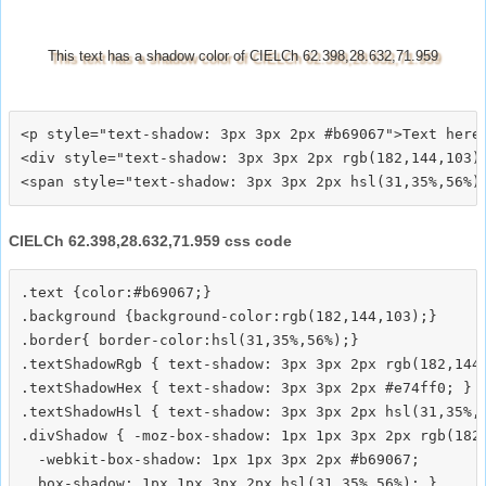
This text has a shadow color of CIELCh 62.398,28.632,71.959
<p style="text-shadow: 3px 3px 2px #b69067">Text here<
<div style="text-shadow: 3px 3px 2px rgb(182,144,103)"
CIELCh 62.398,28.632,71.959 css code
.text {color:#b69067;}

.background {background-color:rgb(182,144,103);}

.border{ border-color:hsl(31,35%,56%);}

.textShadowRgb { text-shadow: 3px 3px 2px rgb(182,144,
.textShadowHex { text-shadow: 3px 3px 2px #e74ff0; }

.textShadowHsl { text-shadow: 3px 3px 2px hsl(31,35%,5
.divShadow { -moz-box-shadow: 1px 1px 3px 2px rgb(182,
  -webkit-box-shadow: 1px 1px 3px 2px #b69067;
