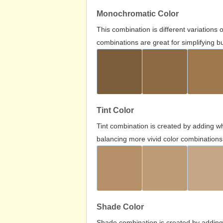
Monochromatic Color
This combination is different variations
combinations are great for simplifying b
Tint Color
Tint combination is created by adding wh
balancing more vivid color combinations
Shade Color
Shade combination is created by adding 