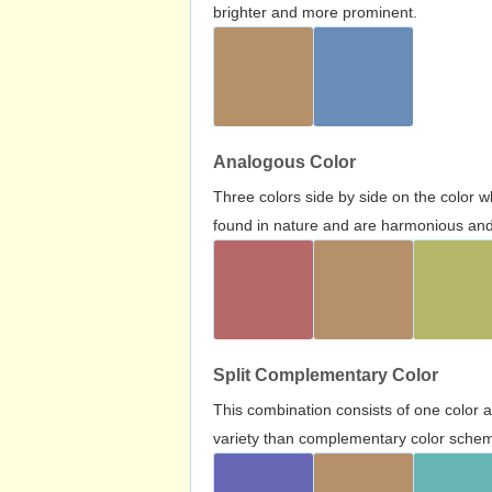
brighter and more prominent.
Analogous Color
Three colors side by side on the color 
found in nature and are harmonious and 
Split Complementary Color
This combination consists of one color 
variety than complementary color scheme