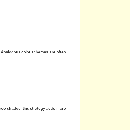
n. Analogous color schemes are often
hree shades, this strategy adds more