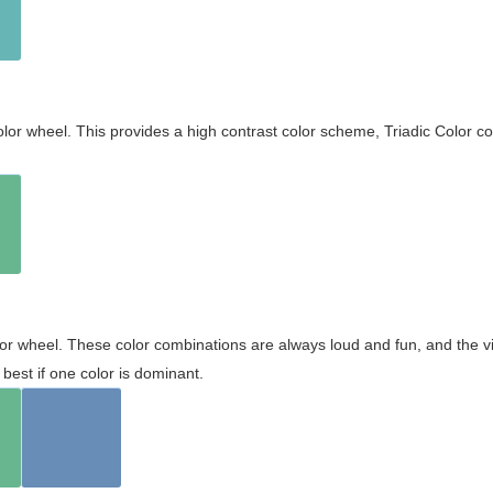
olor wheel. This provides a high contrast color scheme, Triadic Color co
olor wheel. These color combinations are always loud and fun, and the 
best if one color is dominant.