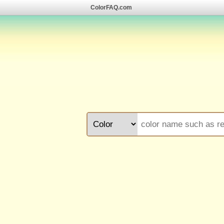
ColorFAQ.com