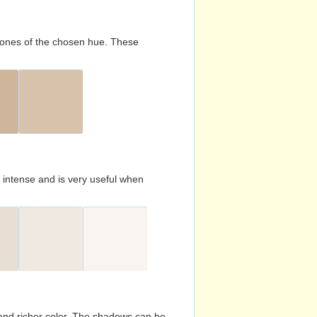
d tones of the chosen hue. These
s intense and is very useful when
and richer color. The shadows can be