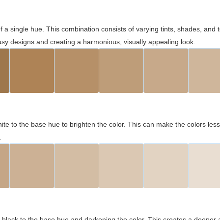
 of a single hue. This combination consists of varying tints, shades, an
usy designs and creating a harmonious, visually appealing look.
ite to the base hue to brighten the color. This can make the colors les
.
black to the base hue and darkening the color. This creates a deeper 