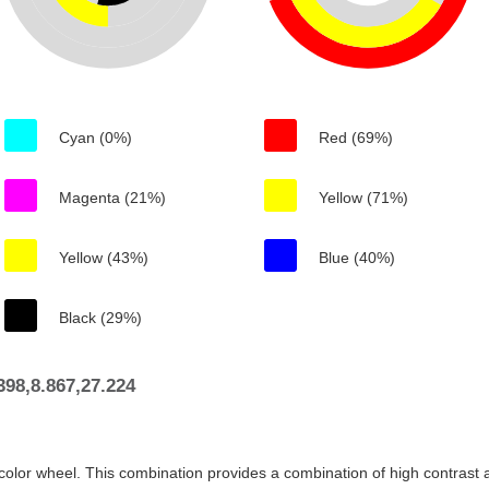
Cyan (0%)
Red (69%)
Magenta (21%)
Yellow (71%)
Yellow (43%)
Blue (40%)
Black (29%)
98,8.867,27.224
color wheel. This combination provides a combination of high contrast a