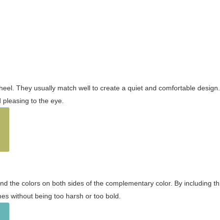
wheel. They usually match well to create a quiet and comfortable desig
pleasing to the eye.
and the colors on both sides of the complementary color. By including t
s without being too harsh or too bold.