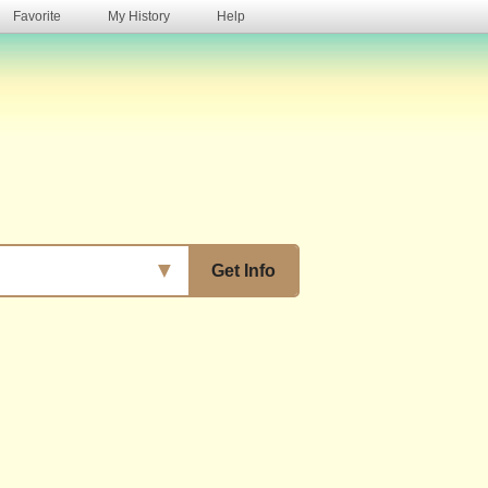
Favorite
My History
Help
s
▼
Get Info