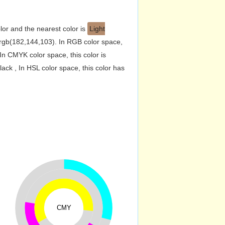
lor and the nearest color is
Light
rgb(182,144,103). In RGB color space,
n CMYK color space, this color is
k , In HSL color space, this color has
CMY