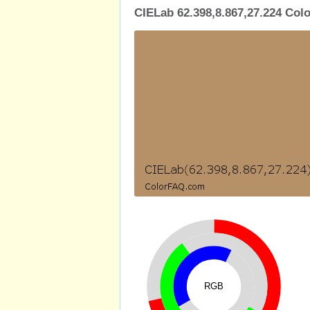
CIELab 62.398,8.867,27.224 Colo
RGB