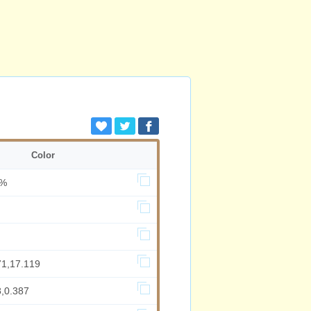
Color
0%
71,17.119
8,0.387