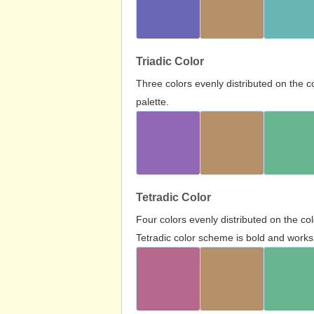
Triadic Color
Three colors evenly distributed on the c
palette.
Tetradic Color
Four colors evenly distributed on the c
Tetradic color scheme is bold and works 