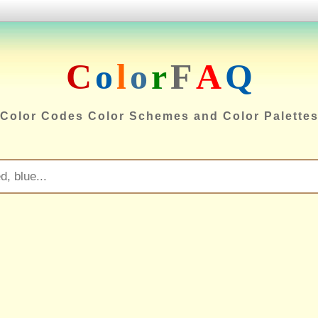
C
o
l
o
r
F
A
Q
Color Codes Color Schemes and Color Palette