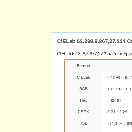
CIELab 62.398,8.867,27.224 C
CIELab 62.398,8.867,27.224 Color Spa
Format
CIELab
62.398,8.867
RGB
182,144,103
Hex
b69067
CMYK
0,21,43,29
HSL
31°,35%,56