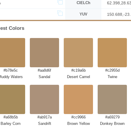
%
CIELCh
62.398,28.6
YUV
150.688,-23
rest Colors
#b78e5c
#aa8d6f
#c19a6b
#c2955d
Muddy Waters
Sandal
Desert Camel
Twine
#a68b5b
#ab917a
#cc9966
#a69279
Barley Corn
Sandrift
Brown Yellow
Donkey Brown