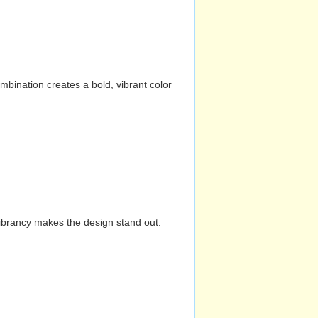
mbination creates a bold, vibrant color
vibrancy makes the design stand out.