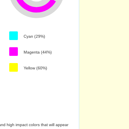
Cyan (29%)
Magenta (44%)
Yellow (60%)
nd high impact colors that will appear