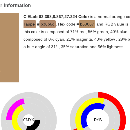
r Information
CIELab 62.398,8.867,27.224 Color
is a normal orange co
Taupe
#
b38b6d
. Hex code #
b69067
and RGB value is 
this color is composed of 71% red, 56% green, 40% blue, I
composed of 0% cyan, 21% magenta, 43% yellow , 29% blac
a hue angle of 31° , 35% saturation and 56% lightness.
CMYK
RYB