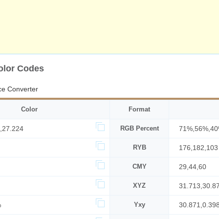
olor Codes
ce Converter
Color
Format
,27.224
RGB Percent
71%,56%,4
RYB
176,182,103
CMY
29,44,60
XYZ
31.713,30.8
%
Yxy
30.871,0.39