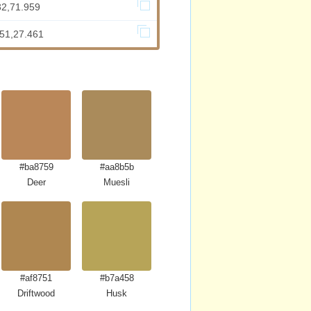
32,71.959
.51,27.461
#ba8759
#aa8b5b
Deer
Muesli
#af8751
#b7a458
Driftwood
Husk