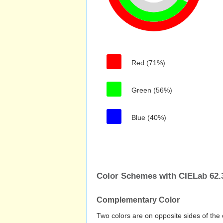
Red (71%)
Green (56%)
Blue (40%)
Color Schemes with CIELab 62.3
Complementary Color
Two colors are on opposite sides of the 