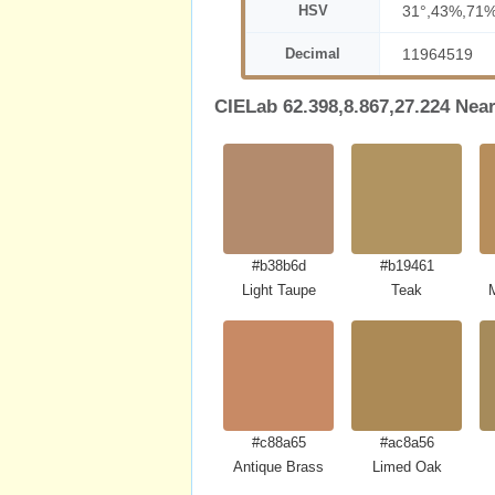
HSV
31°,43%,71
Decimal
11964519
CIELab 62.398,8.867,27.224 Nea
#b38b6d
#b19461
Light Taupe
Teak
#c88a65
#ac8a56
Antique Brass
Limed Oak