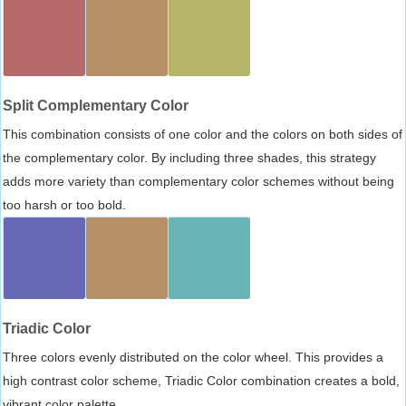
Split Complementary Color
This combination consists of one color and the colors on both sides of
the complementary color. By including three shades, this strategy
adds more variety than complementary color schemes without being
too harsh or too bold.
Triadic Color
Three colors evenly distributed on the color wheel. This provides a
high contrast color scheme, Triadic Color combination creates a bold,
vibrant color palette.