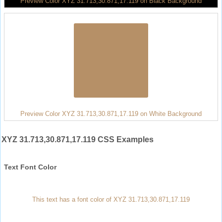
Preview Color XYZ 31.713,30.871,17.119 on Black Background
Preview Color XYZ 31.713,30.871,17.119 on White Background
XYZ 31.713,30.871,17.119 CSS Examples
Text Font Color
This text has a font color of XYZ 31.713,30.871,17.119