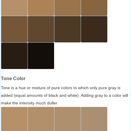
Tone Color
Tone is a hue or mixture of pure colors to which only pure gray is
added (equal amounts of black and white). Adding gray to a color will
make the intensity much duller.