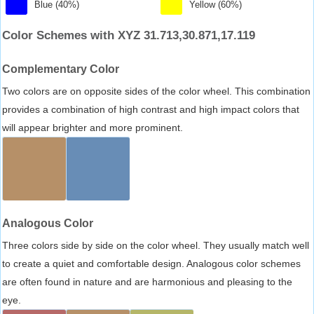
Blue (40%)
Yellow (60%)
Color Schemes with XYZ 31.713,30.871,17.119
Complementary Color
Two colors are on opposite sides of the color wheel. This combination
provides a combination of high contrast and high impact colors that
will appear brighter and more prominent.
Analogous Color
Three colors side by side on the color wheel. They usually match well
to create a quiet and comfortable design. Analogous color schemes
are often found in nature and are harmonious and pleasing to the
eye.