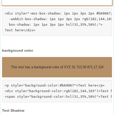
<div style="-moz-box-shadow: 1px 1px 3px 2px #b69067;

  -webkit-box-shadow: 1px 1px 3px 2px rgb(182,144,103)
  box-shadow: 1px 1px 3px 2px hsl(31,35%,56%);">
background color
This text has a background color of XYZ 31.713,30.871,17.119
<p style="background-color:#b69067">Text here</p>

<div style="background-color:rgb(182,144,103")>Text he
Text Shadow