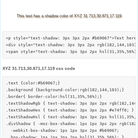
This text has a shadow color of XYZ 31.713,30.871,17.119
<p style="text-shadow: 3px 3px 2px #b69067">Text here<
<div style="text-shadow: 3px 3px 2px rgb(182,144,103)"
XYZ 31.713,30.871,17.119 css code
.text {color:#b69067;}

.background {background-color:rgb(182,144,103);}

.border{ border-color:hsl(31,35%,56%);}

.textShadowRgb { text-shadow: 3px 3px 2px rgb(182,144,
.textShadowHex { text-shadow: 3px 3px 2px #e74ff0; }

.textShadowHsl { text-shadow: 3px 3px 2px hsl(31,35%,5
.divShadow { -moz-box-shadow: 1px 1px 3px 2px rgb(182,
  -webkit-box-shadow: 1px 1px 3px 2px #b69067;
