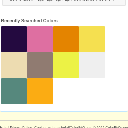
Recently Searched Colors
Help
|
Privacy Policy
| Contact: webmaster[at]ColorFAQ.com
© 2022 ColorFAQ.com