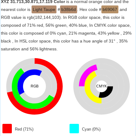
XYZ 31.713,30.871,17.119 Color
is a normal orange color and the
nearest color is
Light Taupe
#
b38b6d
. Hex code #
b69067
and
RGB value is rgb(182,144,103). In RGB color space, this color is
composed of 71% red, 56% green, 40% blue, In CMYK color space,
this color is composed of 0% cyan, 21% magenta, 43% yellow , 29%
black , In HSL color space, this color has a hue angle of 31° , 35%
saturation and 56% lightness.
RGB
CMYK
Red (71%)
Cyan (0%)