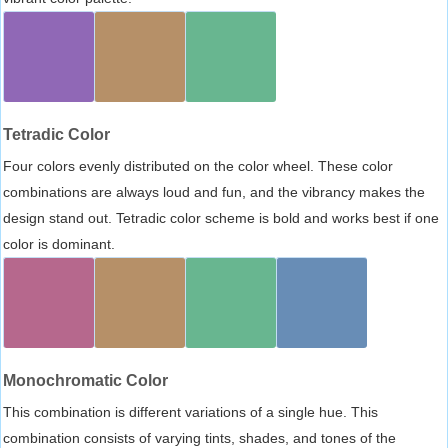
Tetradic Color
Four colors evenly distributed on the color wheel. These color
combinations are always loud and fun, and the vibrancy makes the
design stand out. Tetradic color scheme is bold and works best if one
color is dominant.
Monochromatic Color
This combination is different variations of a single hue. This
combination consists of varying tints, shades, and tones of the