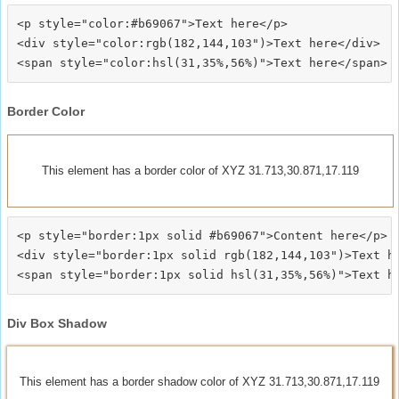
<p style="color:#b69067">Text here</p>

<div style="color:rgb(182,144,103")>Text here</div>

Border Color
This element has a border color of XYZ 31.713,30.871,17.119
<p style="border:1px solid #b69067">Content here</p>

<div style="border:1px solid rgb(182,144,103")>Text he
Div Box Shadow
This element has a border shadow color of XYZ 31.713,30.871,17.119