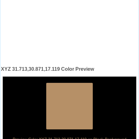
XYZ 31.713,30.871,17.119 Color Preview