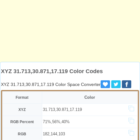
XYZ 31.713,30.871,17.119 Color Codes
XYZ 31.713,30.871,17.119 Color Space Converter
Color
Format
31.713,30.871,17.119
XYZ
71%,56%,40%
RGB Percent
182,144,103
RGB