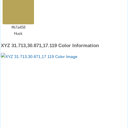
#b7a458
Husk
XYZ 31.713,30.871,17.119 Color Information