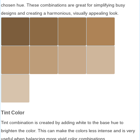
chosen hue. These combinations are great for simplifying busy
designs and creating a harmonious, visually appealing look.
Tint Color
Tint combination is created by adding white to the base hue to
brighten the color. This can make the colors less intense and is very
useful when balancing more vivid color combinations.