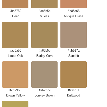
#ba8759
#aa8b5b
#c88a65
Deer
Muesli
Antique Brass
#ac8a56
#a68b5b
#ab917a
Limed Oak
Barley Corn
Sandrift
#cc9966
#a69279
#af8751
Brown Yellow
Donkey Brown
Driftwood