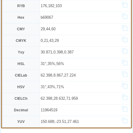
176,182,103
RYB
b69067
Hex
29,44,60
CMY
0,21,43,29
CMYK
30.871,0.398,0.387
Yxy
31°,35%,56%
HSL
62.398,8.867,27.224
CIELab
31°,43%,71%
HSV
62.398,28.632,71.959
CIELCh
11964519
Decimal
150.688,-23.51,27.461
YUV