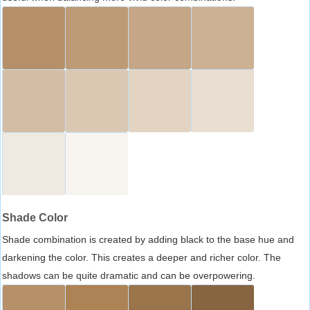
Shade Color
Shade combination is created by adding black to the base hue and
darkening the color. This creates a deeper and richer color. The
shadows can be quite dramatic and can be overpowering.