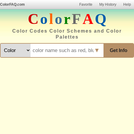
ColorFAQ.com
Favorite
My History
Help
C
o
l
o
r
F
A
Q
Color Codes Color Schemes and Color
Palettes
▼
Get Info