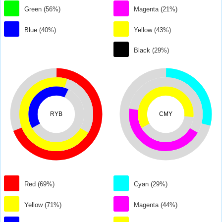
Green (56%)
Magenta (21%)
Blue (40%)
Yellow (43%)
Black (29%)
RYB
CMY
Red (69%)
Cyan (29%)
Yellow (71%)
Magenta (44%)