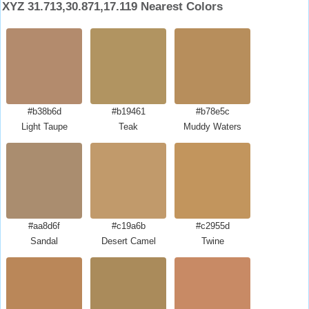
XYZ 31.713,30.871,17.119 Nearest Colors
#b38b6d
#b19461
#b78e5c
Light Taupe
Teak
Muddy Waters
#aa8d6f
#c19a6b
#c2955d
Sandal
Desert Camel
Twine