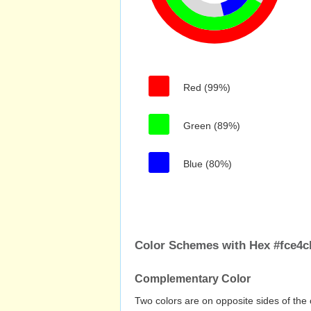
Red (99%)
Green (89%)
Blue (80%)
Color Schemes with Hex #fce4c
Complementary Color
Two colors are on opposite sides of the 