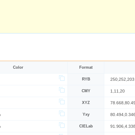
Color
Format
RYB
250,252,203
CMY
1,11,20
XYZ
78.668,80.4
%
Yxy
80.494,0.34
%
CIELab
91.906,4.33