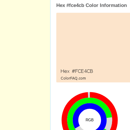
Hex #fce4cb Color Information
RGB