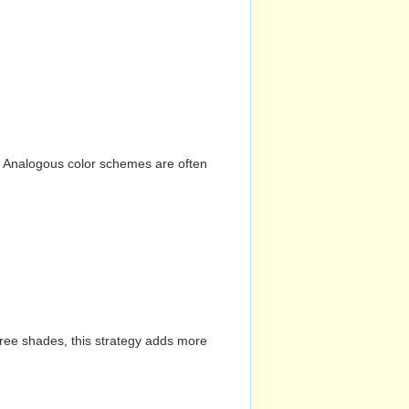
n. Analogous color schemes are often
hree shades, this strategy adds more