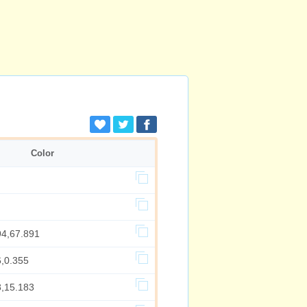
Color
94,67.891
6,0.355
8,15.183