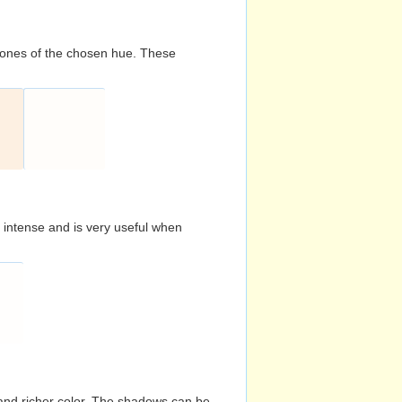
d tones of the chosen hue. These
s intense and is very useful when
and richer color. The shadows can be