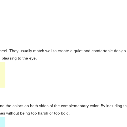
wheel. They usually match well to create a quiet and comfortable desig
pleasing to the eye.
and the colors on both sides of the complementary color. By including t
s without being too harsh or too bold.