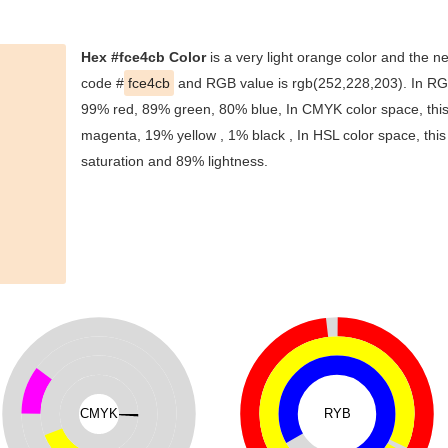
Hex #fce4cb Color
is a very light orange color and the ne
code #
fce4cb
and RGB value is rgb(252,228,203). In RGB
99% red, 89% green, 80% blue, In CMYK color space, thi
magenta, 19% yellow , 1% black , In HSL color space, this
saturation and 89% lightness.
CMYK
RYB