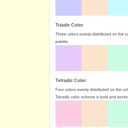
Triadic Color
Three colors evenly distributed on the c
palette.
Tetradic Color
Four colors evenly distributed on the c
Tetradic color scheme is bold and works 