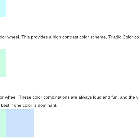
olor wheel. This provides a high contrast color scheme, Triadic Color co
olor wheel. These color combinations are always loud and fun, and the 
best if one color is dominant.