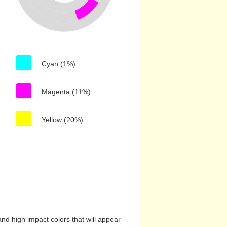
Cyan (1%)
Magenta (11%)
Yellow (20%)
nd high impact colors that will appear