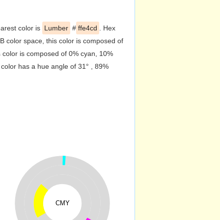
arest color is
Lumber
#
ffe4cd
. Hex
 color space, this color is composed of
s color is composed of 0% cyan, 10%
 color has a hue angle of 31° , 89%
CMY