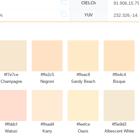
CIELCh
91.906,15.7
%
YUV
232.326,-14
#f7e7ce
#ffe2c5
#ffeac8
#ffe4c4
Champagne
Negroni
Sandy Beach
Bisque
#ffddcf
#ffead4
#feefce
#f5e9d3
Watusi
Karry
Oasis
Albescent White