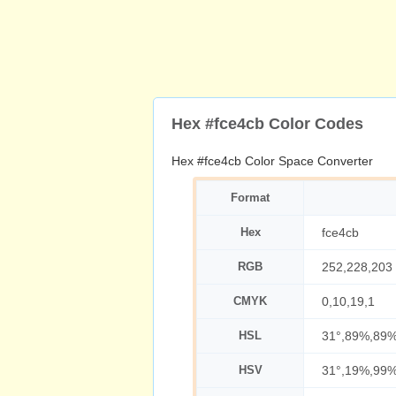
Hex #fce4cb Color Codes
Hex #fce4cb Color Space Converter
Format
Hex
fce4cb
RGB
252,228,203
CMYK
0,10,19,1
HSL
31°,89%,89
HSV
31°,19%,99