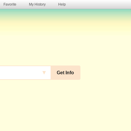
Favorite
My History
Help
s
▼
Get Info