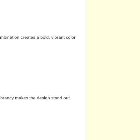
mbination creates a bold, vibrant color
vibrancy makes the design stand out.