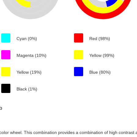
Cyan (0%)
Red (98%)
Magenta (10%)
Yellow (99%)
Yellow (19%)
Blue (80%)
Black (1%)
b
color wheel. This combination provides a combination of high contrast a