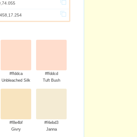
9,74.055
.458,17.254
#ffddca
#ffddcd
Unbleached Silk
Tuft Bush
#f8e4bf
#f4ebd3
Givry
Janna