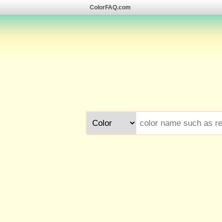
ColorFAQ.com