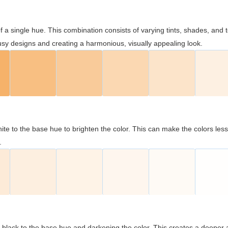
 of a single hue. This combination consists of varying tints, shades, an
usy designs and creating a harmonious, visually appealing look.
ite to the base hue to brighten the color. This can make the colors les
.
black to the base hue and darkening the color. This creates a deeper 