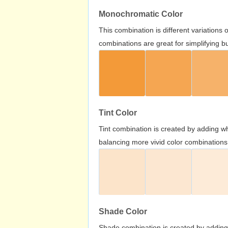
Monochromatic Color
This combination is different variations
combinations are great for simplifying b
Tint Color
Tint combination is created by adding wh
balancing more vivid color combinations
Shade Color
Shade combination is created by adding 