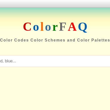
C
o
l
o
r
F
A
Q
Color Codes Color Schemes and Color Palette