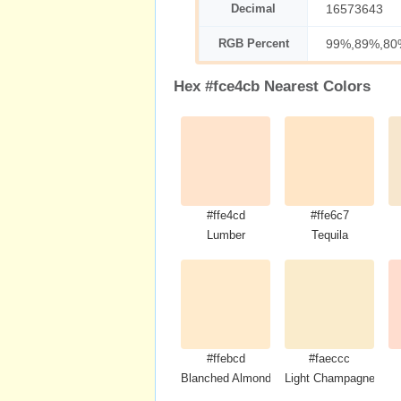
Decimal
16573643
RGB Percent
99%,89%,80
Hex #fce4cb Nearest Colors
#ffe4cd
#ffe6c7
Lumber
Tequila
#ffebcd
#faeccc
Blanched Almond
Light Champagne