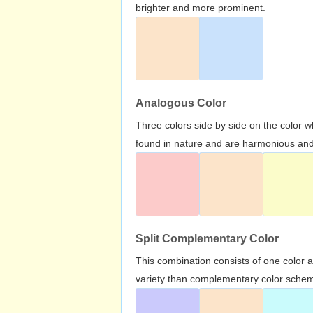
brighter and more prominent.
Analogous Color
Three colors side by side on the color 
found in nature and are harmonious and 
Split Complementary Color
This combination consists of one color 
variety than complementary color scheme