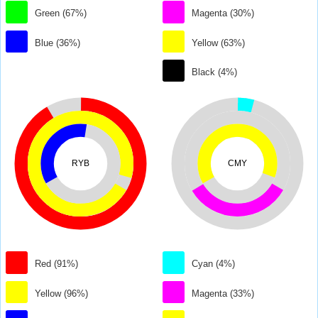
Green (67%)
Magenta (30%)
Blue (36%)
Yellow (63%)
Black (4%)
RYB
CMY
Red (91%)
Cyan (4%)
Yellow (96%)
Magenta (33%)