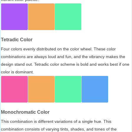
Tetradic Color
Four colors evenly distributed on the color wheel. These color
combinations are always loud and fun, and the vibrancy makes the
design stand out. Tetradic color scheme is bold and works best if one
color is dominant.
Monochromatic Color
This combination is different variations of a single hue. This
combination consists of varying tints, shades, and tones of the