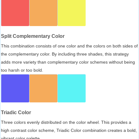
Split Complementary Color
This combination consists of one color and the colors on both sides of
the complementary color. By including three shades, this strategy
adds more variety than complementary color schemes without being
too harsh or too bold.
Triadic Color
Three colors evenly distributed on the color wheel. This provides a
high contrast color scheme, Triadic Color combination creates a bold,
vibrant color palette.