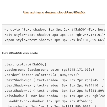
This text has a shadow color of Hex #f5ab5b
<p style="text-shadow: 3px 3px 2px #f5ab5b">Text here<
<div style="text-shadow: 3px 3px 2px rgb(245,171,91)">
Hex #f5ab5b css code
.text {color:#f5ab5b;}

.background {background-color:rgb(245,171,91);}

.border{ border-color:hsl(31,89%,66%);}

.textShadowRgb { text-shadow: 3px 3px 2px rgb(245,171,
.textShadowHex { text-shadow: 3px 3px 2px #e74ff0; }

.textShadowHsl { text-shadow: 3px 3px 2px hsl(31,89%,6
.divShadow { -moz-box-shadow: 1px 1px 3px 2px rgb(245,
  -webkit-box-shadow: 1px 1px 3px 2px #f5ab5b;
