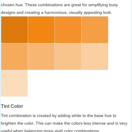
chosen hue. These combinations are great for simplifying busy
designs and creating a harmonious, visually appealing look.
Tint Color
Tint combination is created by adding white to the base hue to
brighten the color. This can make the colors less intense and is very
useful when balancing more vivid color combinations.