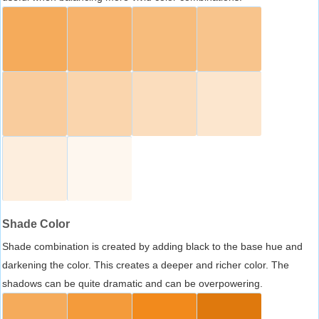
Shade Color
Shade combination is created by adding black to the base hue and
darkening the color. This creates a deeper and richer color. The
shadows can be quite dramatic and can be overpowering.