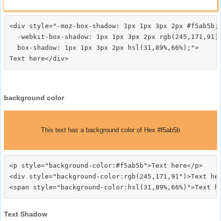
<div style="-moz-box-shadow: 1px 1px 3px 2px #f5ab5b;

  -webkit-box-shadow: 1px 1px 3px 2px rgb(245,171,91);
  box-shadow: 1px 1px 3px 2px hsl(31,89%,66%);">
background color
This text has a background color of Hex #f5ab5b
<p style="background-color:#f5ab5b">Text here</p>

<div style="background-color:rgb(245,171,91")>Text her
Text Shadow