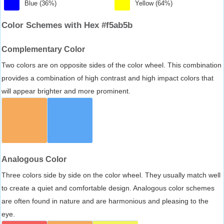
Blue (36%)
Yellow (64%)
Color Schemes with Hex #f5ab5b
Complementary Color
Two colors are on opposite sides of the color wheel. This combination
provides a combination of high contrast and high impact colors that
will appear brighter and more prominent.
Analogous Color
Three colors side by side on the color wheel. They usually match well
to create a quiet and comfortable design. Analogous color schemes
are often found in nature and are harmonious and pleasing to the
eye.