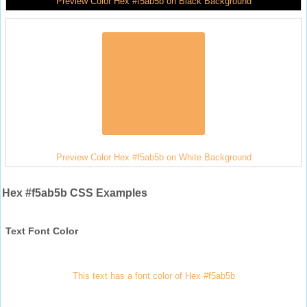
Preview Color Hex #f5ab5b on Black Background
Preview Color Hex #f5ab5b on White Background
Hex #f5ab5b CSS Examples
Text Font Color
This text has a font color of Hex #f5ab5b