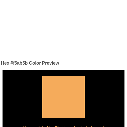
Hex #f5ab5b Color Preview