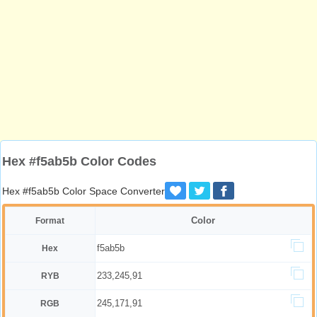
Hex #f5ab5b Color Codes
Hex #f5ab5b Color Space Converter
Color
Format
f5ab5b
Hex
233,245,91
RYB
245,171,91
RGB