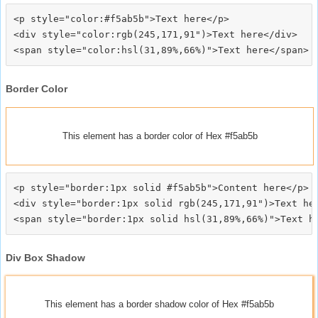
<p style="color:#f5ab5b">Text here</p>

<div style="color:rgb(245,171,91")>Text here</div>

Border Color
This element has a border color of Hex #f5ab5b
<p style="border:1px solid #f5ab5b">Content here</p>

<div style="border:1px solid rgb(245,171,91")>Text her
Div Box Shadow
This element has a border shadow color of Hex #f5ab5b