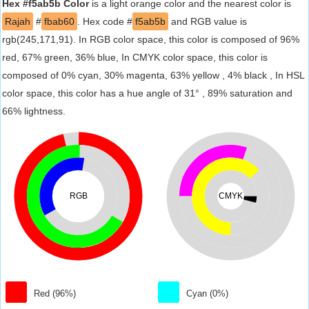
Hex #f5ab5b Color
is a light orange color and the nearest color is
Rajah
#
fbab60
. Hex code #
f5ab5b
and RGB value is
rgb(245,171,91). In RGB color space, this color is composed of 96%
red, 67% green, 36% blue, In CMYK color space, this color is
composed of 0% cyan, 30% magenta, 63% yellow , 4% black , In HSL
color space, this color has a hue angle of 31° , 89% saturation and
66% lightness.
RGB
CMYK
Red (96%)
Cyan (0%)