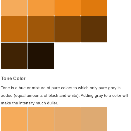
Tone Color
Tone is a hue or mixture of pure colors to which only pure gray is
added (equal amounts of black and white). Adding gray to a color will
make the intensity much duller.