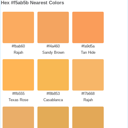
Hex #f5ab5b Nearest Colors
#fbab60
#f4a460
#fa9d5a
Rajah
Sandy Brown
Tan Hide
#ffb555
#f8b853
#f7b668
Texas Rose
Casablanca
Rajah