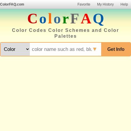
ColorFAQ.com
Favorite
My History
Help
C
o
l
o
r
F
A
Q
Color Codes Color Schemes and Color
Palettes
▼
Get Info