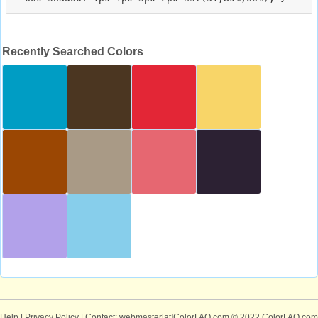
Recently Searched Colors
Help
|
Privacy Policy
| Contact: webmaster[at]ColorFAQ.com
© 2022 ColorFAQ.com