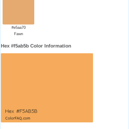
#e5aa70
Fawn
Hex #f5ab5b Color Information