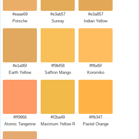
#eaae69
#e3ab57
#e3a857
Porsche
Sunray
Indian Yellow
#e1a95f
#f9bf58
#ffbd5f
Earth Yellow
Saffron Mango
Koromiko
#ff9966
#f2ba49
#ffb347
Atomic Tangerine
Maximum Yellow Red
Pastel Orange