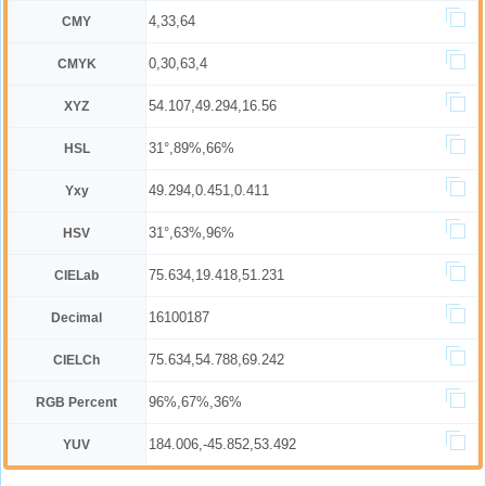
4,33,64
CMY
0,30,63,4
CMYK
54.107,49.294,16.56
XYZ
31°,89%,66%
HSL
49.294,0.451,0.411
Yxy
31°,63%,96%
HSV
75.634,19.418,51.231
CIELab
16100187
Decimal
75.634,54.788,69.242
CIELCh
96%,67%,36%
RGB Percent
184.006,-45.852,53.492
YUV