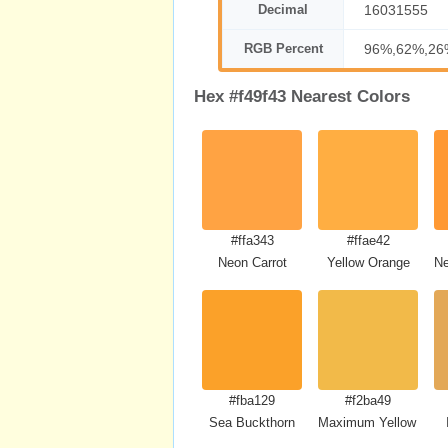
Decimal
16031555
RGB Percent
96%,62%,26
Hex #f49f43 Nearest Colors
#ffa343
#ffae42
Neon Carrot
Yellow Orange
Ne
#fba129
#f2ba49
Sea Buckthorn
Maximum Yellow Red