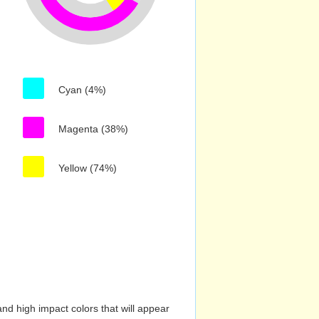
Cyan (4%)
Magenta (38%)
Yellow (74%)
nd high impact colors that will appear