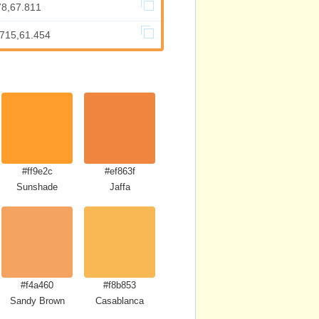
78,67.811
.715,61.454
#ff9e2c
#ef863f
Sunshade
Jaffa
#f4a460
#f8b853
Sandy Brown
Casablanca