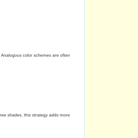
n. Analogous color schemes are often
hree shades, this strategy adds more