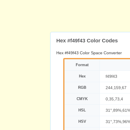
Hex #f49f43 Color Codes
Hex #f49f43 Color Space Converter
Format
Hex
f49f43
RGB
244,159,67
CMYK
0,35,73,4
HSL
31°,89%,61
HSV
31°,73%,96