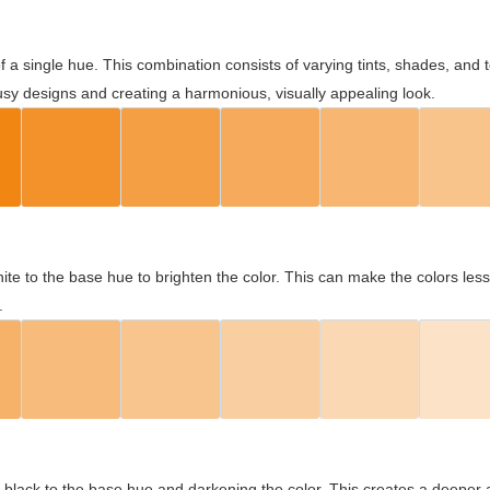
 of a single hue. This combination consists of varying tints, shades, an
usy designs and creating a harmonious, visually appealing look.
ite to the base hue to brighten the color. This can make the colors les
.
black to the base hue and darkening the color. This creates a deeper 