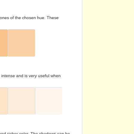
d tones of the chosen hue. These
s intense and is very useful when
and richer color. The shadows can be