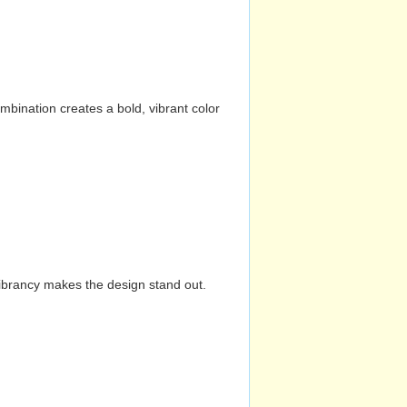
mbination creates a bold, vibrant color
vibrancy makes the design stand out.