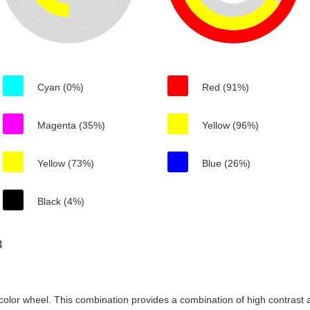
Cyan (0%)
Red (91%)
Magenta (35%)
Yellow (96%)
Yellow (73%)
Blue (26%)
Black (4%)
3
color wheel. This combination provides a combination of high contrast a