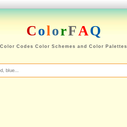
C
o
l
o
r
F
A
Q
Color Codes Color Schemes and Color Palette