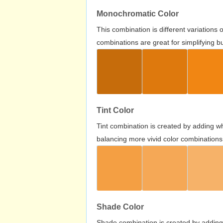
Monochromatic Color
This combination is different variations
combinations are great for simplifying b
Tint Color
Tint combination is created by adding wh
balancing more vivid color combinations
Shade Color
Shade combination is created by adding 