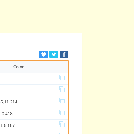
Color
35,11.214
7,0.418
11,58.87