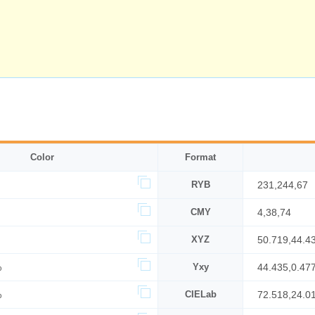
Color
Format
RYB
231,244,67
CMY
4,38,74
XYZ
50.719,44.4
%
Yxy
44.435,0.47
%
CIELab
72.518,24.0