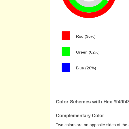
Red (96%)
Green (62%)
Blue (26%)
Color Schemes with Hex #f49f4
Complementary Color
Two colors are on opposite sides of the 