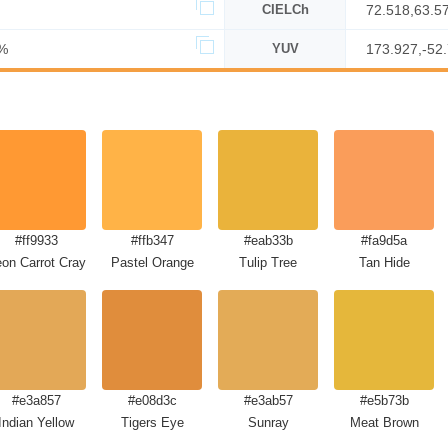
CIELCh
72.518,63.5
%
YUV
173.927,-52
#ff9933
#ffb347
#eab33b
#fa9d5a
on Carrot Crayola
Pastel Orange
Tulip Tree
Tan Hide
#e3a857
#e08d3c
#e3ab57
#e5b73b
Indian Yellow
Tigers Eye
Sunray
Meat Brown