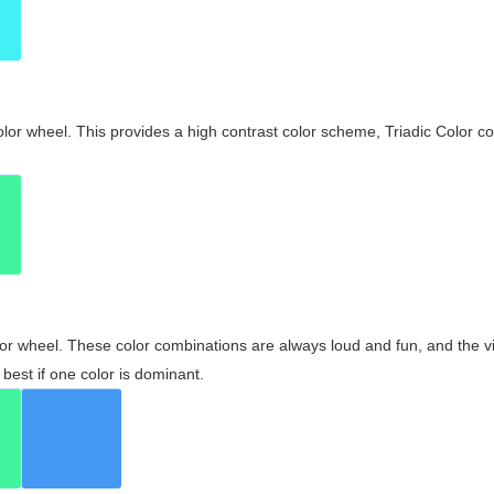
olor wheel. This provides a high contrast color scheme, Triadic Color co
olor wheel. These color combinations are always loud and fun, and the 
best if one color is dominant.