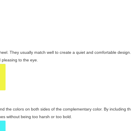
wheel. They usually match well to create a quiet and comfortable desig
pleasing to the eye.
and the colors on both sides of the complementary color. By including t
s without being too harsh or too bold.