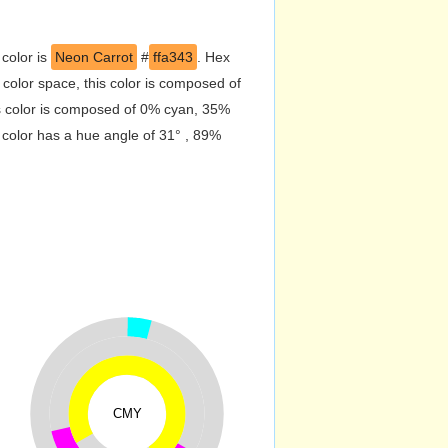
 color is
Neon Carrot
#
ffa343
. Hex
olor space, this color is composed of
s color is composed of 0% cyan, 35%
 color has a hue angle of 31° , 89%
CMY