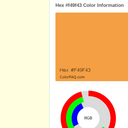
Hex #f49f43 Color Information
RGB