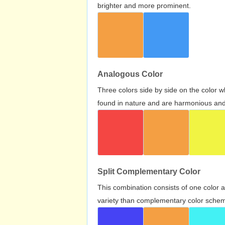
brighter and more prominent.
Analogous Color
Three colors side by side on the color 
found in nature and are harmonious and 
Split Complementary Color
This combination consists of one color 
variety than complementary color scheme