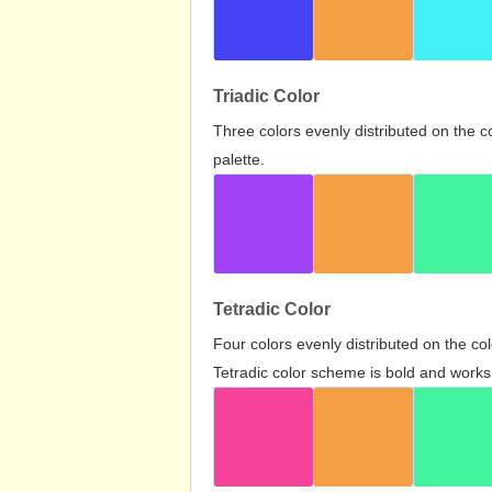
Triadic Color
Three colors evenly distributed on the c
palette.
Tetradic Color
Four colors evenly distributed on the c
Tetradic color scheme is bold and works 