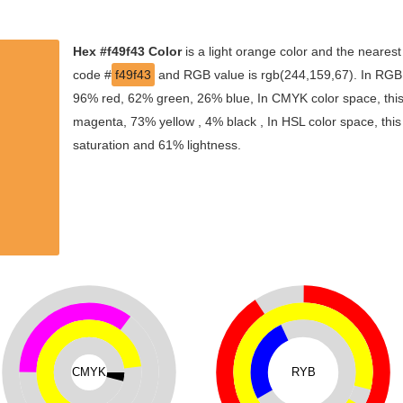
Hex #f49f43 Color
is a light orange color and the nearest
code #
f49f43
and RGB value is rgb(244,159,67). In RGB c
96% red, 62% green, 26% blue, In CMYK color space, thi
magenta, 73% yellow , 4% black , In HSL color space, this
saturation and 61% lightness.
CMYK
RYB