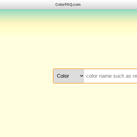
ColorFAQ.com