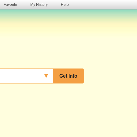
Favorite
My History
Help
s
▼
Get Info