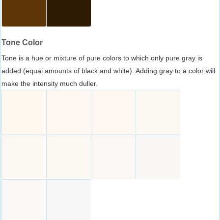
Tone Color
Tone is a hue or mixture of pure colors to which only pure gray is
added (equal amounts of black and white). Adding gray to a color will
make the intensity much duller.