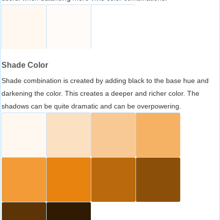
Shade Color
Shade combination is created by adding black to the base hue and
darkening the color. This creates a deeper and richer color. The
shadows can be quite dramatic and can be overpowering.