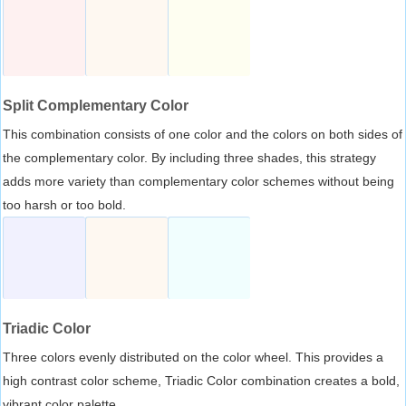
Split Complementary Color
This combination consists of one color and the colors on both sides of
the complementary color. By including three shades, this strategy
adds more variety than complementary color schemes without being
too harsh or too bold.
Triadic Color
Three colors evenly distributed on the color wheel. This provides a
high contrast color scheme, Triadic Color combination creates a bold,
vibrant color palette.