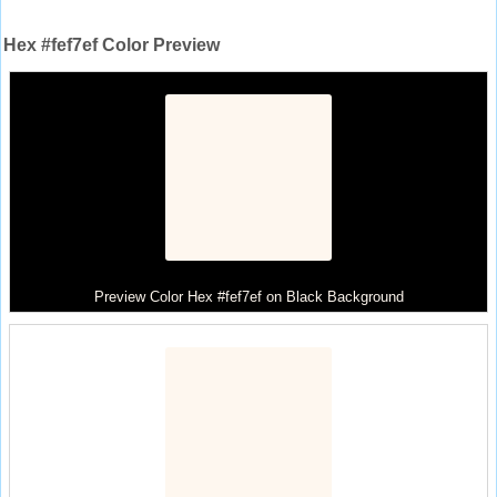
Hex #fef7ef Color Preview
Preview Color Hex #fef7ef on Black Background