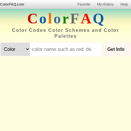
ColorFAQ.com
Favorite
My History
Help
C
o
l
o
r
F
A
Q
Color Codes Color Schemes and Color
Palettes
▼
Get Info