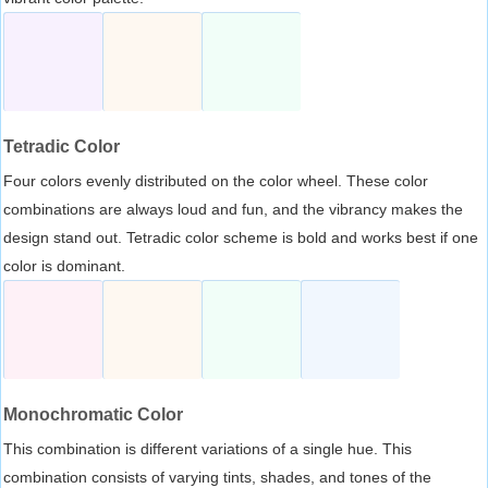
Tetradic Color
Four colors evenly distributed on the color wheel. These color
combinations are always loud and fun, and the vibrancy makes the
design stand out. Tetradic color scheme is bold and works best if one
color is dominant.
Monochromatic Color
This combination is different variations of a single hue. This
combination consists of varying tints, shades, and tones of the