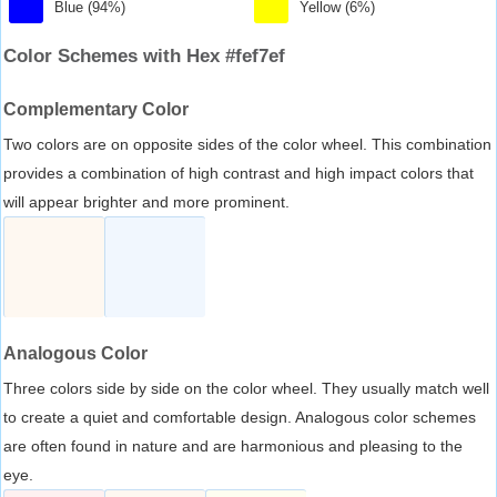
Blue (94%)
Yellow (6%)
Color Schemes with Hex #fef7ef
Complementary Color
Two colors are on opposite sides of the color wheel. This combination
provides a combination of high contrast and high impact colors that
will appear brighter and more prominent.
Analogous Color
Three colors side by side on the color wheel. They usually match well
to create a quiet and comfortable design. Analogous color schemes
are often found in nature and are harmonious and pleasing to the
eye.