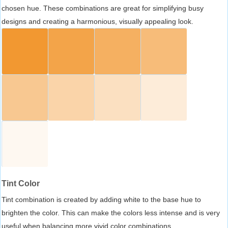
chosen hue. These combinations are great for simplifying busy
designs and creating a harmonious, visually appealing look.
Tint Color
Tint combination is created by adding white to the base hue to
brighten the color. This can make the colors less intense and is very
useful when balancing more vivid color combinations.