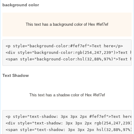
background color
This text has a background color of Hex #fef7ef
<p style="background-color:#fef7ef">Text here</p>

<div style="background-color:rgb(254,247,239")>Text he
Text Shadow
This text has a shadow color of Hex #fef7ef
<p style="text-shadow: 3px 3px 2px #fef7ef">Text here<
<div style="text-shadow: 3px 3px 2px rgb(254,247,239)"