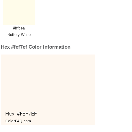
#fffcea
Buttery White
Hex #fef7ef Color Information