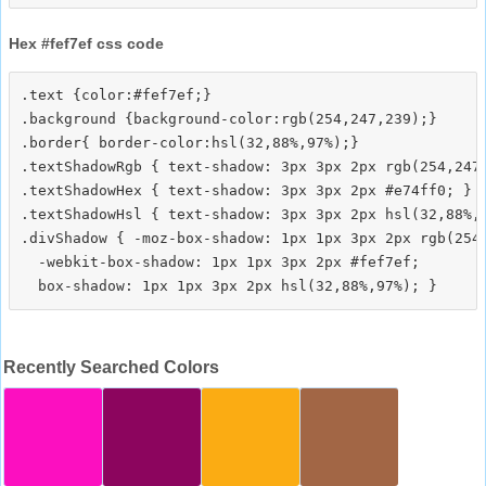
Hex #fef7ef css code
.text {color:#fef7ef;}

.background {background-color:rgb(254,247,239);}

.border{ border-color:hsl(32,88%,97%);}

.textShadowRgb { text-shadow: 3px 3px 2px rgb(254,247,
.textShadowHex { text-shadow: 3px 3px 2px #e74ff0; }

.textShadowHsl { text-shadow: 3px 3px 2px hsl(32,88%,9
.divShadow { -moz-box-shadow: 1px 1px 3px 2px rgb(254,
  -webkit-box-shadow: 1px 1px 3px 2px #fef7ef;

Recently Searched Colors