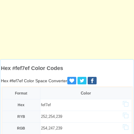
Hex #fef7ef Color Codes
Hex #fef7ef Color Space Converter
Color
Format
fef7ef
Hex
252,254,239
RYB
254,247,239
RGB