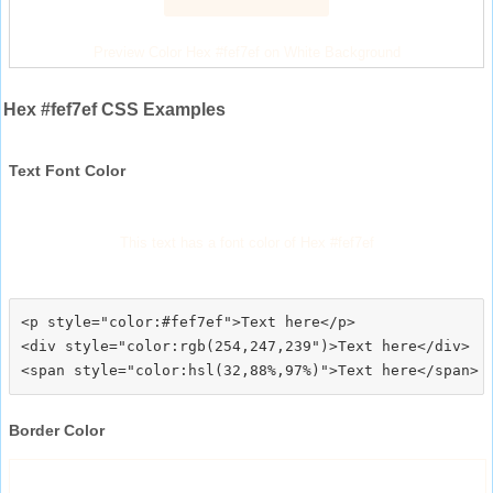
Preview Color Hex #fef7ef on White Background
Hex #fef7ef CSS Examples
Text Font Color
This text has a font color of Hex #fef7ef
<p style="color:#fef7ef">Text here</p>

<div style="color:rgb(254,247,239")>Text here</div>

Border Color