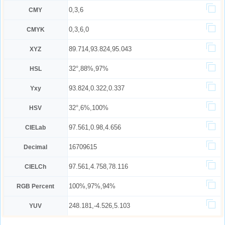
0,3,6
CMY
0,3,6,0
CMYK
89.714,93.824,95.043
XYZ
32°,88%,97%
HSL
93.824,0.322,0.337
Yxy
32°,6%,100%
HSV
97.561,0.98,4.656
CIELab
16709615
Decimal
97.561,4.758,78.116
CIELCh
100%,97%,94%
RGB Percent
248.181,-4.526,5.103
YUV