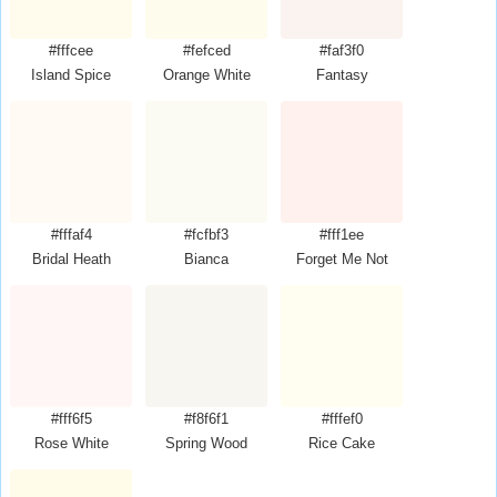
#fffcee
#fefced
#faf3f0
Island Spice
Orange White
Fantasy
#fffaf4
#fcfbf3
#fff1ee
Bridal Heath
Bianca
Forget Me Not
#fff6f5
#f8f6f1
#fffef0
Rose White
Spring Wood
Rice Cake