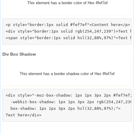
This element has a border color of Hex #fef7ef
<p style="border:1px solid #fef7ef">Content here</p>

<div style="border:1px solid rgb(254,247,239")>Text he
Div Box Shadow
This element has a border shadow color of Hex #fef7ef
<div style="-moz-box-shadow: 1px 1px 3px 2px #fef7ef;

  -webkit-box-shadow: 1px 1px 3px 2px rgb(254,247,239)
  box-shadow: 1px 1px 3px 2px hsl(32,88%,97%);">