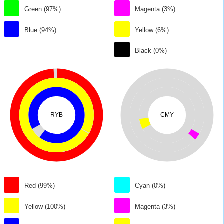
Green (97%)
Magenta (3%)
Blue (94%)
Yellow (6%)
Black (0%)
RYB
CMY
Red (99%)
Cyan (0%)
Yellow (100%)
Magenta (3%)