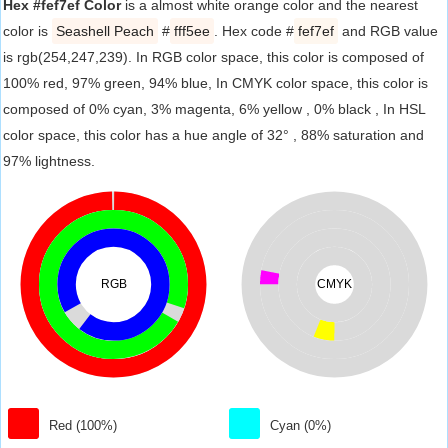
Hex #fef7ef Color
is a almost white orange color and the nearest
color is
Seashell Peach
#
fff5ee
. Hex code #
fef7ef
and RGB value
is rgb(254,247,239). In RGB color space, this color is composed of
100% red, 97% green, 94% blue, In CMYK color space, this color is
composed of 0% cyan, 3% magenta, 6% yellow , 0% black , In HSL
color space, this color has a hue angle of 32° , 88% saturation and
97% lightness.
RGB
CMYK
Red (100%)
Cyan (0%)