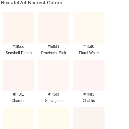
Hex #fef7ef Nearest Colors
#fff5ee
#fef5f1
#fffaf0
Seashell Peach
Provincial Pink
Floral White
#fff3f1
#fff5f3
#fff4f3
Chardon
Sauvignon
Chablis