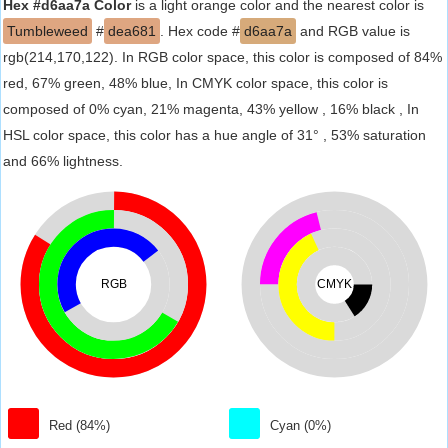
Hex #d6aa7a Color
is a light orange color and the nearest color is
Tumbleweed
#
dea681
. Hex code #
d6aa7a
and RGB value is
rgb(214,170,122). In RGB color space, this color is composed of 84%
red, 67% green, 48% blue, In CMYK color space, this color is
composed of 0% cyan, 21% magenta, 43% yellow , 16% black , In
HSL color space, this color has a hue angle of 31° , 53% saturation
and 66% lightness.
RGB
CMYK
Red (84%)
Cyan (0%)