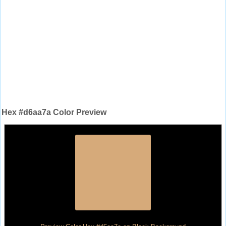
Hex #d6aa7a Color Preview