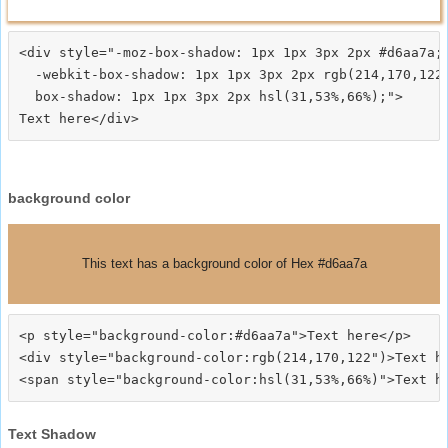
<div style="-moz-box-shadow: 1px 1px 3px 2px #d6aa7a;

  -webkit-box-shadow: 1px 1px 3px 2px rgb(214,170,122)
  box-shadow: 1px 1px 3px 2px hsl(31,53%,66%);">
background color
This text has a background color of Hex #d6aa7a
<p style="background-color:#d6aa7a">Text here</p>

<div style="background-color:rgb(214,170,122")>Text he
Text Shadow