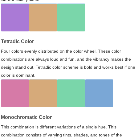
Tetradic Color
Four colors evenly distributed on the color wheel. These color
combinations are always loud and fun, and the vibrancy makes the
design stand out. Tetradic color scheme is bold and works best if one
color is dominant.
Monochromatic Color
This combination is different variations of a single hue. This
combination consists of varying tints, shades, and tones of the