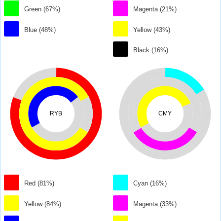
Green (67%)
Magenta (21%)
Blue (48%)
Yellow (43%)
Black (16%)
RYB
CMY
Red (81%)
Cyan (16%)
Yellow (84%)
Magenta (33%)