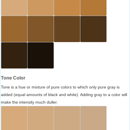
Tone Color
Tone is a hue or mixture of pure colors to which only pure gray is
added (equal amounts of black and white). Adding gray to a color will
make the intensity much duller.