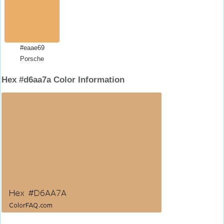
#eaae69
Porsche
Hex #d6aa7a Color Information