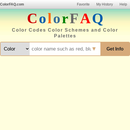
ColorFAQ.com
Favorite
My History
Help
C
o
l
o
r
F
A
Q
Color Codes Color Schemes and Color
Palettes
▼
Get Info