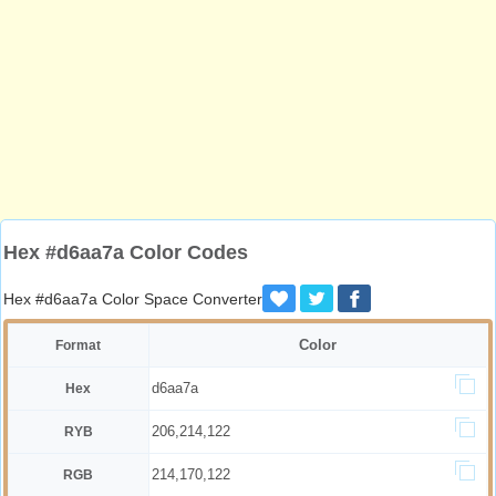
Hex #d6aa7a Color Codes
Hex #d6aa7a Color Space Converter
Color
Format
d6aa7a
Hex
206,214,122
RYB
214,170,122
RGB