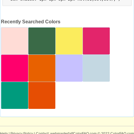
Recently Searched Colors
Help
|
Privacy Policy
| Contact: webmaster[at]ColorFAQ.com
© 2022 ColorFAQ.com