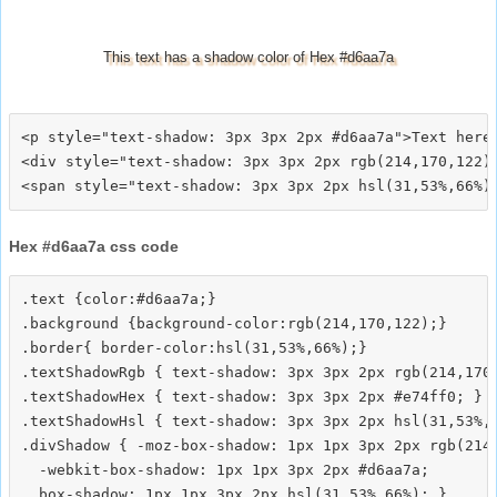
This text has a shadow color of Hex #d6aa7a
<p style="text-shadow: 3px 3px 2px #d6aa7a">Text here<
<div style="text-shadow: 3px 3px 2px rgb(214,170,122)"
Hex #d6aa7a css code
.text {color:#d6aa7a;}

.background {background-color:rgb(214,170,122);}

.border{ border-color:hsl(31,53%,66%);}

.textShadowRgb { text-shadow: 3px 3px 2px rgb(214,170,
.textShadowHex { text-shadow: 3px 3px 2px #e74ff0; }

.textShadowHsl { text-shadow: 3px 3px 2px hsl(31,53%,6
.divShadow { -moz-box-shadow: 1px 1px 3px 2px rgb(214,
  -webkit-box-shadow: 1px 1px 3px 2px #d6aa7a;
