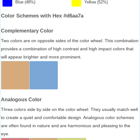
Blue (48%)
Yellow (52%)
Color Schemes with Hex #d6aa7a
Complementary Color
Two colors are on opposite sides of the color wheel. This combination
provides a combination of high contrast and high impact colors that
will appear brighter and more prominent.
Analogous Color
Three colors side by side on the color wheel. They usually match well
to create a quiet and comfortable design. Analogous color schemes
are often found in nature and are harmonious and pleasing to the
eye.