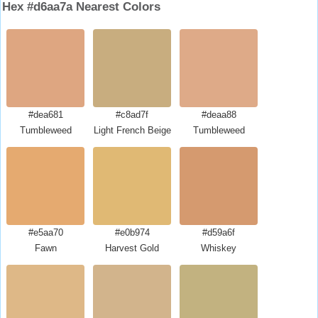
Hex #d6aa7a Nearest Colors
#dea681
#c8ad7f
#deaa88
Tumbleweed
Light French Beige
Tumbleweed
#e5aa70
#e0b974
#d59a6f
Fawn
Harvest Gold
Whiskey