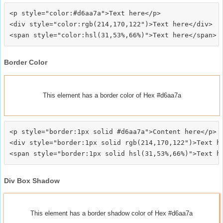
<p style="color:#d6aa7a">Text here</p>

<div style="color:rgb(214,170,122")>Text here</div>

Border Color
This element has a border color of Hex #d6aa7a
<p style="border:1px solid #d6aa7a">Content here</p>

<div style="border:1px solid rgb(214,170,122")>Text he
Div Box Shadow
This element has a border shadow color of Hex #d6aa7a