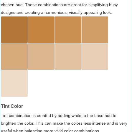
chosen hue. These combinations are great for simplifying busy
designs and creating a harmonious, visually appealing look.
Tint Color
Tint combination is created by adding white to the base hue to
brighten the color. This can make the colors less intense and is very
useful when balancing more vivid color combinations.