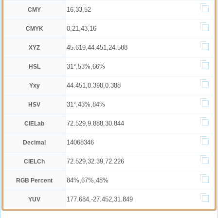
16,33,52
CMY
0,21,43,16
CMYK
45.619,44.451,24.588
XYZ
31°,53%,66%
HSL
44.451,0.398,0.388
Yxy
31°,43%,84%
HSV
72.529,9.888,30.844
CIELab
14068346
Decimal
72.529,32.39,72.226
CIELCh
84%,67%,48%
RGB Percent
177.684,-27.452,31.849
YUV