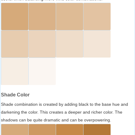
Shade Color
Shade combination is created by adding black to the base hue and
darkening the color. This creates a deeper and richer color. The
shadows can be quite dramatic and can be overpowering.