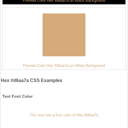
Preview Color Hex #d6aa7a on Black Background
Preview Color Hex #d6aa7a on White Background
Hex #d6aa7a CSS Examples
Text Font Color
This text has a font color of Hex #d6aa7a