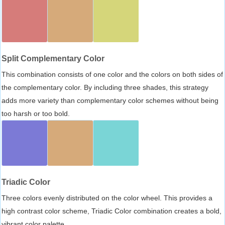
Split Complementary Color
This combination consists of one color and the colors on both sides of
the complementary color. By including three shades, this strategy
adds more variety than complementary color schemes without being
too harsh or too bold.
Triadic Color
Three colors evenly distributed on the color wheel. This provides a
high contrast color scheme, Triadic Color combination creates a bold,
vibrant color palette.