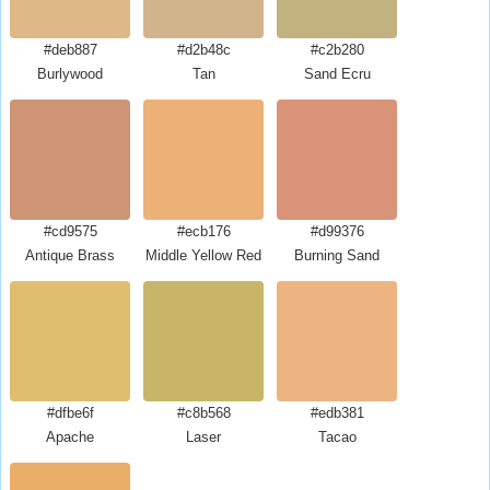
#deb887
#d2b48c
#c2b280
Burlywood
Tan
Sand Ecru
#cd9575
#ecb176
#d99376
Antique Brass
Middle Yellow Red
Burning Sand
#dfbe6f
#c8b568
#edb381
Apache
Laser
Tacao