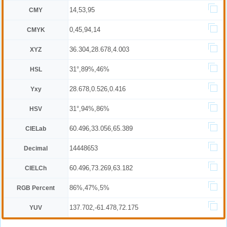
14,53,95
CMY
0,45,94,14
CMYK
36.304,28.678,4.003
XYZ
31°,89%,46%
HSL
28.678,0.526,0.416
Yxy
31°,94%,86%
HSV
60.496,33.056,65.389
CIELab
14448653
Decimal
60.496,73.269,63.182
CIELCh
86%,47%,5%
RGB Percent
137.702,-61.478,72.175
YUV