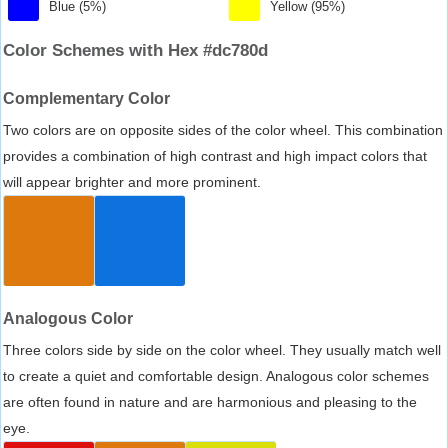
Blue (5%)
Yellow (95%)
Color Schemes with Hex #dc780d
Complementary Color
Two colors are on opposite sides of the color wheel. This combination
provides a combination of high contrast and high impact colors that
will appear brighter and more prominent.
Analogous Color
Three colors side by side on the color wheel. They usually match well
to create a quiet and comfortable design. Analogous color schemes
are often found in nature and are harmonious and pleasing to the
eye.