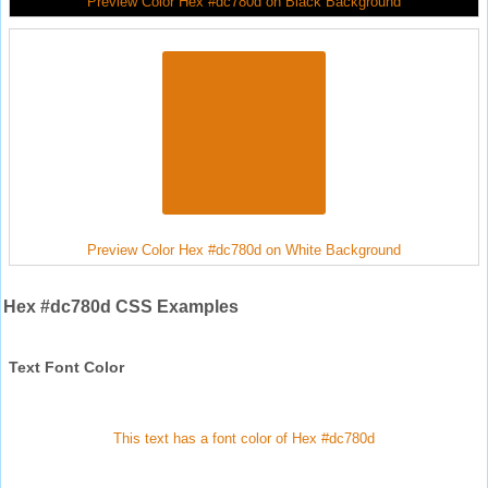
Preview Color Hex #dc780d on Black Background
Preview Color Hex #dc780d on White Background
Hex #dc780d CSS Examples
Text Font Color
This text has a font color of Hex #dc780d