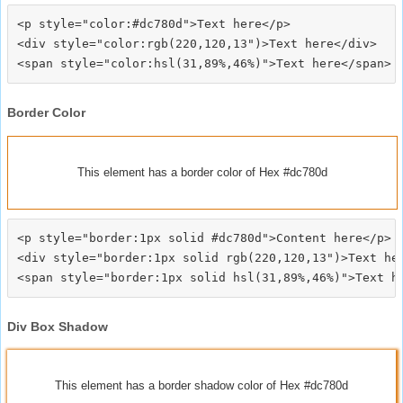
<p style="color:#dc780d">Text here</p>

<div style="color:rgb(220,120,13")>Text here</div>

Border Color
This element has a border color of Hex #dc780d
<p style="border:1px solid #dc780d">Content here</p>

<div style="border:1px solid rgb(220,120,13")>Text her
Div Box Shadow
This element has a border shadow color of Hex #dc780d