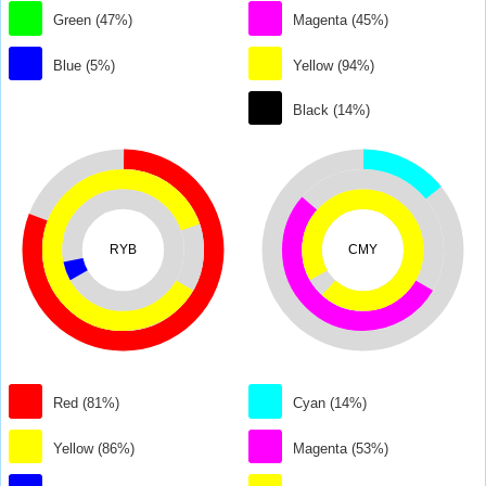
Green (47%)
Magenta (45%)
Blue (5%)
Yellow (94%)
Black (14%)
RYB
CMY
Red (81%)
Cyan (14%)
Yellow (86%)
Magenta (53%)