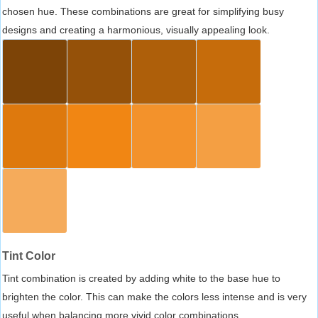
chosen hue. These combinations are great for simplifying busy
designs and creating a harmonious, visually appealing look.
Tint Color
Tint combination is created by adding white to the base hue to
brighten the color. This can make the colors less intense and is very
useful when balancing more vivid color combinations.