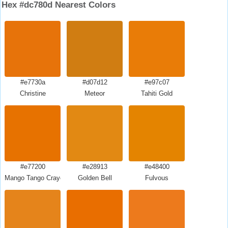
Hex #dc780d Nearest Colors
#e7730a
#d07d12
#e97c07
Christine
Meteor
Tahiti Gold
#e77200
#e28913
#e48400
Mango Tango Crayola
Golden Bell
Fulvous