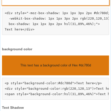
<div style="-moz-box-shadow: 1px 1px 3px 2px #dc780d;

  -webkit-box-shadow: 1px 1px 3px 2px rgb(220,120,13);
  box-shadow: 1px 1px 3px 2px hsl(31,89%,46%);">
background color
This text has a background color of Hex #dc780d
<p style="background-color:#dc780d">Text here</p>

<div style="background-color:rgb(220,120,13")>Text her
Text Shadow