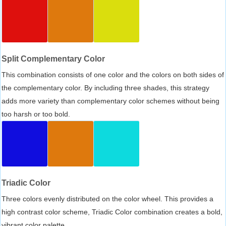
Split Complementary Color
This combination consists of one color and the colors on both sides of
the complementary color. By including three shades, this strategy
adds more variety than complementary color schemes without being
too harsh or too bold.
Triadic Color
Three colors evenly distributed on the color wheel. This provides a
high contrast color scheme, Triadic Color combination creates a bold,
vibrant color palette.