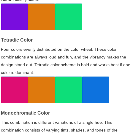
Tetradic Color
Four colors evenly distributed on the color wheel. These color
combinations are always loud and fun, and the vibrancy makes the
design stand out. Tetradic color scheme is bold and works best if one
color is dominant.
Monochromatic Color
This combination is different variations of a single hue. This
combination consists of varying tints, shades, and tones of the