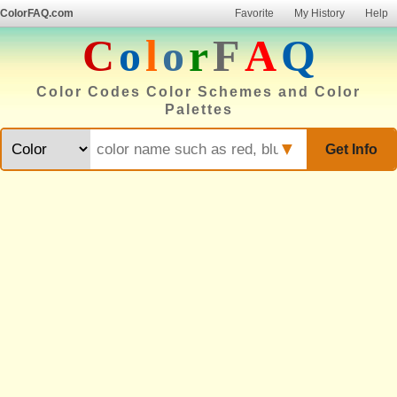
ColorFAQ.com
Favorite
My History
Help
C
o
l
o
r
F
A
Q
Color Codes Color Schemes and Color
Palettes
▼
Get Info