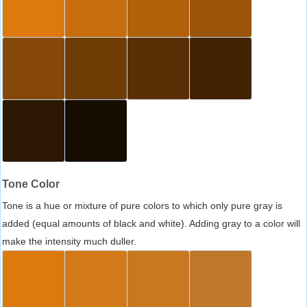
Tone Color
Tone is a hue or mixture of pure colors to which only pure gray is
added (equal amounts of black and white). Adding gray to a color will
make the intensity much duller.