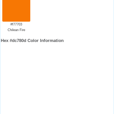
#f77703
Chilean Fire
Hex #dc780d Color Information