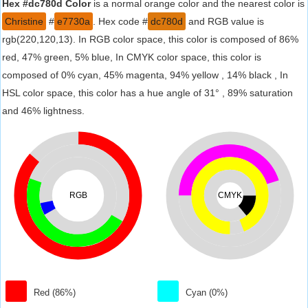
Hex #dc780d Color
is a normal orange color and the nearest color is
Christine
#
e7730a
. Hex code #
dc780d
and RGB value is
rgb(220,120,13). In RGB color space, this color is composed of 86%
red, 47% green, 5% blue, In CMYK color space, this color is
composed of 0% cyan, 45% magenta, 94% yellow , 14% black , In
HSL color space, this color has a hue angle of 31° , 89% saturation
and 46% lightness.
RGB
CMYK
Red (86%)
Cyan (0%)