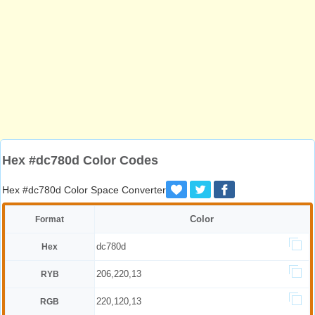
Hex #dc780d Color Codes
Hex #dc780d Color Space Converter
Color
Format
dc780d
Hex
206,220,13
RYB
220,120,13
RGB