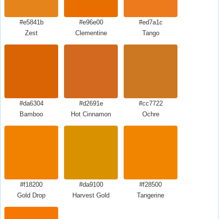
#e5841b
#e96e00
#ed7a1c
Zest
Clementine
Tango
#da6304
#d2691e
#cc7722
Bamboo
Hot Cinnamon
Ochre
#f18200
#da9100
#f28500
Gold Drop
Harvest Gold
Tangerine