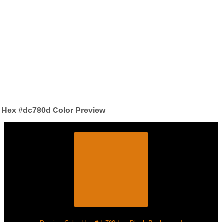
Hex #dc780d Color Preview