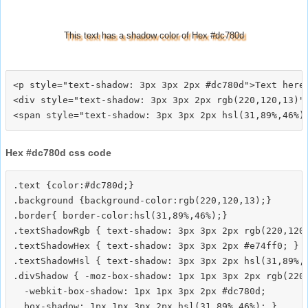
This text has a shadow color of Hex #dc780d
<p style="text-shadow: 3px 3px 2px #dc780d">Text here<
<div style="text-shadow: 3px 3px 2px rgb(220,120,13)">
Hex #dc780d css code
.text {color:#dc780d;}

.background {background-color:rgb(220,120,13);}

.border{ border-color:hsl(31,89%,46%);}

.textShadowRgb { text-shadow: 3px 3px 2px rgb(220,120,
.textShadowHex { text-shadow: 3px 3px 2px #e74ff0; }

.textShadowHsl { text-shadow: 3px 3px 2px hsl(31,89%,4
.divShadow { -moz-box-shadow: 1px 1px 3px 2px rgb(220,
  -webkit-box-shadow: 1px 1px 3px 2px #dc780d;
