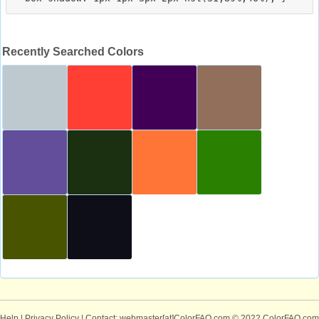
Recently Searched Colors
Help
|
Privacy Policy
| Contact: webmaster[at]ColorFAQ.com
© 2022 ColorFAQ.com