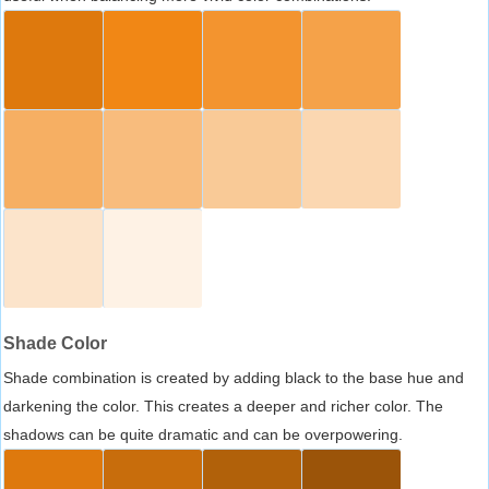
Shade Color
Shade combination is created by adding black to the base hue and
darkening the color. This creates a deeper and richer color. The
shadows can be quite dramatic and can be overpowering.