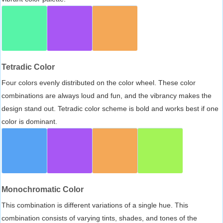
Tetradic Color
Four colors evenly distributed on the color wheel. These color
combinations are always loud and fun, and the vibrancy makes the
design stand out. Tetradic color scheme is bold and works best if one
color is dominant.
Monochromatic Color
This combination is different variations of a single hue. This
combination consists of varying tints, shades, and tones of the