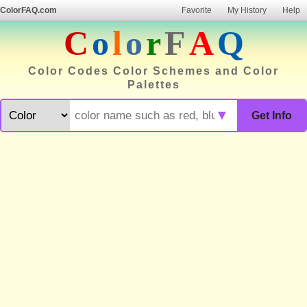
ColorFAQ.com
Favorite
My History
Help
C
o
l
o
r
F
A
Q
Color Codes Color Schemes and Color
Palettes
▼
Get Info