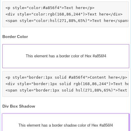
<p style="color:#a856f4">Text here</p>

<div style="color:rgb(168,86,244")>Text here</div>

Border Color
This element has a border color of Hex #a856f4
<p style="border:1px solid #a856f4">Content here</p>

<div style="border:1px solid rgb(168,86,244")>Text her
Div Box Shadow
This element has a border shadow color of Hex #a856f4