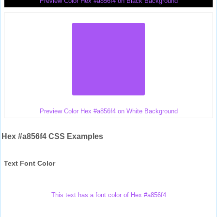
Preview Color Hex #a856f4 on Black Background
Preview Color Hex #a856f4 on White Background
Hex #a856f4 CSS Examples
Text Font Color
This text has a font color of Hex #a856f4