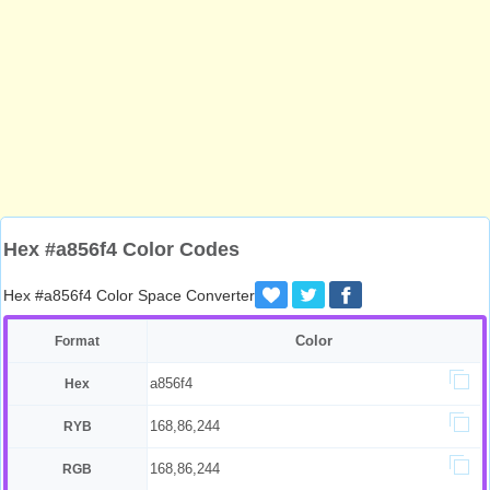
Hex #a856f4 Color Codes
Hex #a856f4 Color Space Converter
Color
Format
a856f4
Hex
168,86,244
RYB
168,86,244
RGB