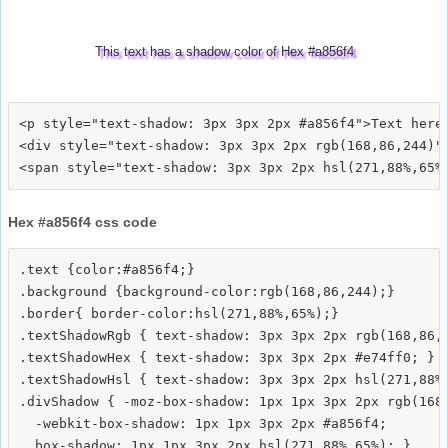
This text has a shadow color of Hex #a856f4
<p style="text-shadow: 3px 3px 2px #a856f4">Text here<
<div style="text-shadow: 3px 3px 2px rgb(168,86,244)">
Hex #a856f4 css code
.text {color:#a856f4;}

.background {background-color:rgb(168,86,244);}

.border{ border-color:hsl(271,88%,65%);}

.textShadowRgb { text-shadow: 3px 3px 2px rgb(168,86,2
.textShadowHex { text-shadow: 3px 3px 2px #e74ff0; }

.textShadowHsl { text-shadow: 3px 3px 2px hsl(271,88%,
.divShadow { -moz-box-shadow: 1px 1px 3px 2px rgb(168,
  -webkit-box-shadow: 1px 1px 3px 2px #a856f4;
