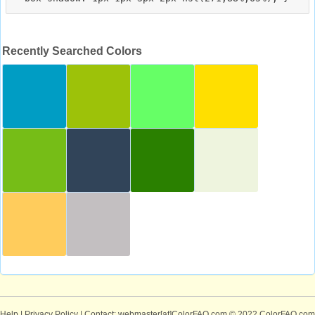
Recently Searched Colors
Help
|
Privacy Policy
| Contact: webmaster[at]ColorFAQ.com
© 2022 ColorFAQ.com