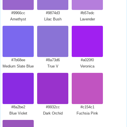
#9966cc
#9874d3
#b57edc
Amethyst
Lilac Bush
Lavender
#7b68ee
#8a73d6
#a020f0
Medium Slate Blue
True V
Veronica
#8a2be2
#9932cc
#c154c1
Blue Violet
Dark Orchid
Fuchsia Pink