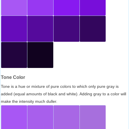
Tone Color
Tone is a hue or mixture of pure colors to which only pure gray is
added (equal amounts of black and white). Adding gray to a color will
make the intensity much duller.