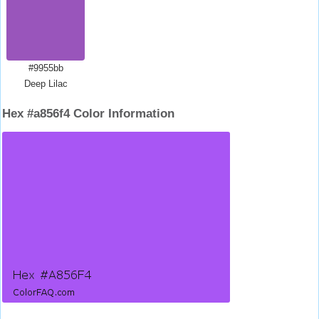
#9955bb
Deep Lilac
Hex #a856f4 Color Information