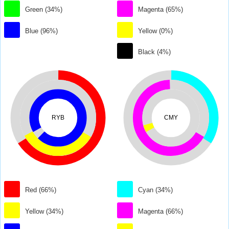
Green (34%)
Magenta (65%)
Blue (96%)
Yellow (0%)
Black (4%)
RYB
CMY
Red (66%)
Cyan (34%)
Yellow (34%)
Magenta (66%)