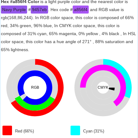
Hex #a856f4 Color
is a light purple color and the nearest color is
Navy Purple
#
9457eb
. Hex code #
a856f4
and RGB value is
rgb(168,86,244). In RGB color space, this color is composed of 66%
red, 34% green, 96% blue, In CMYK color space, this color is
composed of 31% cyan, 65% magenta, 0% yellow , 4% black , In HSL
color space, this color has a hue angle of 271° , 88% saturation and
65% lightness.
RGB
CMYK
Red (66%)
Cyan (31%)