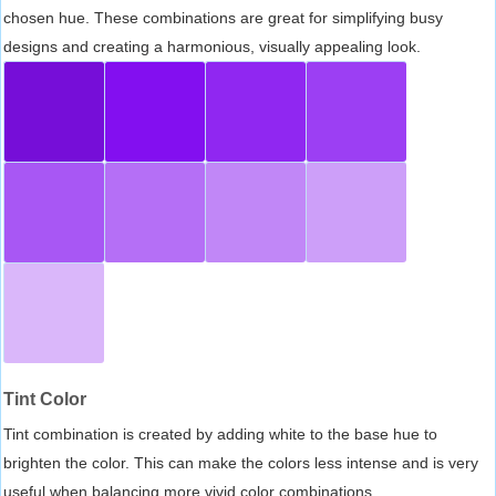
chosen hue. These combinations are great for simplifying busy
designs and creating a harmonious, visually appealing look.
Tint Color
Tint combination is created by adding white to the base hue to
brighten the color. This can make the colors less intense and is very
useful when balancing more vivid color combinations.