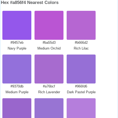
Hex #a856f4 Nearest Colors
#9457eb
#ba55d3
#b666d2
Navy Purple
Medium Orchid
Rich Lilac
#9370db
#a76bcf
#966fd6
Medium Purple
Rich Lavender
Dark Pastel Purple