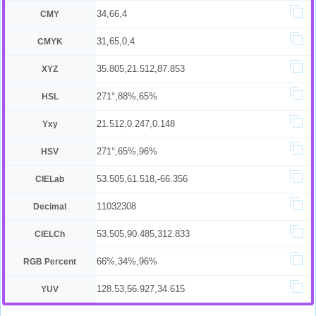
34,66,4
CMY
31,65,0,4
CMYK
35.805,21.512,87.853
XYZ
271°,88%,65%
HSL
21.512,0.247,0.148
Yxy
271°,65%,96%
HSV
53.505,61.518,-66.356
CIELab
11032308
Decimal
53.505,90.485,312.833
CIELCh
66%,34%,96%
RGB Percent
128.53,56.927,34.615
YUV