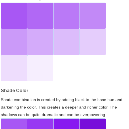
Shade Color
Shade combination is created by adding black to the base hue and
darkening the color. This creates a deeper and richer color. The
shadows can be quite dramatic and can be overpowering.