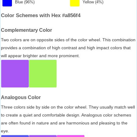
Blue (96%)
Yellow (4%)
Color Schemes with Hex #a856f4
Complementary Color
Two colors are on opposite sides of the color wheel. This combination
provides a combination of high contrast and high impact colors that
will appear brighter and more prominent.
Analogous Color
Three colors side by side on the color wheel. They usually match well
to create a quiet and comfortable design. Analogous color schemes
are often found in nature and are harmonious and pleasing to the
eye.