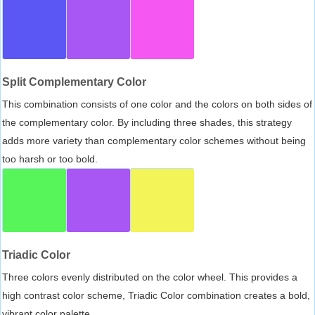
Split Complementary Color
This combination consists of one color and the colors on both sides of
the complementary color. By including three shades, this strategy
adds more variety than complementary color schemes without being
too harsh or too bold.
Triadic Color
Three colors evenly distributed on the color wheel. This provides a
high contrast color scheme, Triadic Color combination creates a bold,
vibrant color palette.