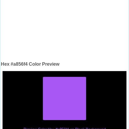
Hex #a856f4 Color Preview