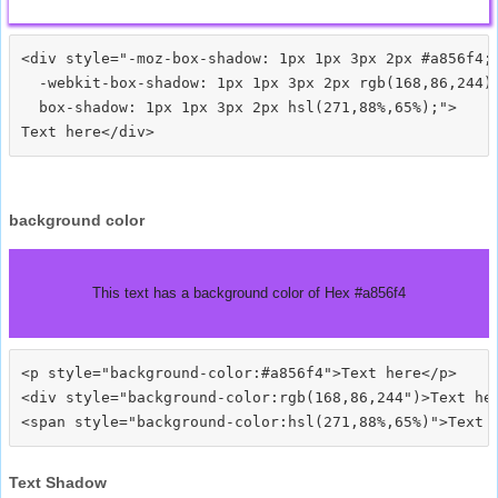
<div style="-moz-box-shadow: 1px 1px 3px 2px #a856f4;

  -webkit-box-shadow: 1px 1px 3px 2px rgb(168,86,244);
  box-shadow: 1px 1px 3px 2px hsl(271,88%,65%);">
background color
This text has a background color of Hex #a856f4
<p style="background-color:#a856f4">Text here</p>

<div style="background-color:rgb(168,86,244")>Text her
Text Shadow