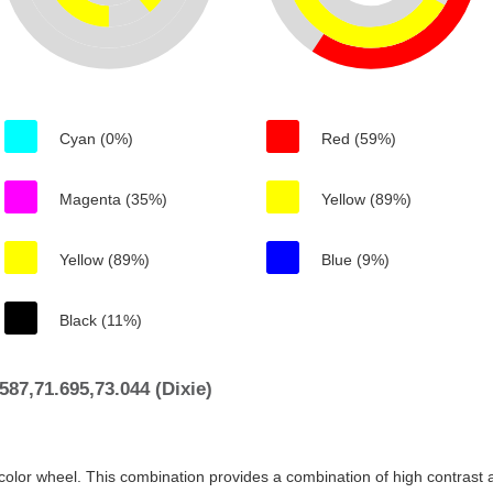
Cyan (0%)
Red (59%)
Magenta (35%)
Yellow (89%)
Yellow (89%)
Blue (9%)
Black (11%)
87,71.695,73.044 (Dixie)
color wheel. This combination provides a combination of high contrast a