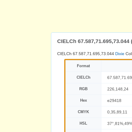
CIELCh 67.587,71.695,73.044 
CIELCh 67.587,71.695,73.044
Dixie
Col
Format
CIELCh
67.587,71.69
RGB
226,148,24
Hex
e29418
CMYK
0,35,89,11
HSL
37°,81%,49