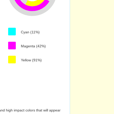
Cyan (11%)
Magenta (42%)
Yellow (91%)
nd high impact colors that will appear