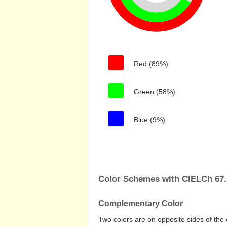
Red (89%)
Green (58%)
Blue (9%)
Color Schemes with CIELCh 67.5
Complementary Color
Two colors are on opposite sides of the 