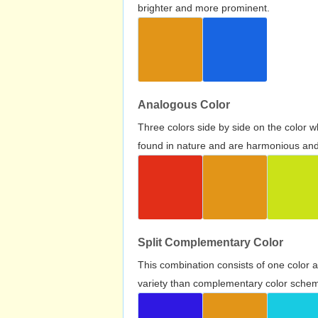
brighter and more prominent.
Analogous Color
Three colors side by side on the color 
found in nature and are harmonious and 
Split Complementary Color
This combination consists of one color 
variety than complementary color scheme