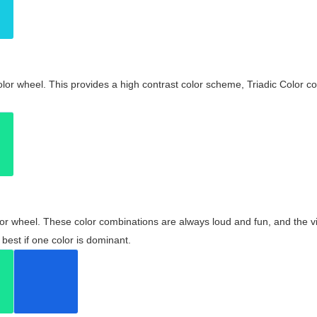
olor wheel. This provides a high contrast color scheme, Triadic Color co
olor wheel. These color combinations are always loud and fun, and the 
best if one color is dominant.