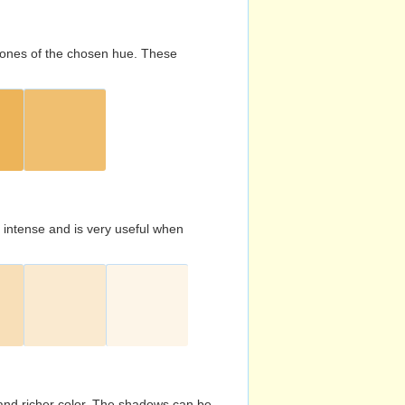
d tones of the chosen hue. These
s intense and is very useful when
and richer color. The shadows can be