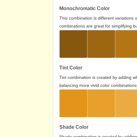
Monochromatic Color
This combination is different variations
combinations are great for simplifying b
Tint Color
Tint combination is created by adding wh
balancing more vivid color combinations
Shade Color
Shade combination is created by adding 