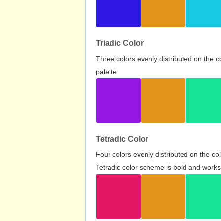
Triadic Color
Three colors evenly distributed on the c
palette.
Tetradic Color
Four colors evenly distributed on the c
Tetradic color scheme is bold and works 