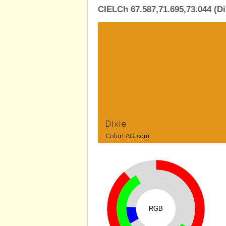
CIELCh 67.587,71.695,73.044 (Di
RGB