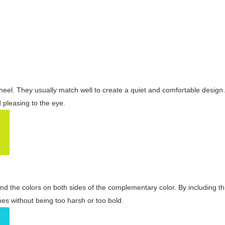
wheel. They usually match well to create a quiet and comfortable desig
pleasing to the eye.
and the colors on both sides of the complementary color. By including t
s without being too harsh or too bold.