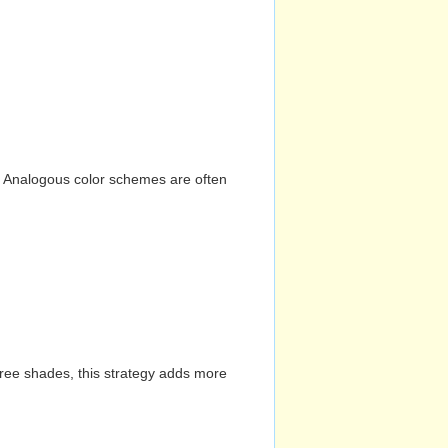
n. Analogous color schemes are often
hree shades, this strategy adds more