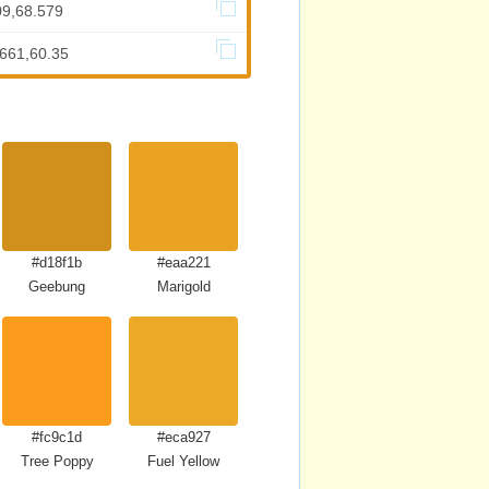
09,68.579
.661,60.35
#d18f1b
#eaa221
Geebung
Marigold
#fc9c1d
#eca927
Tree Poppy
Fuel Yellow