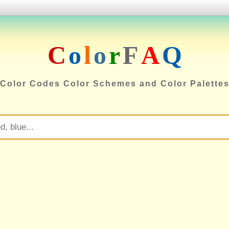
C
o
l
o
r
F
A
Q
Color Codes Color Schemes and Color Palette