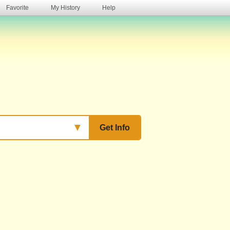
Favorite
My History
Help
s
▼
Get Info