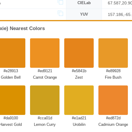
%
CIELab
67.587,20.9
YUV
157.186,-65
xie) Nearest Colors
#e28913
#ed9121
#e5841b
#e89928
Golden Bell
Carrot Orange
Zest
Fire Bush
#da9100
#cca01d
#e1ad21
#ed872d
Harvest Gold
Lemon Curry
Urobilin
Cadmium Orange