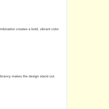
mbination creates a bold, vibrant color
vibrancy makes the design stand out.