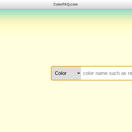
ColorFAQ.com