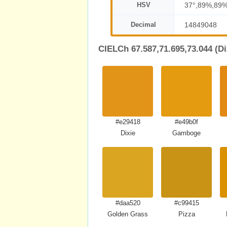
HSV
37°,89%,89
Decimal
14849048
CIELCh 67.587,71.695,73.044 (Di
#e29418
#e49b0f
Dixie
Gamboge
#daa520
#c99415
Golden Grass
Pizza