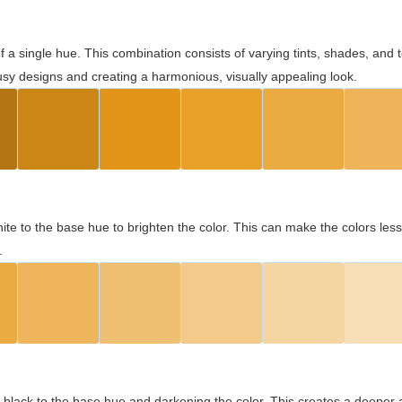
 of a single hue. This combination consists of varying tints, shades, an
usy designs and creating a harmonious, visually appealing look.
ite to the base hue to brighten the color. This can make the colors les
.
black to the base hue and darkening the color. This creates a deeper 