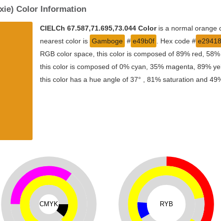
xie) Color Information
CIELCh 67.587,71.695,73.044 Color
is a normal orange c
nearest color is
Gamboge
#
e49b0f
. Hex code #
e2941
RGB color space, this color is composed of 89% red, 58%
this color is composed of 0% cyan, 35% magenta, 89% yell
this color has a hue angle of 37° , 81% saturation and 49%
CMYK
RYB