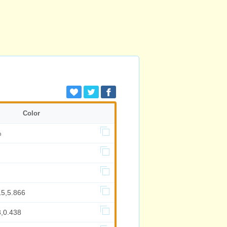
Color
%
15,5.866
3,0.438