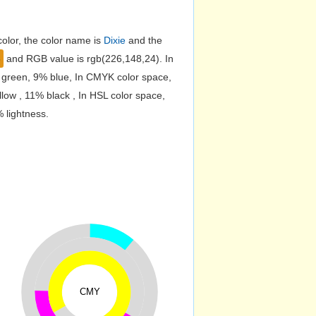
olor, the color name is
Dixie
and the
8
and RGB value is rgb(226,148,24). In
 green, 9% blue, In CMYK color space,
ow , 11% black , In HSL color space,
 lightness.
CMY