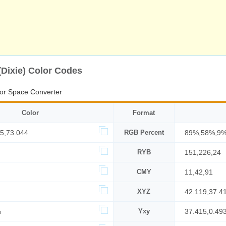
(Dixie) Color Codes
or Space Converter
Color
Format
5,73.044
RGB Percent
89%,58%,9
RYB
151,226,24
CMY
11,42,91
XYZ
42.119,37.4
%
Yxy
37.415,0.49