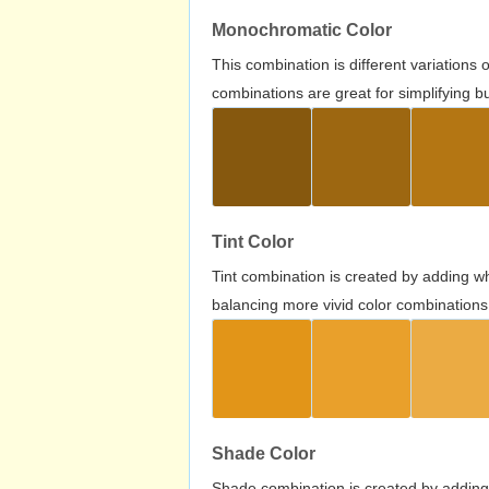
Monochromatic Color
This combination is different variations
combinations are great for simplifying b
Tint Color
Tint combination is created by adding wh
balancing more vivid color combinations
Shade Color
Shade combination is created by adding 