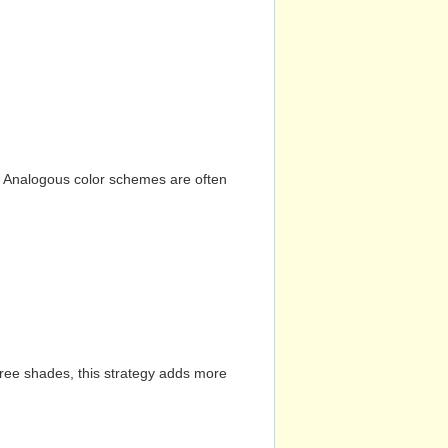
n. Analogous color schemes are often
hree shades, this strategy adds more