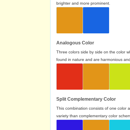
brighter and more prominent.
Analogous Color
Three colors side by side on the color 
found in nature and are harmonious and 
Split Complementary Color
This combination consists of one color 
variety than complementary color scheme