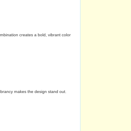
mbination creates a bold, vibrant color
vibrancy makes the design stand out.