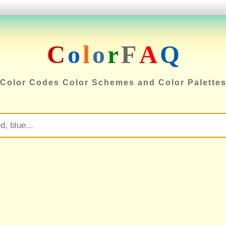
C
o
l
o
r
F
A
Q
Color Codes Color Schemes and Color Palette