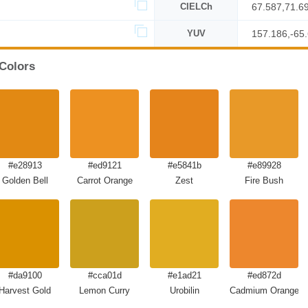
CIELCh
67.587,71.6
YUV
157.186,-65
 Colors
#e28913
#ed9121
#e5841b
#e89928
Golden Bell
Carrot Orange
Zest
Fire Bush
#da9100
#cca01d
#e1ad21
#ed872d
Harvest Gold
Lemon Curry
Urobilin
Cadmium Orange