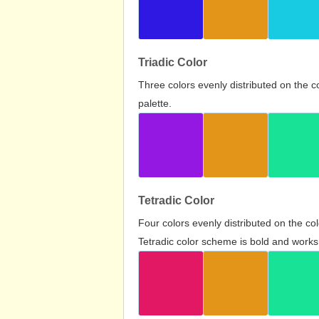
Triadic Color
Three colors evenly distributed on the c
palette.
Tetradic Color
Four colors evenly distributed on the c
Tetradic color scheme is bold and works 