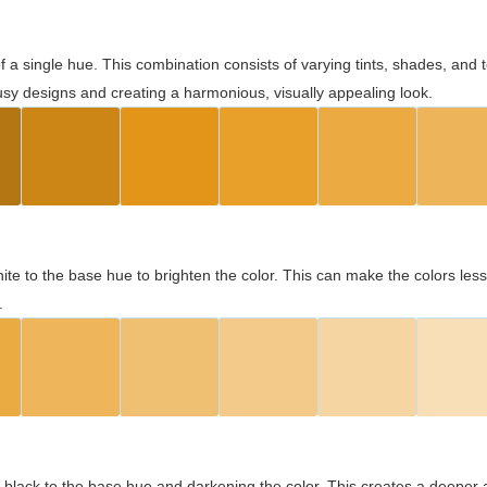
 of a single hue. This combination consists of varying tints, shades, an
usy designs and creating a harmonious, visually appealing look.
ite to the base hue to brighten the color. This can make the colors les
.
black to the base hue and darkening the color. This creates a deeper 