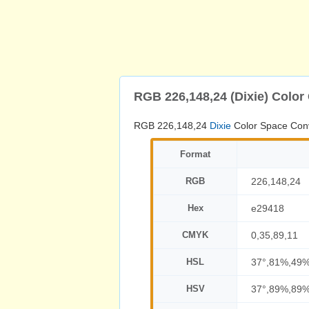
RGB 226,148,24 (Dixie) Color
RGB 226,148,24
Dixie
Color Space Con
Format
RGB
226,148,24
Hex
e29418
CMYK
0,35,89,11
HSL
37°,81%,49
HSV
37°,89%,89