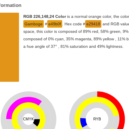
nformation
RGB 226,148,24 Color
is a normal orange color, the col
Gamboge
#
e49b0f
. Hex code #
e29418
and RGB value 
space, this color is composed of 89% red, 58% green, 9% b
composed of 0% cyan, 35% magenta, 89% yellow , 11% blac
a hue angle of 37° , 81% saturation and 49% lightness.
CMYK
RYB