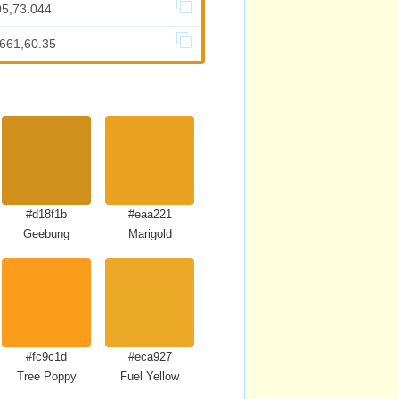
95,73.044
.661,60.35
#d18f1b
#eaa221
Geebung
Marigold
#fc9c1d
#eca927
Tree Poppy
Fuel Yellow