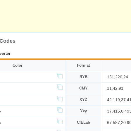
 Codes
verter
Color
Format
RYB
151,226,24
CMY
11,42,91
XYZ
42.119,37.4
%
Yxy
37.415,0.49
%
CIELab
67.587,20.9