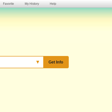
Favorite
My History
Help
s
▼
Get Info