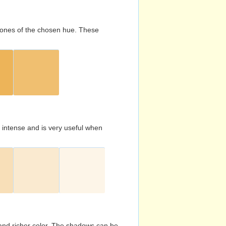
d tones of the chosen hue. These
s intense and is very useful when
and richer color. The shadows can be