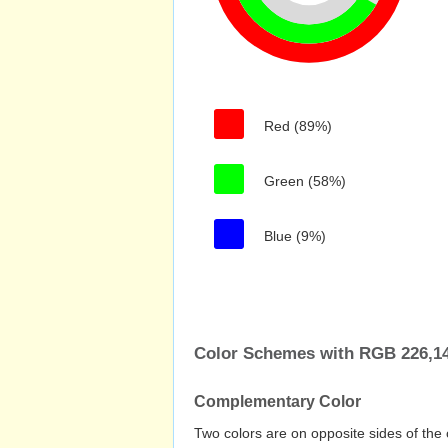
Red (89%)
Green (58%)
Blue (9%)
Color Schemes with RGB 226,148
Complementary Color
Two colors are on opposite sides of the 