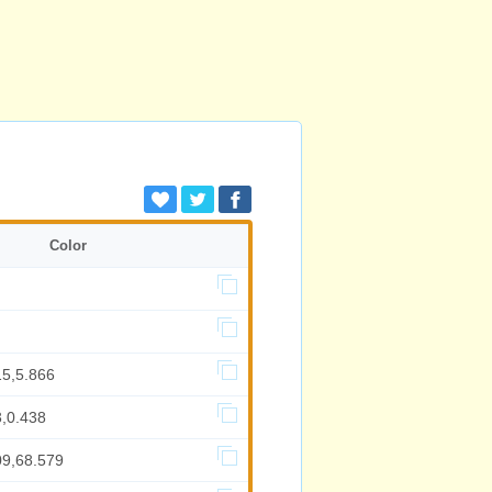
Color
15,5.866
3,0.438
09,68.579