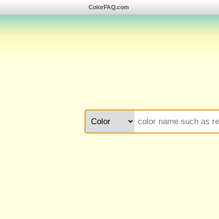
ColorFAQ.com