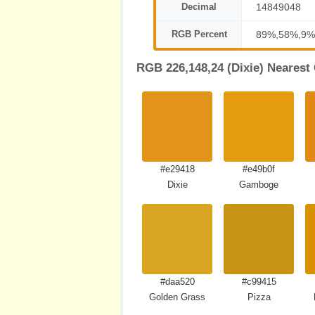
Decimal
14849048
RGB Percent
89%,58%,9%
RGB 226,148,24 (Dixie) Nearest
#e29418
#e49b0f
Dixie
Gamboge
#daa520
#c99415
Golden Grass
Pizza