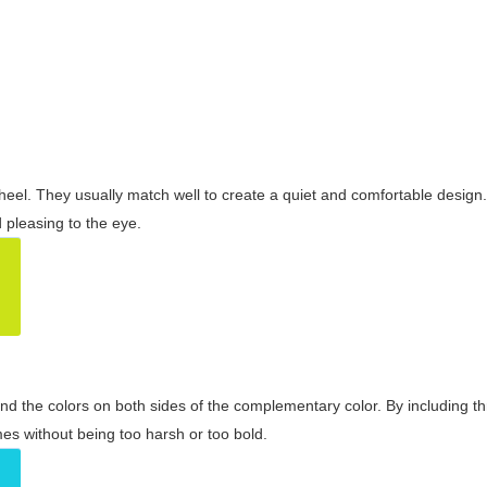
wheel. They usually match well to create a quiet and comfortable desig
pleasing to the eye.
and the colors on both sides of the complementary color. By including t
s without being too harsh or too bold.