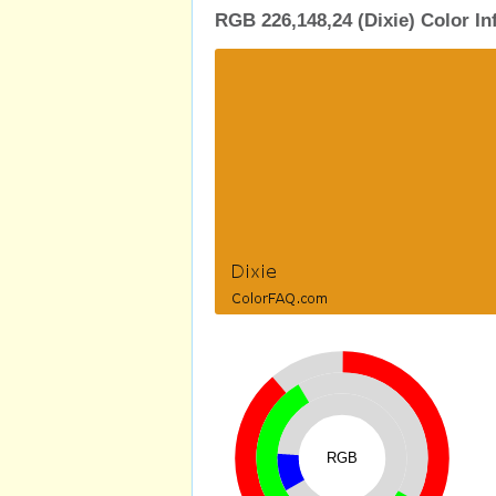
RGB 226,148,24 (Dixie) Color I
RGB