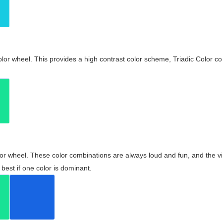
olor wheel. This provides a high contrast color scheme, Triadic Color co
olor wheel. These color combinations are always loud and fun, and the 
best if one color is dominant.