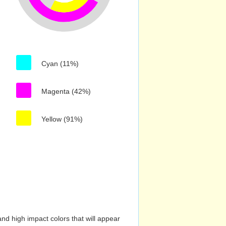
Cyan (11%)
Magenta (42%)
Yellow (91%)
nd high impact colors that will appear