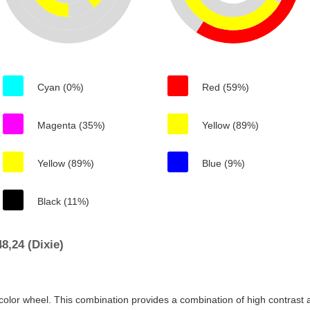
Cyan (0%)
Red (59%)
Magenta (35%)
Yellow (89%)
Yellow (89%)
Blue (9%)
Black (11%)
,24 (Dixie)
color wheel. This combination provides a combination of high contrast a