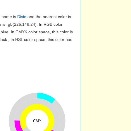
or name is
Dixie
and the nearest color is
is rgb(226,148,24). In RGB color
lue, In CMYK color space, this color is
k , In HSL color space, this color has
CMY