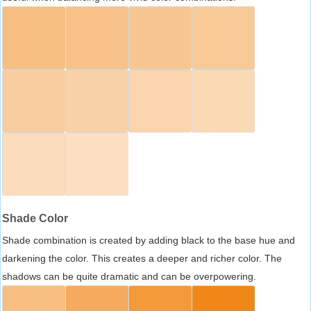
Shade Color
Shade combination is created by adding black to the base hue and
darkening the color. This creates a deeper and richer color. The
shadows can be quite dramatic and can be overpowering.