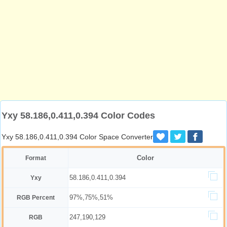
Yxy 58.186,0.411,0.394 Color Codes
Yxy 58.186,0.411,0.394 Color Space Converter
Color
Format
58.186,0.411,0.394
Yxy
97%,75%,51%
RGB Percent
247,190,129
RGB