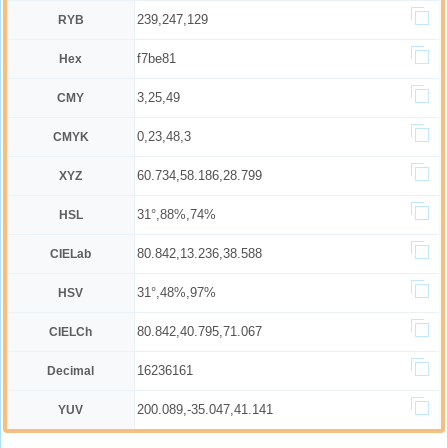
239,247,129
RYB
f7be81
Hex
3,25,49
CMY
0,23,48,3
CMYK
60.734,58.186,28.799
XYZ
31°,88%,74%
HSL
80.842,13.236,38.588
CIELab
31°,48%,97%
HSV
80.842,40.795,71.067
CIELCh
16236161
Decimal
200.089,-35.047,41.141
YUV