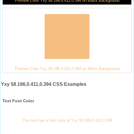
Preview Color Yxy 58.186,0.411,0.394 on Black Background
Preview Color Yxy 58.186,0.411,0.394 on White Background
Yxy 58.186,0.411,0.394 CSS Examples
Text Font Color
This text has a font color of Yxy 58.186,0.411,0.394