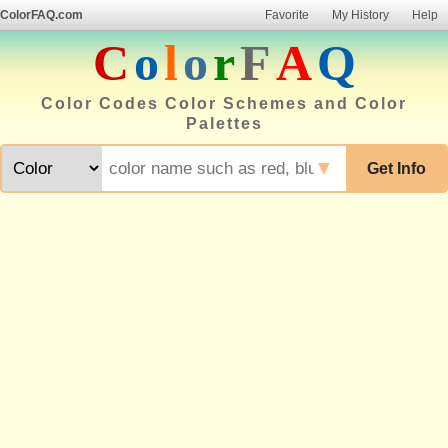
ColorFAQ.com
Favorite
My History
Help
C
o
l
o
r
F
A
Q
Color Codes Color Schemes and Color
Palettes
▼
Get Info