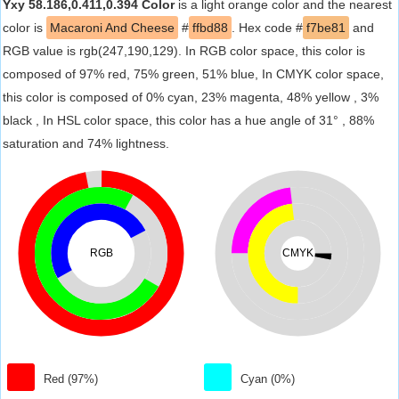
Yxy 58.186,0.411,0.394 Color
is a light orange color and the nearest
color is
Macaroni And Cheese
#
ffbd88
. Hex code #
f7be81
and
RGB value is rgb(247,190,129). In RGB color space, this color is
composed of 97% red, 75% green, 51% blue, In CMYK color space,
this color is composed of 0% cyan, 23% magenta, 48% yellow , 3%
black , In HSL color space, this color has a hue angle of 31° , 88%
saturation and 74% lightness.
RGB
CMYK
Red (97%)
Cyan (0%)