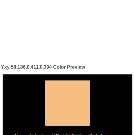
Yxy 58.186,0.411,0.394 Color Preview