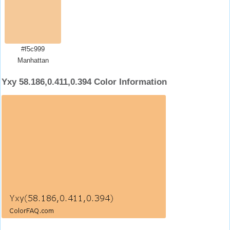
#f5c999
Manhattan
Yxy 58.186,0.411,0.394 Color Information