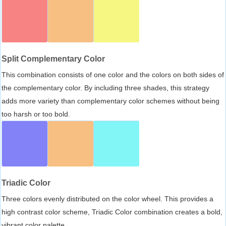
Split Complementary Color
This combination consists of one color and the colors on both sides of
the complementary color. By including three shades, this strategy
adds more variety than complementary color schemes without being
too harsh or too bold.
Triadic Color
Three colors evenly distributed on the color wheel. This provides a
high contrast color scheme, Triadic Color combination creates a bold,
vibrant color palette.