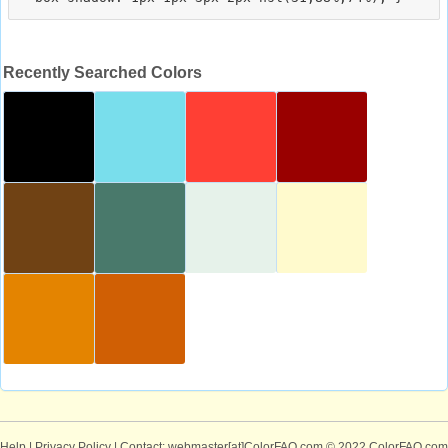
Recently Searched Colors
Help
|
Privacy Policy
| Contact: webmaster[at]ColorFAQ.com
© 2022 ColorFAQ.com