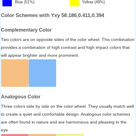
Blue (51%)
Yellow (49%)
Color Schemes with Yxy 58.186,0.411,0.394
Complementary Color
Two colors are on opposite sides of the color wheel. This combination
provides a combination of high contrast and high impact colors that
will appear brighter and more prominent.
Analogous Color
Three colors side by side on the color wheel. They usually match well
to create a quiet and comfortable design. Analogous color schemes
are often found in nature and are harmonious and pleasing to the
eye.