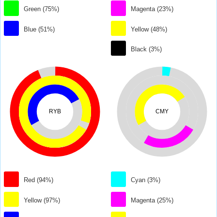
Green (75%)
Magenta (23%)
Blue (51%)
Yellow (48%)
Black (3%)
RYB
CMY
Red (94%)
Cyan (3%)
Yellow (97%)
Magenta (25%)