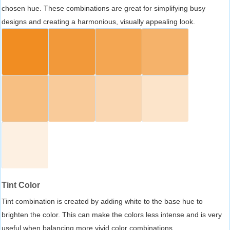
chosen hue. These combinations are great for simplifying busy
designs and creating a harmonious, visually appealing look.
Tint Color
Tint combination is created by adding white to the base hue to
brighten the color. This can make the colors less intense and is very
useful when balancing more vivid color combinations.