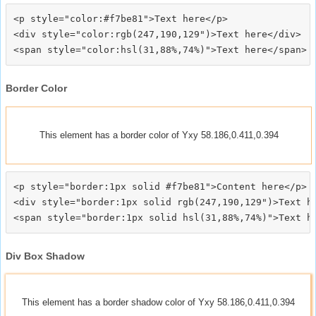
<p style="color:#f7be81">Text here</p>

<div style="color:rgb(247,190,129")>Text here</div>

Border Color
This element has a border color of Yxy 58.186,0.411,0.394
<p style="border:1px solid #f7be81">Content here</p>

<div style="border:1px solid rgb(247,190,129")>Text he
Div Box Shadow
This element has a border shadow color of Yxy 58.186,0.411,0.394