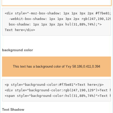
<div style="-moz-box-shadow: 1px 1px 3px 2px #f7be81;

  -webkit-box-shadow: 1px 1px 3px 2px rgb(247,190,129)
  box-shadow: 1px 1px 3px 2px hsl(31,88%,74%);">
background color
This text has a background color of Yxy 58.186,0.411,0.394
<p style="background-color:#f7be81">Text here</p>

<div style="background-color:rgb(247,190,129")>Text he
Text Shadow