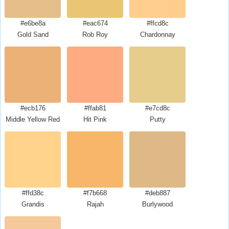
#e6be8a
#eac674
#ffcd8c
Gold Sand
Rob Roy
Chardonnay
#ecb176
#ffab81
#e7cd8c
Middle Yellow Red
Hit Pink
Putty
#ffd38c
#f7b668
#deb887
Grandis
Rajah
Burlywood