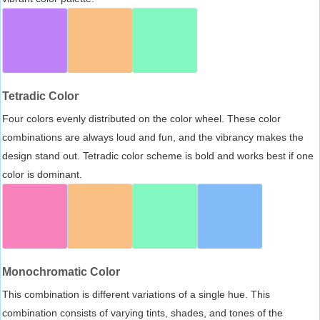
Tetradic Color
Four colors evenly distributed on the color wheel. These color
combinations are always loud and fun, and the vibrancy makes the
design stand out. Tetradic color scheme is bold and works best if one
color is dominant.
Monochromatic Color
This combination is different variations of a single hue. This
combination consists of varying tints, shades, and tones of the