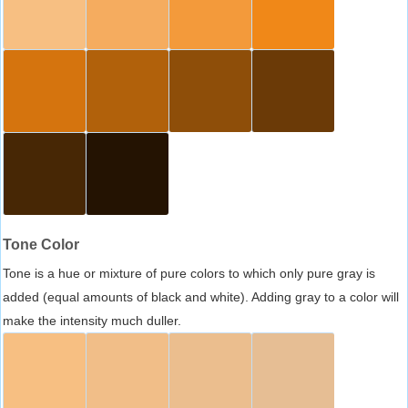
Tone Color
Tone is a hue or mixture of pure colors to which only pure gray is
added (equal amounts of black and white). Adding gray to a color will
make the intensity much duller.