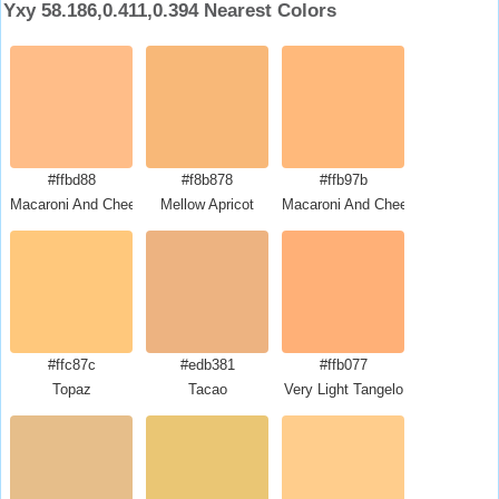
Yxy 58.186,0.411,0.394 Nearest Colors
#ffbd88
#f8b878
#ffb97b
Macaroni And Cheese
Mellow Apricot
Macaroni And Cheese
#ffc87c
#edb381
#ffb077
Topaz
Tacao
Very Light Tangelo