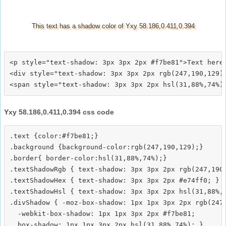
This text has a shadow color of Yxy 58.186,0.411,0.394
<p style="text-shadow: 3px 3px 2px #f7be81">Text here<
<div style="text-shadow: 3px 3px 2px rgb(247,190,129)"
Yxy 58.186,0.411,0.394 css code
.text {color:#f7be81;}

.background {background-color:rgb(247,190,129);}

.border{ border-color:hsl(31,88%,74%);}

.textShadowRgb { text-shadow: 3px 3px 2px rgb(247,190,
.textShadowHex { text-shadow: 3px 3px 2px #e74ff0; }

.textShadowHsl { text-shadow: 3px 3px 2px hsl(31,88%,7
.divShadow { -moz-box-shadow: 1px 1px 3px 2px rgb(247,
  -webkit-box-shadow: 1px 1px 3px 2px #f7be81;
