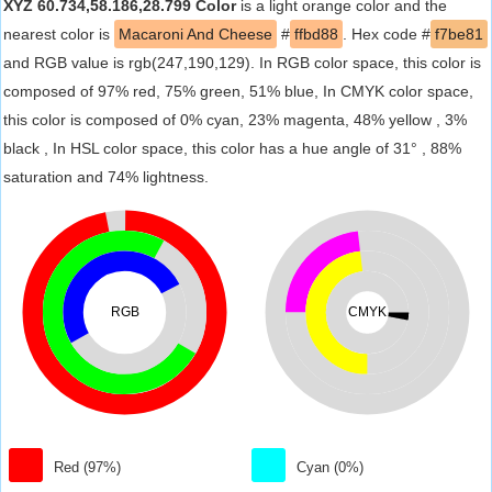
XYZ 60.734,58.186,28.799 Color
is a light orange color and the
nearest color is
Macaroni And Cheese
#
ffbd88
. Hex code #
f7be81
and RGB value is rgb(247,190,129). In RGB color space, this color is
composed of 97% red, 75% green, 51% blue, In CMYK color space,
this color is composed of 0% cyan, 23% magenta, 48% yellow , 3%
black , In HSL color space, this color has a hue angle of 31° , 88%
saturation and 74% lightness.
RGB
CMYK
Red (97%)
Cyan (0%)