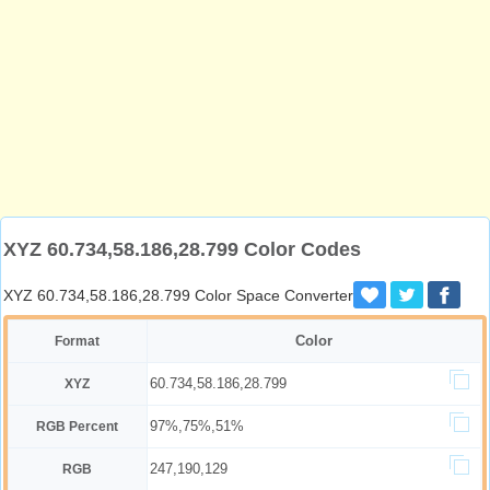
XYZ 60.734,58.186,28.799 Color Codes
XYZ 60.734,58.186,28.799 Color Space Converter
Color
Format
60.734,58.186,28.799
XYZ
97%,75%,51%
RGB Percent
247,190,129
RGB