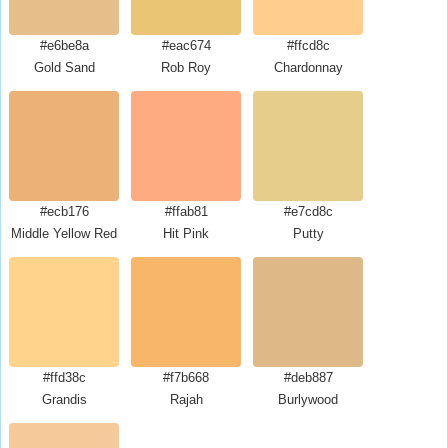
#e6be8a
#eac674
#ffcd8c
Gold Sand
Rob Roy
Chardonnay
#ecb176
#ffab81
#e7cd8c
Middle Yellow Red
Hit Pink
Putty
#ffd38c
#f7b668
#deb887
Grandis
Rajah
Burlywood