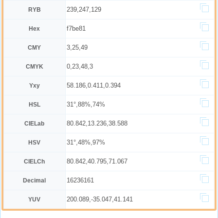
239,247,129
RYB
f7be81
Hex
3,25,49
CMY
0,23,48,3
CMYK
58.186,0.411,0.394
Yxy
31°,88%,74%
HSL
80.842,13.236,38.588
CIELab
31°,48%,97%
HSV
80.842,40.795,71.067
CIELCh
16236161
Decimal
200.089,-35.047,41.141
YUV