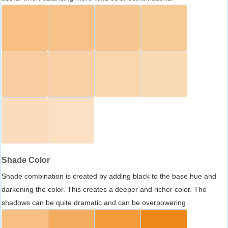
Shade Color
Shade combination is created by adding black to the base hue and
darkening the color. This creates a deeper and richer color. The
shadows can be quite dramatic and can be overpowering.