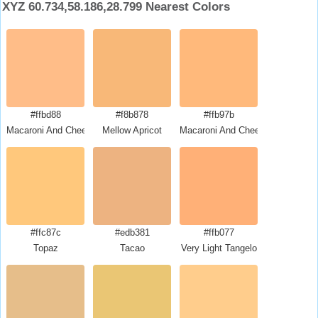
XYZ 60.734,58.186,28.799 Nearest Colors
#ffbd88
#f8b878
#ffb97b
Macaroni And Cheese
Mellow Apricot
Macaroni And Cheese
#ffc87c
#edb381
#ffb077
Topaz
Tacao
Very Light Tangelo