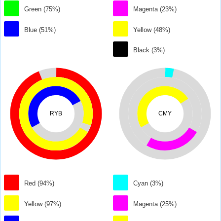
Green (75%)
Magenta (23%)
Blue (51%)
Yellow (48%)
Black (3%)
RYB
CMY
Red (94%)
Cyan (3%)
Yellow (97%)
Magenta (25%)