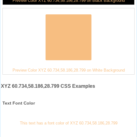
Preview Color XYZ 60.734,58.186,28.799 on Black Background
Preview Color XYZ 60.734,58.186,28.799 on White Background
XYZ 60.734,58.186,28.799 CSS Examples
Text Font Color
This text has a font color of XYZ 60.734,58.186,28.799