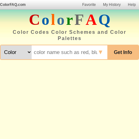
ColorFAQ.com
Favorite
My History
Help
C
o
l
o
r
F
A
Q
Color Codes Color Schemes and Color
Palettes
▼
Get Info