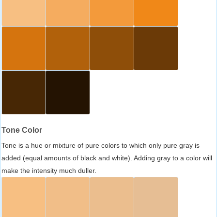
Tone Color
Tone is a hue or mixture of pure colors to which only pure gray is
added (equal amounts of black and white). Adding gray to a color will
make the intensity much duller.