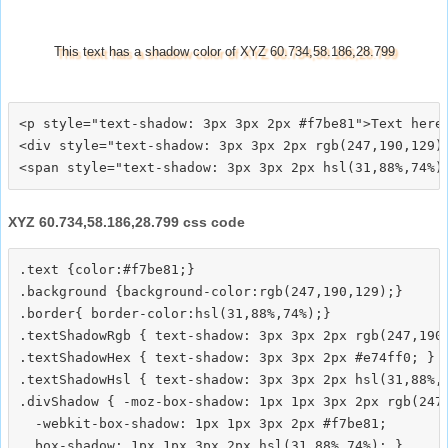
This text has a shadow color of XYZ 60.734,58.186,28.799
<p style="text-shadow: 3px 3px 2px #f7be81">Text here<
<div style="text-shadow: 3px 3px 2px rgb(247,190,129)"
XYZ 60.734,58.186,28.799 css code
.text {color:#f7be81;}

.background {background-color:rgb(247,190,129);}

.border{ border-color:hsl(31,88%,74%);}

.textShadowRgb { text-shadow: 3px 3px 2px rgb(247,190,
.textShadowHex { text-shadow: 3px 3px 2px #e74ff0; }

.textShadowHsl { text-shadow: 3px 3px 2px hsl(31,88%,7
.divShadow { -moz-box-shadow: 1px 1px 3px 2px rgb(247,
  -webkit-box-shadow: 1px 1px 3px 2px #f7be81;
