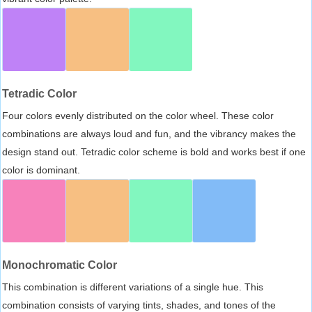
Tetradic Color
Four colors evenly distributed on the color wheel. These color
combinations are always loud and fun, and the vibrancy makes the
design stand out. Tetradic color scheme is bold and works best if one
color is dominant.
Monochromatic Color
This combination is different variations of a single hue. This
combination consists of varying tints, shades, and tones of the