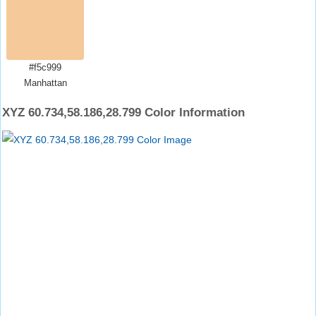
#f5c999
Manhattan
XYZ 60.734,58.186,28.799 Color Information