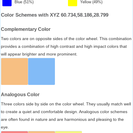
Blue (51%)
Yellow (49%)
Color Schemes with XYZ 60.734,58.186,28.799
Complementary Color
Two colors are on opposite sides of the color wheel. This combination
provides a combination of high contrast and high impact colors that
will appear brighter and more prominent.
Analogous Color
Three colors side by side on the color wheel. They usually match well
to create a quiet and comfortable design. Analogous color schemes
are often found in nature and are harmonious and pleasing to the
eye.