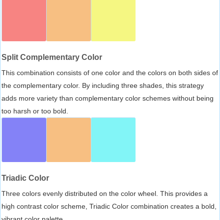
Split Complementary Color
This combination consists of one color and the colors on both sides of
the complementary color. By including three shades, this strategy
adds more variety than complementary color schemes without being
too harsh or too bold.
Triadic Color
Three colors evenly distributed on the color wheel. This provides a
high contrast color scheme, Triadic Color combination creates a bold,
vibrant color palette.