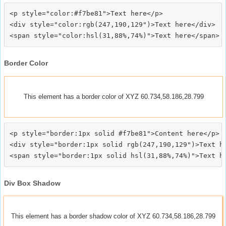
<p style="color:#f7be81">Text here</p>

<div style="color:rgb(247,190,129")>Text here</div>

Border Color
This element has a border color of XYZ 60.734,58.186,28.799
<p style="border:1px solid #f7be81">Content here</p>

<div style="border:1px solid rgb(247,190,129")>Text he
Div Box Shadow
This element has a border shadow color of XYZ 60.734,58.186,28.799