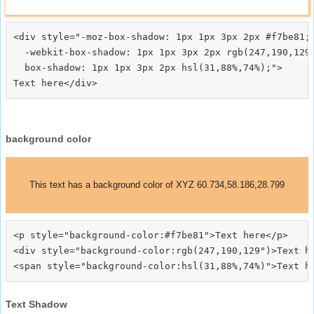
<div style="-moz-box-shadow: 1px 1px 3px 2px #f7be81;

  -webkit-box-shadow: 1px 1px 3px 2px rgb(247,190,129)
  box-shadow: 1px 1px 3px 2px hsl(31,88%,74%);">
background color
This text has a background color of XYZ 60.734,58.186,28.799
<p style="background-color:#f7be81">Text here</p>

<div style="background-color:rgb(247,190,129")>Text he
Text Shadow