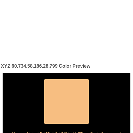
XYZ 60.734,58.186,28.799 Color Preview