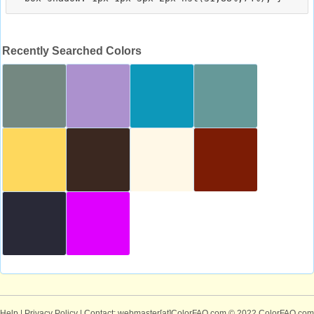
Recently Searched Colors
Help
|
Privacy Policy
| Contact: webmaster[at]ColorFAQ.com
© 2022 ColorFAQ.com