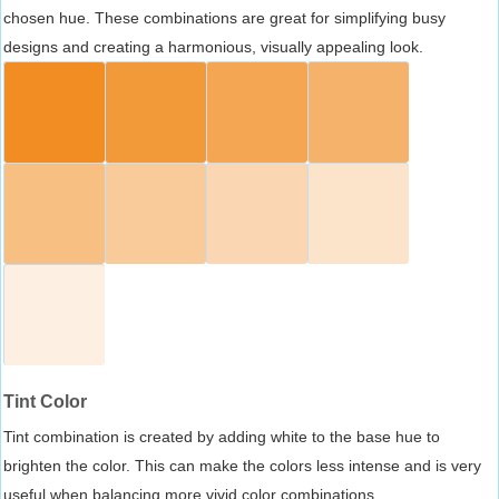
chosen hue. These combinations are great for simplifying busy
designs and creating a harmonious, visually appealing look.
Tint Color
Tint combination is created by adding white to the base hue to
brighten the color. This can make the colors less intense and is very
useful when balancing more vivid color combinations.