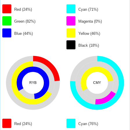
Red (24%)
Cyan (71%)
Green (82%)
Magenta (0%)
Blue (44%)
Yellow (46%)
Black (18%)
RYB
CMY
Red (24%)
Cyan (76%)