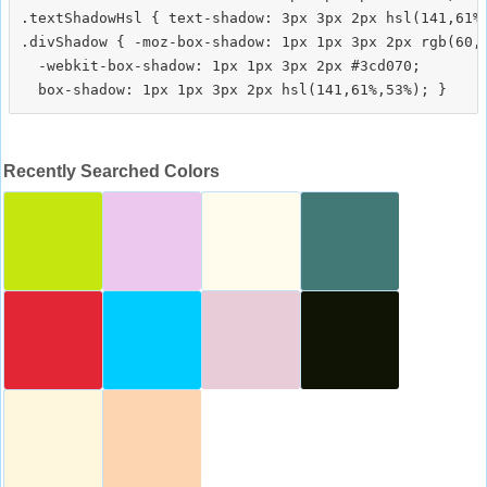
.textShadowHsl { text-shadow: 3px 3px 2px hsl(141,61%,
.divShadow { -moz-box-shadow: 1px 1px 3px 2px rgb(60,2
  -webkit-box-shadow: 1px 1px 3px 2px #3cd070;

Recently Searched Colors