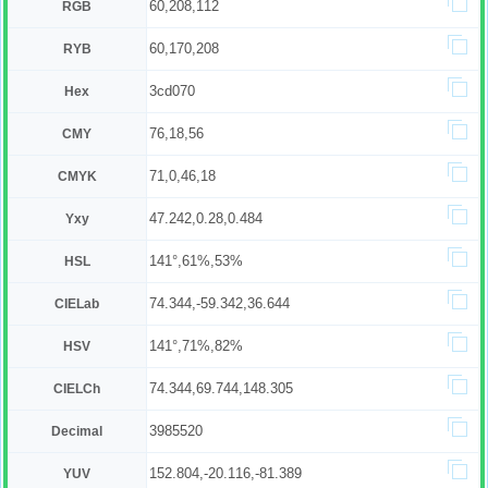
60,208,112
RGB
60,170,208
RYB
3cd070
Hex
76,18,56
CMY
71,0,46,18
CMYK
47.242,0.28,0.484
Yxy
141°,61%,53%
HSL
74.344,-59.342,36.644
CIELab
141°,71%,82%
HSV
74.344,69.744,148.305
CIELCh
3985520
Decimal
152.804,-20.116,-81.389
YUV