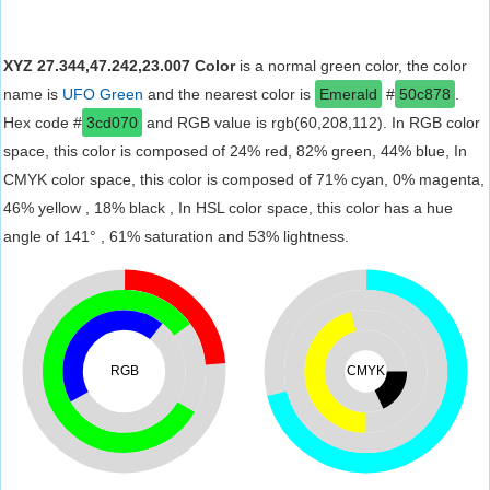
XYZ 27.344,47.242,23.007 Color
is a normal green color, the color
name is
UFO Green
and the nearest color is
Emerald
#
50c878
.
Hex code #
3cd070
and RGB value is rgb(60,208,112). In RGB color
space, this color is composed of 24% red, 82% green, 44% blue, In
CMYK color space, this color is composed of 71% cyan, 0% magenta,
46% yellow , 18% black , In HSL color space, this color has a hue
angle of 141° , 61% saturation and 53% lightness.
RGB
CMYK