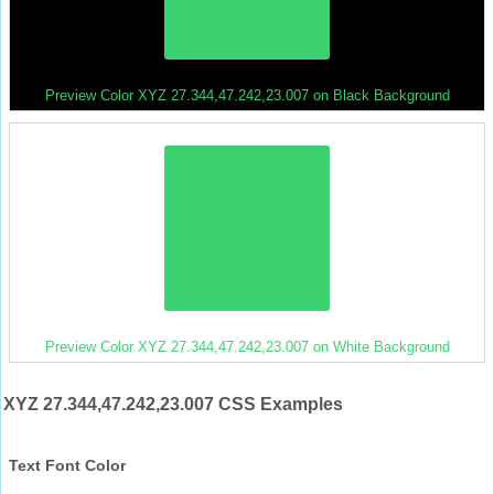
Preview Color XYZ 27.344,47.242,23.007 on Black Background
Preview Color XYZ 27.344,47.242,23.007 on White Background
XYZ 27.344,47.242,23.007 CSS Examples
Text Font Color