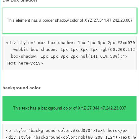
This element has a border shadow color of XYZ 27.344,47.242,23.007
<div style="-moz-box-shadow: 1px 1px 3px 2px #3cd070;

  -webkit-box-shadow: 1px 1px 3px 2px rgb(60,208,112);
  box-shadow: 1px 1px 3px 2px hsl(141,61%,53%);">
background color
This text has a background color of XYZ 27.344,47.242,23.007
<p style="background-color:#3cd070">Text here</p>

<div style="background-color:rgb(60,208,112")>Text her