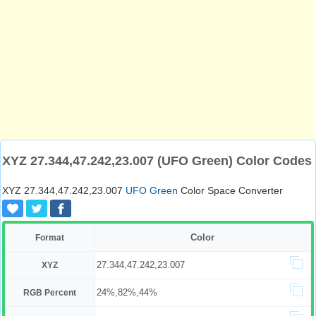
XYZ 27.344,47.242,23.007 (UFO Green) Color Codes
XYZ 27.344,47.242,23.007
UFO Green
Color Space Converter
Color
Format
27.344,47.242,23.007
XYZ
24%,82%,44%
RGB Percent