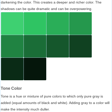
darkening the color. This creates a deeper and richer color. The
shadows can be quite dramatic and can be overpowering.
Tone Color
Tone is a hue or mixture of pure colors to which only pure gray is
added (equal amounts of black and white). Adding gray to a color will
make the intensity much duller.