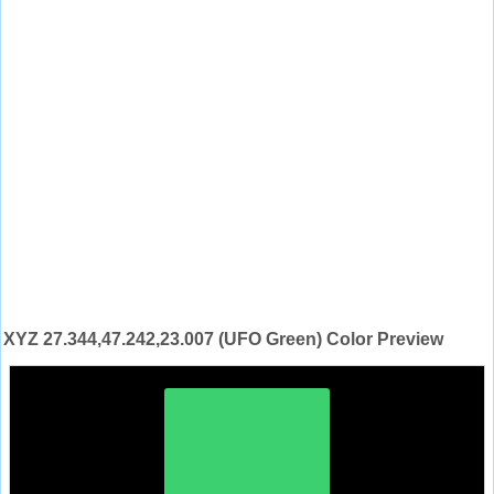
XYZ 27.344,47.242,23.007 (UFO Green) Color Preview