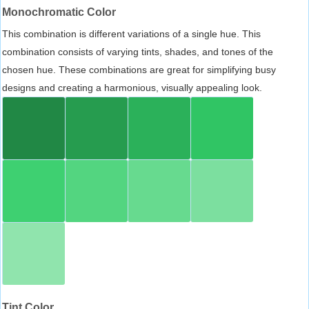
Monochromatic Color
This combination is different variations of a single hue. This
combination consists of varying tints, shades, and tones of the
chosen hue. These combinations are great for simplifying busy
designs and creating a harmonious, visually appealing look.
Tint Color