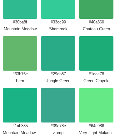
#30ba8f
#33cc99
#40a860
Mountain Meadow
Shamrock
Chateau Green
#63b76c
#29ab87
#1cac78
Fern
Jungle Green
Green Crayola
#1ab385
#39a78e
#64e986
Mountain Meadow Crayola
Zomp
Very Light Malachite Green