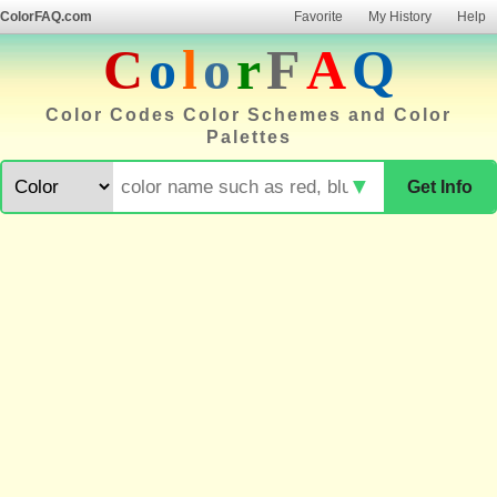
ColorFAQ.com
Favorite
My History
Help
C
o
l
o
r
F
A
Q
Color Codes Color Schemes and Color
Palettes
▼
Get Info