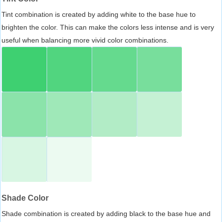
Tint combination is created by adding white to the base hue to
brighten the color. This can make the colors less intense and is very
useful when balancing more vivid color combinations.
Shade Color
Shade combination is created by adding black to the base hue and