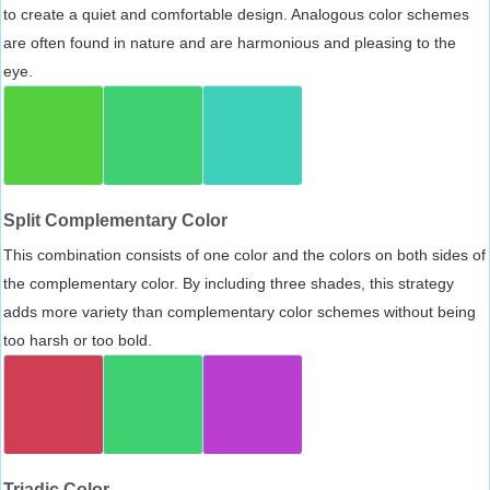
to create a quiet and comfortable design. Analogous color schemes
are often found in nature and are harmonious and pleasing to the
eye.
Split Complementary Color
This combination consists of one color and the colors on both sides of
the complementary color. By including three shades, this strategy
adds more variety than complementary color schemes without being
too harsh or too bold.
Triadic Color