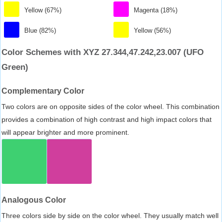
Yellow (67%)
Magenta (18%)
Blue (82%)
Yellow (56%)
Color Schemes with XYZ 27.344,47.242,23.007 (UFO
Green)
Complementary Color
Two colors are on opposite sides of the color wheel. This combination
provides a combination of high contrast and high impact colors that
will appear brighter and more prominent.
Analogous Color
Three colors side by side on the color wheel. They usually match well