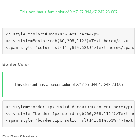
This text has a font color of XYZ 27.344,47.242,23.007
<p style="color:#3cd070">Text here</p>

<div style="color:rgb(60,208,112")>Text here</div>

Border Color
This element has a border color of XYZ 27.344,47.242,23.007
<p style="border:1px solid #3cd070">Content here</p>

<div style="border:1px solid rgb(60,208,112")>Text her
Div Box Shadow