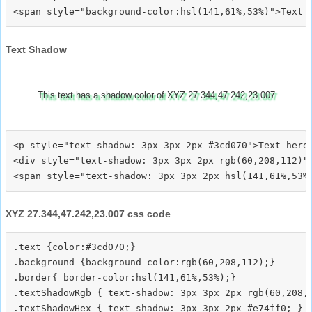
Text Shadow
This text has a shadow color of XYZ 27.344,47.242,23.007
<p style="text-shadow: 3px 3px 2px #3cd070">Text here<
<div style="text-shadow: 3px 3px 2px rgb(60,208,112)">
XYZ 27.344,47.242,23.007 css code
.text {color:#3cd070;}

.background {background-color:rgb(60,208,112);}

.border{ border-color:hsl(141,61%,53%);}

.textShadowRgb { text-shadow: 3px 3px 2px rgb(60,208,1
.textShadowHex { text-shadow: 3px 3px 2px #e74ff0; }
