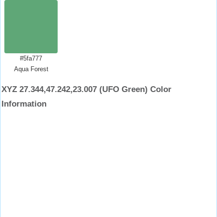
#5fa777
Aqua Forest
XYZ 27.344,47.242,23.007 (UFO Green) Color
Information