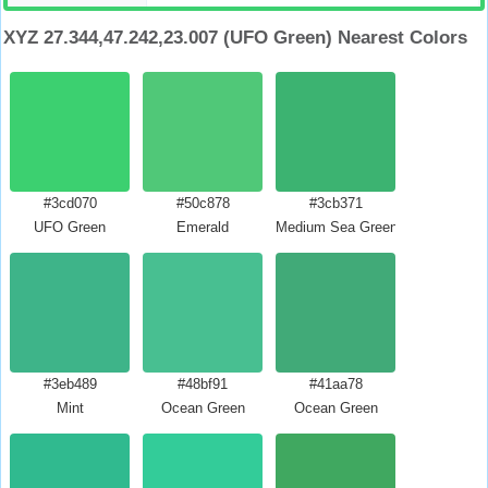
XYZ 27.344,47.242,23.007 (UFO Green) Nearest Colors
#3cd070
#50c878
#3cb371
UFO Green
Emerald
Medium Sea Green
#3eb489
#48bf91
#41aa78
Mint
Ocean Green
Ocean Green