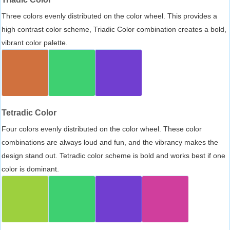
Three colors evenly distributed on the color wheel. This provides a
high contrast color scheme, Triadic Color combination creates a bold,
vibrant color palette.
Tetradic Color
Four colors evenly distributed on the color wheel. These color
combinations are always loud and fun, and the vibrancy makes the
design stand out. Tetradic color scheme is bold and works best if one
color is dominant.