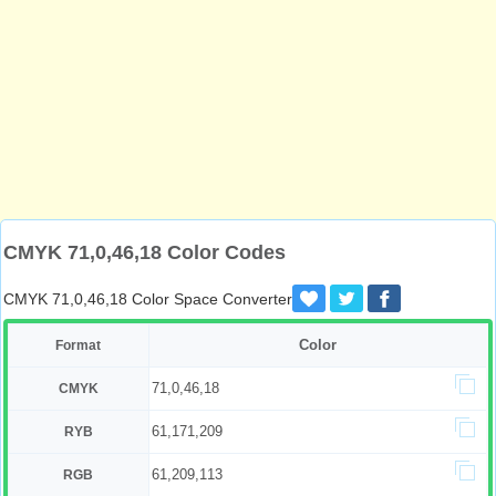
CMYK 71,0,46,18 Color Codes
CMYK 71,0,46,18 Color Space Converter
Color
Format
71,0,46,18
CMYK
61,171,209
RYB
61,209,113
RGB