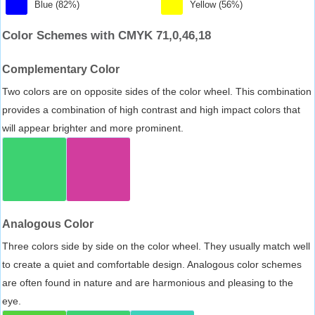
Blue (82%)
Yellow (56%)
Color Schemes with CMYK 71,0,46,18
Complementary Color
Two colors are on opposite sides of the color wheel. This combination
provides a combination of high contrast and high impact colors that
will appear brighter and more prominent.
Analogous Color
Three colors side by side on the color wheel. They usually match well
to create a quiet and comfortable design. Analogous color schemes
are often found in nature and are harmonious and pleasing to the
eye.