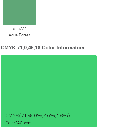
#5fa777
Aqua Forest
CMYK 71,0,46,18 Color Information