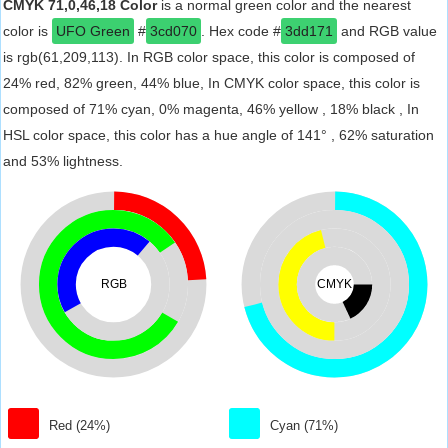
CMYK 71,0,46,18 Color
is a normal green color and the nearest
color is
UFO Green
#
3cd070
. Hex code #
3dd171
and RGB value
is rgb(61,209,113). In RGB color space, this color is composed of
24% red, 82% green, 44% blue, In CMYK color space, this color is
composed of 71% cyan, 0% magenta, 46% yellow , 18% black , In
HSL color space, this color has a hue angle of 141° , 62% saturation
and 53% lightness.
RGB
CMYK
Red (24%)
Cyan (71%)