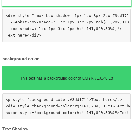
<div style="-moz-box-shadow: 1px 1px 3px 2px #3dd171;

  -webkit-box-shadow: 1px 1px 3px 2px rgb(61,209,113);
  box-shadow: 1px 1px 3px 2px hsl(141,62%,53%);">
background color
This text has a background color of CMYK 71,0,46,18
<p style="background-color:#3dd171">Text here</p>

<div style="background-color:rgb(61,209,113")>Text her
Text Shadow