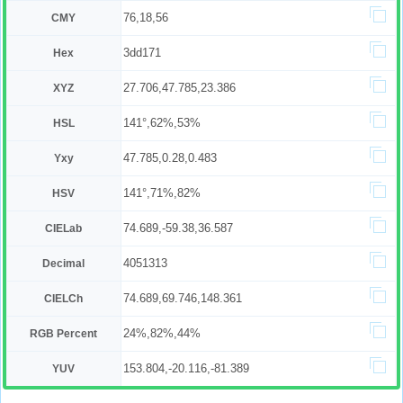
76,18,56
CMY
3dd171
Hex
27.706,47.785,23.386
XYZ
141°,62%,53%
HSL
47.785,0.28,0.483
Yxy
141°,71%,82%
HSV
74.689,-59.38,36.587
CIELab
4051313
Decimal
74.689,69.746,148.361
CIELCh
24%,82%,44%
RGB Percent
153.804,-20.116,-81.389
YUV