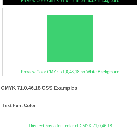
Preview Color CMYK 71,0,46,18 on Black Background
Preview Color CMYK 71,0,46,18 on White Background
CMYK 71,0,46,18 CSS Examples
Text Font Color
This text has a font color of CMYK 71,0,46,18