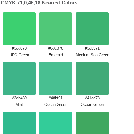
CMYK 71,0,46,18 Nearest Colors
#3cd070
#50c878
#3cb371
UFO Green
Emerald
Medium Sea Green
#3eb489
#48bf91
#41aa78
Mint
Ocean Green
Ocean Green