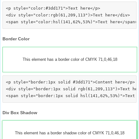
<p style="color:#3dd171">Text here</p>

<div style="color:rgb(61,209,113")>Text here</div>

Border Color
This element has a border color of CMYK 71,0,46,18
<p style="border:1px solid #3dd171">Content here</p>

<div style="border:1px solid rgb(61,209,113")>Text her
Div Box Shadow
This element has a border shadow color of CMYK 71,0,46,18