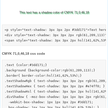
This text has a shadow color of CMYK 71,0,46,18
<p style="text-shadow: 3px 3px 2px #3dd171">Text here<
<div style="text-shadow: 3px 3px 2px rgb(61,209,113)">
CMYK 71,0,46,18 css code
.text {color:#3dd171;}

.background {background-color:rgb(61,209,113);}

.border{ border-color:hsl(141,62%,53%);}

.textShadowRgb { text-shadow: 3px 3px 2px rgb(61,209,1
.textShadowHex { text-shadow: 3px 3px 2px #e74ff0; }

.textShadowHsl { text-shadow: 3px 3px 2px hsl(141,62%,
.divShadow { -moz-box-shadow: 1px 1px 3px 2px rgb(61,2
  -webkit-box-shadow: 1px 1px 3px 2px #3dd171;
