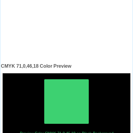
CMYK 71,0,46,18 Color Preview