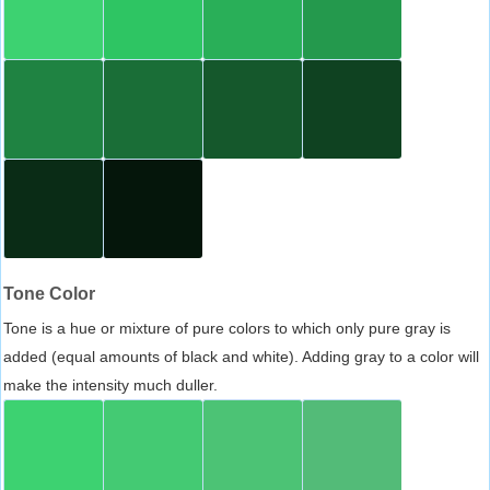
Tone Color
Tone is a hue or mixture of pure colors to which only pure gray is
added (equal amounts of black and white). Adding gray to a color will
make the intensity much duller.