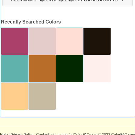
Recently Searched Colors
Help
|
Privacy Policy
| Contact: webmaster[at]ColorFAQ.com
© 2022 ColorFAQ.com