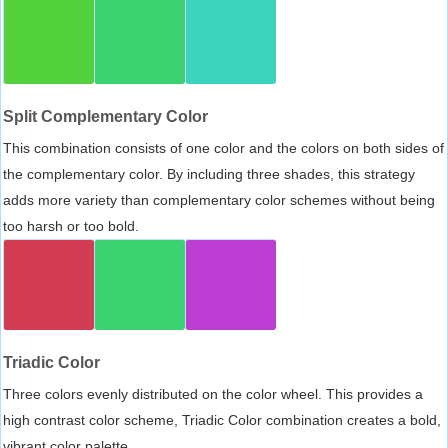
Split Complementary Color
This combination consists of one color and the colors on both sides of
the complementary color. By including three shades, this strategy
adds more variety than complementary color schemes without being
too harsh or too bold.
Triadic Color
Three colors evenly distributed on the color wheel. This provides a
high contrast color scheme, Triadic Color combination creates a bold,
vibrant color palette.