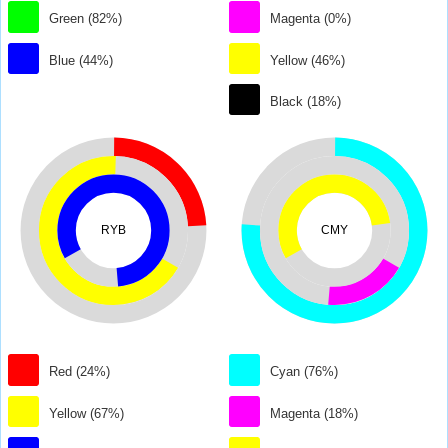
Green (82%)
Magenta (0%)
Blue (44%)
Yellow (46%)
Black (18%)
RYB
CMY
Red (24%)
Cyan (76%)
Yellow (67%)
Magenta (18%)