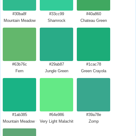
#30ba8f
#33cc99
#40a860
Mountain Meadow
Shamrock
Chateau Green
#63b76c
#29ab87
#1cac78
Fern
Jungle Green
Green Crayola
#1ab385
#64e986
#39a78e
Mountain Meadow Crayola
Very Light Malachite Green
Zomp