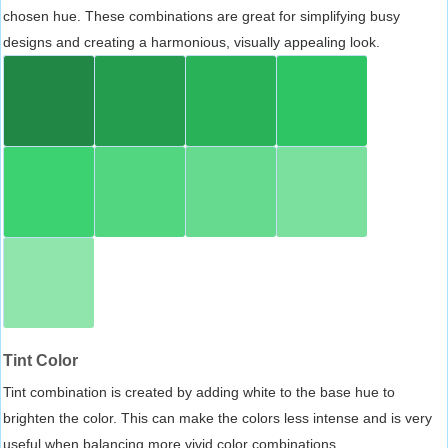
chosen hue. These combinations are great for simplifying busy
designs and creating a harmonious, visually appealing look.
Tint Color
Tint combination is created by adding white to the base hue to
brighten the color. This can make the colors less intense and is very
useful when balancing more vivid color combinations.