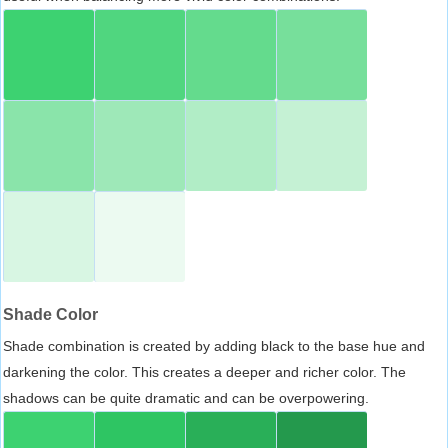
Shade Color
Shade combination is created by adding black to the base hue and
darkening the color. This creates a deeper and richer color. The
shadows can be quite dramatic and can be overpowering.