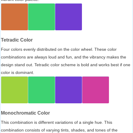
Tetradic Color
Four colors evenly distributed on the color wheel. These color
combinations are always loud and fun, and the vibrancy makes the
design stand out. Tetradic color scheme is bold and works best if one
color is dominant.
Monochromatic Color
This combination is different variations of a single hue. This
combination consists of varying tints, shades, and tones of the