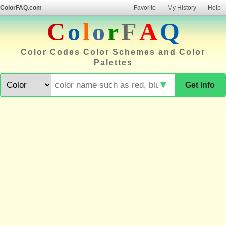
ColorFAQ.com
Favorite
My History
Help
C
o
l
o
r
F
A
Q
Color Codes Color Schemes and Color
Palettes
▼
Get Info